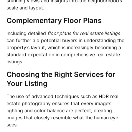
stunning views and insights into the neighborhood’s
scale and layout.
Complementary Floor Plans
Including detailed
floor plans for real estate listings
can further aid potential buyers in understanding the
property’s layout, which is increasingly becoming a
standard expectation in comprehensive real estate
listings.
Choosing the Right Services for
Your Listing
The use of advanced techniques such as HDR real
estate photography ensures that every image’s
lighting and color balance are perfect, creating
images that closely resemble what the human eye
sees.