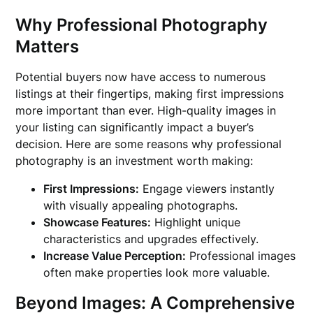
Why Professional Photography
Matters
Potential buyers now have access to numerous
listings at their fingertips, making first impressions
more important than ever. High-quality images in
your listing can significantly impact a buyer’s
decision. Here are some reasons why professional
photography is an investment worth making:
First Impressions:
Engage viewers instantly
with visually appealing photographs.
Showcase Features:
Highlight unique
characteristics and upgrades effectively.
Increase Value Perception:
Professional images
often make properties look more valuable.
Beyond Images: A Comprehensive