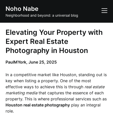
Skip
Noho Nabe
to
content
Neighborhood and beyond: a universal blog
Elevating Your Property with
Expert Real Estate
Photography in Houston
PaulMYork,
June 25, 2025
In a competitive market like Houston, standing out is
key when listing a property. One of the most
effective ways to achieve this is through
real estate
marketing media
that captures the essence of each
property. This is where professional services such as
Houston real estate photography
play an integral
role.