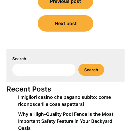
Previous post
navigation
Next post
Search
Search
Recent Posts
I migliori casino che pagano subito: come
riconoscerli e cosa aspettarsi
Why a High-Quality Pool Fence Is the Most
Important Safety Feature in Your Backyard
Oasis