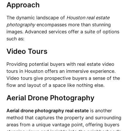
Approach
The dynamic landscape of
Houston real estate
photography
encompasses more than stunning
images. Advanced services offer a suite of options
such as:
Video Tours
Providing potential buyers with real estate video
tours in Houston offers an immersive experience.
Video tours give prospective buyers a sense of the
flow and layout of a space like nothing else.
Aerial Drone Photography
Aerial drone photography real estate
is another
method that captures the property and surrounding
areas from a unique vantage point, offering buyers