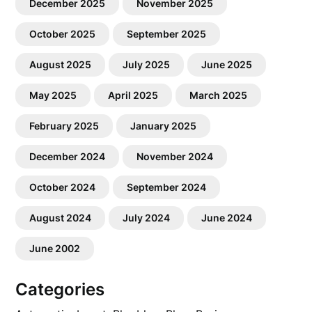
December 2025
November 2025
October 2025
September 2025
August 2025
July 2025
June 2025
May 2025
April 2025
March 2025
February 2025
January 2025
December 2024
November 2024
October 2024
September 2024
August 2024
July 2024
June 2024
June 2002
Categories