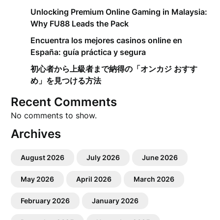
Unlocking Premium Online Gaming in Malaysia:
Why FU88 Leads the Pack
Encuentra los mejores casinos online en
España: guía práctica y segura
初心者から上級者まで納得の「オンカジ おすす
め」を見つける方法
Recent Comments
No comments to show.
Archives
August 2026
July 2026
June 2026
May 2026
April 2026
March 2026
February 2026
January 2026