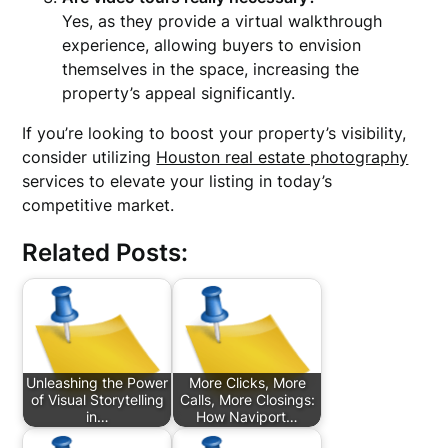
Yes, as they provide a virtual walkthrough
experience, allowing buyers to envision
themselves in the space, increasing the
property’s appeal significantly.
If you’re looking to boost your property’s visibility,
consider utilizing
Houston real estate photography
services to elevate your listing in today’s
competitive market.
Related Posts:
Unleashing the Power
More Clicks, More
of Visual Storytelling
Calls, More Closings:
in…
How Naviport…