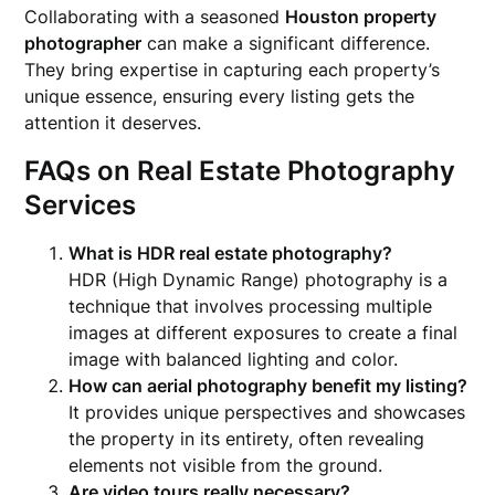
Collaborating with a seasoned
Houston property
photographer
can make a significant difference.
They bring expertise in capturing each property’s
unique essence, ensuring every listing gets the
attention it deserves.
FAQs on Real Estate Photography
Services
What is HDR real estate photography?
HDR (High Dynamic Range) photography is a
technique that involves processing multiple
images at different exposures to create a final
image with balanced lighting and color.
How can aerial photography benefit my listing?
It provides unique perspectives and showcases
the property in its entirety, often revealing
elements not visible from the ground.
Are video tours really necessary?