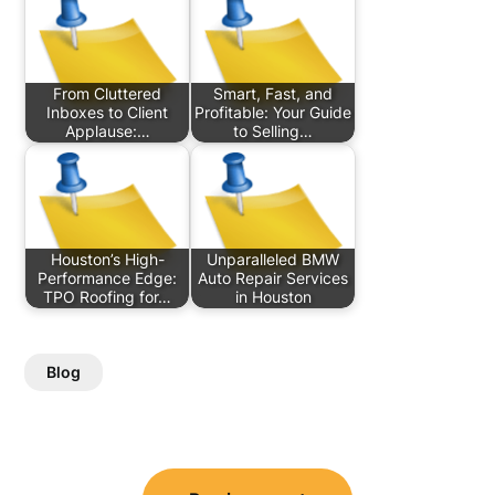
From Cluttered
Smart, Fast, and
Inboxes to Client
Profitable: Your Guide
Applause:…
to Selling…
Houston’s High-
Unparalleled BMW
Performance Edge:
Auto Repair Services
TPO Roofing for…
in Houston
Blog
Post