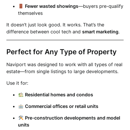
Fewer wasted showings
—buyers pre-qualify
themselves
It doesn’t just look good. It works. That’s the
difference between cool tech and
smart marketing
.
Perfect for Any Type of Property
Naviport was designed to work with all types of real
estate—from single listings to large developments.
Use it for:
Residential homes and condos
Commercial offices or retail units
Pre-construction developments and model
units