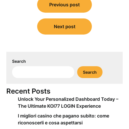
Previous post
navigation
Next post
Search
Search
Recent Posts
Unlock Your Personalized Dashboard Today –
The Ultimate KOI77 LOGIN Experience
I migliori casino che pagano subito: come
riconoscerli e cosa aspettarsi