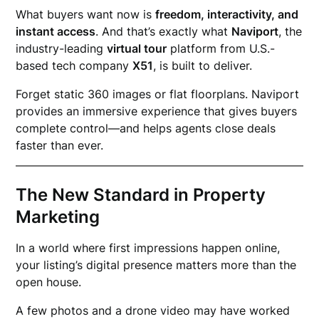
What buyers want now is
freedom, interactivity, and
instant access
. And that’s exactly what
Naviport
, the
industry-leading
virtual tour
platform from U.S.-
based tech company
X51
, is built to deliver.
Forget static 360 images or flat floorplans. Naviport
provides an immersive experience that gives buyers
complete control—and helps agents close deals
faster than ever.
The New Standard in Property
Marketing
In a world where first impressions happen online,
your listing’s digital presence matters more than the
open house.
A few photos and a drone video may have worked