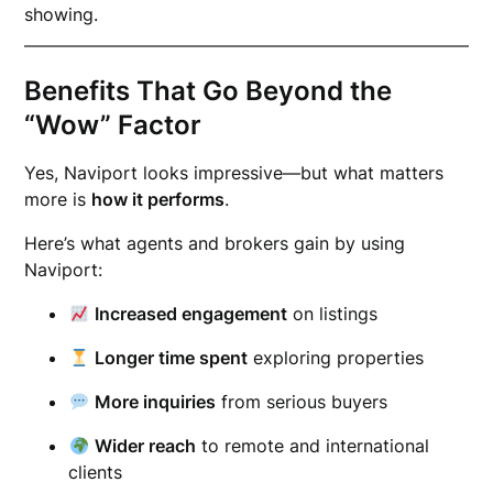
showing.
Benefits That Go Beyond the
“Wow” Factor
Yes, Naviport looks impressive—but what matters
more is
how it performs
.
Here’s what agents and brokers gain by using
Naviport:
Increased engagement
on listings
Longer time spent
exploring properties
More inquiries
from serious buyers
Wider reach
to remote and international
clients