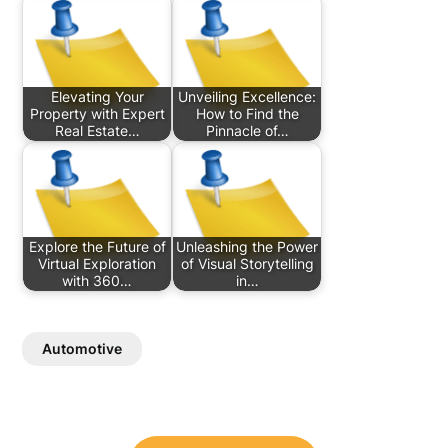
Elevating Your
Unveiling Excellence:
Property with Expert
How to Find the
Real Estate…
Pinnacle of…
Explore the Future of
Unleashing the Power
Virtual Exploration
of Visual Storytelling
with 360…
in…
Automotive
Post