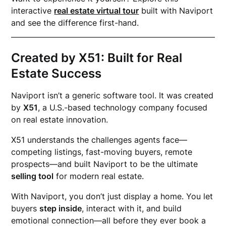
interactive
real estate virtual tour
built with Naviport
and see the difference first-hand.
Created by X51: Built for Real
Estate Success
Naviport isn’t a generic software tool. It was created
by
X51
, a U.S.-based technology company focused
on real estate innovation.
X51 understands the challenges agents face—
competing listings, fast-moving buyers, remote
prospects—and built Naviport to be the ultimate
selling tool
for modern real estate.
With Naviport, you don’t just display a home. You let
buyers
step inside
, interact with it, and build
emotional connection—all before they ever book a