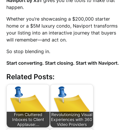
Naviport by X51
gives you the tools to make that
happen.
Whether you’re showcasing a $200,000 starter
home or a $5M luxury condo, Naviport transforms
your listing into an interactive journey that buyers
will remember—and act on.
So stop blending in.
Start converting. Start closing. Start with Naviport.
Related Posts:
From Cluttered
Revolutionizing Visual
Inboxes to Client
Experiences with 360
Applause:…
Video Providers