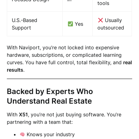
tools
U.S.-Based
Usually
Yes
Support
outsourced
With Naviport, you’re not locked into expensive
hardware, subscriptions, or complicated learning
curves. You have full control, total flexibility, and
real
results
.
Backed by Experts Who
Understand Real Estate
With
X51
, you’re not just buying software. You’re
partnering with a team that:
Knows your industry