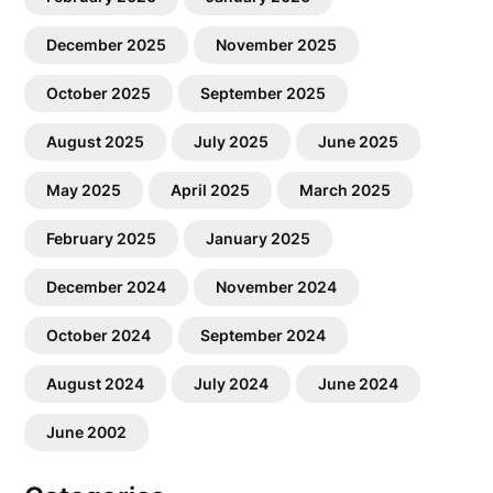
December 2025
November 2025
October 2025
September 2025
August 2025
July 2025
June 2025
May 2025
April 2025
March 2025
February 2025
January 2025
December 2024
November 2024
October 2024
September 2024
August 2024
July 2024
June 2024
June 2002