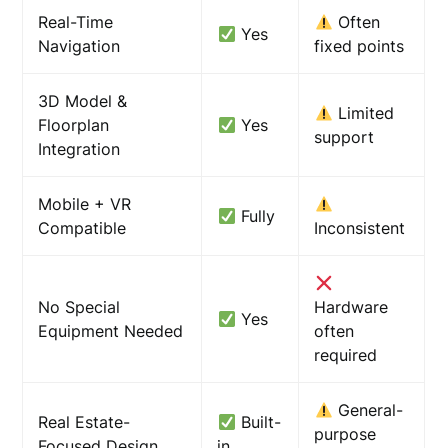
Real-Time
Often
Yes
Navigation
fixed points
3D Model &
Limited
Floorplan
Yes
support
Integration
Mobile + VR
Fully
Compatible
Inconsistent
No Special
Hardware
Yes
Equipment Needed
often
required
General-
Real Estate-
Built-
purpose
Focused Design
in