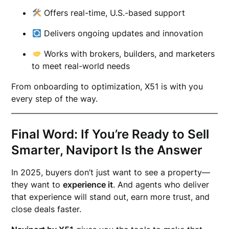
Offers real-time, U.S.-based support
Delivers ongoing updates and innovation
Works with brokers, builders, and marketers
to meet real-world needs
From onboarding to optimization, X51 is with you
every step of the way.
Final Word: If You’re Ready to Sell
Smarter, Naviport Is the Answer
In 2025, buyers don’t just want to see a property—
they want to
experience it
. And agents who deliver
that experience will stand out, earn more trust, and
close deals faster.