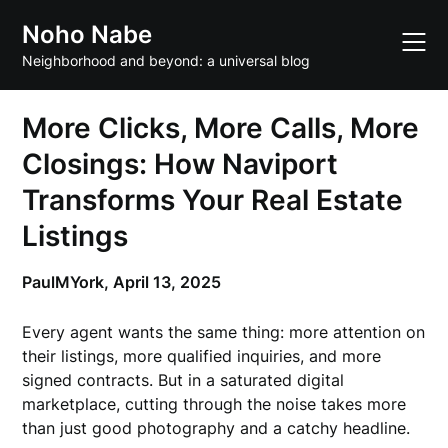
Skip
Noho Nabe
to
content
Neighborhood and beyond: a universal blog
More Clicks, More Calls, More
Closings: How Naviport
Transforms Your Real Estate
Listings
PaulMYork,
April 13, 2025
Every agent wants the same thing: more attention on
their listings, more qualified inquiries, and more
signed contracts. But in a saturated digital
marketplace, cutting through the noise takes more
than just good photography and a catchy headline.