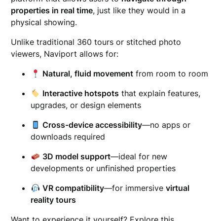
properties in real time
, just like they would in a
physical showing.
Unlike traditional 360 tours or stitched photo
viewers, Naviport allows for:
Natural, fluid movement
from room to room
Interactive hotspots
that explain features,
upgrades, or design elements
Cross-device accessibility
—no apps or
downloads required
3D model support
—ideal for new
developments or unfinished properties
VR compatibility
—for immersive
virtual
reality tours
Want to experience it yourself? Explore this