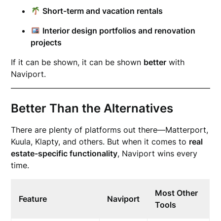
Short-term and vacation rentals
Interior design portfolios and renovation
projects
If it can be shown, it can be shown
better
with
Naviport.
Better Than the Alternatives
There are plenty of platforms out there—Matterport,
Kuula, Klapty, and others. But when it comes to
real
estate-specific functionality
, Naviport wins every
time.
Most Other
Feature
Naviport
Tools