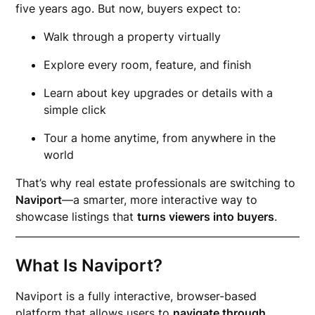
five years ago. But now, buyers expect to:
Walk through a property virtually
Explore every room, feature, and finish
Learn about key upgrades or details with a
simple click
Tour a home anytime, from anywhere in the
world
That’s why real estate professionals are switching to
Naviport
—a smarter, more interactive way to
showcase listings that
turns viewers into buyers
.
What Is Naviport?
Naviport is a fully interactive, browser-based
platform that allows users to
navigate through