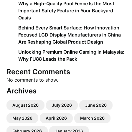
Why a High-Quality Pool Fence Is the Most
Important Safety Feature in Your Backyard
Oasis
Behind Every Smart Surface: How Innovation-
Focused LCD Display Manufacturers in China
Are Reshaping Global Product Design
Unlocking Premium Online Gaming in Malaysia:
Why FU88 Leads the Pack
Recent Comments
No comments to show.
Archives
August 2026
July 2026
June 2026
May 2026
April 2026
March 2026
February 2026
January 2026