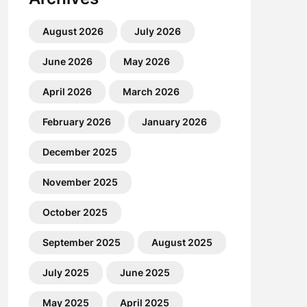
August 2026
July 2026
June 2026
May 2026
April 2026
March 2026
February 2026
January 2026
December 2025
November 2025
October 2025
September 2025
August 2025
July 2025
June 2025
May 2025
April 2025