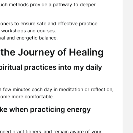
s. Such methods provide a pathway to deeper
oners to ensure safe and effective practice.
h workshops and courses.
tual and energetic balance.
the Journey of Healing
iritual practices into my daily
 few minutes each day in meditation or reflection,
ecome more comfortable.
ake when practicing energy
nced practitioners, and remain aware of your