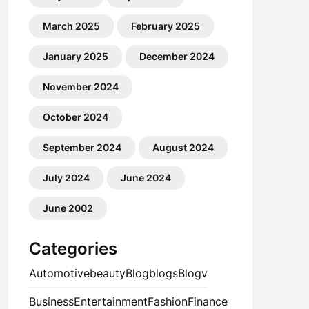
March 2025
February 2025
January 2025
December 2024
November 2024
October 2024
September 2024
August 2024
July 2024
June 2024
June 2002
Categories
Automotive
beauty
Blog
blogs
Blogv
Business
Entertainment
Fashion
Finance