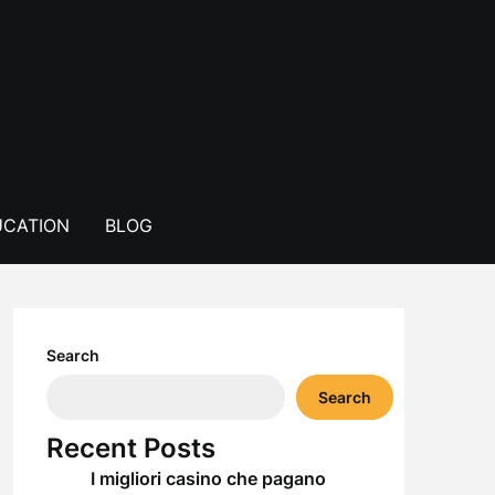
CATION
BLOG
Search
Search
Recent Posts
I migliori casino che pagano