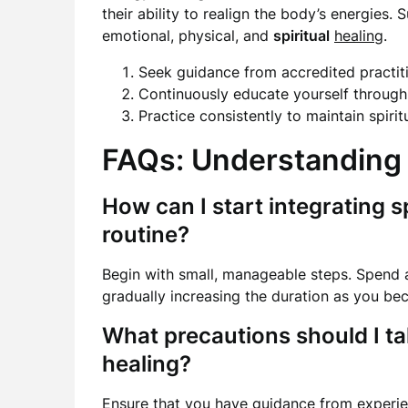
their ability to realign the body’s energie
emotional, physical, and
spiritual
healing
.
Seek guidance from accredited practiti
Continuously educate yourself throug
Practice consistently to maintain spiri
FAQs: Understanding 
How can I start integrating sp
routine?
Begin with small, manageable steps. Spend a
gradually increasing the duration as you b
What precautions should I t
healing?
Ensure that you have guidance from experie