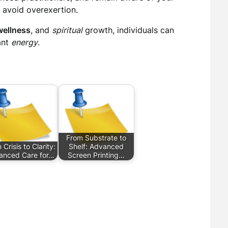
 avoid overexertion.
wellness
, and
spiritual
growth, individuals can
ant
energy
.
From Substrate to
Crisis to Clarity:
Shelf: Advanced
anced Care for…
Screen Printing…