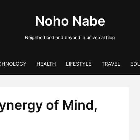
Noho Nabe
Neighborhood and beyond: a universal blog
CHNOLOGY
HEALTH
LIFESTYLE
TRAVEL
EDU
ynergy of Mind,