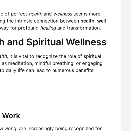
te of perfect
health
and
wellness
seems more
ing the intrinsic connection between
health
,
well-
e way for profound
healing
and transformation.
h and Spiritual Wellness
lth
, it is vital to recognize the role of spiritual
 as meditation, mindful breathing, or engaging
to daily life can lead to numerous benefits:
y Work
i Gong, are increasingly being recognized for