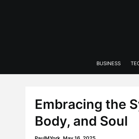
Skip
to
content
BUSINESS
TE
Embracing the S
Body, and Soul
PaulMYork,
May 16, 2025