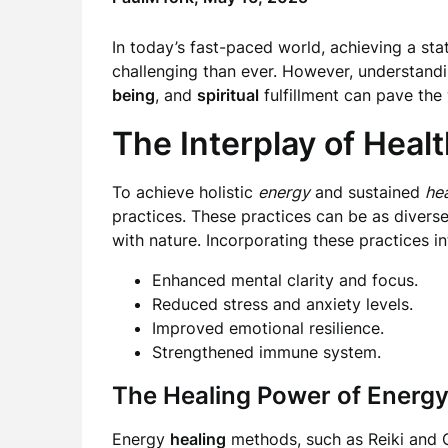
In today’s fast-paced world, achieving a sta
challenging than ever. However, understand
being
, and
spiritual
fulfillment can pave th
The Interplay of Healt
To achieve holistic
energy
and sustained
hea
practices. These practices can be as diverse
with nature. Incorporating these practices in
Enhanced mental clarity and focus.
Reduced stress and anxiety levels.
Improved emotional resilience.
Strengthened immune system.
The Healing Power of Energ
Energy
healing
methods, such as Reiki and Q