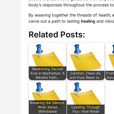
body’s responses throughout the process to
By weaving together the threads of
health
,
carve out a path to lasting
healing
and vibr
Related Posts:
Awakening Sacred
Eros in Manhattan: A
Comfort, Clean Air,
From 
Mindful Path…
and Pure Water in…
Adv
Breaking the Silence:
What Xanax
Leading Through
Withdrawal
Flux: How Retail