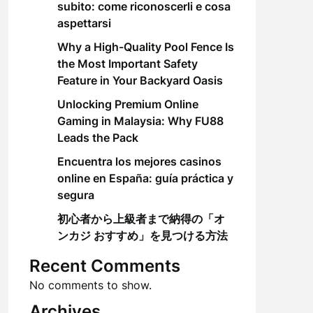
subito: come riconoscerli e cosa
aspettarsi
Why a High-Quality Pool Fence Is
the Most Important Safety
Feature in Your Backyard Oasis
Unlocking Premium Online
Gaming in Malaysia: Why FU88
Leads the Pack
Encuentra los mejores casinos
online en España: guía práctica y
segura
初心者から上級者まで納得の「オ
ンカジ おすすめ」を見つける方法
Recent Comments
No comments to show.
Archives