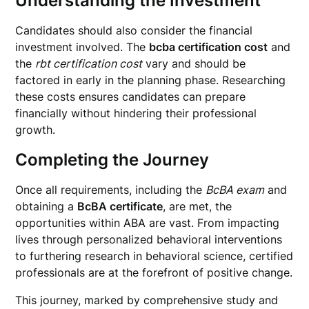
Understanding the Investment
Candidates should also consider the financial
investment involved. The
bcba certification cost
and
the
rbt certification cost
vary and should be
factored in early in the planning phase. Researching
these costs ensures candidates can prepare
financially without hindering their professional
growth.
Completing the Journey
Once all requirements, including the
BcBA exam
and
obtaining a
BcBA certificate
, are met, the
opportunities within ABA are vast. From impacting
lives through personalized behavioral interventions
to furthering research in behavioral science, certified
professionals are at the forefront of positive change.
This journey, marked by comprehensive study and