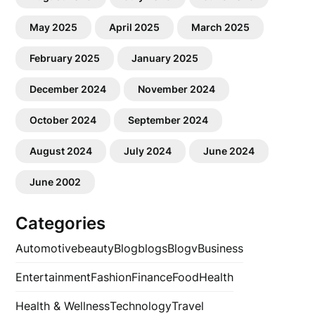
May 2025
April 2025
March 2025
February 2025
January 2025
December 2024
November 2024
October 2024
September 2024
August 2024
July 2024
June 2024
June 2002
Categories
Automotive
beauty
Blog
blogs
Blogv
Business
Entertainment
Fashion
Finance
Food
Health
Health & Wellness
Technology
Travel