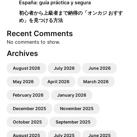
España: guía práctica y segura
初心者から上級者まで納得の「オンカジ おすす
め」を見つける方法
Recent Comments
No comments to show.
Archives
August 2026
July 2026
June 2026
May 2026
April 2026
March 2026
February 2026
January 2026
December 2025
November 2025
October 2025
September 2025
August 2025
July 2025
June 2025