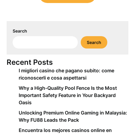
Search
Search
Recent Posts
I migliori casino che pagano subito: come
riconoscerli e cosa aspettarsi
Why a High-Quality Pool Fence Is the Most
Important Safety Feature in Your Backyard
Oasis
Unlocking Premium Online Gaming in Malaysia:
Why FU88 Leads the Pack
Encuentra los mejores casinos online en