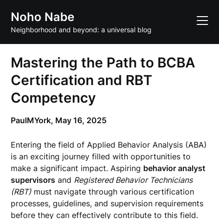
Skip
Noho Nabe
to
content
Neighborhood and beyond: a universal blog
Mastering the Path to BCBA
Certification and RBT
Competency
PaulMYork,
May 16, 2025
Entering the field of Applied Behavior Analysis (ABA)
is an exciting journey filled with opportunities to
make a significant impact. Aspiring
behavior analyst
supervisors
and
Registered Behavior Technicians
(RBT)
must navigate through various certification
processes, guidelines, and supervision requirements
before they can effectively contribute to this field.