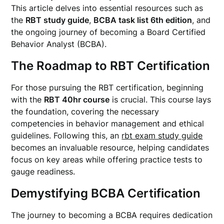
This article delves into essential resources such as
the
RBT study guide
,
BCBA task list 6th edition
, and
the ongoing journey of becoming a Board Certified
Behavior Analyst (BCBA).
The Roadmap to RBT Certification
For those pursuing the RBT certification, beginning
with the
RBT 40hr course
is crucial. This course lays
the foundation, covering the necessary
competencies in behavior management and ethical
guidelines. Following this, an
rbt exam study guide
becomes an invaluable resource, helping candidates
focus on key areas while offering practice tests to
gauge readiness.
Demystifying BCBA Certification
The journey to becoming a BCBA requires dedication