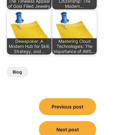
The Timeless Appeal
Citizenship: The
of Gold Filled Jewelry
Modern…
Dewapoker: A
Mastering Cloud
Modern Hub for Skill,
Technologies: The
Strategy, and…
Importance of AWS…
Blog
Post
Previous post
navigation
Next post