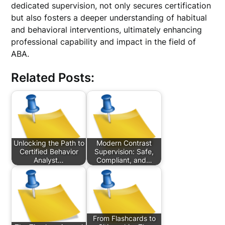
dedicated supervision, not only secures certification
but also fosters a deeper understanding of habitual
and behavioral interventions, ultimately enhancing
professional capability and impact in the field of
ABA.
Related Posts:
Unlocking the Path to
Modern Contrast
Certified Behavior
Supervision: Safe,
Analyst…
Compliant, and…
From Flashcards to