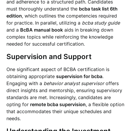
and adherence to a structured path. Candidates
must thoroughly understand the
bcba task list 6th
edition
, which outlines the competencies required
for practice. In parallel, utilizing a
bcba study guide
and a
BcBA manual book
aids in breaking down
complex topics while reinforcing the knowledge
needed for successful certification.
Supervision and Support
One significant aspect of BCBA certification is
obtaining appropriate
supervision for bcba
.
Engaging with a
behavior analyst supervisor
offers
direct insights and mentorship, ensuring supervisory
standards are met. Increasingly, candidates are
opting for
remote bcba supervision
, a flexible option
that accommodates their unique schedules and
needs.