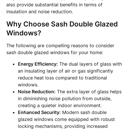
also provide substantial benefits in terms of
insulation and noise reduction.
Why Choose Sash Double Glazed
Windows?
The following are compelling reasons to consider
sash double glazed windows for your home:
Energy Efficiency:
The dual layers of glass with
an insulating layer of air or gas significantly
reduce heat loss compared to traditional
windows.
Noise Reduction:
The extra layer of glass helps
in diminishing noise pollution from outside,
creating a quieter indoor environment.
Enhanced Security:
Modern sash double
glazed windows come equipped with robust
locking mechanisms, providing increased