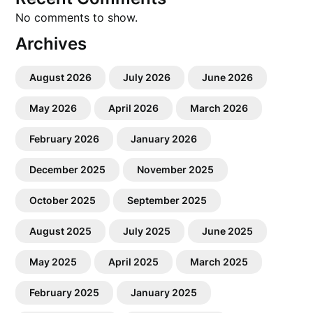
No comments to show.
Archives
August 2026
July 2026
June 2026
May 2026
April 2026
March 2026
February 2026
January 2026
December 2025
November 2025
October 2025
September 2025
August 2025
July 2025
June 2025
May 2025
April 2025
March 2025
February 2025
January 2025