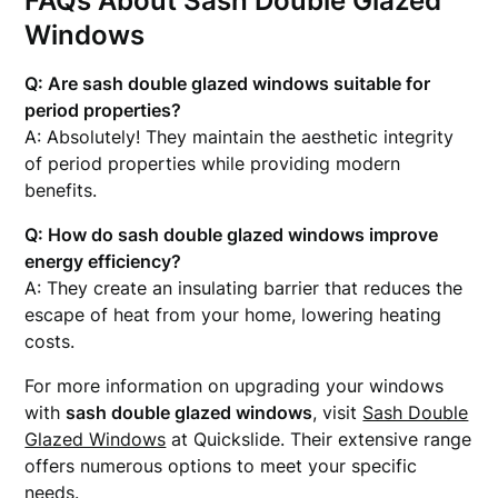
FAQs About Sash Double Glazed
Windows
Q: Are sash double glazed windows suitable for
period properties?
A: Absolutely! They maintain the aesthetic integrity
of period properties while providing modern
benefits.
Q: How do sash double glazed windows improve
energy efficiency?
A: They create an insulating barrier that reduces the
escape of heat from your home, lowering heating
costs.
For more information on upgrading your windows
with
sash double glazed windows
, visit
Sash Double
Glazed Windows
at Quickslide. Their extensive range
offers numerous options to meet your specific
needs.