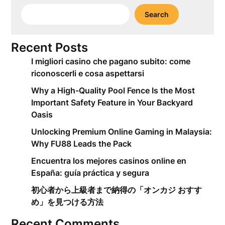
Search
Recent Posts
I migliori casino che pagano subito: come
riconoscerli e cosa aspettarsi
Why a High-Quality Pool Fence Is the Most
Important Safety Feature in Your Backyard
Oasis
Unlocking Premium Online Gaming in Malaysia:
Why FU88 Leads the Pack
Encuentra los mejores casinos online en
España: guía práctica y segura
初心者から上級者まで納得の「オンカジ おすす
め」を見つける方法
Recent Comments