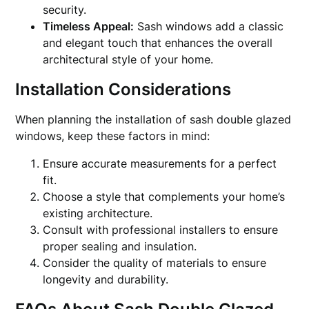
security.
Timeless Appeal:
Sash windows add a classic
and elegant touch that enhances the overall
architectural style of your home.
Installation Considerations
When planning the installation of sash double glazed
windows, keep these factors in mind:
Ensure accurate measurements for a perfect
fit.
Choose a style that complements your home’s
existing architecture.
Consult with professional installers to ensure
proper sealing and insulation.
Consider the quality of materials to ensure
longevity and durability.