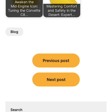
Awaken the
Mid‑Engine Icon:
Mastering Comfort
Tuning the Corvette
and Safety in the
C8…
Desert: Expert…
Blog
Post
Previous post
navigation
Next post
Search