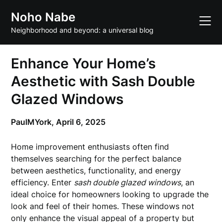
Skip
Noho Nabe
to
content
Neighborhood and beyond: a universal blog
Enhance Your Home’s
Aesthetic with Sash Double
Glazed Windows
PaulMYork,
April 6, 2025
Home improvement enthusiasts often find
themselves searching for the perfect balance
between aesthetics, functionality, and energy
efficiency. Enter
sash double glazed windows
, an
ideal choice for homeowners looking to upgrade the
look and feel of their homes. These windows not
only enhance the visual appeal of a property but