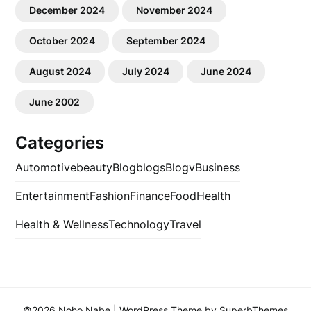
December 2024
November 2024
October 2024
September 2024
August 2024
July 2024
June 2024
June 2002
Categories
Automotive
beauty
Blog
blogs
Blogv
Business
Entertainment
Fashion
Finance
Food
Health
Health & Wellness
Technology
Travel
©2026 Noho Nabe
| WordPress Theme by
SuperbThemes