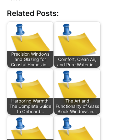
Related Posts:
Precision Windows
and Glazing for
Comfort, Clean Air,
Coastal Homes in…
and Pure Water in…
Harboring Warmth:
The Art and
The Complete Guide
Functionality of Glass
to Onboard…
Block Windows in…