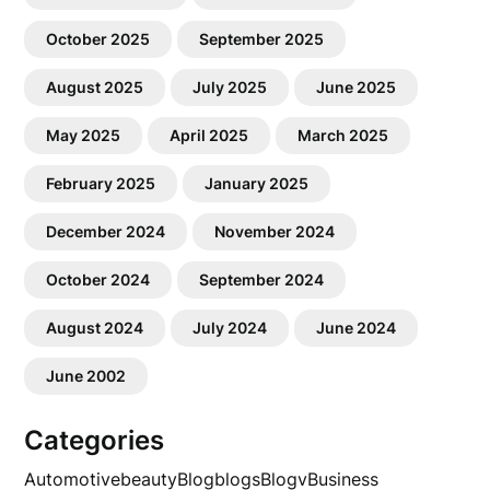
October 2025
September 2025
August 2025
July 2025
June 2025
May 2025
April 2025
March 2025
February 2025
January 2025
December 2024
November 2024
October 2024
September 2024
August 2024
July 2024
June 2024
June 2002
Categories
Automotive
beauty
Blog
blogs
Blogv
Business