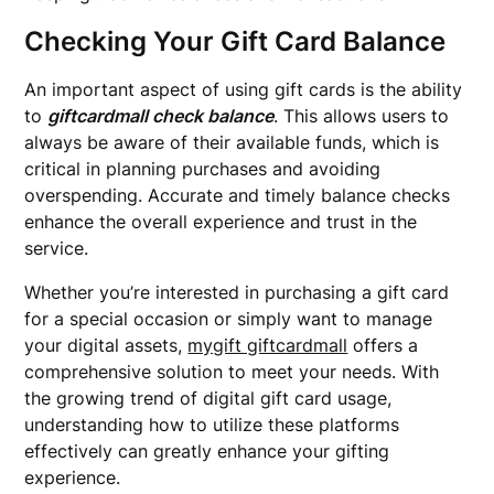
Checking Your Gift Card Balance
An important aspect of using gift cards is the ability
to
giftcardmall check balance
. This allows users to
always be aware of their available funds, which is
critical in planning purchases and avoiding
overspending. Accurate and timely balance checks
enhance the overall experience and trust in the
service.
Whether you’re interested in purchasing a gift card
for a special occasion or simply want to manage
your digital assets,
mygift giftcardmall
offers a
comprehensive solution to meet your needs. With
the growing trend of digital gift card usage,
understanding how to utilize these platforms
effectively can greatly enhance your gifting
experience.