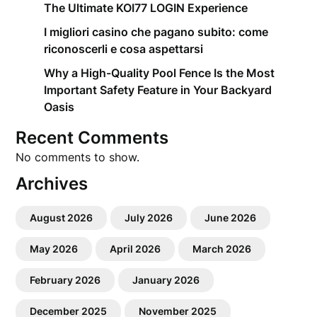
The Ultimate KOI77 LOGIN Experience
I migliori casino che pagano subito: come
riconoscerli e cosa aspettarsi
Why a High-Quality Pool Fence Is the Most
Important Safety Feature in Your Backyard
Oasis
Recent Comments
No comments to show.
Archives
August 2026
July 2026
June 2026
May 2026
April 2026
March 2026
February 2026
January 2026
December 2025
November 2025