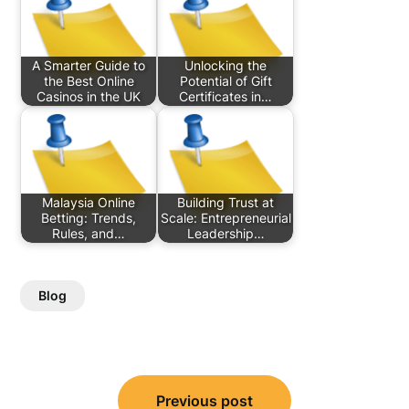
A Smarter Guide to
Unlocking the
the Best Online
Potential of Gift
Casinos in the UK
Certificates in…
Malaysia Online
Building Trust at
Betting: Trends,
Scale: Entrepreneurial
Rules, and…
Leadership…
Blog
Post
Previous post
navigation