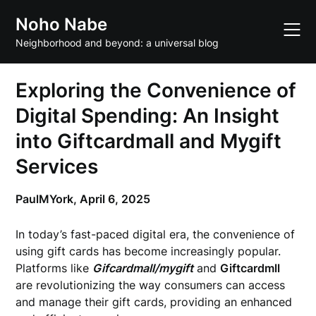
Skip
Noho Nabe
to
content
Neighborhood and beyond: a universal blog
Exploring the Convenience of
Digital Spending: An Insight
into Giftcardmall and Mygift
Services
PaulMYork,
April 6, 2025
In today’s fast-paced digital era, the convenience of
using gift cards has become increasingly popular.
Platforms like
Gifcardmall/mygift
and
Giftcardmll
are revolutionizing the way consumers can access
and manage their gift cards, providing an enhanced