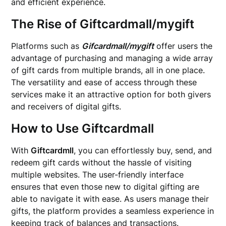
and efficient experience.
The Rise of Giftcardmall/mygift
Platforms such as
Gifcardmall/mygift
offer users the
advantage of purchasing and managing a wide array
of gift cards from multiple brands, all in one place.
The versatility and ease of access through these
services make it an attractive option for both givers
and receivers of digital gifts.
How to Use Giftcardmall
With
Giftcardmll
, you can effortlessly buy, send, and
redeem gift cards without the hassle of visiting
multiple websites. The user-friendly interface
ensures that even those new to digital gifting are
able to navigate it with ease. As users manage their
gifts, the platform provides a seamless experience in
keeping track of balances and transactions.