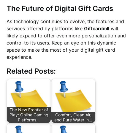
The Future of Digital Gift Cards
As technology continues to evolve, the features and
services offered by platforms like
Giftcardmll
will
likely expand to offer even more personalization and
control to its users. Keep an eye on this dynamic
space to make the most of your digital gift card
experience.
Related Posts:
The New Frontier of
Play: Online Gaming
Comfort, Clean Air,
Platforms…
and Pure Water in…