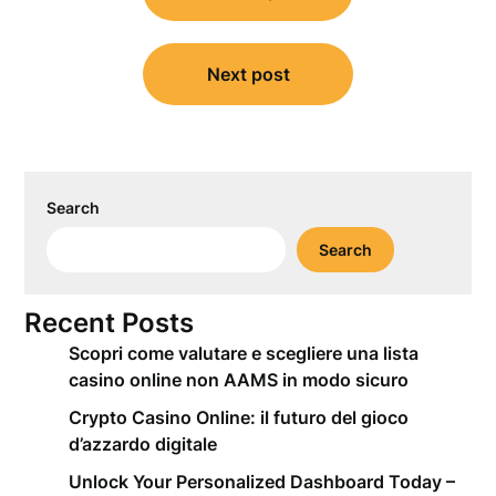
Next post
Search
Search
Recent Posts
Scopri come valutare e scegliere una lista
casino online non AAMS in modo sicuro
Crypto Casino Online: il futuro del gioco
d’azzardo digitale
Unlock Your Personalized Dashboard Today –