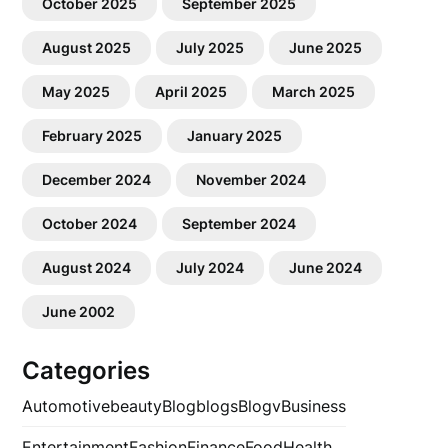
October 2025
September 2025
August 2025
July 2025
June 2025
May 2025
April 2025
March 2025
February 2025
January 2025
December 2024
November 2024
October 2024
September 2024
August 2024
July 2024
June 2024
June 2002
Categories
Automotive
beauty
Blog
blogs
Blogv
Business
Entertainment
Fashion
Finance
Food
Health