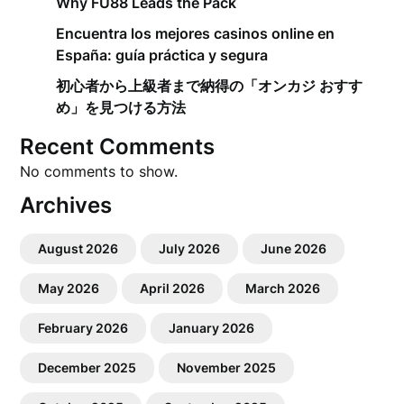
Why FU88 Leads the Pack
Encuentra los mejores casinos online en
España: guía práctica y segura
初心者から上級者まで納得の「オンカジ おすす
め」を見つける方法
Recent Comments
No comments to show.
Archives
August 2026
July 2026
June 2026
May 2026
April 2026
March 2026
February 2026
January 2026
December 2025
November 2025