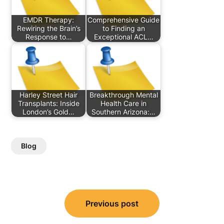
EMDR Therapy:
Comprehensive Guide
Rewiring the Brain’s
to Finding an
Response to…
Exceptional ACL…
Harley Street Hair
Breakthrough Mental
Transplants: Inside
Health Care in
London’s Gold…
Southern Arizona:…
Blog
Post
Previous post
navigation