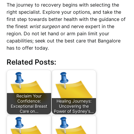
The journey to recovery begins with selecting the
right specialist. Explore your options, and take the
first step towards better health with the guidance of
the finest
wrist surgeon
and nerve expert in the
region. Do not let hand or arm pain limit your
capabilities; seek out the best care that Bangalore
has to offer today.
Related Posts:
Reclaim Your
Confidence:
Healing Journeys:
Exceptional Breast
Uncovering the
Care on…
Power of Sydney's…