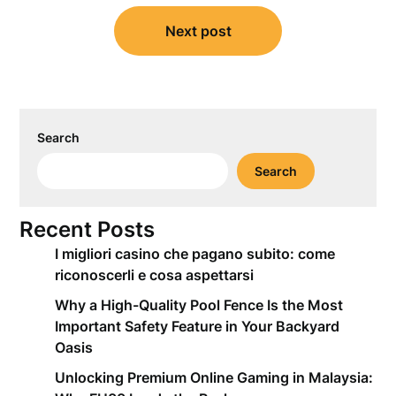
Next post
Search
Search
Recent Posts
I migliori casino che pagano subito: come
riconoscerli e cosa aspettarsi
Why a High-Quality Pool Fence Is the Most
Important Safety Feature in Your Backyard
Oasis
Unlocking Premium Online Gaming in Malaysia: