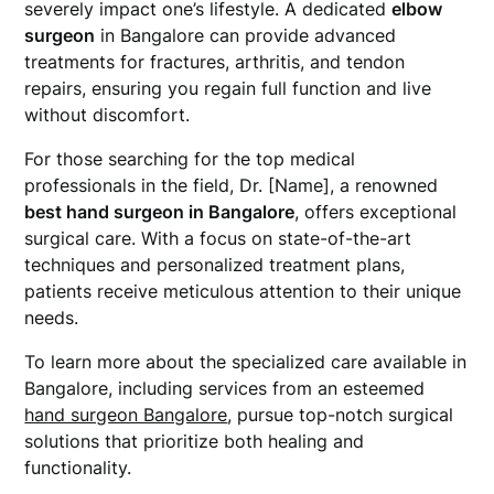
severely impact one’s lifestyle. A dedicated
elbow
surgeon
in Bangalore can provide advanced
treatments for fractures, arthritis, and tendon
repairs, ensuring you regain full function and live
without discomfort.
For those searching for the top medical
professionals in the field, Dr. [Name], a renowned
best hand surgeon in Bangalore
, offers exceptional
surgical care. With a focus on state-of-the-art
techniques and personalized treatment plans,
patients receive meticulous attention to their unique
needs.
To learn more about the specialized care available in
Bangalore, including services from an esteemed
hand surgeon Bangalore
, pursue top-notch surgical
solutions that prioritize both healing and
functionality.