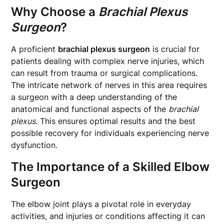
Why Choose a
Brachial Plexus
Surgeon
?
A proficient
brachial plexus surgeon
is crucial for
patients dealing with complex nerve injuries, which
can result from trauma or surgical complications.
The intricate network of nerves in this area requires
a surgeon with a deep understanding of the
anatomical and functional aspects of the
brachial
plexus
. This ensures optimal results and the best
possible recovery for individuals experiencing nerve
dysfunction.
The Importance of a Skilled
Elbow
Surgeon
The elbow joint plays a pivotal role in everyday
activities, and injuries or conditions affecting it can