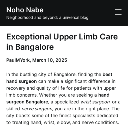
Skip
Noho Nabe
to
content
Neighborhood and beyond: a universal blog
Exceptional Upper Limb Care
in Bangalore
PaulMYork,
March 10, 2025
In the bustling city of Bangalore, finding the
best
hand surgeon
can make a significant difference in
recovery and quality of life for patients with upper
limb concerns. Whether you are seeking a
hand
surgeon Bangalore
, a specialized
wrist surgeon
, or a
skilled
nerve surgeon
, you are in the right place. The
city boasts some of the finest specialists dedicated
to treating hand, wrist, elbow, and nerve conditions.