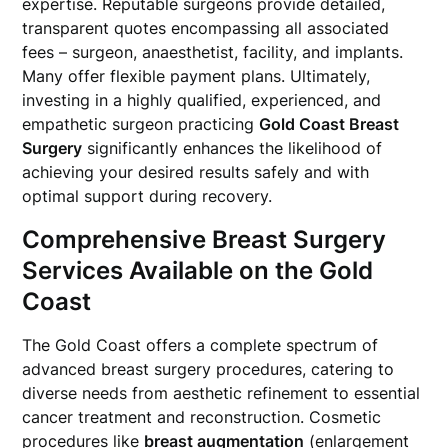
expertise. Reputable surgeons provide detailed,
transparent quotes encompassing all associated
fees – surgeon, anaesthetist, facility, and implants.
Many offer flexible payment plans. Ultimately,
investing in a highly qualified, experienced, and
empathetic surgeon practicing
Gold Coast Breast
Surgery
significantly enhances the likelihood of
achieving your desired results safely and with
optimal support during recovery.
Comprehensive Breast Surgery
Services Available on the Gold
Coast
The Gold Coast offers a complete spectrum of
advanced breast surgery procedures, catering to
diverse needs from aesthetic refinement to essential
cancer treatment and reconstruction. Cosmetic
procedures like
breast augmentation
(enlargement