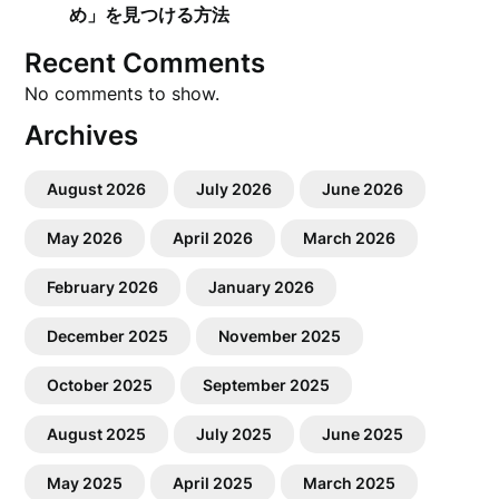
め」を見つける方法
Recent Comments
No comments to show.
Archives
August 2026
July 2026
June 2026
May 2026
April 2026
March 2026
February 2026
January 2026
December 2025
November 2025
October 2025
September 2025
August 2025
July 2025
June 2025
May 2025
April 2025
March 2025