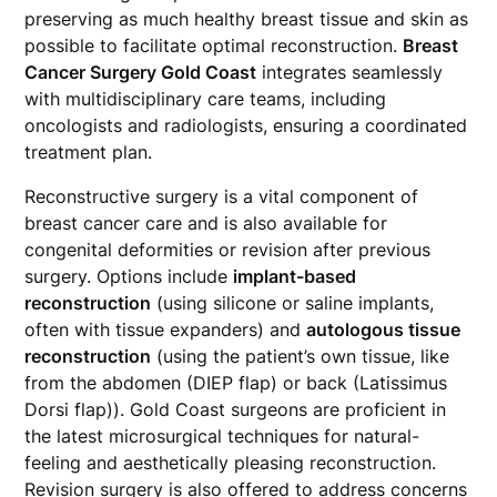
preserving as much healthy breast tissue and skin as
possible to facilitate optimal reconstruction.
Breast
Cancer Surgery Gold Coast
integrates seamlessly
with multidisciplinary care teams, including
oncologists and radiologists, ensuring a coordinated
treatment plan.
Reconstructive surgery is a vital component of
breast cancer care and is also available for
congenital deformities or revision after previous
surgery. Options include
implant-based
reconstruction
(using silicone or saline implants,
often with tissue expanders) and
autologous tissue
reconstruction
(using the patient’s own tissue, like
from the abdomen (DIEP flap) or back (Latissimus
Dorsi flap)). Gold Coast surgeons are proficient in
the latest microsurgical techniques for natural-
feeling and aesthetically pleasing reconstruction.
Revision surgery is also offered to address concerns