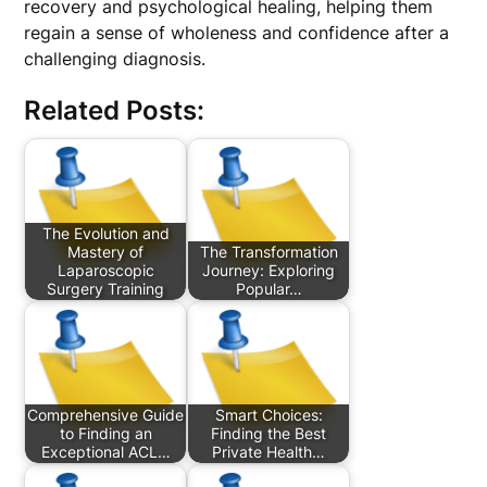
recovery and psychological healing, helping them
regain a sense of wholeness and confidence after a
challenging diagnosis.
Related Posts:
The Evolution and
Mastery of
The Transformation
Laparoscopic
Journey: Exploring
Surgery Training
Popular…
Comprehensive Guide
Smart Choices:
to Finding an
Finding the Best
Exceptional ACL…
Private Health…