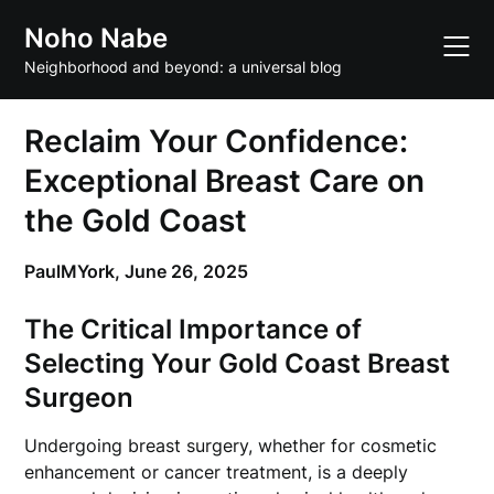
Skip
Noho Nabe
to
content
Neighborhood and beyond: a universal blog
Reclaim Your Confidence:
Exceptional Breast Care on
the Gold Coast
PaulMYork,
June 26, 2025
The Critical Importance of
Selecting Your Gold Coast Breast
Surgeon
Undergoing breast surgery, whether for cosmetic
enhancement or cancer treatment, is a deeply