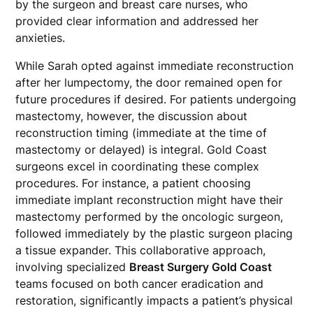
by the surgeon and breast care nurses, who
provided clear information and addressed her
anxieties.
While Sarah opted against immediate reconstruction
after her lumpectomy, the door remained open for
future procedures if desired. For patients undergoing
mastectomy, however, the discussion about
reconstruction timing (immediate at the time of
mastectomy or delayed) is integral. Gold Coast
surgeons excel in coordinating these complex
procedures. For instance, a patient choosing
immediate implant reconstruction might have their
mastectomy performed by the oncologic surgeon,
followed immediately by the plastic surgeon placing
a tissue expander. This collaborative approach,
involving specialized
Breast Surgery Gold Coast
teams focused on both cancer eradication and
restoration, significantly impacts a patient’s physical