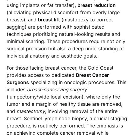
using implants or fat transfer),
breast reduction
(alleviating physical discomfort from overly large
breasts), and
breast lift
(mastopexy to correct
sagging) are performed with sophisticated
techniques prioritizing natural-looking results and
minimal scarring. These procedures require not only
surgical precision but also a deep understanding of
individual anatomy and aesthetic goals.
For those facing breast cancer, the Gold Coast
provides access to dedicated
Breast Cancer
Surgeons
specializing in oncologic procedures. This
includes
breast-conserving surgery
(lumpectomy/wide local excision), where only the
tumor and a margin of healthy tissue are removed,
and
mastectomy
, involving removal of the entire
breast. Sentinel lymph node biopsy, a crucial staging
procedure, is routinely performed. The emphasis is
on achieving complete cancer removal while