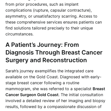
from prior procedures, such as implant
complications (rupture, capsular contracture),
asymmetry, or unsatisfactory scarring. Access to
these comprehensive services ensures patients can
find solutions tailored precisely to their unique
circumstances.
A Patient’s Journey: From
Diagnosis Through Breast Cancer
Surgery and Reconstruction
Sarah’s journey exemplifies the integrated care
available on the Gold Coast. Diagnosed with early-
stage breast cancer following a routine
mammogram, she was referred to a specialist
Breast
Cancer Surgeon Gold Coast
. The initial consultation
involved a detailed review of her imaging and biopsy
results, followed by a compassionate discussion of