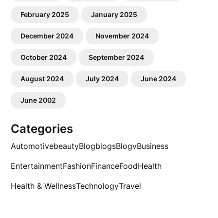
February 2025
January 2025
December 2024
November 2024
October 2024
September 2024
August 2024
July 2024
June 2024
June 2002
Categories
Automotive
beauty
Blog
blogs
Blogv
Business
Entertainment
Fashion
Finance
Food
Health
Health & Wellness
Technology
Travel