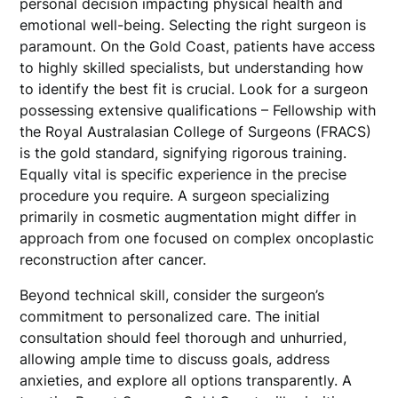
personal decision impacting physical health and
emotional well-being. Selecting the right surgeon is
paramount. On the Gold Coast, patients have access
to highly skilled specialists, but understanding how
to identify the best fit is crucial. Look for a surgeon
possessing extensive qualifications – Fellowship with
the Royal Australasian College of Surgeons (FRACS)
is the gold standard, signifying rigorous training.
Equally vital is specific experience in the precise
procedure you require. A surgeon specializing
primarily in cosmetic augmentation might differ in
approach from one focused on complex oncoplastic
reconstruction after cancer.
Beyond technical skill, consider the surgeon’s
commitment to personalized care. The initial
consultation should feel thorough and unhurried,
allowing ample time to discuss goals, address
anxieties, and explore all options transparently. A