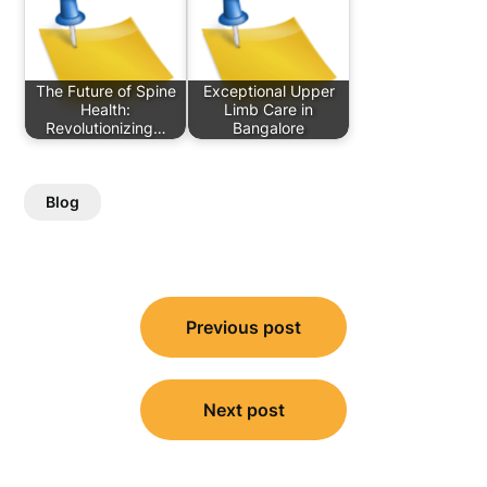
The Future of Spine
Exceptional Upper
Health:
Limb Care in
Revolutionizing…
Bangalore
Blog
Post
Previous post
navigation
Next post