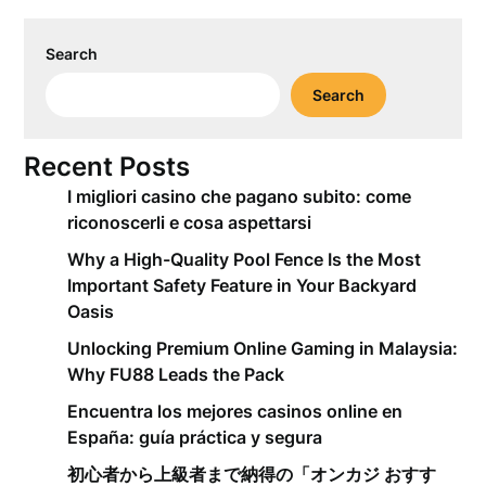
Search
Search
Recent Posts
I migliori casino che pagano subito: come
riconoscerli e cosa aspettarsi
Why a High-Quality Pool Fence Is the Most
Important Safety Feature in Your Backyard
Oasis
Unlocking Premium Online Gaming in Malaysia:
Why FU88 Leads the Pack
Encuentra los mejores casinos online en
España: guía práctica y segura
初心者から上級者まで納得の「オンカジ おすす