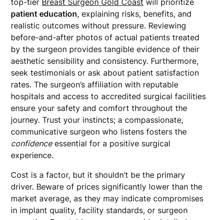
top-tier
Breast Surgeon Gold Coast
will prioritize
patient education
, explaining risks, benefits, and
realistic outcomes without pressure. Reviewing
before-and-after photos of actual patients treated
by the surgeon provides tangible evidence of their
aesthetic sensibility and consistency. Furthermore,
seek testimonials or ask about patient satisfaction
rates. The surgeon’s affiliation with reputable
hospitals and access to accredited surgical facilities
ensure your safety and comfort throughout the
journey. Trust your instincts; a compassionate,
communicative surgeon who listens fosters the
confidence
essential for a positive surgical
experience.
Cost is a factor, but it shouldn’t be the primary
driver. Beware of prices significantly lower than the
market average, as they may indicate compromises
in implant quality, facility standards, or surgeon