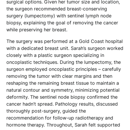
surgical options. Given her tumor size and location,
the surgeon recommended breast-conserving
surgery (lumpectomy) with sentinel lymph node
biopsy, explaining the goal of removing the cancer
while preserving her breast.
The surgery was performed at a Gold Coast hospital
with a dedicated breast unit. Sarah’s surgeon worked
closely with a plastic surgeon specializing in
oncoplastic techniques. During the lumpectomy, the
surgeon employed oncoplastic principles – carefully
removing the tumor with clear margins and then
reshaping the remaining breast tissue to maintain a
natural contour and symmetry, minimizing potential
deformity. The sentinel node biopsy confirmed the
cancer hadn’t spread. Pathology results, discussed
thoroughly post-surgery, guided the
recommendation for follow-up radiotherapy and
hormone therapy. Throughout, Sarah felt supported