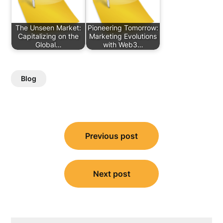
The Unseen Market:
Pioneering Tomorrow:
Capitalizing on the
Marketing Evolutions
Global…
with Web3…
Blog
Post
Previous post
navigation
Next post