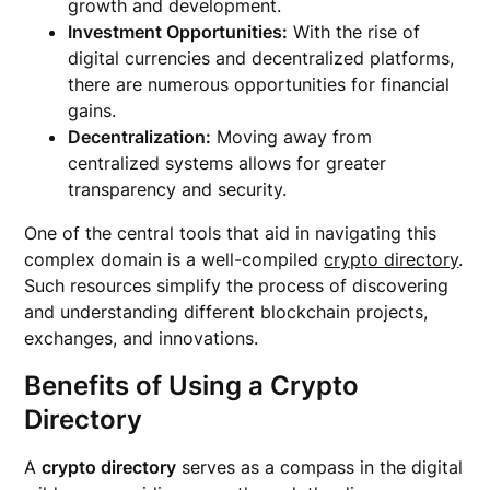
growth and development.
Investment Opportunities:
With the rise of
digital currencies and decentralized platforms,
there are numerous opportunities for financial
gains.
Decentralization:
Moving away from
centralized systems allows for greater
transparency and security.
One of the central tools that aid in navigating this
complex domain is a well-compiled
crypto directory
.
Such resources simplify the process of discovering
and understanding different blockchain projects,
exchanges, and innovations.
Benefits of Using a Crypto
Directory
A
crypto directory
serves as a compass in the digital