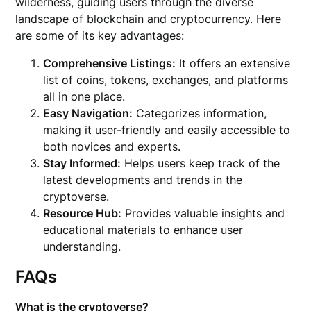
wilderness, guiding users through the diverse
landscape of blockchain and cryptocurrency. Here
are some of its key advantages:
Comprehensive Listings:
It offers an extensive
list of coins, tokens, exchanges, and platforms
all in one place.
Easy Navigation:
Categorizes information,
making it user-friendly and easily accessible to
both novices and experts.
Stay Informed:
Helps users keep track of the
latest developments and trends in the
cryptoverse.
Resource Hub:
Provides valuable insights and
educational materials to enhance user
understanding.
FAQs
What is the cryptoverse?