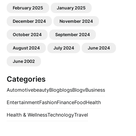
February 2025
January 2025
December 2024
November 2024
October 2024
September 2024
August 2024
July 2024
June 2024
June 2002
Categories
Automotive
beauty
Blog
blogs
Blogv
Business
Entertainment
Fashion
Finance
Food
Health
Health & Wellness
Technology
Travel