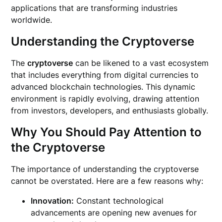
applications that are transforming industries
worldwide.
Understanding the Cryptoverse
The
cryptoverse
can be likened to a vast ecosystem
that includes everything from digital currencies to
advanced blockchain technologies. This dynamic
environment is rapidly evolving, drawing attention
from investors, developers, and enthusiasts globally.
Why You Should Pay Attention to
the Cryptoverse
The importance of understanding the cryptoverse
cannot be overstated. Here are a few reasons why:
Innovation:
Constant technological
advancements are opening new avenues for