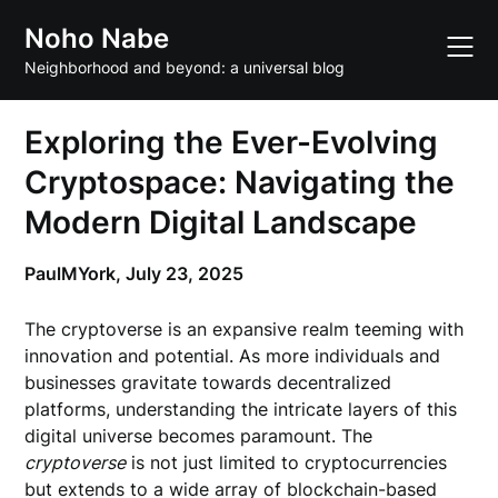
Skip
Noho Nabe
to
content
Neighborhood and beyond: a universal blog
Exploring the Ever-Evolving
Cryptospace: Navigating the
Modern Digital Landscape
PaulMYork,
July 23, 2025
The cryptoverse is an expansive realm teeming with
innovation and potential. As more individuals and
businesses gravitate towards decentralized
platforms, understanding the intricate layers of this
digital universe becomes paramount. The
cryptoverse
is not just limited to cryptocurrencies
but extends to a wide array of blockchain-based