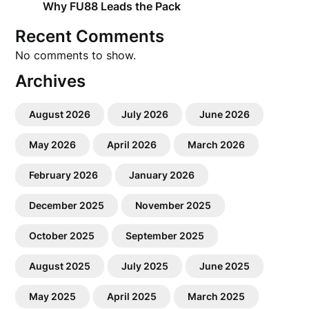
Why FU88 Leads the Pack
Recent Comments
No comments to show.
Archives
August 2026
July 2026
June 2026
May 2026
April 2026
March 2026
February 2026
January 2026
December 2025
November 2025
October 2025
September 2025
August 2025
July 2025
June 2025
May 2025
April 2025
March 2025