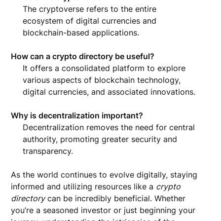
The cryptoverse refers to the entire
ecosystem of digital currencies and
blockchain-based applications.
How can a crypto directory be useful?
It offers a consolidated platform to explore
various aspects of blockchain technology,
digital currencies, and associated innovations.
Why is decentralization important?
Decentralization removes the need for central
authority, promoting greater security and
transparency.
As the world continues to evolve digitally, staying
informed and utilizing resources like a
crypto
directory
can be incredibly beneficial. Whether
you’re a seasoned investor or just beginning your