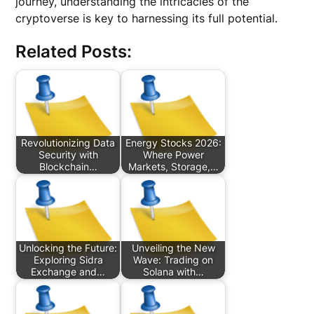
journey, understanding the intricacies of the
cryptoverse is key to harnessing its full potential.
Related Posts:
Revolutionizing Data
Energy Stocks 2026:
Security with
Where Power
Blockchain…
Markets, Storage,…
Unlocking the Future:
Unveiling the New
Exploring Sidra
Wave: Trading on
Exchange and…
Solana with…