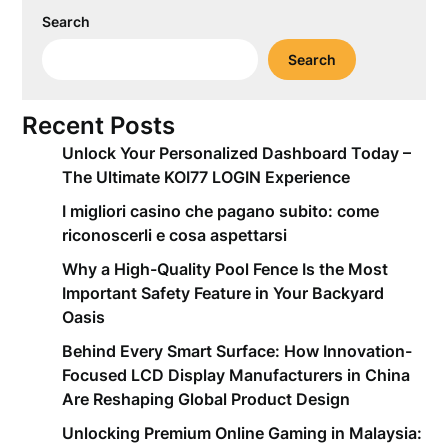
Search
Search
Recent Posts
Unlock Your Personalized Dashboard Today –
The Ultimate KOI77 LOGIN Experience
I migliori casino che pagano subito: come
riconoscerli e cosa aspettarsi
Why a High-Quality Pool Fence Is the Most
Important Safety Feature in Your Backyard
Oasis
Behind Every Smart Surface: How Innovation-
Focused LCD Display Manufacturers in China
Are Reshaping Global Product Design
Unlocking Premium Online Gaming in Malaysia: