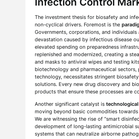
Infection Control Mar
The investment thesis for biosafety and infec
non-cyclical drivers. Foremost is the
paradig
Governments, corporations, and individuals
devastation caused by infectious disease out
elevated spending on preparedness infrastru
replenished and modernized, creating a ste
and masks to antiviral wipes and testing kit
biotechnology and pharmaceutical sectors, 
technology, necessitates stringent biosafety
solutions. Every new drug discovery and bio
products that ensure these processes are c
Another significant catalyst is
technological
moving beyond basic commodities towards s
We are witnessing the rise of “smart disinfe
development of long-lasting antimicrobial s
systems that can neutralize airborne pathog