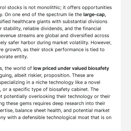
ol stocks is not monolithic; it offers opportunities
gy. On one end of the spectrum lie the
large-cap,
sified healthcare giants with substantial divisions
stability, reliable dividends, and the financial
revenue streams are global and diversified across
vely safer harbor during market volatility. However,
ve growth, as their stock performance is tied to
orate entity.
ns, the world of
low priced under valued biosafety
guing, albeit riskier, proposition. These are
pecializing in a niche technology like a novel
, or a specific type of biosafety cabinet. The
potentially overlooking their technology or their
ng these gems requires deep research into their
rtise, balance sheet health, and potential market
any with a defensible technological moat that is on