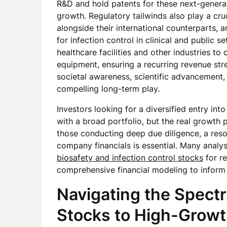
R&D and hold patents for these next-generat
growth. Regulatory tailwinds also play a cru
alongside their international counterparts, a
for infection control in clinical and public 
healthcare facilities and other industries to
equipment, ensuring a recurring revenue st
societal awareness, scientific advancement
compelling long-term play.
Investors looking for a diversified entry int
with a broad portfolio, but the real growth po
those conducting deep due diligence, a res
company financials is essential. Many analys
biosafety and infection control stocks
for r
comprehensive financial modeling to inform 
Navigating the Spect
Stocks to High-Grow