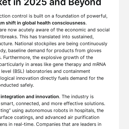
ket in 2025 and Beyond
tion control is built on a foundation of powerful,
m shift in global health consciousness
.
 are now acutely aware of the economic and social
breaks. This has translated into sustained,
cture. National stockpiles are being continuously
ady, baseline demand for products from gloves
s. Furthermore, the explosive growth of the
particularly in areas like gene therapy and mRNA
 level (BSL) laboratories and containment
logical innovation directly fuels demand for the
onducted safely.
 integration and innovation
. The industry is
mart, connected, and more effective solutions.
cting” using autonomous robots in hospitals, the
urface coatings, and advanced air purification
ens in real-time. Companies that are leaders in