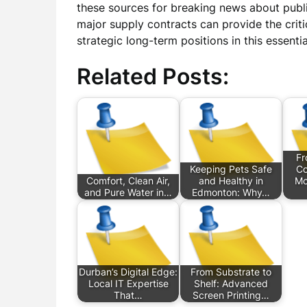
these sources for breaking news about public
major supply contracts can provide the crit
strategic long-term positions in this essenti
Related Posts:
Fr
Keeping Pets Safe
Co
Comfort, Clean Air,
and Healthy in
Mo
and Pure Water in…
Edmonton: Why…
Durban’s Digital Edge:
From Substrate to
Local IT Expertise
Shelf: Advanced
That…
Screen Printing…