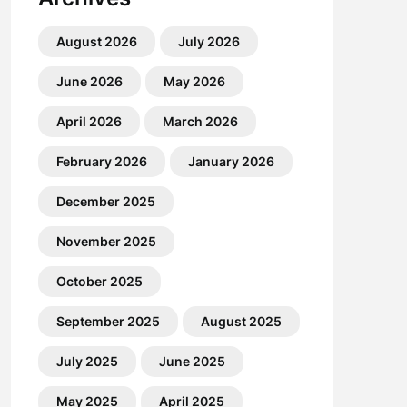
August 2026
July 2026
June 2026
May 2026
April 2026
March 2026
February 2026
January 2026
December 2025
November 2025
October 2025
September 2025
August 2025
July 2025
June 2025
May 2025
April 2025