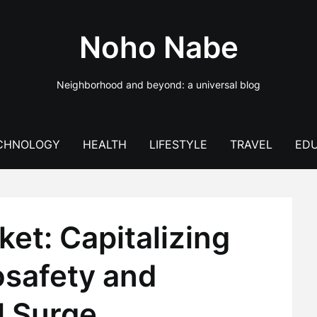
Noho Nabe
Neighborhood and beyond: a universal blog
CHNOLOGY
HEALTH
LIFESTYLE
TRAVEL
EDU
et: Capitalizing
osafety and
l Surge