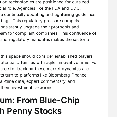
ion technologies are positioned for outsized
cial role. Agencies like the FDA and CDC,
re continually updating and tightening guidelines
settings. This regulatory pressure compels
 consistently upgrade their protocols and
ream for compliant companies. This confluence of
, and regulatory mandates makes the sector a
o this space should consider established players
tential often lies with agile, innovative firms. For
ource for tracking these market dynamics and
ts turn to platforms like
Bloomberg Finance
eal-time data, expert commentary, and
their investment decisions.
rum: From Blue-Chip
th Penny Stocks