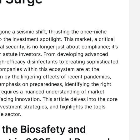
one a seismic shift, thrusting the once-niche
o the investment spotlight. This market, a critical
 security, is no longer just about compliance; it’s
or astute investors. From developing advanced
h-efficacy disinfectants to creating sophisticated
 companies within this ecosystem are at the
en by the lingering effects of recent pandemics,
mphasis on preparedness, identifying the right
requires a nuanced understanding of market
cing innovation. This article delves into the core
vestment strategies, and highlights the tools
le sector.
 the Biosafety and