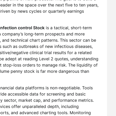
eader in the space over the next five to ten years,
riven by news cycles or quarterly earnings
infection control Stock
is a tactical, short-term
 a company’s long-term prospects and more
and technical chart patterns. This sector can be
sts such as outbreaks of new infectious diseases,
ve/negative clinical trial results for a related
be adept at reading Level 2 quotes, understanding
t stop-loss orders to manage risk. The liquidity of
volume penny stock is far more dangerous than
financial data platforms is non-negotiable. Tools
ide accessible data for screening and basic
s by sector, market cap, and performance metrics.
vices offer unparalleled depth, including
ports, and advanced charting tools. Monitoring