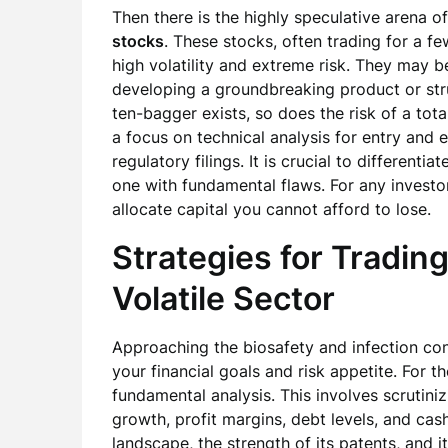
Then there is the highly speculative arena o
stocks
. These stocks, often trading for a fe
high volatility and extreme risk. They may 
developing a groundbreaking product or strug
ten-bagger exists, so does the risk of a tota
a focus on technical analysis for entry and 
regulatory filings. It is crucial to differen
one with fundamental flaws. For any investor
allocate capital you cannot afford to lose.
Strategies for Trading
Volatile Sector
Approaching the biosafety and infection con
your financial goals and risk appetite. For t
fundamental analysis. This involves scrutin
growth, profit margins, debt levels, and cash
landscape, the strength of its patents, and i