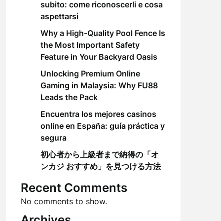
subito: come riconoscerli e cosa
aspettarsi
Why a High-Quality Pool Fence Is
the Most Important Safety
Feature in Your Backyard Oasis
Unlocking Premium Online
Gaming in Malaysia: Why FU88
Leads the Pack
Encuentra los mejores casinos
online en España: guía práctica y
segura
初心者から上級者まで納得の「オ
ンカジ おすすめ」を見つける方法
Recent Comments
No comments to show.
Archives