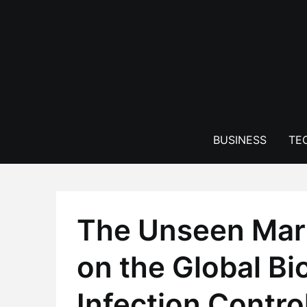
Skip
to
content
BUSINESS
TE
The Unseen Mark
on the Global Bi
Infection Contro