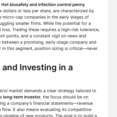
f
Hot biosafety and infection control penny
w dollars or less per share, are characterized by
be micro-cap companies in the early stages of
gling smaller firms. While the potential for a
l loss. Trading these requires a high-risk tolerance,
exit points, and a constant vigil on news and
tiate between a promising, early-stage company and
 in this segment, position sizing is critical—never
 and Investing in a
trol market demands a clear strategy tailored to
he
long-term investor
, the focus should be on
izing a company’s financial statements—revenue
 flow. It also means evaluating its competitive
ts pipeline of new products. The goal is to build a