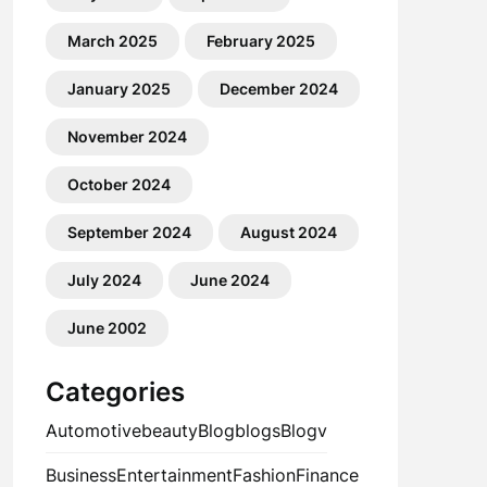
March 2025
February 2025
January 2025
December 2024
November 2024
October 2024
September 2024
August 2024
July 2024
June 2024
June 2002
Categories
Automotive
beauty
Blog
blogs
Blogv
Business
Entertainment
Fashion
Finance