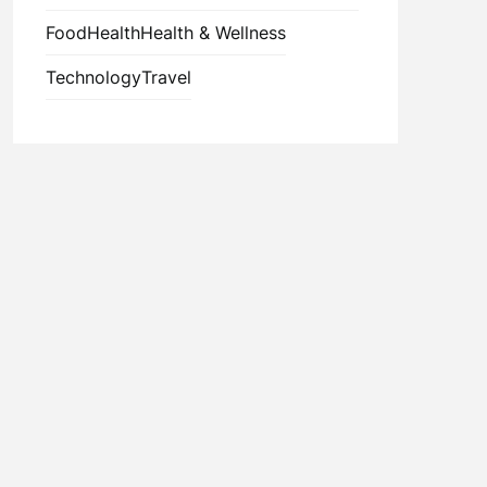
Food
Health
Health & Wellness
Technology
Travel