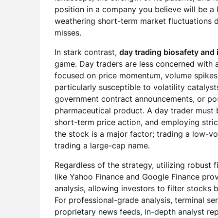
position in a company you believe will be a l
weathering short-term market fluctuations d
misses.
In stark contrast,
day trading biosafety and 
game. Day traders are less concerned with
focused on price momentum, volume spikes, 
particularly susceptible to volatility cataly
government contract announcements, or positi
pharmaceutical product. A day trader must 
short-term price action, and employing stric
the stock is a major factor; trading a low-
trading a large-cap name.
Regardless of the strategy, utilizing robust 
like Yahoo Finance and Google Finance prov
analysis, allowing investors to filter stock
For professional-grade analysis, terminal ser
proprietary news feeds, in-depth analyst re