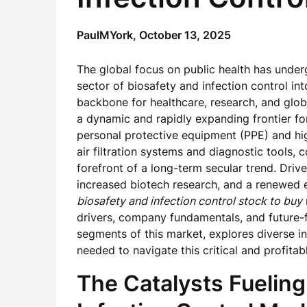
PaulMYork,
October 13, 2025
The global focus on public health has underg
sector of biosafety and infection control int
backbone for healthcare, research, and global
a dynamic and rapidly expanding frontier f
personal protective equipment (PPE) and hig
air filtration systems and diagnostic tools,
forefront of a long-term secular trend. Driv
increased biotech research, and a renewed e
biosafety and infection control stock to buy
drivers, company fundamentals, and future-fa
segments of this market, explores diverse in
needed to navigate this critical and profitab
The Catalysts Fueling