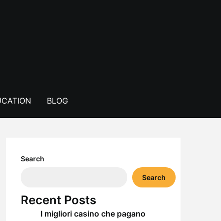
CATION
BLOG
Search
Search
Recent Posts
I migliori casino che pagano