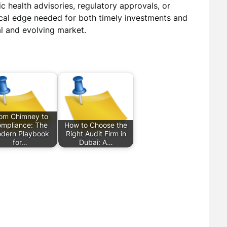
 health advisories, regulatory approvals, or
ical edge needed for both timely investments and
al and evolving market.
om Chimney to
mpliance: The
How to Choose the
dern Playbook
Right Audit Firm in
for…
Dubai: A…