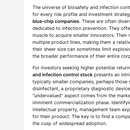
The universe of biosafety and infection contr
for every risk profile and investment strate
blue-chip companies
. These are often diver
dedicated to infection prevention. They offer 
muscle to acquire smaller innovators. Their 
multiple product lines, making them a relati
their sheer size can sometimes limit explosi
the broader performance of their entire corp
For investors seeking higher potential retur
and infection control stock
presents an intri
typically smaller companies, perhaps those s
disinfectant, a proprietary diagnostic device
“undervalued” aspect comes from the market 
imminent commercialization phase. Identifyi
intellectual property, management team expe
for their product. The key is to find a comp
the cusp of widespread adoption.