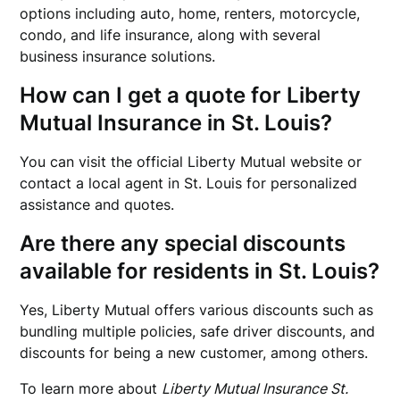
options including auto, home, renters, motorcycle,
condo, and life insurance, along with several
business insurance solutions.
How can I get a quote for Liberty
Mutual Insurance in St. Louis?
You can visit the official Liberty Mutual website or
contact a local agent in St. Louis for personalized
assistance and quotes.
Are there any special discounts
available for residents in St. Louis?
Yes, Liberty Mutual offers various discounts such as
bundling multiple policies, safe driver discounts, and
discounts for being a new customer, among others.
To learn more about
Liberty Mutual Insurance St.