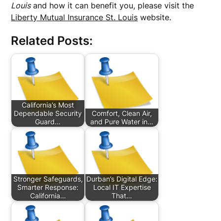
Louis
and how it can benefit you, please visit the
Liberty Mutual Insurance St. Louis
website.
Related Posts:
California’s Most
Dependable Security
Comfort, Clean Air,
Guard…
and Pure Water in…
Stronger Safeguards,
Durban’s Digital Edge:
Smarter Response:
Local IT Expertise
California…
That…