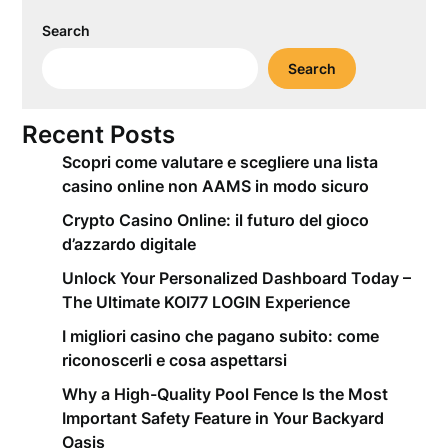
Search
Search
Recent Posts
Scopri come valutare e scegliere una lista
casino online non AAMS in modo sicuro
Crypto Casino Online: il futuro del gioco
d’azzardo digitale
Unlock Your Personalized Dashboard Today –
The Ultimate KOI77 LOGIN Experience
I migliori casino che pagano subito: come
riconoscerli e cosa aspettarsi
Why a High-Quality Pool Fence Is the Most
Important Safety Feature in Your Backyard
Oasis