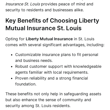
Insurance St. Louis
provides peace of mind and
security to residents and businesses alike.
Key Benefits of Choosing Liberty
Mutual Insurance St. Louis
Opting for
Liberty Mutual Insurance
in St. Louis
comes with several significant advantages, including:
Customizable insurance plans to fit personal
and business needs.
Robust customer support with knowledgeable
agents familiar with local requirements.
Proven reliability and a strong financial
foundation.
These benefits not only help in safeguarding assets
but also enhance the sense of community and
security among St. Louis residents.