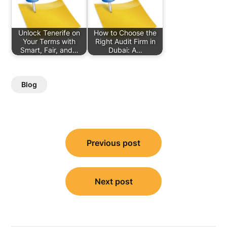
Unlock Tenerife on
How to Choose the
Your Terms with
Right Audit Firm in
Smart, Fair, and…
Dubai: A…
Blog
Post
Previous post
navigation
Next post