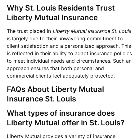
Why St. Louis Residents Trust
Liberty Mutual Insurance
The trust placed in
Liberty Mutual Insurance St. Louis
is largely due to their unwavering commitment to
client satisfaction and a personalized approach. This
is reflected in their ability to adapt insurance policies
to meet individual needs and circumstances. Such an
approach ensures that both personal and
commercial clients feel adequately protected.
FAQs About Liberty Mutual
Insurance St. Louis
What types of insurance does
Liberty Mutual offer in St. Louis?
Liberty Mutual provides a variety of insurance