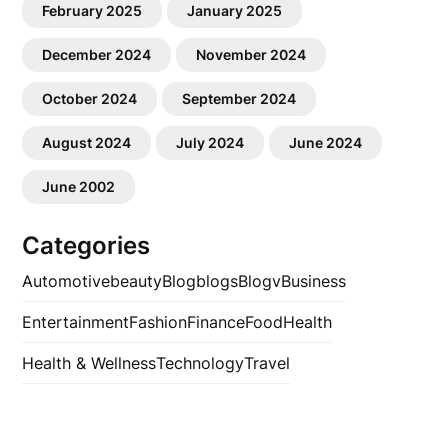
February 2025
January 2025
December 2024
November 2024
October 2024
September 2024
August 2024
July 2024
June 2024
June 2002
Categories
Automotive
beauty
Blog
blogs
Blogv
Business
Entertainment
Fashion
Finance
Food
Health
Health & Wellness
Technology
Travel