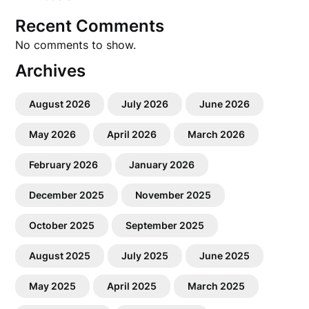
Recent Comments
No comments to show.
Archives
August 2026
July 2026
June 2026
May 2026
April 2026
March 2026
February 2026
January 2026
December 2025
November 2025
October 2025
September 2025
August 2025
July 2025
June 2025
May 2025
April 2025
March 2025