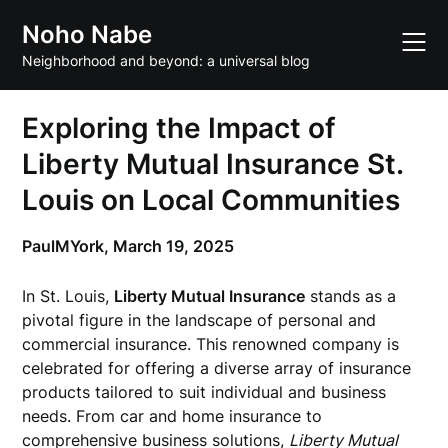
Skip
Noho Nabe
to
content
Neighborhood and beyond: a universal blog
Exploring the Impact of
Liberty Mutual Insurance St.
Louis on Local Communities
PaulMYork,
March 19, 2025
In St. Louis,
Liberty Mutual Insurance
stands as a
pivotal figure in the landscape of personal and
commercial insurance. This renowned company is
celebrated for offering a diverse array of insurance
products tailored to suit individual and business
needs. From car and home insurance to
comprehensive business solutions,
Liberty Mutual