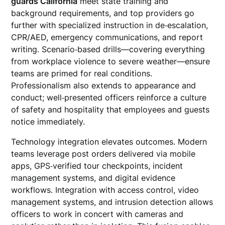
guards California
meet state training and
background requirements, and top providers go
further with specialized instruction in de‑escalation,
CPR/AED, emergency communications, and report
writing. Scenario‑based drills—covering everything
from workplace violence to severe weather—ensure
teams are primed for real conditions.
Professionalism also extends to appearance and
conduct; well‑presented officers reinforce a culture
of safety and hospitality that employees and guests
notice immediately.
Technology integration elevates outcomes. Modern
teams leverage post orders delivered via mobile
apps, GPS‑verified tour checkpoints, incident
management systems, and digital evidence
workflows. Integration with access control, video
management systems, and intrusion detection allows
officers to work in concert with cameras and