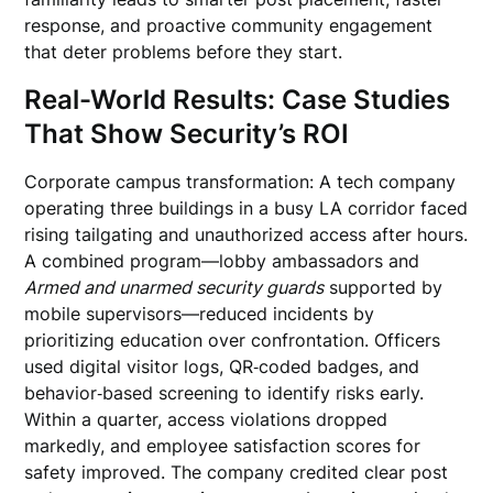
response, and proactive community engagement
that deter problems before they start.
Real-World Results: Case Studies
That Show Security’s ROI
Corporate campus transformation: A tech company
operating three buildings in a busy LA corridor faced
rising tailgating and unauthorized access after hours.
A combined program—lobby ambassadors and
Armed and unarmed security guards
supported by
mobile supervisors—reduced incidents by
prioritizing education over confrontation. Officers
used digital visitor logs, QR‑coded badges, and
behavior‑based screening to identify risks early.
Within a quarter, access violations dropped
markedly, and employee satisfaction scores for
safety improved. The company credited clear post