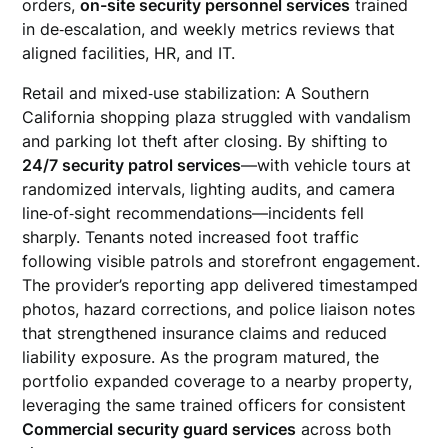
orders,
on-site security personnel services
trained
in de‑escalation, and weekly metrics reviews that
aligned facilities, HR, and IT.
Retail and mixed‑use stabilization: A Southern
California shopping plaza struggled with vandalism
and parking lot theft after closing. By shifting to
24/7 security patrol services
—with vehicle tours at
randomized intervals, lighting audits, and camera
line‑of‑sight recommendations—incidents fell
sharply. Tenants noted increased foot traffic
following visible patrols and storefront engagement.
The provider’s reporting app delivered timestamped
photos, hazard corrections, and police liaison notes
that strengthened insurance claims and reduced
liability exposure. As the program matured, the
portfolio expanded coverage to a nearby property,
leveraging the same trained officers for consistent
Commercial security guard services
across both