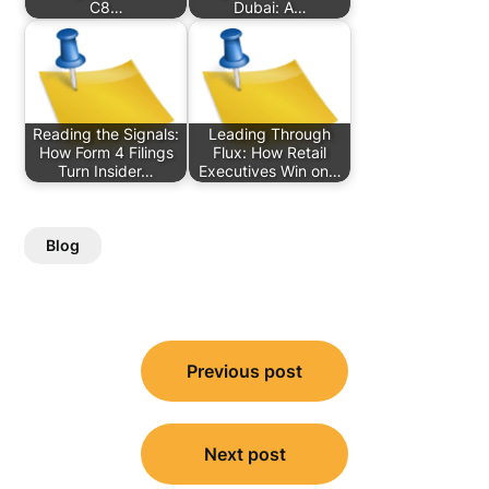
C8…
Dubai: A…
Reading the Signals:
Leading Through
How Form 4 Filings
Flux: How Retail
Turn Insider…
Executives Win on…
Blog
Post
Previous post
navigation
Next post