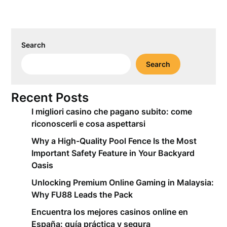
Search
Search
Recent Posts
I migliori casino che pagano subito: come
riconoscerli e cosa aspettarsi
Why a High-Quality Pool Fence Is the Most
Important Safety Feature in Your Backyard
Oasis
Unlocking Premium Online Gaming in Malaysia:
Why FU88 Leads the Pack
Encuentra los mejores casinos online en
España: guía práctica y segura