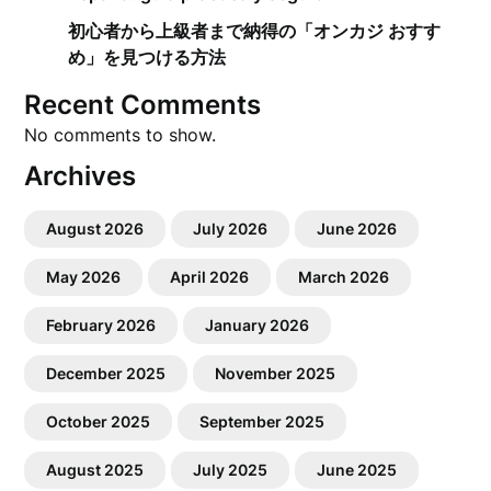
初心者から上級者まで納得の「オンカジ おすす
め」を見つける方法
Recent Comments
No comments to show.
Archives
August 2026
July 2026
June 2026
May 2026
April 2026
March 2026
February 2026
January 2026
December 2025
November 2025
October 2025
September 2025
August 2025
July 2025
June 2025