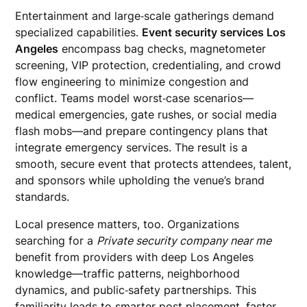
Entertainment and large‑scale gatherings demand
specialized capabilities.
Event security services Los
Angeles
encompass bag checks, magnetometer
screening, VIP protection, credentialing, and crowd
flow engineering to minimize congestion and
conflict. Teams model worst‑case scenarios—
medical emergencies, gate rushes, or social media
flash mobs—and prepare contingency plans that
integrate emergency services. The result is a
smooth, secure event that protects attendees, talent,
and sponsors while upholding the venue’s brand
standards.
Local presence matters, too. Organizations
searching for a
Private security company near me
benefit from providers with deep Los Angeles
knowledge—traffic patterns, neighborhood
dynamics, and public‑safety partnerships. This
familiarity leads to smarter post placement, faster