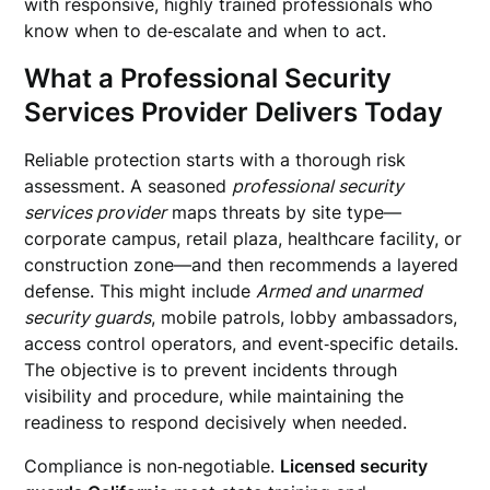
with responsive, highly trained professionals who
know when to de‑escalate and when to act.
What a Professional Security
Services Provider Delivers Today
Reliable protection starts with a thorough risk
assessment. A seasoned
professional security
services provider
maps threats by site type—
corporate campus, retail plaza, healthcare facility, or
construction zone—and then recommends a layered
defense. This might include
Armed and unarmed
security guards
, mobile patrols, lobby ambassadors,
access control operators, and event‑specific details.
The objective is to prevent incidents through
visibility and procedure, while maintaining the
readiness to respond decisively when needed.
Compliance is non‑negotiable.
Licensed security