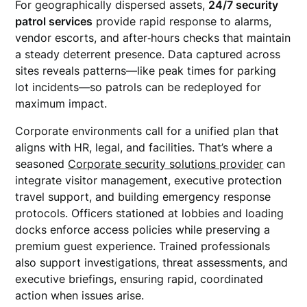
For geographically dispersed assets,
24/7 security
patrol services
provide rapid response to alarms,
vendor escorts, and after‑hours checks that maintain
a steady deterrent presence. Data captured across
sites reveals patterns—like peak times for parking
lot incidents—so patrols can be redeployed for
maximum impact.
Corporate environments call for a unified plan that
aligns with HR, legal, and facilities. That’s where a
seasoned
Corporate security solutions provider
can
integrate visitor management, executive protection
travel support, and building emergency response
protocols. Officers stationed at lobbies and loading
docks enforce access policies while preserving a
premium guest experience. Trained professionals
also support investigations, threat assessments, and
executive briefings, ensuring rapid, coordinated
action when issues arise.