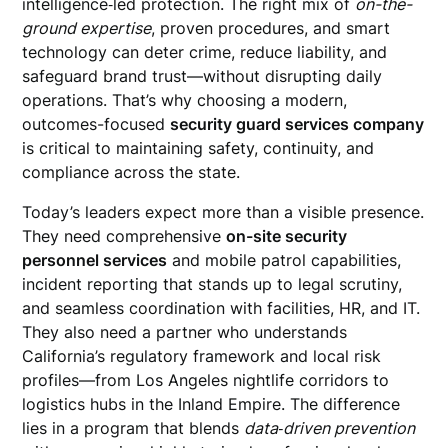
intelligence‑led protection. The right mix of
on-the-
ground expertise
, proven procedures, and smart
technology can deter crime, reduce liability, and
safeguard brand trust—without disrupting daily
operations. That’s why choosing a modern,
outcomes-focused
security guard services company
is critical to maintaining safety, continuity, and
compliance across the state.
Today’s leaders expect more than a visible presence.
They need comprehensive
on-site security
personnel services
and mobile patrol capabilities,
incident reporting that stands up to legal scrutiny,
and seamless coordination with facilities, HR, and IT.
They also need a partner who understands
California’s regulatory framework and local risk
profiles—from Los Angeles nightlife corridors to
logistics hubs in the Inland Empire. The difference
lies in a program that blends
data‑driven prevention