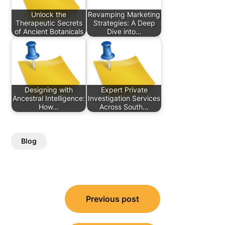
Unlock the
Revamping Marketing
Therapeutic Secrets
Strategies: A Deep
of Ancient Botanicals
Dive into…
Designing with
Expert Private
Ancestral Intelligence:
Investigation Services
How…
Across South…
Blog
Post
Previous post
navigation