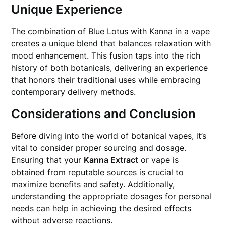
Unique Experience
The combination of Blue Lotus with Kanna in a vape
creates a unique blend that balances relaxation with
mood enhancement. This fusion taps into the rich
history of both botanicals, delivering an experience
that honors their traditional uses while embracing
contemporary delivery methods.
Considerations and Conclusion
Before diving into the world of botanical vapes, it’s
vital to consider proper sourcing and dosage.
Ensuring that your
Kanna Extract
or vape is
obtained from reputable sources is crucial to
maximize benefits and safety. Additionally,
understanding the appropriate dosages for personal
needs can help in achieving the desired effects
without adverse reactions.