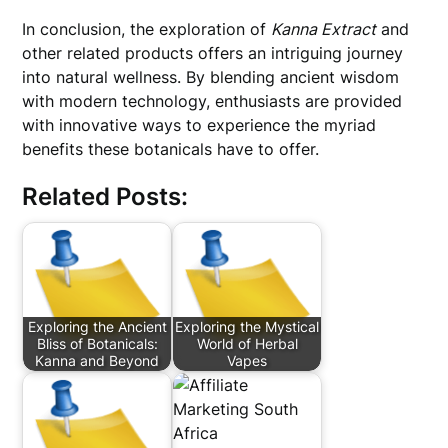
In conclusion, the exploration of
Kanna Extract
and
other related products offers an intriguing journey
into natural wellness. By blending ancient wisdom
with modern technology, enthusiasts are provided
with innovative ways to experience the myriad
benefits these botanicals have to offer.
Related Posts:
Exploring the Ancient
Exploring the Mystical
Bliss of Botanicals:
World of Herbal
Kanna and Beyond
Vapes