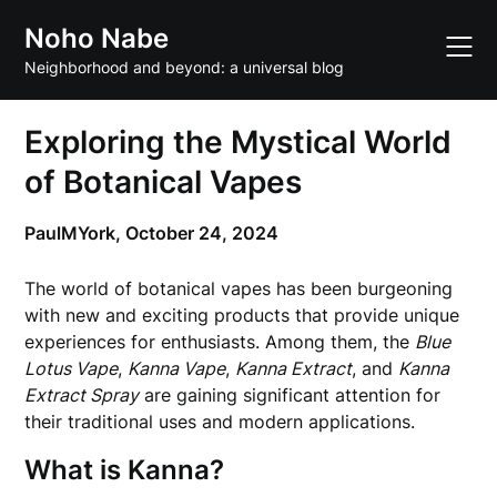
Skip
Noho Nabe
to
content
Neighborhood and beyond: a universal blog
Exploring the Mystical World
of Botanical Vapes
PaulMYork,
October 24, 2024
The world of botanical vapes has been burgeoning
with new and exciting products that provide unique
experiences for enthusiasts. Among them, the
Blue
Lotus Vape
,
Kanna Vape
,
Kanna Extract
, and
Kanna
Extract Spray
are gaining significant attention for
their traditional uses and modern applications.
What is Kanna?