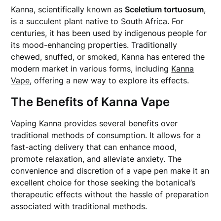
Kanna, scientifically known as
Sceletium tortuosum
,
is a succulent plant native to South Africa. For
centuries, it has been used by indigenous people for
its mood-enhancing properties. Traditionally
chewed, snuffed, or smoked, Kanna has entered the
modern market in various forms, including
Kanna
Vape
, offering a new way to explore its effects.
The Benefits of Kanna Vape
Vaping Kanna provides several benefits over
traditional methods of consumption. It allows for a
fast-acting delivery that can enhance mood,
promote relaxation, and alleviate anxiety. The
convenience and discretion of a vape pen make it an
excellent choice for those seeking the botanical’s
therapeutic effects without the hassle of preparation
associated with traditional methods.