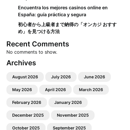
Encuentra los mejores casinos online en
España: guía práctica y segura
初心者から上級者まで納得の「オンカジ おすす
め」を見つける方法
Recent Comments
No comments to show.
Archives
August 2026
July 2026
June 2026
May 2026
April 2026
March 2026
February 2026
January 2026
December 2025
November 2025
October 2025
September 2025