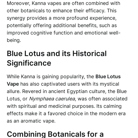
Moreover, Kanna vapes are often combined with
other botanicals to enhance their efficacy. This
synergy provides a more profound experience,
potentially offering additional benefits, such as
improved cognitive function and emotional well-
being.
Blue Lotus and its Historical
Significance
While Kanna is gaining popularity, the
Blue Lotus
Vape
has also captivated users with its mystical
allure. Revered in ancient Egyptian culture, the Blue
Lotus, or
Nymphaea caerulea
, was often associated
with spiritual and medicinal purposes. Its calming
effects make it a favored choice in the modern era
as an aromatic vape.
Combining Botanicals for a