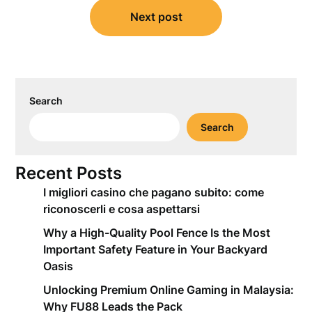
Next post
Search
Search
Recent Posts
I migliori casino che pagano subito: come
riconoscerli e cosa aspettarsi
Why a High-Quality Pool Fence Is the Most
Important Safety Feature in Your Backyard
Oasis
Unlocking Premium Online Gaming in Malaysia:
Why FU88 Leads the Pack