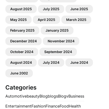
August 2025
July 2025
June 2025
May 2025
April 2025
March 2025
February 2025
January 2025
December 2024
November 2024
October 2024
September 2024
August 2024
July 2024
June 2024
June 2002
Categories
Automotive
beauty
Blog
blogs
Blogv
Business
Entertainment
Fashion
Finance
Food
Health