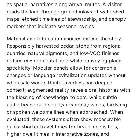
as spatial narratives along arrival routes. A visitor
reads the land through ground inlays of watershed
maps, etched timelines of stewardship, and canopy
markers that indicate seasonal cycles.
Material and fabrication choices extend the story.
Responsibly harvested cedar, stone from regional
quarries, natural pigments, and low-VOC finishes
reduce environmental load while conveying place
specificity. Modular panels allow for ceremonial
changes or language revitalization updates without
wholesale waste. Digital overlays can deepen
context: augmented reality reveals oral histories with
the blessing of knowledge holders, while subtle
audio beacons in courtyards replay winds, birdsong,
or spoken welcome lines when approached. When
evaluated, these systems often show measurable
gains: shorter travel times for first-time visitors,
higher dwell times in interpretive zones, and