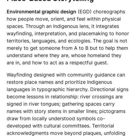
Environmental graphic design
(EGD) choreographs
how people move, orient, and feel within physical
spaces. Through an Indigenous lens, it integrates
wayfinding, interpretation, and placemaking to honor
territories, languages, and ecologies. The goal is not
merely to get someone from A to B but to help them
understand where they are, whose homeland they
are in, and how to act as a respectful guest.
Wayfinding designed with community guidance can
restore place names and prioritize Indigenous
languages in typographic hierarchy. Directional signs
become lessons in relationship: river crossings are
signed in river tongues; gathering spaces carry
names with story stems in smaller lines; pictograms
draw from locally understood symbols co-
developed with cultural committees. Territorial
acknowledgments move beyond plaques, unfolding