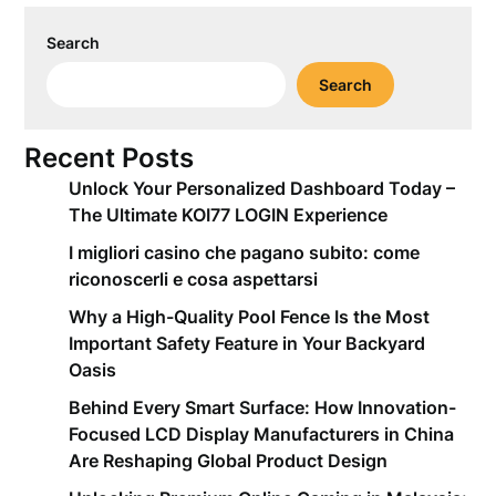
Search
Search
Recent Posts
Unlock Your Personalized Dashboard Today –
The Ultimate KOI77 LOGIN Experience
I migliori casino che pagano subito: come
riconoscerli e cosa aspettarsi
Why a High-Quality Pool Fence Is the Most
Important Safety Feature in Your Backyard
Oasis
Behind Every Smart Surface: How Innovation-
Focused LCD Display Manufacturers in China
Are Reshaping Global Product Design