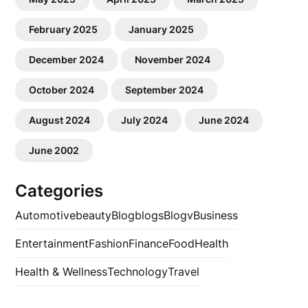
February 2025
January 2025
December 2024
November 2024
October 2024
September 2024
August 2024
July 2024
June 2024
June 2002
Categories
Automotive
beauty
Blog
blogs
Blogv
Business
Entertainment
Fashion
Finance
Food
Health
Health & Wellness
Technology
Travel