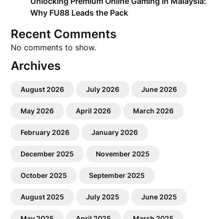
Unlocking Premium Online Gaming in Malaysia:
Why FU88 Leads the Pack
Recent Comments
No comments to show.
Archives
August 2026
July 2026
June 2026
May 2026
April 2026
March 2026
February 2026
January 2026
December 2025
November 2025
October 2025
September 2025
August 2025
July 2025
June 2025
May 2025
April 2025
March 2025