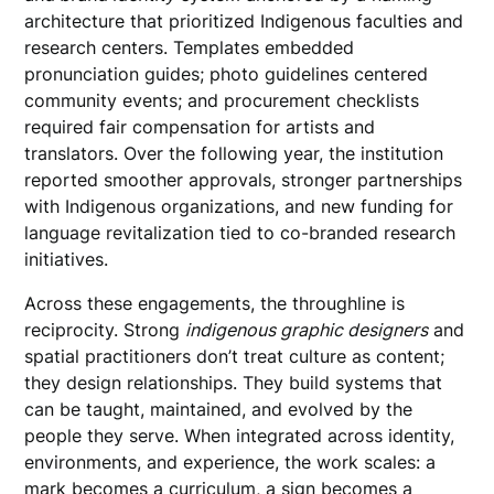
architecture that prioritized Indigenous faculties and
research centers. Templates embedded
pronunciation guides; photo guidelines centered
community events; and procurement checklists
required fair compensation for artists and
translators. Over the following year, the institution
reported smoother approvals, stronger partnerships
with Indigenous organizations, and new funding for
language revitalization tied to co-branded research
initiatives.
Across these engagements, the throughline is
reciprocity. Strong
indigenous graphic designers
and
spatial practitioners don’t treat culture as content;
they design relationships. They build systems that
can be taught, maintained, and evolved by the
people they serve. When integrated across identity,
environments, and experience, the work scales: a
mark becomes a curriculum, a sign becomes a