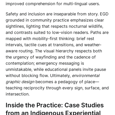
improved comprehension for multi-lingual users.
Safety and inclusion are inseparable from story. EGD
grounded in community practice emphasizes clear
sightlines, lighting that respects nocturnal wildlife,
and contrasts suited to low-vision readers. Paths are
mapped with mobility-first thinking: brief rest
intervals, tactile cues at transitions, and weather-
aware routing. The visual hierarchy respects both
the urgency of wayfinding and the cadence of
contemplation; emergency messaging is
unmistakable, while educational panels invite pause
without blocking flow. Ultimately,
environmental
graphic design
becomes a pedagogy of place—
teaching reciprocity through every sign, surface, and
intersection.
Inside the Practice: Case Studies
from an Indigenous Experiential