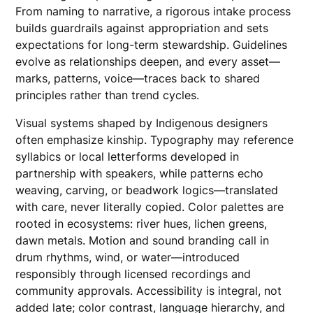
From naming to narrative, a rigorous intake process
builds guardrails against appropriation and sets
expectations for long-term stewardship. Guidelines
evolve as relationships deepen, and every asset—
marks, patterns, voice—traces back to shared
principles rather than trend cycles.
Visual systems shaped by Indigenous designers
often emphasize kinship. Typography may reference
syllabics or local letterforms developed in
partnership with speakers, while patterns echo
weaving, carving, or beadwork logics—translated
with care, never literally copied. Color palettes are
rooted in ecosystems: river hues, lichen greens,
dawn metals. Motion and sound branding call in
drum rhythms, wind, or water—introduced
responsibly through licensed recordings and
community approvals. Accessibility is integral, not
added late; color contrast, language hierarchy, and