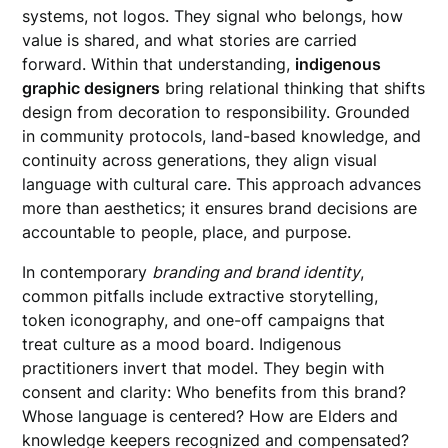
systems, not logos. They signal who belongs, how
value is shared, and what stories are carried
forward. Within that understanding,
indigenous
graphic designers
bring relational thinking that shifts
design from decoration to responsibility. Grounded
in community protocols, land-based knowledge, and
continuity across generations, they align visual
language with cultural care. This approach advances
more than aesthetics; it ensures brand decisions are
accountable to people, place, and purpose.
In contemporary
branding and brand identity
,
common pitfalls include extractive storytelling,
token iconography, and one-off campaigns that
treat culture as a mood board. Indigenous
practitioners invert that model. They begin with
consent and clarity: Who benefits from this brand?
Whose language is centered? How are Elders and
knowledge keepers recognized and compensated?