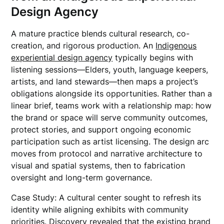
Design Agency
A mature practice blends cultural research, co-
creation, and rigorous production. An
Indigenous
experiential design agency
typically begins with
listening sessions—Elders, youth, language keepers,
artists, and land stewards—then maps a project’s
obligations alongside its opportunities. Rather than a
linear brief, teams work with a relationship map: how
the brand or space will serve community outcomes,
protect stories, and support ongoing economic
participation such as artist licensing. The design arc
moves from protocol and narrative architecture to
visual and spatial systems, then to fabrication
oversight and long-term governance.
Case Study: A cultural center sought to refresh its
identity while aligning exhibits with community
priorities. Discovery revealed that the existing brand