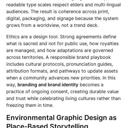
readable type scales respect elders and multi-lingual
audiences. The result is coherence across print,
digital, packaging, and signage because the system
grows from a worldview, not a trend deck.
Ethics are a design tool. Strong agreements define
what is sacred and not for public use, how royalties
are managed, and how adaptations are governed
across territories. A responsible brand playbook
includes cultural protocols, pronunciation guides,
attribution formats, and pathways to update assets
when a community advances new priorities. In this
way,
branding and brand identity
becomes a
practice of ongoing consent, creating durable value
and trust while celebrating living cultures rather than
freezing them in time.
Environmental Graphic Design as
Place-Based Storytelling