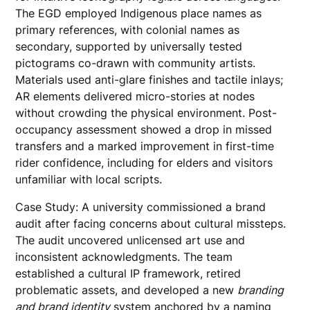
The EGD employed Indigenous place names as
primary references, with colonial names as
secondary, supported by universally tested
pictograms co-drawn with community artists.
Materials used anti-glare finishes and tactile inlays;
AR elements delivered micro-stories at nodes
without crowding the physical environment. Post-
occupancy assessment showed a drop in missed
transfers and a marked improvement in first-time
rider confidence, including for elders and visitors
unfamiliar with local scripts.
Case Study: A university commissioned a brand
audit after facing concerns about cultural missteps.
The audit uncovered unlicensed art use and
inconsistent acknowledgments. The team
established a cultural IP framework, retired
problematic assets, and developed a new
branding
and brand identity
system anchored by a naming