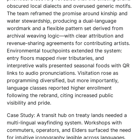
obscured local dialects and overused generic motifs.
The team reframed the promise around kinship and
water stewardship, producing a dual-language
wordmark and a flexible pattern set derived from
archival weaving logic—with clear attribution and
revenue-sharing agreements for contributing artists.
Environmental touchpoints extended the system:
entry floors mapped river tributaries, and
interpretive walls presented seasonal foods with QR
links to audio pronunciations. Visitation rose as
programming diversified, but more importantly,
language classes reported higher enrollment
following the rebrand, citing increased public
visibility and pride.
Case Study: A transit hub on treaty lands needed a
multi-lingual wayfinding system. Workshops with
commuters, operators, and Elders surfaced the need
for intuitive iconography legible across languages.