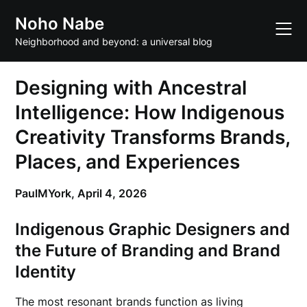
Skip
Noho Nabe
to
content
Neighborhood and beyond: a universal blog
Designing with Ancestral
Intelligence: How Indigenous
Creativity Transforms Brands,
Places, and Experiences
PaulMYork,
April 4, 2026
Indigenous Graphic Designers and
the Future of Branding and Brand
Identity
The most resonant brands function as living