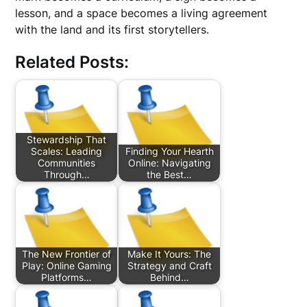
lesson, and a space becomes a living agreement
with the land and its first storytellers.
Related Posts:
Stewardship That
Scales: Leading
Finding Your Hearth
Communities
Online: Navigating
Through…
the Best…
The New Frontier of
Make It Yours: The
Play: Online Gaming
Strategy and Craft
Platforms…
Behind…