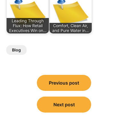
Leading Through
Flux: How Retail
Comfort, Clean Air,
Executives Win on…
and Pure Water in…
Blog
Post
Previous post
navigation
Next post