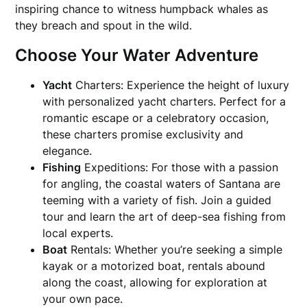
inspiring chance to witness humpback whales as
they breach and spout in the wild.
Choose Your Water Adventure
Yacht
Charters: Experience the height of luxury
with personalized yacht charters. Perfect for a
romantic escape or a celebratory occasion,
these charters promise exclusivity and
elegance.
Fishing
Expeditions: For those with a passion
for angling, the coastal waters of Santana are
teeming with a variety of fish. Join a guided
tour and learn the art of deep-sea fishing from
local experts.
Boat
Rentals: Whether you’re seeking a simple
kayak or a motorized boat, rentals abound
along the coast, allowing for exploration at
your own pace.