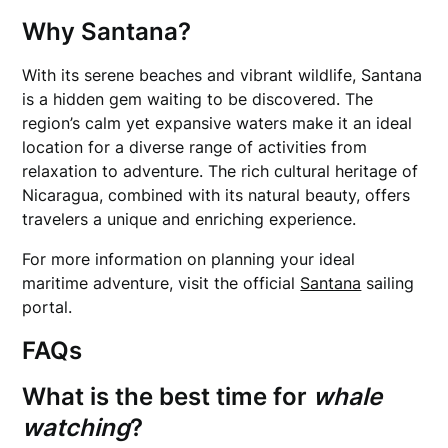
Why Santana?
With its serene beaches and vibrant wildlife, Santana
is a hidden gem waiting to be discovered. The
region’s calm yet expansive waters make it an ideal
location for a diverse range of activities from
relaxation to adventure. The rich cultural heritage of
Nicaragua, combined with its natural beauty, offers
travelers a unique and enriching experience.
For more information on planning your ideal
maritime adventure, visit the official
Santana
sailing
portal.
FAQs
What is the best time for
whale
watching
?