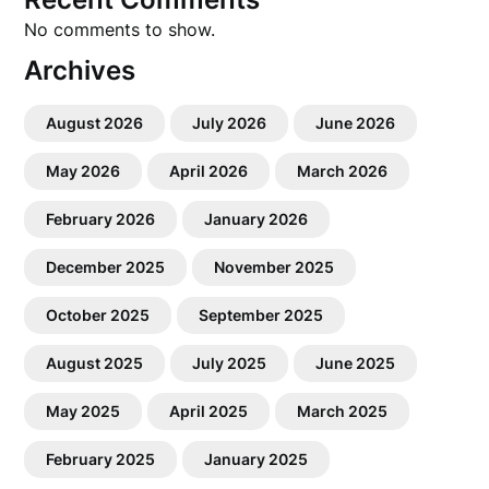
No comments to show.
Archives
August 2026
July 2026
June 2026
May 2026
April 2026
March 2026
February 2026
January 2026
December 2025
November 2025
October 2025
September 2025
August 2025
July 2025
June 2025
May 2025
April 2025
March 2025
February 2025
January 2025