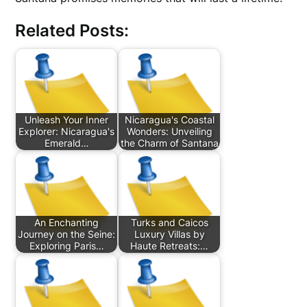
Related Posts:
Unleash Your Inner
Nicaragua's Coastal
Explorer: Nicaragua's
Wonders: Unveiling
Emerald…
the Charm of Santana
An Enchanting
Turks and Caicos
Journey on the Seine:
Luxury Villas by
Exploring Paris…
Haute Retreats:…