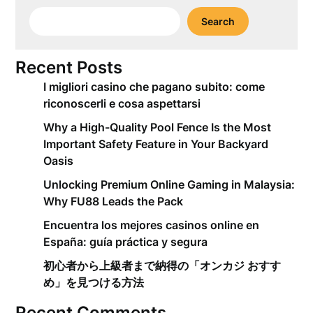
Search
Recent Posts
I migliori casino che pagano subito: come
riconoscerli e cosa aspettarsi
Why a High-Quality Pool Fence Is the Most
Important Safety Feature in Your Backyard
Oasis
Unlocking Premium Online Gaming in Malaysia:
Why FU88 Leads the Pack
Encuentra los mejores casinos online en
España: guía práctica y segura
初心者から上級者まで納得の「オンカジ おすす
め」を見つける方法
Recent Comments