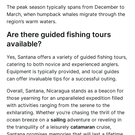
The peak season typically spans from December to
March, when humpback whales migrate through the
region’s warm waters.
Are there guided
fishing
tours
available?
Yes, Santana offers a variety of guided fishing tours,
catering to both novice and experienced anglers.
Equipment is typically provided, and local guides
can offer invaluable tips for a successful outing.
Overall, Santana, Nicaragua stands as a beacon for
those yearning for an unparalleled expedition filled
with activities ranging from the serene to the
exhilarating. Whether you’re chasing the thrill of the
ocean breeze on a
sailing
adventure or reveling in
the tranquility of a leisurely
catamaran
cruise,
Santana promises memories that will last a lifetime.