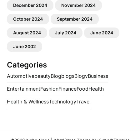
December 2024
November 2024
October 2024
September 2024
August 2024
July 2024
June 2024
June 2002
Categories
Automotive
beauty
Blog
blogs
Blogv
Business
Entertainment
Fashion
Finance
Food
Health
Health & Wellness
Technology
Travel