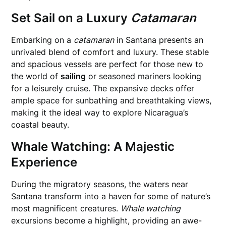
Set Sail on a Luxury
Catamaran
Embarking on a
catamaran
in Santana presents an
unrivaled blend of comfort and luxury. These stable
and spacious vessels are perfect for those new to
the world of
sailing
or seasoned mariners looking
for a leisurely cruise. The expansive decks offer
ample space for sunbathing and breathtaking views,
making it the ideal way to explore Nicaragua’s
coastal beauty.
Whale Watching: A Majestic
Experience
During the migratory seasons, the waters near
Santana transform into a haven for some of nature’s
most magnificent creatures.
Whale watching
excursions become a highlight, providing an awe-