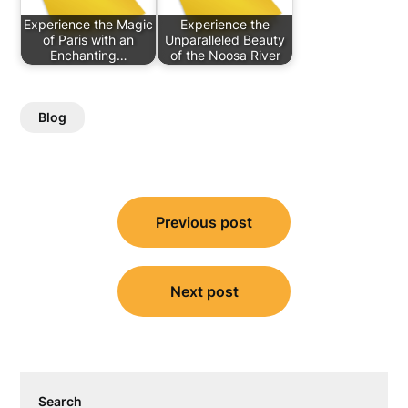
Experience the Magic
Experience the
of Paris with an
Unparalleled Beauty
Enchanting…
of the Noosa River
Blog
Post
Previous post
navigation
Next post
Search