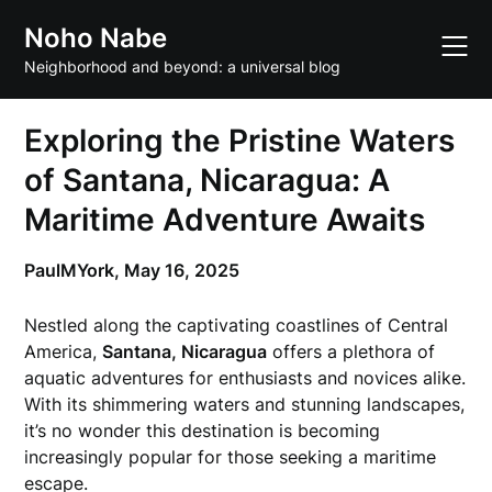
Skip
Noho Nabe
to
content
Neighborhood and beyond: a universal blog
Exploring the Pristine Waters
of Santana, Nicaragua: A
Maritime Adventure Awaits
PaulMYork,
May 16, 2025
Nestled along the captivating coastlines of Central
America,
Santana, Nicaragua
offers a plethora of
aquatic adventures for enthusiasts and novices alike.
With its shimmering waters and stunning landscapes,
it’s no wonder this destination is becoming
increasingly popular for those seeking a maritime
escape.