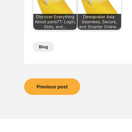
Discover Everything
Dewapoker Asia:
About paris77: Login,
Seamless, Secure,
Slots, and…
and Smarter Online…
Blog
Post
Previous post
navigation