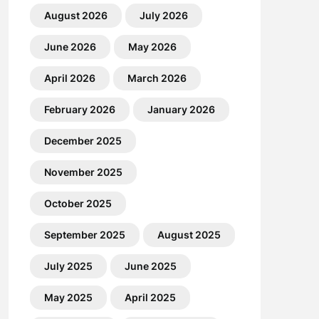
August 2026
July 2026
June 2026
May 2026
April 2026
March 2026
February 2026
January 2026
December 2025
November 2025
October 2025
September 2025
August 2025
July 2025
June 2025
May 2025
April 2025