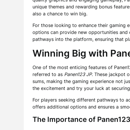
unique themes and rewarding bonus features.
also a chance to win big.
For those looking to enhance their gaming e
options can provide new opportunities and c
pathways into the platform, ensuring that p
Winning Big with Pan
One of the most enticing features of Panen12
referred to as
Panen123 JP
. These jackpot o
sums, making the gaming experience not just
the excitement and try your luck at securing
For players seeking different pathways to a
offers additional options and ensures a sm
The Importance of Panen123 