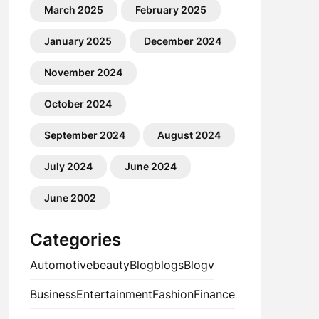
March 2025
February 2025
January 2025
December 2024
November 2024
October 2024
September 2024
August 2024
July 2024
June 2024
June 2002
Categories
Automotive
beauty
Blog
blogs
Blogv
Business
Entertainment
Fashion
Finance