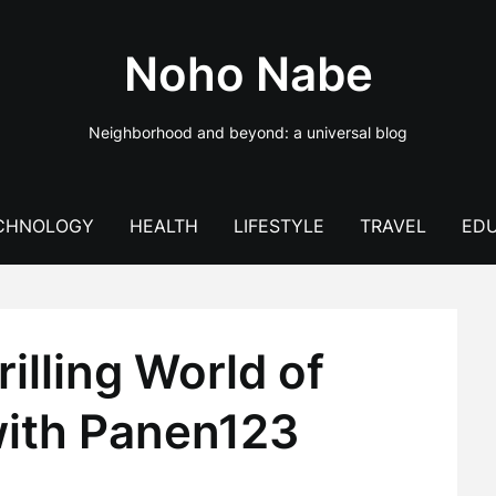
Noho Nabe
Neighborhood and beyond: a universal blog
CHNOLOGY
HEALTH
LIFESTYLE
TRAVEL
EDU
illing World of
with Panen123