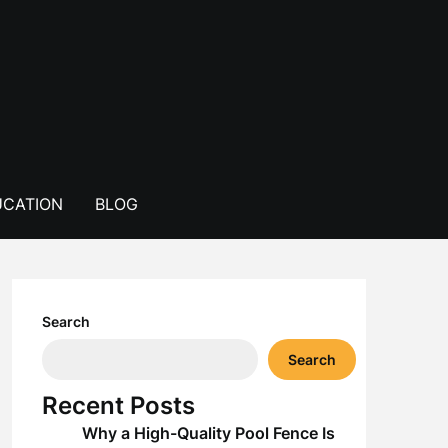
CATION
BLOG
Search
Search
Recent Posts
Why a High-Quality Pool Fence Is