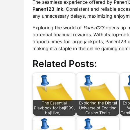
The seamless experience offered by Panen123
Panen123 link
. Consistent and reliable acce
any unnecessary delays, maximizing enjoym
Exploring the world of
Panen123
opens up nu
potential financial rewards. With its top-not
opportunities for large jackpots, Panen123 
making it a staple in the online gaming com
Related Posts:
The Essential
Exploring the Digital
Expl
Playbook for baji999,
Universe of Exciting
W
baji live,…
Casino Thrills
Gami