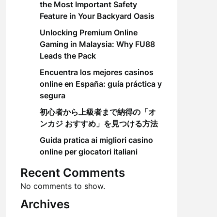
the Most Important Safety
Feature in Your Backyard Oasis
Unlocking Premium Online
Gaming in Malaysia: Why FU88
Leads the Pack
Encuentra los mejores casinos
online en España: guía práctica y
segura
初心者から上級者まで納得の「オ
ンカジ おすすめ」を見つける方法
Guida pratica ai migliori casino
online per giocatori italiani
Recent Comments
No comments to show.
Archives