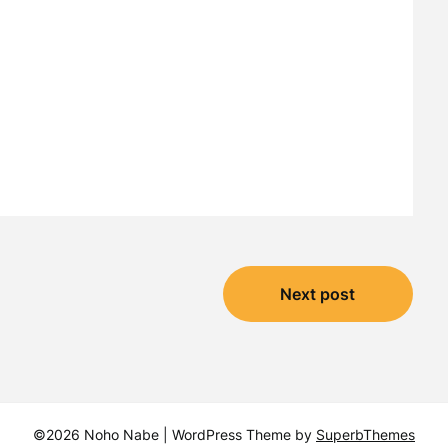
Next post
©2026 Noho Nabe
| WordPress Theme by
SuperbThemes