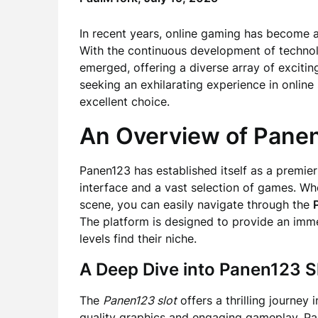
In recent years, online gaming has become 
With the continuous development of techno
emerged, offering a diverse array of excitin
seeking an exhilarating experience in online
excellent choice.
An Overview of Panen
Panen123 has established itself as a premier
interface and a vast selection of games. Wh
scene, you can easily navigate through the
The platform is designed to provide an immer
levels find their niche.
A Deep Dive into Panen123 
The
Panen123 slot
offers a thrilling journey 
quality graphics and engaging gameplay, Pa