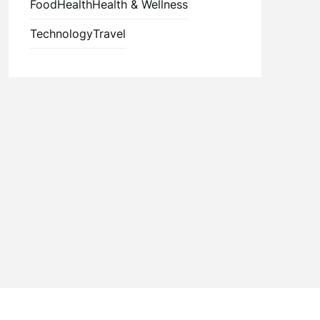
Food
Health
Health & Wellness
Technology
Travel