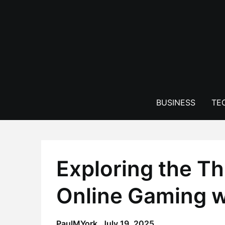
Skip
to
content
BUSINESS
TE
Exploring the Thr
Online Gaming 
PaulMYork,
July 19, 2025