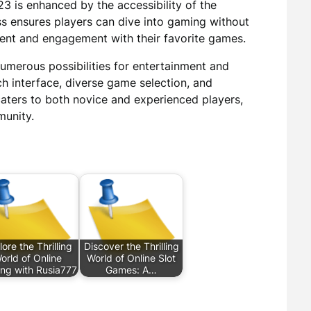
 is enhanced by the accessibility of the
ss ensures players can dive into gaming without
ent and engagement with their favorite games.
merous possibilities for entertainment and
ch interface, diverse game selection, and
caters to both novice and experienced players,
munity.
ore the Thrilling
Discover the Thrilling
orld of Online
World of Online Slot
ng with Rusia777
Games: A…