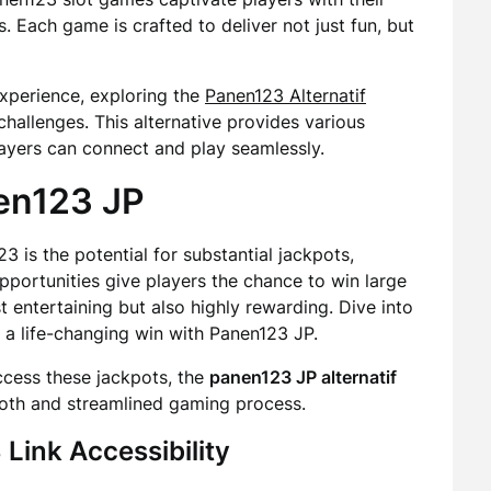
 Each game is crafted to deliver not just fun, but
xperience, exploring the
Panen123 Alternatif
hallenges. This alternative provides various
layers can connect and play seamlessly.
en123 JP
3 is the potential for substantial jackpots,
pportunities give players the chance to win large
 entertaining but also highly rewarding. Dive into
 a life-changing win with Panen123 JP.
ccess these jackpots, the
panen123 JP alternatif
ooth and streamlined gaming process.
Link Accessibility