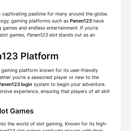
a captivating pastime for many around the globe.
logy, gaming platforms such as
Panen123
have
g games and endless entertainment. If you’re
 slot games,
Panen123 slot
stands out as an
123 Platform
 gaming platform known for its user-friendly
ether you’re a seasoned player or new to the
Panen123 login
system to begin your adventure.
sive experience, ensuring that players of all skill
Slot Games
into the world of slot gaming. Known for its high-
nen123 slot games captivate players with their