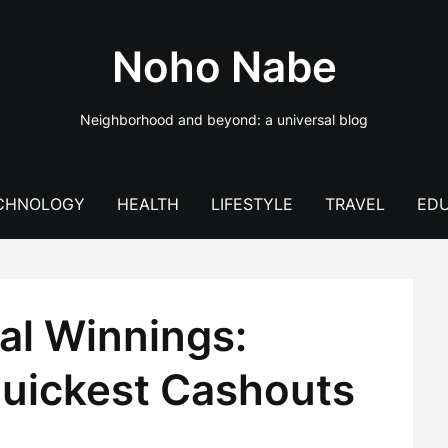
Noho Nabe
Neighborhood and beyond: a universal blog
CHNOLOGY
HEALTH
LIFESTYLE
TRAVEL
EDU
al Winnings:
Quickest Cashouts