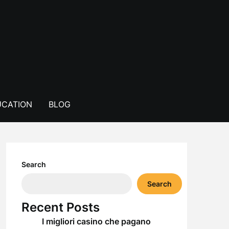
CATION
BLOG
Search
Search
Recent Posts
I migliori casino che pagano