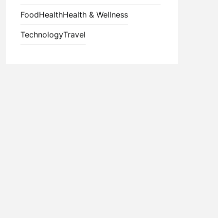
Food
Health
Health & Wellness
Technology
Travel