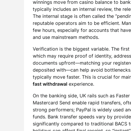
winnings move from casino balance to bank a
typically includes an internal review, the re
The internal stage is often called the “pendi
reputable operators aim to be efficient. M
few hours, especially for accounts that h
and use mainstream methods.
Verification is the biggest variable. The fir
which may require proof of identity, addres
documents upfront—matching your register
deposited with—can help avoid bottlenecks. 
typically move faster. This is crucial for ma
fast withdrawal
experience.
On the banking side, UK rails such as Faste
Mastercard Send enable rapid transfers, ofte
strong performers; PayPal is widely used an
funds. Bank transfer speeds vary by provid
significantly compared to traditional BACS tr
holidays can affect final receipt, so “instant