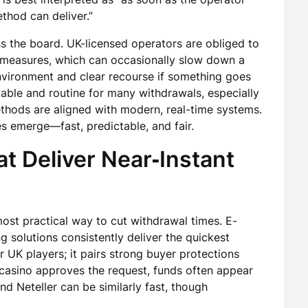
hod can deliver.”
ss the board. UK-licensed operators are obliged to
 measures, which can occasionally slow down a
 environment and clear recourse if something goes
vable and routine for many withdrawals, especially
hods are aligned with modern, real-time systems.
s emerge—fast, predictable, and fair.
 Deliver Near‑Instant
ost practical way to cut withdrawal times. E-
g solutions consistently deliver the quickest
or UK players; it pairs strong buyer protections
 casino approves the request, funds often appear
and Neteller can be similarly fast, though