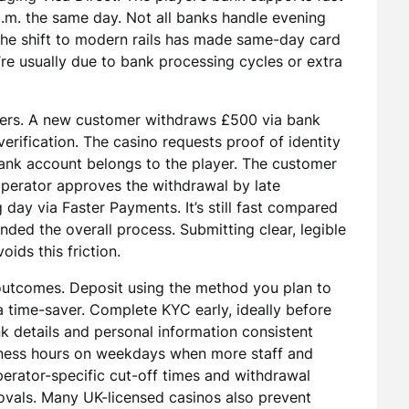
.m. the same day. Not all banks handle evening
the shift to modern rails has made same-day card
’re usually due to bank processing cycles or extra
ters. A new customer withdraws £500 via bank
rification. The casino requests proof of identity
bank account belongs to the player. The customer
perator approves the withdrawal by late
 day via Faster Payments. It’s still fast compared
ended the overall process. Submitting clear, legible
ids this friction.
 outcomes. Deposit using the method you plan to
a time-saver. Complete KYC early, ideally before
k details and personal information consistent
iness hours on weekdays when more staff and
perator-specific cut-off times and withdrawal
vals. Many UK-licensed casinos also prevent