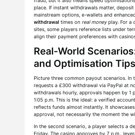
fraud, but it also means speed optimisations
place. If instant withdrawals matter, depos
mainstream options, e-wallets and enhanced d
withdrawal
times on
real money
play. For a
sites, some players reference lists under te
align their payment preferences with casino
Real-World Scenarios: 
and Optimisation Tip
Picture three common payout scenarios. In t
requests a £300 withdrawal via PayPal at 
withdrawals hourly, approvals happen by 1 p
1:05 p.m. This is the ideal: a verified accoun
reflects funds almost instantly. It showcase
approval, not necessarily the moment the wi
In the second scenario, a player selects a d
Friday. The casino approves by 7 p.m., lever