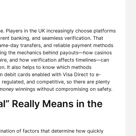
e. Players in the UK increasingly choose platforms
rent banking, and seamless verification. That
same-day transfers, and reliable payment methods
nding the mechanics behind payouts—how casinos
ire, and how verification affects timelines—can
ion. It also helps to know which methods
om debit cards enabled with Visa Direct to e-
, regulated, and competitive, so there are plenty
 money
winnings without compromising on safety.
l” Really Means in the
ination of factors that determine how quickly