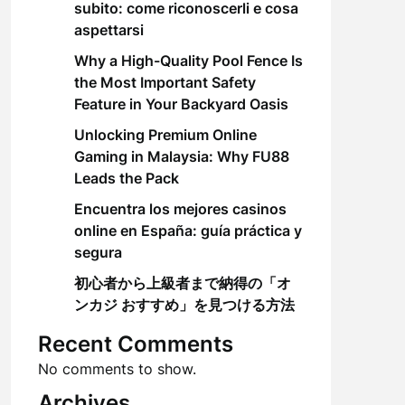
subito: come riconoscerli e cosa
aspettarsi
Why a High-Quality Pool Fence Is
the Most Important Safety
Feature in Your Backyard Oasis
Unlocking Premium Online
Gaming in Malaysia: Why FU88
Leads the Pack
Encuentra los mejores casinos
online en España: guía práctica y
segura
初心者から上級者まで納得の「オ
ンカジ おすすめ」を見つける方法
Recent Comments
No comments to show.
Archives