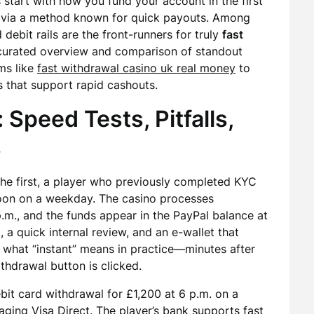
 start with how you fund your account in the first
it via a method known for quick payouts. Among
ebit rails are the front-runners for truly
fast
 curated overview and comparison of standout
rms like
fast withdrawal casino uk real money
to
s that support rapid cashouts.
Speed Tests, Pitfalls,
s
he first, a player who previously completed KYC
noon on a weekday. The casino processes
.m., and the funds appear in the PayPal balance at
t, a quick internal review, and an e-wallet that
s what “instant” means in practice—minutes after
thdrawal button is clicked.
ebit card withdrawal for £1,200 at 6 p.m. on a
aging Visa Direct. The player’s bank supports fast