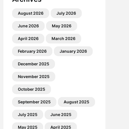
August 2026
July 2026
June 2026
May 2026
April 2026
March 2026
February 2026
January 2026
December 2025
November 2025
October 2025
September 2025
August 2025
July 2025
June 2025
May 2025
April 2025