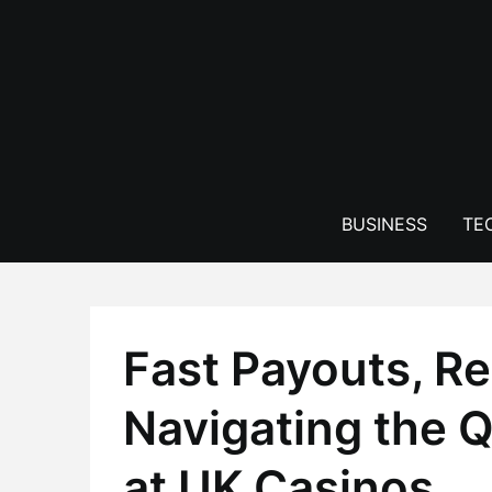
Skip
to
content
BUSINESS
TE
Fast Payouts, Re
Navigating the 
at UK Casinos