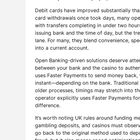
Debit cards have improved substantially th
card withdrawals once took days, many ope
with transfers completing in under two hours
issuing bank and the time of day, but the tre
lane. For many, they blend convenience, spee
into a current account.
Open Banking-driven solutions deserve atte
between your bank and the casino to authen
uses Faster Payments to send money back, 
instant—depending on the bank. Traditional b
older processes, timings may stretch into t
operator explicitly uses Faster Payments for
difference.
It’s worth noting UK rules around funding m
gambling deposits, and casinos must observ
go back to the original method used to depo