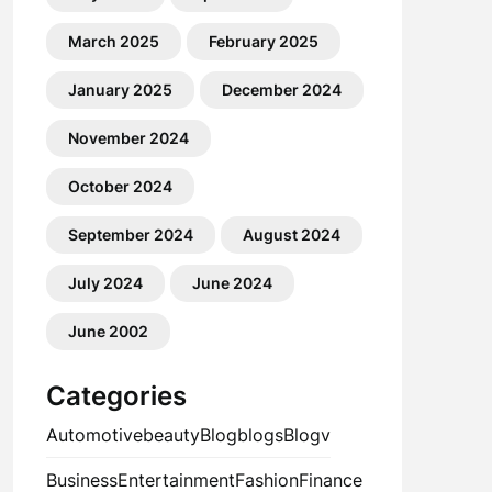
March 2025
February 2025
January 2025
December 2024
November 2024
October 2024
September 2024
August 2024
July 2024
June 2024
June 2002
Categories
Automotive
beauty
Blog
blogs
Blogv
Business
Entertainment
Fashion
Finance