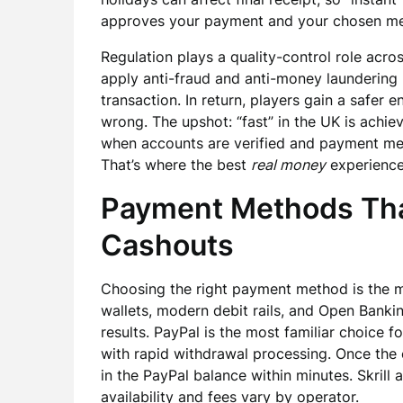
approves your payment and your chosen met
Regulation plays a quality-control role acro
apply anti-fraud and anti-money laundering
transaction. In return, players gain a safer
wrong. The upshot: “fast” in the UK is achie
when accounts are verified and payment met
That’s where the best
real money
experience
Payment Methods That
Cashouts
Choosing the right payment method is the m
wallets, modern debit rails, and Open Bankin
results. PayPal is the most familiar choice f
with rapid withdrawal processing. Once the
in the PayPal balance within minutes. Skrill 
availability and fees vary by operator.