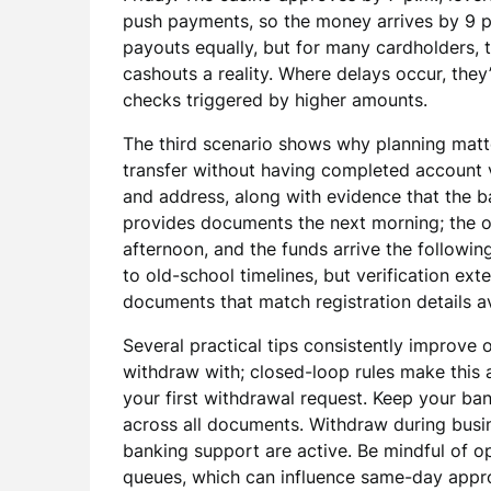
push payments, so the money arrives by 9 p
payouts equally, but for many cardholders, 
cashouts a reality. Where delays occur, they
checks triggered by higher amounts.
The third scenario shows why planning mat
transfer without having completed account ve
and address, along with evidence that the 
provides documents the next morning; the o
afternoon, and the funds arrive the following
to old-school timelines, but verification ext
documents that match registration details avo
Several practical tips consistently improve
withdraw with; closed-loop rules make this 
your first withdrawal request. Keep your ban
across all documents. Withdraw during bus
banking support are active. Be mindful of o
queues, which can influence same-day appro