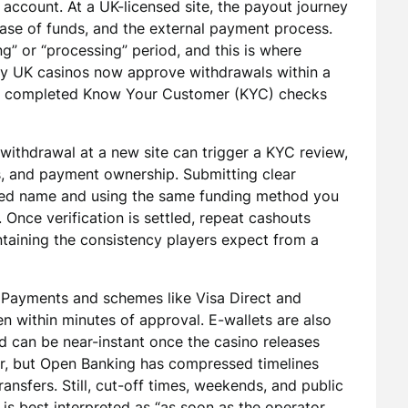
ccount. At a UK-licensed site, the payout journey
lease of funds, and the external payment process.
ng” or “processing” period, and this is where
any UK casinos now approve withdrawals within a
ave completed Know Your Customer (KYC) checks
st withdrawal at a new site can trigger a KYC review,
s, and payment ownership. Submitting clear
ed name and using the same funding method you
Once verification is settled, repeat cashouts
intaining the consistency players expect from a
r Payments and schemes like Visa Direct and
n within minutes of approval. E-wallets are also
d can be near-instant once the casino releases
er, but Open Banking has compressed timelines
ansfers. Still, cut-off times, weekends, and public
” is best interpreted as “as soon as the operator