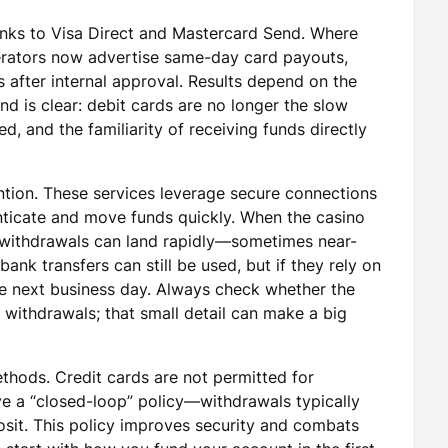
anks to Visa Direct and Mastercard Send. Where
rators now advertise same-day card payouts,
 after internal approval. Results depend on the
nd is clear: debit cards are no longer the slow
d, and the familiarity of receiving funds directly
ntion. These services leverage secure connections
ticate and move funds quickly. When the casino
withdrawals can land rapidly—sometimes near-
ank transfers can still be used, but if they rely on
he next business day. Always check whether the
 withdrawals; that small detail can make a big
ethods. Credit cards are not permitted for
e a “closed-loop” policy—withdrawals typically
sit. This policy improves security and combats