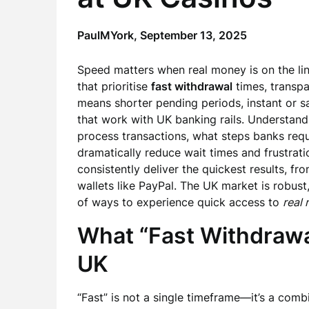
PaulMYork,
September 13, 2025
Speed matters when real money is on the lin
that prioritise
fast withdrawal
times, transpa
means shorter pending periods, instant or 
that work with UK banking rails. Understa
process transactions, what steps banks requ
dramatically reduce wait times and frustrat
consistently deliver the quickest results, fr
wallets like PayPal. The UK market is robust
of ways to experience quick access to
real
What “Fast Withdrawa
UK
“Fast” is not a single timeframe—it’s a comb