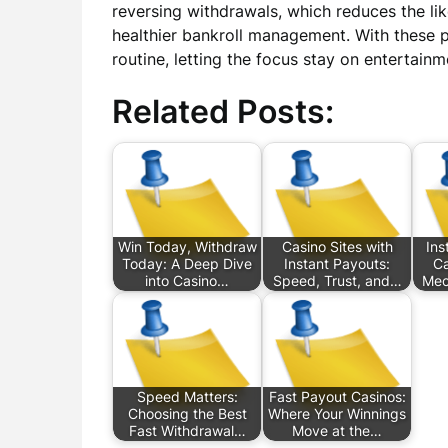
reversing withdrawals, which reduces the lik
healthier bankroll management. With these p
routine, letting the focus stay on entertai
Related Posts:
Win Today, Withdraw
Casino Sites with
Ins
Today: A Deep Dive
Instant Payouts:
Ca
into Casino…
Speed, Trust, and…
Mec
Speed Matters:
Fast Payout Casinos:
Choosing the Best
Where Your Winnings
Fast Withdrawal…
Move at the…