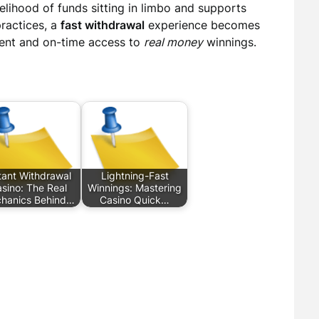
elihood of funds sitting in limbo and supports
ractices, a
fast withdrawal
experience becomes
nment and on-time access to
real money
winnings.
tant Withdrawal
Lightning-Fast
sino: The Real
Winnings: Mastering
hanics Behind…
Casino Quick…