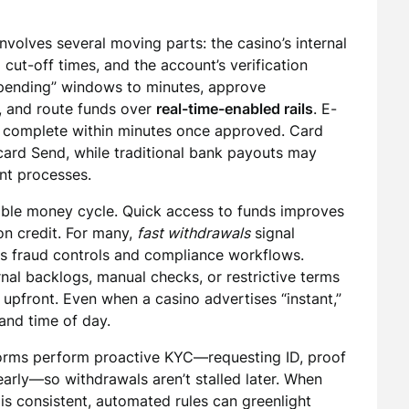
 involves several moving parts: the casino’s internal
 cut-off times, and the account’s verification
 “pending” windows to minutes, approve
y, and route funds over
real-time-enabled rails
. E-
n complete within minutes once approved. Card
card Send, while traditional bank payouts may
nt processes.
able money cycle. Quick access to funds improves
n credit. For many,
fast withdrawals
signal
its fraud controls and compliance workflows.
rnal backlogs, manual checks, or restrictive terms
pfront. Even when a casino advertises “instant,”
 and time of day.
atforms perform proactive KYC—requesting ID, proof
early—so withdrawals aren’t stalled later. When
 is consistent, automated rules can greenlight