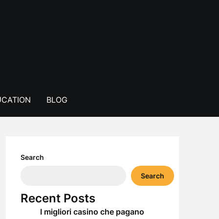
CATION
BLOG
Search
Search
Recent Posts
I migliori casino che pagano