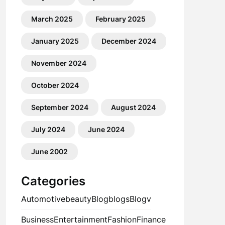
March 2025
February 2025
January 2025
December 2024
November 2024
October 2024
September 2024
August 2024
July 2024
June 2024
June 2002
Categories
Automotive
beauty
Blog
blogs
Blogv
Business
Entertainment
Fashion
Finance