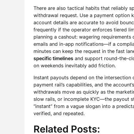
There are also tactical habits that reliably
withdrawal request. Use a payment option k
account details are accurate to avoid bou
frequently if the operator enforces tiered l
planning a cashout: wagering requirements c
emails and in-app notifications—if a compl
minutes can keep the request in the fast lan
specific timelines
and support round-the-clo
on weekends inevitably add friction.
Instant payouts depend on the intersection of
payment rail’s capabilities, and the account’
withdrawals move as quickly as the market
slow rails, or incomplete KYC—the payout s
“instant” from a vague slogan into a predict
verified, and repeated.
Related Posts: