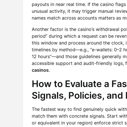
payouts in near real time. If the casino fla
unusual activity, it may trigger manual revi
names match across accounts matters as mu
Another factor is the casino’s withdrawal po
period” during which a request can be rever
this window and process around the clock, 
timelines by method—e.g., “e-wallets: 0–2 ho
12 hours”—and those guidelines generally ma
accessible support and audit-friendly logs,
casinos
.
How to Evaluate a Fas
Signals, Policies, and 
The fastest way to find genuinely quick wit
match them with concrete signals. Start with
or equivalent in your region) enforce stric