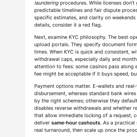
laundering
procedures. While licenses don’t 
predictable timelines and fair dispute proc
specific estimates, and clarity on weekends 
details, consider it a red flag.
Next, examine KYC philosophy. The best oper
upload portals. They specify document forma
times. When KYC is quick and consistent, wit
withdrawal caps, especially daily and monthly
attention to fees: some casinos pass along e
fee might be acceptable if it buys speed, bu
Payment options matter. E-wallets and real-ti
disbursement, whereas standard bank wires 
by the right schemes; otherwise they defaul
disables reverse withdrawals and whether r
that allow immediate locking of a request, c
deliver
same-hour cashouts
. As a practica
real turnaround, then scale up once the pro