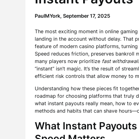
PaulMYork,
September 17, 2025
The most exciting moment in online gaming isn
landing in the account without delay. That 
feature of modern casino platforms, turning
Speed reduces friction, preserves bankroll
many players now prioritize
fast withdrawal
“instant” isn’t magic. It’s the result of strea
efficient risk controls that allow money to 
Understanding how these pieces fit together
roadmap for choosing platforms that truly del
what instant payouts really mean, how to ev
methods and habits that can shave hours—o
What Instant Payouts
Speed Matters