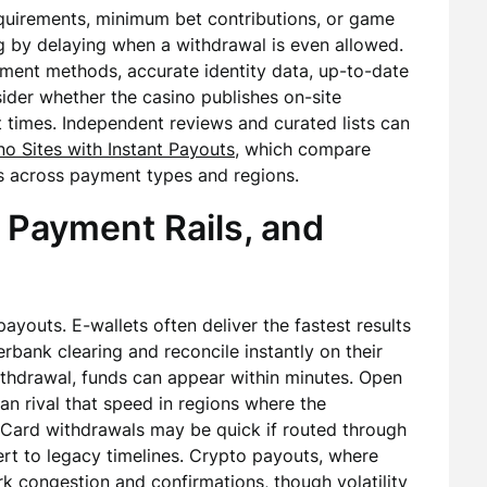
quirements, minimum bet contributions, or game
g by delaying when a withdrawal is even allowed.
ent methods, accurate identity data, up-to-date
der whether the casino publishes on-site
 times. Independent reviews and curated lists can
no Sites with Instant Payouts
, which compare
 across payment types and regions.
 Payment Rails, and
ayouts. E-wallets often deliver the fastest results
erbank clearing and reconcile instantly on their
thdrawal, funds can appear within minutes. Open
an rival that speed in regions where the
 Card withdrawals may be quick if routed through
ert to legacy timelines. Crypto payouts, where
k congestion and confirmations, though volatility