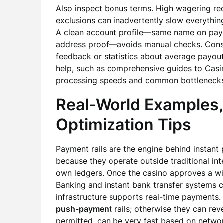
Also inspect bonus terms. High wagering re
exclusions can inadvertently slow everythin
A clean account profile—same name on paym
address proof—avoids manual checks. Consi
feedback or statistics about average payout
help, such as comprehensive guides to
Casi
processing speeds and common bottlenecks
Real-World Examples,
Optimization Tips
Payment rails are the engine behind instant p
because they operate outside traditional int
own ledgers. Once the casino approves a wi
Banking and instant bank transfer systems c
infrastructure supports real-time payments.
push-payment
rails; otherwise they can rev
permitted, can be very fast based on networ