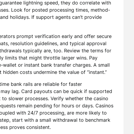
guarantee lightning speed, they do correlate with
esses. Look for posted processing times, method-
and holidays. If support agents can’t provide
ators prompt verification early and offer secure
ts, resolution guidelines, and typical approval
hdrawals typically are, too. Review the terms for
 limits that might throttle larger wins. Pay
-wallet or instant bank transfer charges. A small
t hidden costs undermine the value of “instant.”
me bank rails are reliable for faster
may lag. Card payouts can be quick if supported
t to slower processes. Verify whether the casino
equests remain pending for hours or days. Casinos
oupled with 24/7 processing, are more likely to
l step, start with a small withdrawal to benchmark
cess proves consistent.