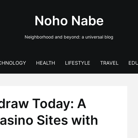
Noho Nabe
Neighborhood and beyond: a universal blog
CHNOLOGY
HEALTH
LIFESTYLE
TRAVEL
EDU
draw Today: A
asino Sites with