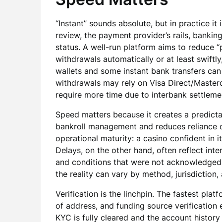
“Instant” sounds absolute, but in practice it
review, the payment provider’s rails, banking
status. A well-run platform aims to reduce
withdrawals automatically or at least swiftl
wallets and some instant bank transfers ca
withdrawals may rely on Visa Direct/Master
require more time due to interbank settleme
Speed matters because it creates a predict
bankroll management and reduces reliance o
operational maturity: a casino confident in 
Delays, on the other hand, often reflect inte
and conditions that were not acknowledged u
the reality can vary by method, jurisdiction,
Verification is the linchpin. The fastest pl
of address, and funding source verification 
KYC is fully cleared and the account history