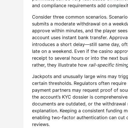
and compliance requirements add complexit
Consider three common scenarios. Scenario 1
submits a moderate withdrawal on a weekda
approve within minutes, and the player sees
account uses instant bank transfer. Approval
introduces a short delay—still same day, of
late on a weekend. Even if the casino appro
receipt to several hours or into the next bus
rather, they illustrate how
rail-specific timin
Jackpots and unusually large wins may trigge
certain thresholds. Regulators often requir
payment partners may request proof of source
the account’s KYC dossier is comprehensive
documents are outdated, or the withdrawal 
explanation. Keeping a consistent funding 
enabling two-factor authentication can cut 
reviews.