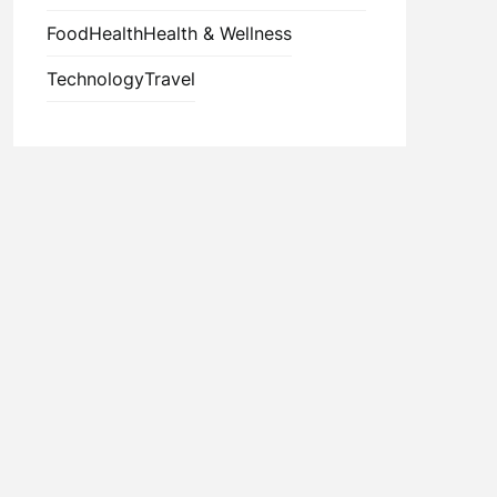
Food
Health
Health & Wellness
Technology
Travel