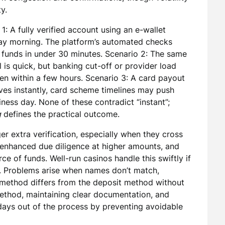
y.
: A fully verified account using an e-wallet
y morning. The platform’s automated checks
 funds in under 30 minutes. Scenario 2: The same
 is quick, but banking cut-off or provider load
ten within a few hours. Scenario 3: A card payout
ves instantly, card scheme timelines may push
iness day. None of these contradict “instant”;
g
defines the practical outcome.
r extra verification, especially when they cross
e enhanced due diligence at higher amounts, and
 of funds. Well-run casinos handle this swiftly if
. Problems arise when names don’t match,
method differs from the deposit method without
method, maintaining clear documentation, and
days out of the process by preventing avoidable