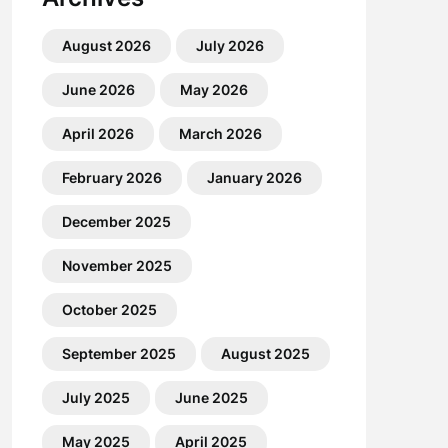
August 2026
July 2026
June 2026
May 2026
April 2026
March 2026
February 2026
January 2026
December 2025
November 2025
October 2025
September 2025
August 2025
July 2025
June 2025
May 2025
April 2025