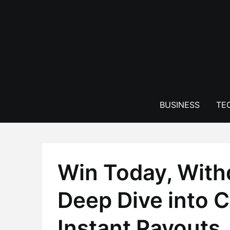
Skip
to
content
BUSINESS
TE
Win Today, With
Deep Dive into C
Instant Payouts