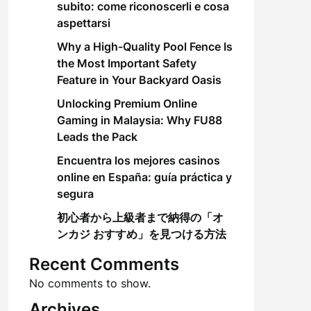
subito: come riconoscerli e cosa
aspettarsi
Why a High-Quality Pool Fence Is
the Most Important Safety
Feature in Your Backyard Oasis
Unlocking Premium Online
Gaming in Malaysia: Why FU88
Leads the Pack
Encuentra los mejores casinos
online en España: guía práctica y
segura
初心者から上級者まで納得の「オ
ンカジ おすすめ」を見つける方法
Recent Comments
No comments to show.
Archives