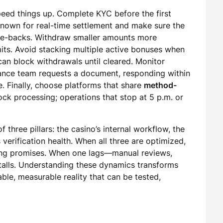
 speed things up. Complete KYC before the first
nown for real-time settlement and make sure the
nce-backs. Withdraw smaller amounts more
imits. Avoid stacking multiple active bonuses when
an block withdrawals until cleared. Monitor
iance team requests a document, responding within
e. Finally, choose platforms that share
method-
ck processing; operations that stop at 5 p.m. or
 three pillars: the casino’s internal workflow, the
s verification health. When all three are optimized,
ing promises. When one lags—manual reviews,
talls. Understanding these dynamics transforms
able, measurable reality that can be tested,