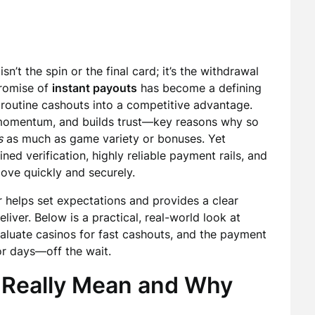
’t the spin or the final card; it’s the withdrawal
promise of
instant payouts
has become a defining
 routine cashouts into a competitive advantage.
 momentum, and builds trust—key reasons why so
s
as much as game variety or bonuses. Yet
mlined verification, highly reliable payment rails, and
move quickly and securely.
 helps set expectations and provides a clear
iver. Below is a practical, real-world look at
aluate casinos for fast cashouts, and the payment
r days—off the wait.
 Really Mean and Why