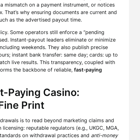
gs a mismatch on a payment instrument, or notices
ew. That’s why ensuring documents are current and
ch as the advertised payout time.
licy. Some operators still enforce a “pending
sed. Instant-payout leaders eliminate or minimize
including weekends. They also publish precise
urs; instant bank transfer: same day; cards: up to
tch live results. This transparency, coupled with
 forms the backbone of reliable,
fast-paying
t-Paying Casino:
Fine Print
hdrawals is to read beyond marketing claims and
 licensing: reputable regulators (e.g., UKGC, MGA,
t standards on withdrawal practices and
anti-money