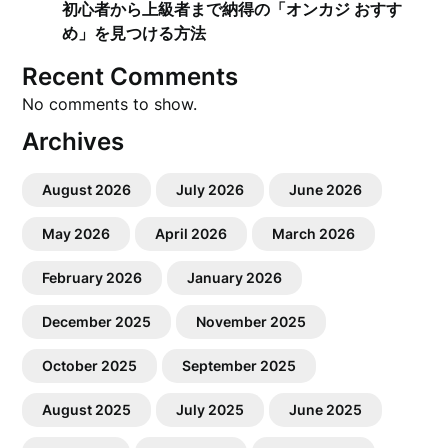
初心者から上級者まで納得の「オンカジ おすす
め」を見つける方法
Recent Comments
No comments to show.
Archives
August 2026
July 2026
June 2026
May 2026
April 2026
March 2026
February 2026
January 2026
December 2025
November 2025
October 2025
September 2025
August 2025
July 2025
June 2025