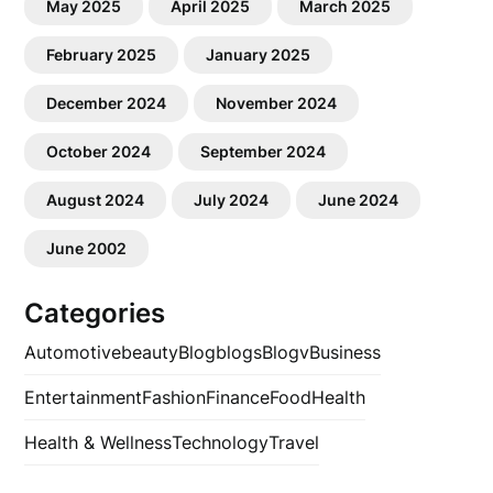
May 2025
April 2025
March 2025
February 2025
January 2025
December 2024
November 2024
October 2024
September 2024
August 2024
July 2024
June 2024
June 2002
Categories
Automotive
beauty
Blog
blogs
Blogv
Business
Entertainment
Fashion
Finance
Food
Health
Health & Wellness
Technology
Travel