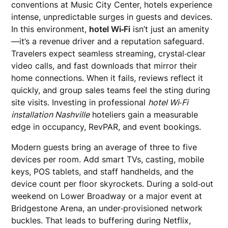
conventions at Music City Center, hotels experience
intense, unpredictable surges in guests and devices.
In this environment,
hotel Wi‑Fi
isn’t just an amenity
—it’s a revenue driver and a reputation safeguard.
Travelers expect seamless streaming, crystal‑clear
video calls, and fast downloads that mirror their
home connections. When it fails, reviews reflect it
quickly, and group sales teams feel the sting during
site visits. Investing in professional
hotel Wi‑Fi
installation Nashville
hoteliers gain a measurable
edge in occupancy, RevPAR, and event bookings.
Modern guests bring an average of three to five
devices per room. Add smart TVs, casting, mobile
keys, POS tablets, and staff handhelds, and the
device count per floor skyrockets. During a sold‑out
weekend on Lower Broadway or a major event at
Bridgestone Arena, an under‑provisioned network
buckles. That leads to buffering during Netflix,