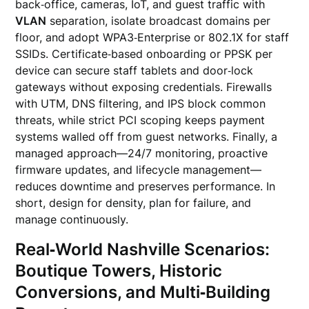
back‑office, cameras, IoT, and guest traffic with
VLAN
separation, isolate broadcast domains per
floor, and adopt WPA3‑Enterprise or 802.1X for staff
SSIDs. Certificate‑based onboarding or PPSK per
device can secure staff tablets and door‑lock
gateways without exposing credentials. Firewalls
with UTM, DNS filtering, and IPS block common
threats, while strict PCI scoping keeps payment
systems walled off from guest networks. Finally, a
managed approach—24/7 monitoring, proactive
firmware updates, and lifecycle management—
reduces downtime and preserves performance. In
short, design for density, plan for failure, and
manage continuously.
Real‑World Nashville Scenarios:
Boutique Towers, Historic
Conversions, and Multi‑Building