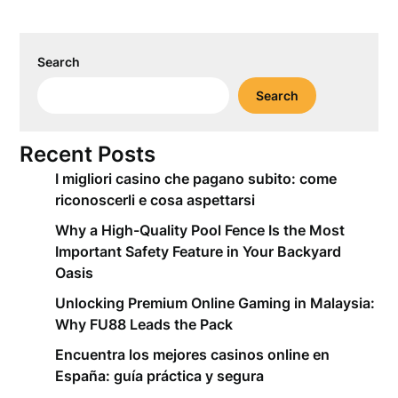
Search
Search
Recent Posts
I migliori casino che pagano subito: come
riconoscerli e cosa aspettarsi
Why a High-Quality Pool Fence Is the Most
Important Safety Feature in Your Backyard
Oasis
Unlocking Premium Online Gaming in Malaysia:
Why FU88 Leads the Pack
Encuentra los mejores casinos online en
España: guía práctica y segura