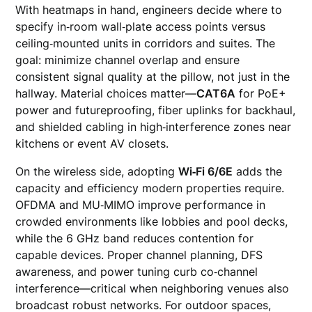
With heatmaps in hand, engineers decide where to
specify in‑room wall‑plate access points versus
ceiling‑mounted units in corridors and suites. The
goal: minimize channel overlap and ensure
consistent signal quality at the pillow, not just in the
hallway. Material choices matter—
CAT6A
for PoE+
power and futureproofing, fiber uplinks for backhaul,
and shielded cabling in high‑interference zones near
kitchens or event AV closets.
On the wireless side, adopting
Wi‑Fi 6/6E
adds the
capacity and efficiency modern properties require.
OFDMA and MU‑MIMO improve performance in
crowded environments like lobbies and pool decks,
while the 6 GHz band reduces contention for
capable devices. Proper channel planning, DFS
awareness, and power tuning curb co‑channel
interference—critical when neighboring venues also
broadcast robust networks. For outdoor spaces,