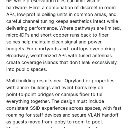
RF, while preservation rules can limit visible
hardware. Here, a combination of discreet in‑room
APs, low‑profile ceiling units in common areas, and
careful channel tuning keeps aesthetics intact while
delivering performance. Where pathways are limited,
micro‑IDFs and short copper runs back to fiber
spines help maintain clean signal and power
budgets. For courtyards and rooftops overlooking
Broadway, weatherized APs with tuned antennas
create coverage islands that don’t leak excessively
into public spaces.
Multi‑building resorts near Opryland or properties
with annex buildings and event barns rely on
point‑to‑point bridges or campus fiber to tie
everything together. The design must include
consistent SSID experiences across spaces, with fast
roaming for staff devices and secure VLAN handoff
as guests move from lobby to room to pool.