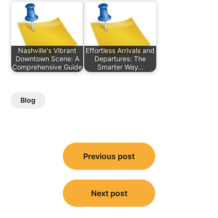
Nashville's Vibrant
Effortless Arrivals and
Downtown Scene: A
Departures: The
Comprehensive Guide
Smarter Way…
Blog
Post
Previous post
navigation
Next post