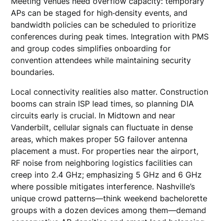
Meeting venues need overflow capacity: temporary
APs can be staged for high‑density events, and
bandwidth policies can be scheduled to prioritize
conferences during peak times. Integration with PMS
and group codes simplifies onboarding for
convention attendees while maintaining security
boundaries.
Local connectivity realities also matter. Construction
booms can strain ISP lead times, so planning DIA
circuits early is crucial. In Midtown and near
Vanderbilt, cellular signals can fluctuate in dense
areas, which makes proper 5G failover antenna
placement a must. For properties near the airport,
RF noise from neighboring logistics facilities can
creep into 2.4 GHz; emphasizing 5 GHz and 6 GHz
where possible mitigates interference. Nashville’s
unique crowd patterns—think weekend bachelorette
groups with a dozen devices among them—demand