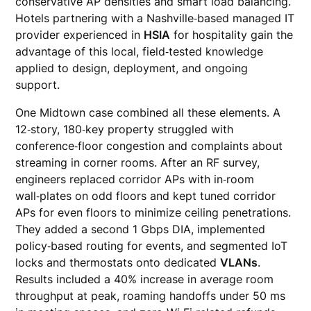
conservative AP densities and smart load balancing.
Hotels partnering with a Nashville‑based managed IT
provider experienced in
HSIA
for hospitality gain the
advantage of this local, field‑tested knowledge
applied to design, deployment, and ongoing
support.
One Midtown case combined all these elements. A
12‑story, 180‑key property struggled with
conference‑floor congestion and complaints about
streaming in corner rooms. After an RF survey,
engineers replaced corridor APs with in‑room
wall‑plates on odd floors and kept tuned corridor
APs for even floors to minimize ceiling penetrations.
They added a second 1 Gbps DIA, implemented
policy‑based routing for events, and segmented IoT
locks and thermostats onto dedicated
VLANs
.
Results included a 40% increase in average room
throughput at peak, roaming handoffs under 50 ms