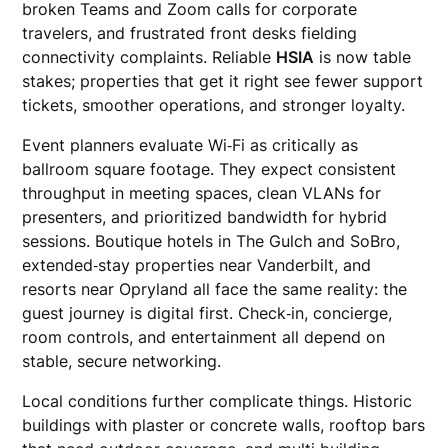
broken Teams and Zoom calls for corporate
travelers, and frustrated front desks fielding
connectivity complaints. Reliable
HSIA
is now table
stakes; properties that get it right see fewer support
tickets, smoother operations, and stronger loyalty.
Event planners evaluate Wi‑Fi as critically as
ballroom square footage. They expect consistent
throughput in meeting spaces, clean VLANs for
presenters, and prioritized bandwidth for hybrid
sessions. Boutique hotels in The Gulch and SoBro,
extended‑stay properties near Vanderbilt, and
resorts near Opryland all face the same reality: the
guest journey is digital first. Check‑in, concierge,
room controls, and entertainment all depend on
stable, secure networking.
Local conditions further complicate things. Historic
buildings with plaster or concrete walls, rooftop bars