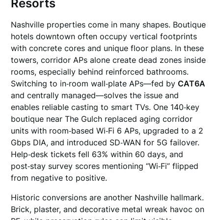
Resorts
Nashville properties come in many shapes. Boutique
hotels downtown often occupy vertical footprints
with concrete cores and unique floor plans. In these
towers, corridor APs alone create dead zones inside
rooms, especially behind reinforced bathrooms.
Switching to in‑room wall‑plate APs—fed by
CAT6A
and centrally managed—solves the issue and
enables reliable casting to smart TVs. One 140‑key
boutique near The Gulch replaced aging corridor
units with room‑based Wi‑Fi 6 APs, upgraded to a 2
Gbps DIA, and introduced SD‑WAN for 5G failover.
Help‑desk tickets fell 63% within 60 days, and
post‑stay survey scores mentioning “Wi‑Fi” flipped
from negative to positive.
Historic conversions are another Nashville hallmark.
Brick, plaster, and decorative metal wreak havoc on