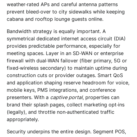
weather‑rated APs and careful antenna patterns
prevent bleed‑over to city sidewalks while keeping
cabana and rooftop lounge guests online.
Bandwidth strategy is equally important. A
symmetrical dedicated internet access circuit (DIA)
provides predictable performance, especially for
meeting spaces. Layer in an SD‑WAN or enterprise
firewall with dual‑WAN failover (fiber primary, 5G or
fixed‑wireless secondary) to maintain uptime during
construction cuts or provider outages. Smart QoS
and application shaping reserve headroom for voice,
mobile keys, PMS integrations, and conference
presenters. With a
captive portal
, properties can
brand their splash pages, collect marketing opt‑ins
(legally), and throttle non‑authenticated traffic
appropriately.
Security underpins the entire design. Segment POS,