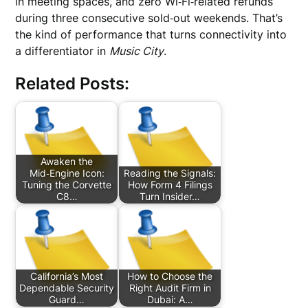
in meeting spaces, and zero Wi‑Fi‑related refunds
during three consecutive sold‑out weekends. That’s
the kind of performance that turns connectivity into
a differentiator in
Music City
.
Related Posts:
Awaken the
Mid‑Engine Icon:
Reading the Signals:
Tuning the Corvette
How Form 4 Filings
C8…
Turn Insider…
California’s Most
How to Choose the
Dependable Security
Right Audit Firm in
Guard…
Dubai: A…