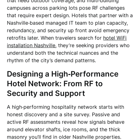
that need outdoor coverage, and multi‑building
campuses across parking lots pose RF challenges
that require expert design. Hotels that partner with a
Nashville‑based managed IT team to plan capacity,
redundancy, and security up front avoid emergency
retrofits later. When travelers search for
hotel WiFi
installation Nashville
, they’re seeking providers who
understand both the technical nuances and the
rhythm of the city’s demand patterns.
Designing a High‑Performance
Hotel Network: From RF to
Security and Support
A high‑performing hospitality network starts with
honest discovery and a site survey. Passive and
active RF assessments reveal how signals behave
around elevator shafts, ice rooms, and the thick
masonry you’ll find in older Nashville properties.