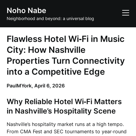
Skip
Noho Nabe
to
content
Neighborhood and beyond: a universal blog
Flawless Hotel Wi‑Fi in Music
City: How Nashville
Properties Turn Connectivity
into a Competitive Edge
PaulMYork,
April 6, 2026
Why Reliable Hotel Wi‑Fi Matters
in Nashville’s Hospitality Scene
Nashville’s hospitality market runs at a high tempo.
From CMA Fest and SEC tournaments to year‑round