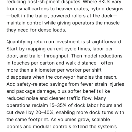
reducing post-shipment disputes. Where SKUs vary
from small cartons to heavier crates, hybrid designs
—belt in the trailer, powered rollers at the dock—
maintain control while giving operators the muscle
they need for dense loads.
Quantifying return on investment is straightforward.
Start by mapping current cycle times, labor per
door, and trailer throughput. Then model reductions
in touches per carton and walk distance—often
more than a kilometer per worker per shift
disappears when the conveyor handles the reach.
Add safety-related savings from fewer strain injuries
and package damage, plus softer benefits like
reduced noise and cleaner traffic flow. Many
operations reclaim 15–35% of dock labor hours and
cut dwell by 20–40%, enabling more dock turns with
the same footprint. As volumes grow, scalable
booms and modular controls extend the system’s