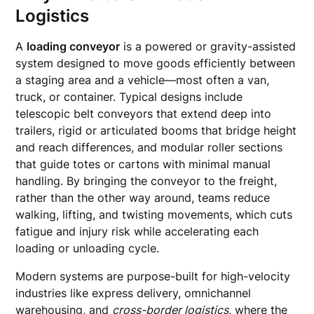
Logistics
A
loading conveyor
is a powered or gravity-assisted
system designed to move goods efficiently between
a staging area and a vehicle—most often a van,
truck, or container. Typical designs include
telescopic belt conveyors that extend deep into
trailers, rigid or articulated booms that bridge height
and reach differences, and modular roller sections
that guide totes or cartons with minimal manual
handling. By bringing the conveyor to the freight,
rather than the other way around, teams reduce
walking, lifting, and twisting movements, which cuts
fatigue and injury risk while accelerating each
loading or unloading cycle.
Modern systems are purpose-built for high-velocity
industries like express delivery, omnichannel
warehousing, and
cross-border logistics
, where the