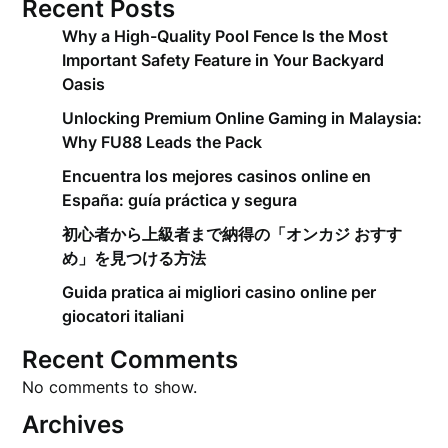
Recent Posts
Why a High-Quality Pool Fence Is the Most
Important Safety Feature in Your Backyard
Oasis
Unlocking Premium Online Gaming in Malaysia:
Why FU88 Leads the Pack
Encuentra los mejores casinos online en
España: guía práctica y segura
初心者から上級者まで納得の「オンカジ おすす
め」を見つける方法
Guida pratica ai migliori casino online per
giocatori italiani
Recent Comments
No comments to show.
Archives