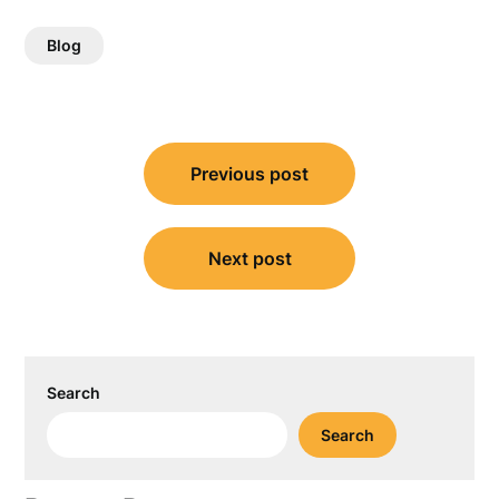
Blog
Post
Previous post
navigation
Next post
Search
Search