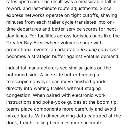
rates upstream. The result was a measurable fall in
rework and last-minute route adjustments. Since
express networks operate on tight cutoffs, shaving
minutes from each trailer cycle translates into on-
time departures and better service scores for next-
day lanes. For facilities across logistics hubs like the
Greater Bay Area, where volumes surge with
promotional events, an adaptable
loading conveyor
becomes a strategic buffer against volatile demand.
Industrial manufacturers see similar gains on the
outbound side. A line-side buffer feeding a
telescopic conveyor can move finished goods
directly into waiting trailers without staging
congestion. When paired with electronic work
instructions and poka-yoke guides at the boom tip,
teams place components more carefully and avoid
mixed loads. With dimensioning data captured at the
dock, freight billing becomes more accurate,