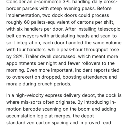
Consider an e-commerce 3PL handling daily cross-
border parcels with steep evening peaks. Before
implementation, two dock doors could process
roughly 60 pallets-equivalent of cartons per shift,
with six handlers per door. After installing telescopic
belt conveyors with articulating heads and scan-to-
sort integration, each door handled the same volume
with four handlers, while peak-hour throughput rose
by 28%. Trailer dwell decreased, which meant more
appointments per night and fewer rollovers to the
morning. Even more important, incident reports tied
to overexertion dropped, boosting attendance and
morale during crunch periods.
In a high-velocity express delivery depot, the dock is
where mis-sorts often originate. By introducing in-
motion barcode scanning on the boom and adding
accumulation logic at merges, the depot
standardized carton spacing and improved read