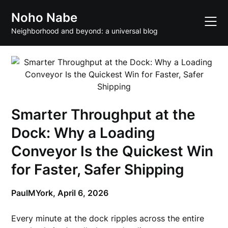
Skip
Noho Nabe
to
content
Neighborhood and beyond: a universal blog
Smarter Throughput at the
Dock: Why a Loading
Conveyor Is the Quickest Win
for Faster, Safer Shipping
PaulMYork,
April 6, 2026
Every minute at the dock ripples across the entire