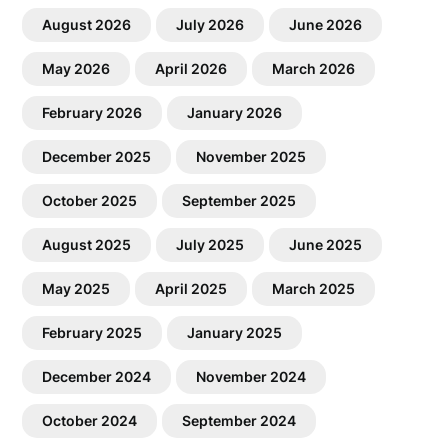
August 2026
July 2026
June 2026
May 2026
April 2026
March 2026
February 2026
January 2026
December 2025
November 2025
October 2025
September 2025
August 2025
July 2025
June 2025
May 2025
April 2025
March 2025
February 2025
January 2025
December 2024
November 2024
October 2024
September 2024