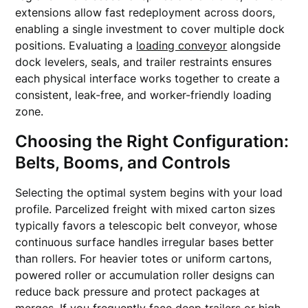
extensions allow fast redeployment across doors,
enabling a single investment to cover multiple dock
positions. Evaluating a
loading conveyor
alongside
dock levelers, seals, and trailer restraints ensures
each physical interface works together to create a
consistent, leak-free, and worker-friendly loading
zone.
Choosing the Right Configuration:
Belts, Booms, and Controls
Selecting the optimal system begins with your load
profile. Parcelized freight with mixed carton sizes
typically favors a telescopic belt conveyor, whose
continuous surface handles irregular bases better
than rollers. For heavier totes or uniform cartons,
powered roller or accumulation roller designs can
reduce back pressure and protect packages at