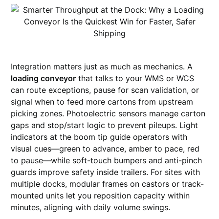
Integration matters just as much as mechanics. A
loading conveyor
that talks to your WMS or WCS
can route exceptions, pause for scan validation, or
signal when to feed more cartons from upstream
picking zones. Photoelectric sensors manage carton
gaps and stop/start logic to prevent pileups. Light
indicators at the boom tip guide operators with
visual cues—green to advance, amber to pace, red
to pause—while soft-touch bumpers and anti-pinch
guards improve safety inside trailers. For sites with
multiple docks, modular frames on castors or track-
mounted units let you reposition capacity within
minutes, aligning with daily volume swings.