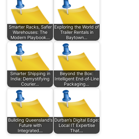
Smarter Racks, Safer
Exploring the World of
Warehouses: The
Trailer Rentals in
Modern Playbook…
Baytown…
Smarter Shipping in
Beyond the Box:
India: Demystifying
Intelligent End‑of‑Line
Courier…
Packaging…
Building Queensland’s
Durban’s Digital Edge:
Future with
Local IT Expertise
Integrated…
That…