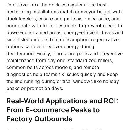
Don’t overlook the dock ecosystem. The best-
performing installations match conveyor height with
dock levelers, ensure adequate aisle clearance, and
coordinate with trailer restraints to prevent creep. In
power-constrained areas, energy-efficient drives and
smart sleep modes trim consumption; regenerative
options can even recover energy during
deceleration. Finally, plan spare parts and preventive
maintenance from day one: standardized rollers,
common belts across models, and remote
diagnostics help teams fix issues quickly and keep
the line running during critical windows like holiday
peaks or promotion days.
Real-World Applications and ROI:
From E-commerce Peaks to
Factory Outbounds