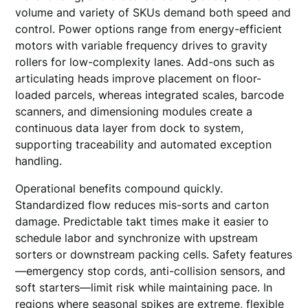
volume and variety of SKUs demand both speed and
control. Power options range from energy-efficient
motors with variable frequency drives to gravity
rollers for low-complexity lanes. Add-ons such as
articulating heads improve placement on floor-
loaded parcels, whereas integrated scales, barcode
scanners, and dimensioning modules create a
continuous data layer from dock to system,
supporting traceability and automated exception
handling.
Operational benefits compound quickly.
Standardized flow reduces mis-sorts and carton
damage. Predictable takt times make it easier to
schedule labor and synchronize with upstream
sorters or downstream packing cells. Safety features
—emergency stop cords, anti-collision sensors, and
soft starters—limit risk while maintaining pace. In
regions where seasonal spikes are extreme, flexible