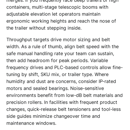
merges. If you frequently face deep trailers or high
containers, multi-stage telescopic booms with
adjustable elevation let operators maintain
ergonomic working heights and reach the nose of
the trailer without stepping inside.
Throughput targets drive motor sizing and belt
width. As a rule of thumb, align belt speed with the
safe manual handling rate your team can sustain,
then add headroom for peak periods. Variable
frequency drives and PLC-based controls allow fine-
tuning by shift, SKU mix, or trailer type. Where
humidity and dust are concerns, consider IP-rated
motors and sealed bearings. Noise-sensitive
environments benefit from low-dB belt materials and
precision rollers. In facilities with frequent product
changes, quick-release belt tensioners and tool-less
side guides minimize changeover time and
maintenance windows.