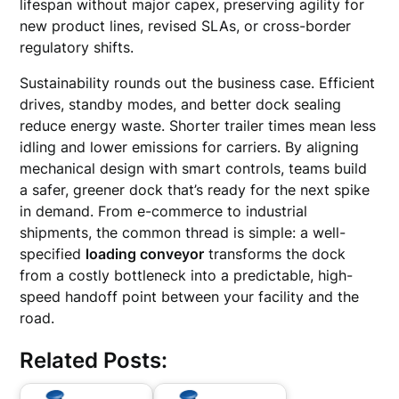
lifespan without major capex, preserving agility for
new product lines, revised SLAs, or cross-border
regulatory shifts.
Sustainability rounds out the business case. Efficient
drives, standby modes, and better dock sealing
reduce energy waste. Shorter trailer times mean less
idling and lower emissions for carriers. By aligning
mechanical design with smart controls, teams build
a safer, greener dock that’s ready for the next spike
in demand. From e-commerce to industrial
shipments, the common thread is simple: a well-
specified
loading conveyor
transforms the dock
from a costly bottleneck into a predictable, high-
speed handoff point between your facility and the
road.
Related Posts: