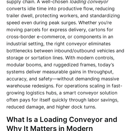
supply chain. A well-chosen
loading conveyor
converts idle time into productive flow, reducing
trailer dwell, protecting workers, and standardizing
speed even during peak surges. Whether you’re
moving parcels for express delivery, cartons for
cross-border e-commerce, or components in an
industrial setting, the right conveyor eliminates
bottlenecks between inbound/outbound vehicles and
storage or sortation lines. With modern controls,
modular booms, and ruggedized frames, today’s
systems deliver measurable gains in throughput,
accuracy, and safety—without demanding massive
warehouse redesigns. For operations scaling in fast-
growing logistics hubs, a smart conveyor solution
often pays for itself quickly through labor savings,
reduced damage, and higher dock turns.
What Is a Loading Conveyor and
Why It Matters in Modern