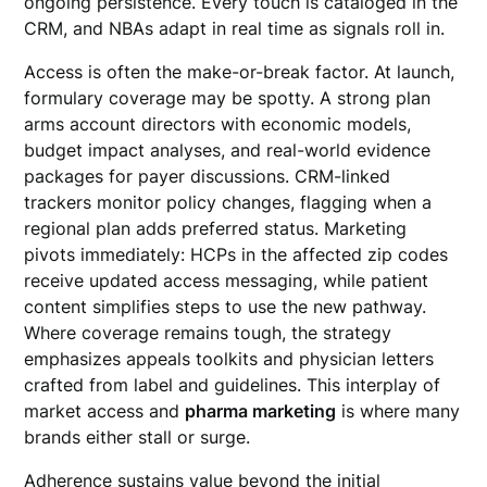
ongoing persistence. Every touch is cataloged in the
CRM, and NBAs adapt in real time as signals roll in.
Access is often the make-or-break factor. At launch,
formulary coverage may be spotty. A strong plan
arms account directors with economic models,
budget impact analyses, and real-world evidence
packages for payer discussions. CRM-linked
trackers monitor policy changes, flagging when a
regional plan adds preferred status. Marketing
pivots immediately: HCPs in the affected zip codes
receive updated access messaging, while patient
content simplifies steps to use the new pathway.
Where coverage remains tough, the strategy
emphasizes appeals toolkits and physician letters
crafted from label and guidelines. This interplay of
market access and
pharma marketing
is where many
brands either stall or surge.
Adherence sustains value beyond the initial