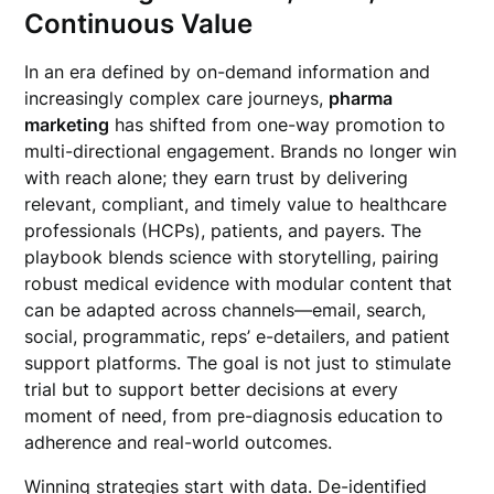
Continuous Value
In an era defined by on-demand information and
increasingly complex care journeys,
pharma
marketing
has shifted from one-way promotion to
multi-directional engagement. Brands no longer win
with reach alone; they earn trust by delivering
relevant, compliant, and timely value to healthcare
professionals (HCPs), patients, and payers. The
playbook blends science with storytelling, pairing
robust medical evidence with modular content that
can be adapted across channels—email, search,
social, programmatic, reps’ e-detailers, and patient
support platforms. The goal is not just to stimulate
trial but to support better decisions at every
moment of need, from pre-diagnosis education to
adherence and real-world outcomes.
Winning strategies start with data. De-identified