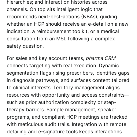
hierarchies; and interaction histories across
channels. On top sits intelligent logic that
recommends next-best-actions (NBAs), guiding
whether an HCP should receive an e-detail on a new
indication, a reimbursement toolkit, or a medical
consultation from an MSL following a complex
safety question.
For sales and key account teams,
pharma CRM
connects targeting with real execution. Dynamic
segmentation flags rising prescribers, identifies gaps
in diagnosis pathways, and surfaces content tailored
to clinical interests. Territory management aligns
resources with opportunity and access constraints—
such as prior authorization complexity or step-
therapy barriers. Sample management, speaker
programs, and compliant HCP meetings are tracked
with meticulous audit trails. Integration with remote
detailing and e-signature tools keeps interactions