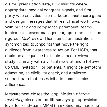
claims, prescription data, EHR insights where
appropriate, medical congress signals, and first-
party web analytics help marketers locate care gaps
and design messages that fit real clinical workflows.
With privacy and compliance paramount, teams
implement consent management, opt-in policies, and
rigorous
MLR
review. Then comes orchestration:
synchronized touchpoints that move the right
audience from awareness to action. For HCPs, that
could be a sequence that pairs a peer-reviewed
study summary with a virtual rep visit and a follow-
up CME invitation. For patients, it might be symptom
education, an eligibility check, and a tailored
support path that eases initiation and sustains
adherence.
Measurement closes the loop. Modern
pharma
marketing
blends brand-lift surveys, geo/physician-
level test-and-learn, MMM (marketing mix modeling),