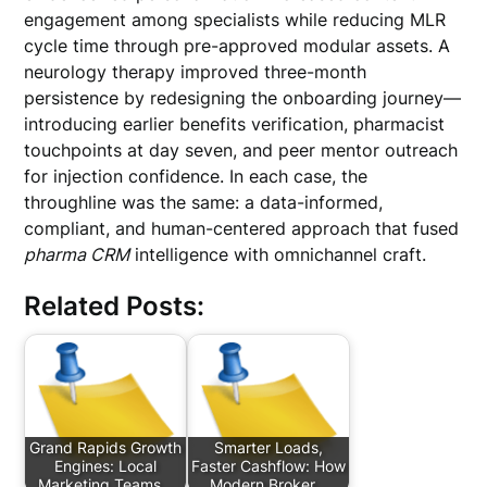
engagement among specialists while reducing MLR
cycle time through pre-approved modular assets. A
neurology therapy improved three-month
persistence by redesigning the onboarding journey—
introducing earlier benefits verification, pharmacist
touchpoints at day seven, and peer mentor outreach
for injection confidence. In each case, the
throughline was the same: a data-informed,
compliant, and human-centered approach that fused
pharma CRM
intelligence with omnichannel craft.
Related Posts:
Grand Rapids Growth
Smarter Loads,
Engines: Local
Faster Cashflow: How
Marketing Teams…
Modern Broker…