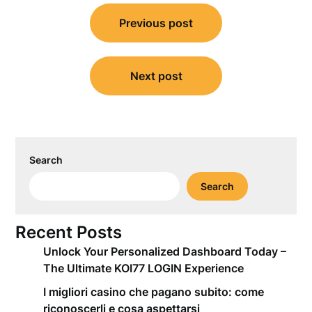
Post
Previous post
navigation
Next post
Search
Search
Recent Posts
Unlock Your Personalized Dashboard Today –
The Ultimate KOI77 LOGIN Experience
I migliori casino che pagano subito: come
riconoscerli e cosa aspettarsi