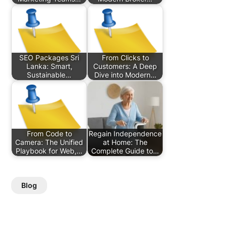
SEO Packages Sri
From Clicks to
Lanka: Smart,
Customers: A Deep
Sustainable…
Dive into Modern…
From Code to
Regain Independence
Camera: The Unified
at Home: The
Playbook for Web,…
Complete Guide to…
Blog