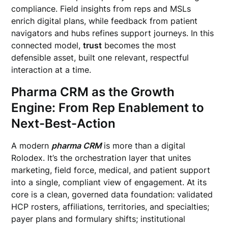
compliance. Field insights from reps and MSLs
enrich digital plans, while feedback from patient
navigators and hubs refines support journeys. In this
connected model,
trust
becomes the most
defensible asset, built one relevant, respectful
interaction at a time.
Pharma CRM as the Growth
Engine: From Rep Enablement to
Next-Best-Action
A modern
pharma CRM
is more than a digital
Rolodex. It’s the orchestration layer that unites
marketing, field force, medical, and patient support
into a single, compliant view of engagement. At its
core is a clean, governed data foundation: validated
HCP rosters, affiliations, territories, and specialties;
payer plans and formulary shifts; institutional