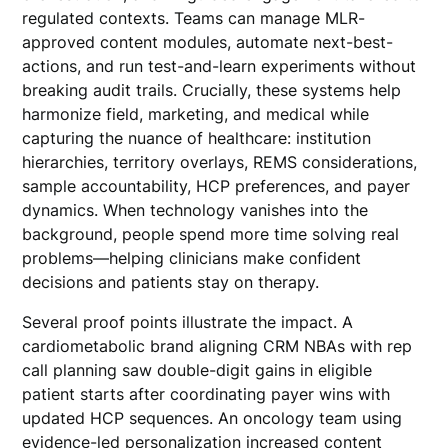
regulated contexts. Teams can manage MLR-
approved content modules, automate next-best-
actions, and run test-and-learn experiments without
breaking audit trails. Crucially, these systems help
harmonize field, marketing, and medical while
capturing the nuance of healthcare: institution
hierarchies, territory overlays, REMS considerations,
sample accountability, HCP preferences, and payer
dynamics. When technology vanishes into the
background, people spend more time solving real
problems—helping clinicians make confident
decisions and patients stay on therapy.
Several proof points illustrate the impact. A
cardiometabolic brand aligning CRM NBAs with rep
call planning saw double-digit gains in eligible
patient starts after coordinating payer wins with
updated HCP sequences. An oncology team using
evidence-led personalization increased content