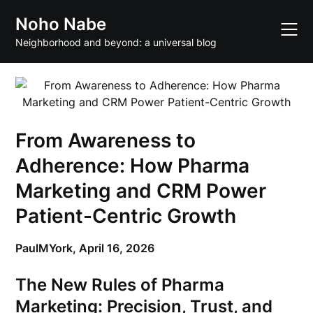
Skip
Noho Nabe
to
content
Neighborhood and beyond: a universal blog
From Awareness to
Adherence: How Pharma
Marketing and CRM Power
Patient-Centric Growth
PaulMYork,
April 16, 2026
The New Rules of Pharma
Marketing: Precision, Trust, and