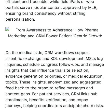
efficient and traceable, while field iPads or web
portals serve modular content approved by MLR,
ensuring brand consistency without stifling
personalization.
On the medical side, CRM workflows support
scientific exchange and KOL development. MSLs log
inquiries, schedule congress follow-ups, and manage
insights that can influence trial site selection,
evidence generation priorities, or medical education
topics. These insights, anonymized and aggregated,
feed back to the brand to refine messages and
content gaps. For patient services, CRM links hub
enrollments, benefits verification, and copay
journeys, helping coordinators anticipate churn risks.