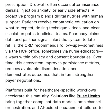
prescription. Drop-off often occurs after insurance
denials, injection anxiety, or early side effects. A
proactive program blends digital nudges with human
support. Patients receive empathetic education on
what to expect, dosing technique videos, and clear
escalation paths to clinical teams. Pharmacy claims
data and partner signals alert the system to late
refills; the CRM recommends follow-ups—sometimes
via the HCP office, sometimes via nurse educators—
always within privacy and consent boundaries. Over
time, this ecosystem improves persistence metrics,
reduces avoidable discontinuation, and
demonstrates outcomes that, in turn, strengthen
payer negotiations.
Platforms built for healthcare-specific workflows
accelerate this maturity. Solutions like
Pulse Health
bring together compliant data models, omnichannel
orchestration, and AI-guided engagement tailored to