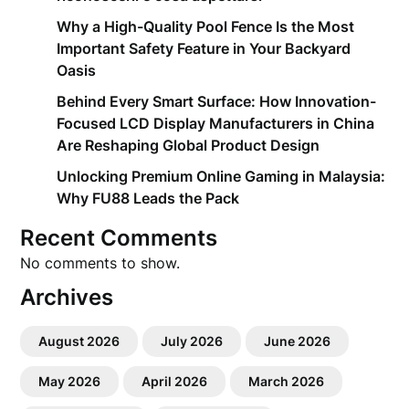
Why a High-Quality Pool Fence Is the Most
Important Safety Feature in Your Backyard
Oasis
Behind Every Smart Surface: How Innovation-
Focused LCD Display Manufacturers in China
Are Reshaping Global Product Design
Unlocking Premium Online Gaming in Malaysia:
Why FU88 Leads the Pack
Recent Comments
No comments to show.
Archives
August 2026
July 2026
June 2026
May 2026
April 2026
March 2026