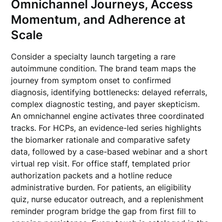
Omnichannel Journeys, Access
Momentum, and Adherence at
Scale
Consider a specialty launch targeting a rare
autoimmune condition. The brand team maps the
journey from symptom onset to confirmed
diagnosis, identifying bottlenecks: delayed referrals,
complex diagnostic testing, and payer skepticism.
An omnichannel engine activates three coordinated
tracks. For HCPs, an evidence-led series highlights
the biomarker rationale and comparative safety
data, followed by a case-based webinar and a short
virtual rep visit. For office staff, templated prior
authorization packets and a hotline reduce
administrative burden. For patients, an eligibility
quiz, nurse educator outreach, and a replenishment
reminder program bridge the gap from first fill to