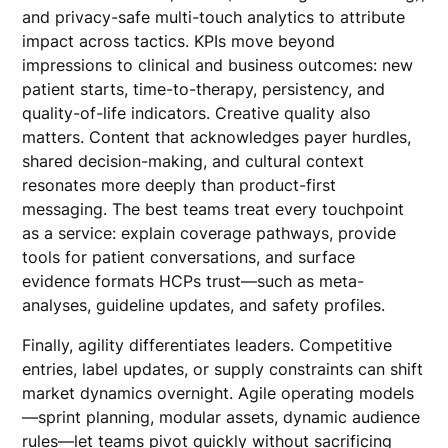
and privacy-safe multi-touch analytics to attribute
impact across tactics. KPIs move beyond
impressions to clinical and business outcomes: new
patient starts, time-to-therapy, persistency, and
quality-of-life indicators. Creative quality also
matters. Content that acknowledges payer hurdles,
shared decision-making, and cultural context
resonates more deeply than product-first
messaging. The best teams treat every touchpoint
as a service: explain coverage pathways, provide
tools for patient conversations, and surface
evidence formats HCPs trust—such as meta-
analyses, guideline updates, and safety profiles.
Finally, agility differentiates leaders. Competitive
entries, label updates, or supply constraints can shift
market dynamics overnight. Agile operating models
—sprint planning, modular assets, dynamic audience
rules—let teams pivot quickly without sacrificing