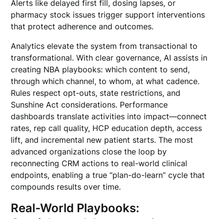
Alerts like delayed first fill, dosing lapses, or
pharmacy stock issues trigger support interventions
that protect adherence and outcomes.
Analytics elevate the system from transactional to
transformational. With clear governance, AI assists in
creating NBA playbooks: which content to send,
through which channel, to whom, at what cadence.
Rules respect opt-outs, state restrictions, and
Sunshine Act considerations. Performance
dashboards translate activities into impact—connect
rates, rep call quality, HCP education depth, access
lift, and incremental new patient starts. The most
advanced organizations close the loop by
reconnecting CRM actions to real-world clinical
endpoints, enabling a true “plan-do-learn” cycle that
compounds results over time.
Real-World Playbooks: