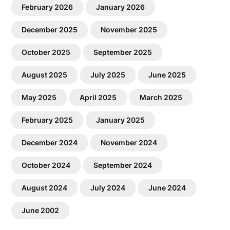
February 2026
January 2026
December 2025
November 2025
October 2025
September 2025
August 2025
July 2025
June 2025
May 2025
April 2025
March 2025
February 2025
January 2025
December 2024
November 2024
October 2024
September 2024
August 2024
July 2024
June 2024
June 2002