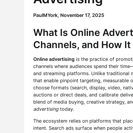
PaulMYork,
November 17, 2025
What Is Online Advert
Channels, and How It
Online advertising
is the practice of promoti
channels where audiences spend their time—
and streaming platforms. Unlike traditional 
that enable pinpoint targeting, measurable
choose formats (search, display, video, nati
auctions or direct deals, and calibrate deli
blend of media buying, creative strategy, a
advertising
today.
The ecosystem relies on platforms that plac
intent. Search ads surface when people activ