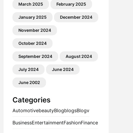
March 2025
February 2025
January 2025
December 2024
November 2024
October 2024
September 2024
August 2024
July 2024
June 2024
June 2002
Categories
Automotive
beauty
Blog
blogs
Blogv
Business
Entertainment
Fashion
Finance