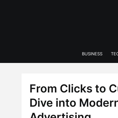
Skip
to
content
BUSINESS
TE
From Clicks to 
Dive into Moder
Advertising