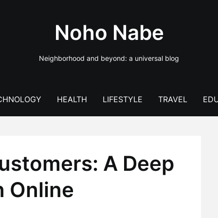
Noho Nabe
Neighborhood and beyond: a universal blog
CHNOLOGY
HEALTH
LIFESTYLE
TRAVEL
EDU
Customers: A Deep
n Online