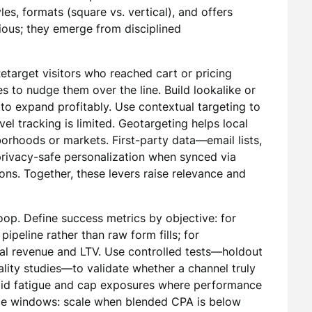
es, formats (square vs. vertical), and offers
vious; they emerge from disciplined
etarget visitors who reached cart or pricing
s to nudge them over the line. Build lookalike or
to expand profitably. Use contextual targeting to
el tracking is limited. Geotargeting helps local
orhoods or markets. First-party data—email lists,
ivacy-safe personalization when synced via
ons. Together, these levers raise relevance and
op. Define success metrics by objective: for
pipeline rather than raw form fills; for
al revenue and LTV. Use controlled tests—holdout
ality studies—to validate whether a channel truly
oid fatigue and cap exposures where performance
ce windows: scale when blended CPA is below