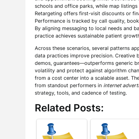
schools and office parks, while map listing
Retargeting offers first-visit discounts or f
Performance is tracked by call quality, book
By aligning messaging to local needs and bal
practice achieves sustainable patient growt
Across these scenarios, several patterns ap
data practices improve precision. Creative 
demos, guarantees—outperforms generic br
volatility and protect against algorithm c
from a cost center into a scalable asset. T
from standout performers in
internet advert
strategy, tools, and cadence of testing.
Related Posts: