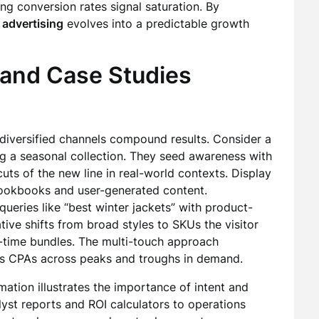
ing conversion rates signal saturation. By
 advertising
evolves into a predictable growth
 and Case Studies
versified channels compound results. Consider a
ng a seasonal collection. They seed awareness with
cuts of the new line in real-world contexts. Display
lookbooks and user-generated content.
queries like “best winter jackets” with product-
tive shifts from broad styles to SKUs the visitor
d-time bundles. The multi-touch approach
zes CPAs across peaks and troughs in demand.
tion illustrates the importance of intent and
yst reports and ROI calculators to operations