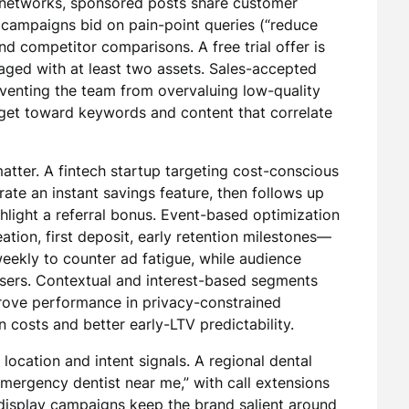
l networks, sponsored posts share customer
campaigns bid on pain-point queries (“reduce
d competitor comparisons. A free trial offer is
aged with at least two assets. Sales-accepted
venting the team from overvaluing low-quality
udget toward keywords and content that correlate
atter. A fintech startup targeting cost-conscious
ate an instant savings feature, then follows up
hlight a referral bonus. Event-based optimization
tion, first deposit, early retention milestones—
 weekly to counter ad fatigue, while audience
users. Contextual and interest-based segments
prove performance in privacy-constrained
n costs and better early-LTV predictability.
location and intent signals. A regional dental
“emergency dentist near me,” with call extensions
display campaigns keep the brand salient around