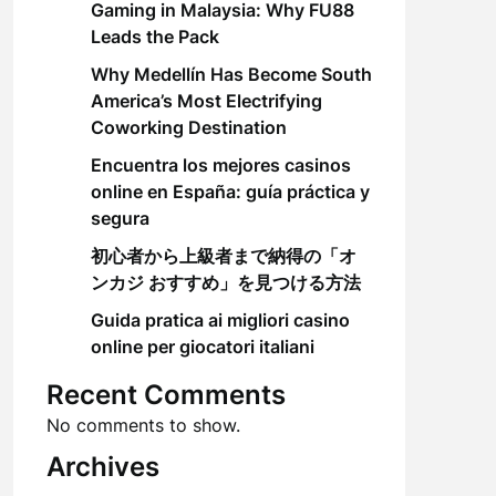
Gaming in Malaysia: Why FU88
Leads the Pack
Why Medellín Has Become South
America’s Most Electrifying
Coworking Destination
Encuentra los mejores casinos
online en España: guía práctica y
segura
初心者から上級者まで納得の「オ
ンカジ おすすめ」を見つける方法
Guida pratica ai migliori casino
online per giocatori italiani
Recent Comments
No comments to show.
Archives