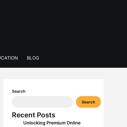
CATION
BLOG
Search
Search
Recent Posts
Unlocking Premium Online