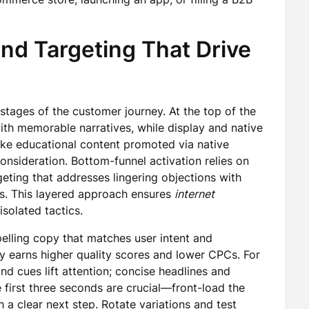
and Targeting That Drive
tages of the customer journey. At the top of the
ith memorable narratives, while display and native
ike educational content promoted via native
sideration. Bottom-funnel activation relies on
geting that addresses lingering objections with
fers. This layered approach ensures
internet
solated tactics.
pelling copy that matches user intent and
ly earns higher quality scores and lower CPCs. For
nd cues lift attention; concise headlines and
he first three seconds are crucial—front-load the
a clear next step. Rotate variations and test