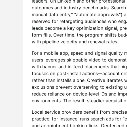
leaders. On LinkedIn and other professiona
outcomes and industry benchmarks. Search 
manual data entry,” “automate approvals”) an
reserved for retargeting audiences who eng
leads become a key optimization signal, pre
form fills. Over time, the program shifts b
with pipeline velocity and renewal rates.
For a mobile app, speed and signal quality m
users leverages skippable video to demonstr
with banner and in-feed placements that hig
focuses on post-install actions—account crea
rather than installs alone. Creative iterates
exclusions prevent overserving to existing 
reduce reliance on device-level IDs and im
environments. The result: steadier acquisitio
Local service providers benefit from precise 
practice, for instance, runs search ads for 
and appointment booking links. Geofenced 