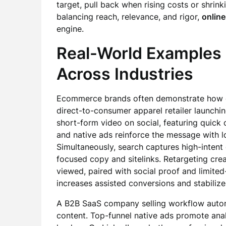
target, pull back when rising costs or shrink
balancing reach, relevance, and rigor,
online
engine.
Real-World Examples
Across Industries
Ecommerce brands often demonstrate how di
direct-to-consumer apparel retailer launchi
short-form video on social, featuring quick 
and native ads reinforce the message with 
Simultaneously, search captures high-intent 
focused copy and sitelinks. Retargeting crea
viewed, paired with social proof and limite
increases assisted conversions and stabili
A B2B SaaS company selling workflow automa
content. Top-funnel native ads promote anal