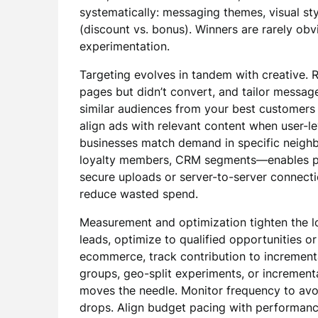
systematically: messaging themes, visual styl
(discount vs. bonus). Winners are rarely ob
experimentation.
Targeting evolves in tandem with creative. R
pages but didn’t convert, and tailor message
similar audiences from your best customers 
align ads with relevant content when user-lev
businesses match demand in specific neighb
loyalty members, CRM segments—enables pr
secure uploads or server-to-server connecti
reduce wasted spend.
Measurement and optimization tighten the lo
leads, optimize to qualified opportunities or 
ecommerce, track contribution to increment
groups, geo-split experiments, or increment
moves the needle. Monitor frequency to av
drops. Align budget pacing with performan