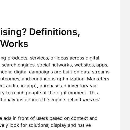
ising? Definitions,
 Works
ng products, services, or ideas across digital
search engines, social networks, websites, apps,
media, digital campaigns are built on data streams
 outcomes, and continuous optimization. Marketers
ve, audio, in-app), purchase ad inventory via
very to reach people at the right moment. This
nd analytics defines the engine behind
internet
e ads in front of users based on context and
ely look for solutions; display and native