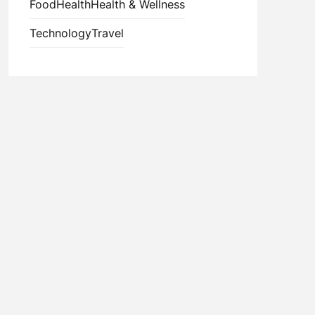
Food
Health
Health & Wellness
Technology
Travel