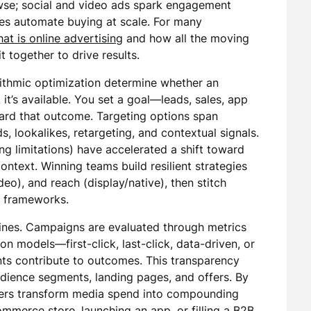
wse; social and video ads spark engagement
es automate buying at scale. For many
at is online advertising
and how all the moving
 together to drive results.
rithmic optimization determine whether an
it’s available. You set a goal—leads, sales, app
ward that outcome. Targeting options span
, lookalikes, retargeting, and contextual signals.
ng limitations) have accelerated a shift toward
ontext. Winning teams build resilient strategies
ideo), and reach (display/native), then stitch
t frameworks.
ines. Campaigns are evaluated through metrics
on models—first-click, last-click, data-driven, or
s contribute to outcomes. This transparency
 audience segments, landing pages, and offers. By
eters transform media spend into compounding
mmerce store, launching an app, or filling a B2B