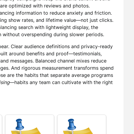
s are optimized with reviews and photos.
inancing information to reduce anxiety and friction.
ing show rates, and lifetime value—not just clicks.
ancing search with lightweight display, the
h without overspending during slower periods.
pear. Clear audience definitions and privacy-ready
built around benefits and proof—testimonials,
and messages. Balanced channel mixes reduce
hanges. And rigorous measurement transforms spend
hese are the habits that separate average programs
ising
—habits any team can cultivate with the right