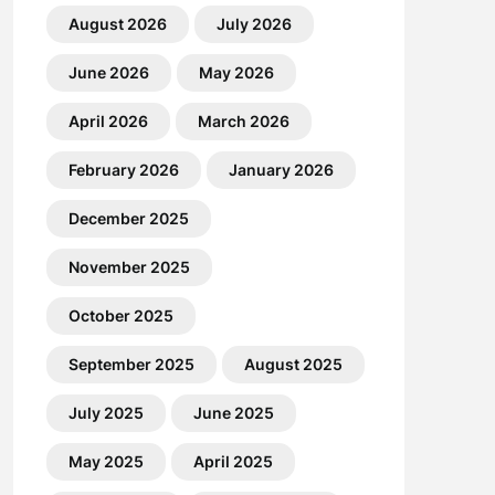
August 2026
July 2026
June 2026
May 2026
April 2026
March 2026
February 2026
January 2026
December 2025
November 2025
October 2025
September 2025
August 2025
July 2025
June 2025
May 2025
April 2025