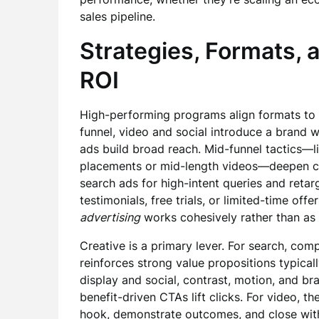
sales pipeline.
Strategies, Formats, 
ROI
High-performing programs align formats to s
funnel, video and social introduce a brand w
ads build broad reach. Mid-funnel tactics—l
placements or mid-length videos—deepen con
search ads for high-intent queries and retar
testimonials, free trials, or limited-time of
advertising
works cohesively rather than as i
Creative is a primary lever. For search, com
reinforces strong value propositions typical
display and social, contrast, motion, and bra
benefit-driven CTAs lift clicks. For video, t
hook, demonstrate outcomes, and close with 