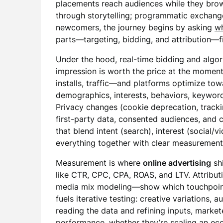
placements reach audiences while they bro
through storytelling; programmatic exchang
newcomers, the journey begins by asking
wh
parts—targeting, bidding, and attribution—fit
Under the hood, real-time bidding and algo
impression is worth the price at the moment 
installs, traffic—and platforms optimize to
demographics, interests, behaviors, keywords
Privacy changes (cookie deprecation, tracki
first-party data, consented audiences, and c
that blend intent (search), interest (social/v
everything together with clear measuremen
Measurement is where
online advertising
sh
like CTR, CPC, CPA, ROAS, and LTV. Attributi
media mix modeling—show which touchpoint
fuels iterative testing: creative variations,
reading the data and refining inputs, mark
performance, whether they’re scaling an eco