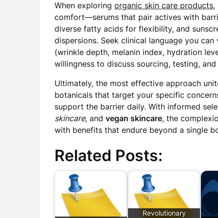
When exploring
organic skin care products
,
comfort—serums that pair actives with barrie
diverse fatty acids for flexibility, and sunsc
dispersions. Seek clinical language you can 
(wrinkle depth, melanin index, hydration level
willingness to discuss sourcing, testing, a
Ultimately, the most effective approach unite
botanicals that target your specific concern
support the barrier daily. With informed sel
skincare
, and
vegan skincare
, the complexi
with benefits that endure beyond a single bo
Related Posts:
Revolutionary