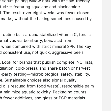
t serum pairing willow bark with azelaic-friendly
isturizer featuring squalane and niacinamide
l. The result over eight weeks was fewer closed
 marks, without the flaking sometimes caused by
outine built around stabilized vitamin C, ferulic
ernatives via bearberry, kojic acid from
e when combined with strict mineral SPF. The key
 consistent use, not quick, aggressive peels.
Look for brands that publish complete INCI lists,
llation, cold-press), and share batch or harvest
d-party testing—microbiological safety, stability,
 Sustainable choices also signal quality:
ed oils rescued from food waste), responsible palm
at minimize aquatic toxicity. Packaging counts
h fewer additives, and glass or PCR materials