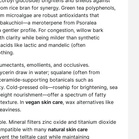
orbyl glucoside) brightens and shields against
from rice bran for synergy. Green tea polyphenols,
om microalgae are robust antioxidants that
es, bakuchiol—a meroterpene from Psoralea
a gentler profile. For congestion, willow bark
th clarity while being milder than synthetic
acids like lactic and mandelic (often
thing.
humectants, emollients, and occlusives.
ycerin draw in water; squalane (often from
d ceramide-supporting botanicals such as
ty. Cold-pressed oils—rosehip for brightening, sea
weight nourishment—offer a spectrum of fatty
texture. In
vegan skin care
, wax alternatives like
heaviness.
le. Mineral filters zinc oxide and titanium dioxide
ompatible with many
natural skin care
ent the telltale cast while maintaining