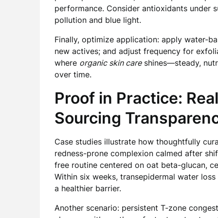
performance. Consider antioxidants under s
pollution and blue light.
Finally, optimize application: apply water-bas
new actives; and adjust frequency for exfol
where
organic skin care
shines—steady, nutri
over time.
Proof in Practice: Re
Sourcing Transparen
Case studies illustrate how thoughtfully cur
redness-prone complexion calmed after shif
free routine centered on oat beta-glucan, ce
Within six weeks, transepidermal water loss
a healthier barrier.
Another scenario: persistent T-zone conges