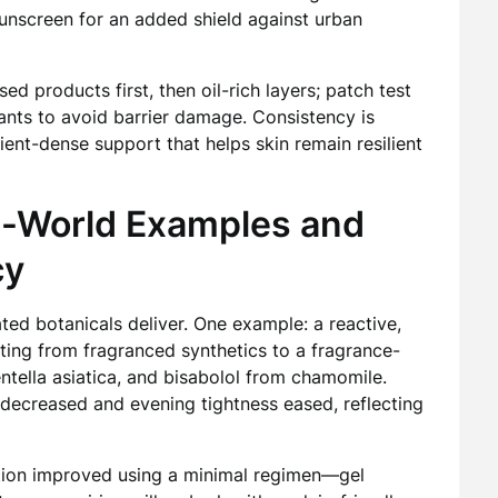
unscreen for an added shield against urban
ed products first, then oil-rich layers; patch test
iants to avoid barrier damage. Consistency is
ent-dense support that helps skin remain resilient
al-World Examples and
cy
ated botanicals deliver. One example: a reactive,
ting from fragranced synthetics to a fragrance-
ntella asiatica, and bisabolol from chamomile.
 decreased and evening tightness eased, reflecting
tion improved using a minimal regimen—gel