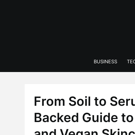
Skip
to
content
BUSINESS
TE
From Soil to Ser
Backed Guide to 
and Vegan Skinc