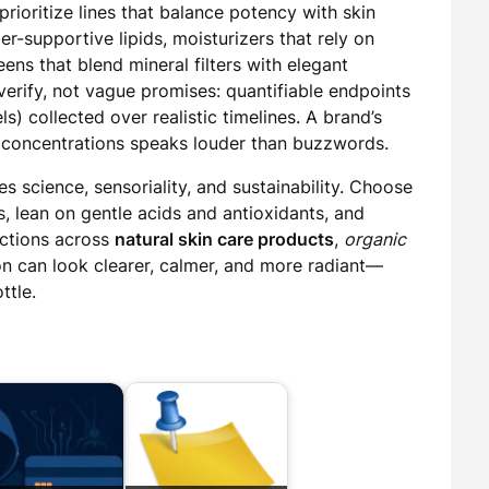
 prioritize lines that balance potency with skin
r-supportive lipids, moisturizers that rely on
reens that blend mineral filters with elegant
verify, not vague promises: quantifiable endpoints
s) collected over realistic timelines. A brand’s
nd concentrations speaks louder than buzzwords.
s science, sensoriality, and sustainability. Choose
s, lean on gentle acids and antioxidants, and
ections across
natural skin care products
,
organic
on can look clearer, calmer, and more radiant—
ttle.