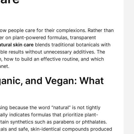
how people care for their complexions. Rather than
ter on plant-powered formulas, transparent
tural skin care
blends traditional botanicals with
ble results without unnecessary additives. The
, how to build an effective routine, and which
anet.
ganic, and Vegan: What
ng because the word “natural” is not tightly
ally indicates formulas that prioritize plant-
tain synthetics such as parabens or phthalates.
nicals and safe, skin-identical compounds produced