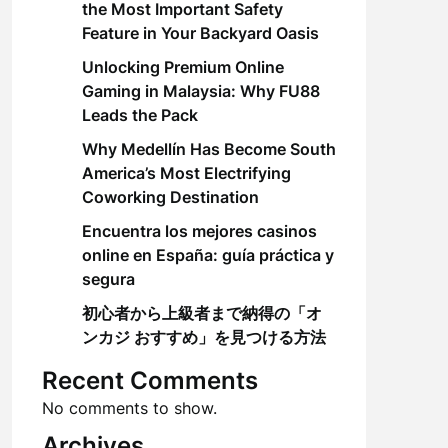
the Most Important Safety
Feature in Your Backyard Oasis
Unlocking Premium Online
Gaming in Malaysia: Why FU88
Leads the Pack
Why Medellín Has Become South
America’s Most Electrifying
Coworking Destination
Encuentra los mejores casinos
online en España: guía práctica y
segura
初心者から上級者まで納得の「オ
ンカジ おすすめ」を見つける方法
Recent Comments
No comments to show.
Archives