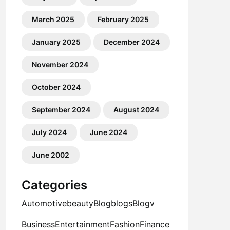
March 2025
February 2025
January 2025
December 2024
November 2024
October 2024
September 2024
August 2024
July 2024
June 2024
June 2002
Categories
Automotive
beauty
Blog
blogs
Blogv
Business
Entertainment
Fashion
Finance