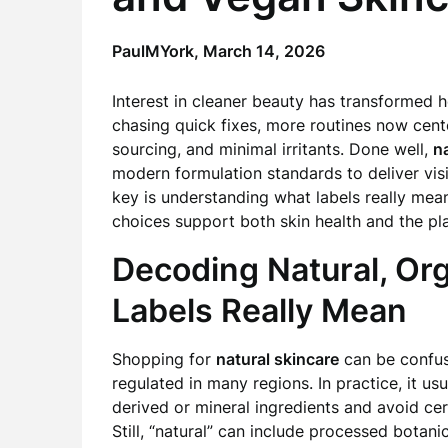
PaulMYork,
March 14, 2026
Interest in cleaner beauty has transformed 
chasing quick fixes, more routines now cen
sourcing, and minimal irritants. Done well,
na
modern formulation standards to deliver visi
key is understanding what labels really mean
choices support both skin health and the pl
Decoding Natural, Or
Labels Really Mean
Shopping for
natural skincare
can be confusi
regulated in many regions. In practice, it usu
derived or mineral ingredients and avoid cer
Still, “natural” can include processed bota