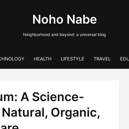
Noho Nabe
Neighborhood and beyond: a universal blog
CHNOLOGY
HEALTH
LIFESTYLE
TRAVEL
EDU
um: A Science-
Natural, Organic,
are