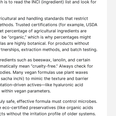
is to read the INCI (ingredient) list and look for
icultural and handling standards that restrict
ethods. Trusted certifications (for example, USDA
t percentage of agricultural ingredients are
t be “organic,” which is why percentages might
s are highly botanical. For products without
artnerships, extraction methods, and batch testing.
edients such as beeswax, lanolin, and certain
matically mean “cruelty-free.” Always check for
 bodies. Many vegan formulas use plant waxes
, sacha inchi) to mimic the texture and barrier
ntation-driven actives—like hyaluronic acid
 within vegan parameters.
uly safe, effective formula must control microbes.
 eco-certified preservatives (like organic acids
ts without the irritation profile of older systems.