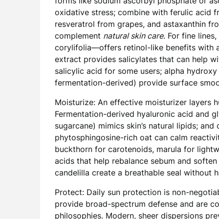
forms like sodium ascorbyl phosphate or asc
oxidative stress; combine with ferulic acid 
resveratrol from grapes, and astaxanthin fr
complement
natural skin care
. For fine lin
corylifolia—offers retinol-like benefits with 
extract provides salicylates that can help wi
salicylic acid for some users; alpha hydroxy 
fermentation-derived) provide surface smoo
Moisturize: An effective moisturizer layers 
Fermentation-derived hyaluronic acid and gl
sugarcane) mimics skin’s natural lipids; an
phytosphingosine-rich oat can calm reactivi
buckthorn for carotenoids, marula for light
acids that help rebalance sebum and soften 
candelilla create a breathable seal without 
Protect: Daily sun protection is non-negotiab
provide broad-spectrum defense and are c
philosophies. Modern, sheer dispersions prev