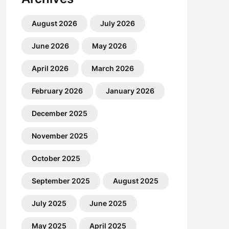
August 2026
July 2026
June 2026
May 2026
April 2026
March 2026
February 2026
January 2026
December 2025
November 2025
October 2025
September 2025
August 2025
July 2025
June 2025
May 2025
April 2025