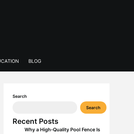
CATION
BLOG
Search
Search
Recent Posts
Why a High-Quality Pool Fence Is