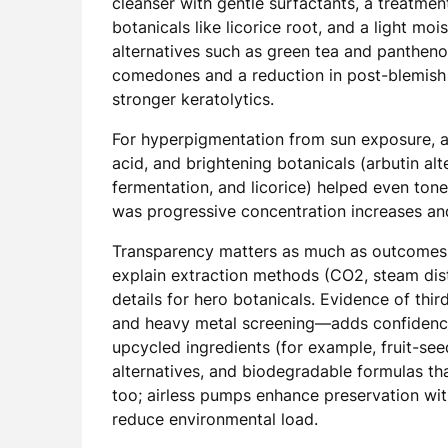
cleanser with gentle surfactants, a treatmen
botanicals like licorice root, and a light mo
alternatives such as green tea and pantheno
comedones and a reduction in post-blemish
stronger keratolytics.
For hyperpigmentation from sun exposure, a r
acid, and brightening botanicals (arbutin alt
fermentation, and licorice) helped even ton
was progressive concentration increases and
Transparency matters as much as outcomes. 
explain extraction methods (CO2, steam disti
details for hero botanicals. Evidence of thir
and heavy metal screening—adds confidence.
upcycled ingredients (for example, fruit-se
alternatives, and biodegradable formulas th
too; airless pumps enhance preservation wit
reduce environmental load.