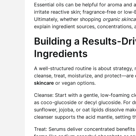
Essential oils can be helpful for aroma and
irritate reactive skin; fragrance-free or low-
Ultimately, whether shopping
organic skinca
explain ingredient sources, concentrations,
Building a Results-Dr
Ingredients
A well-structured routine is about strategy,
cleanse, treat, moisturize, and protect—are
skincare
or vegan options.
Cleanse: Start with a gentle, low-foaming cl
as coco-glucoside or decyl glucoside. For dry
sunflower, jojoba, or oat lipids dissolve ma
cleanser supports the acid mantle, setting th
Treat: Serums deliver concentrated benefits 