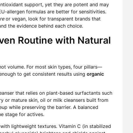
 antioxidant support, yet they are potent and may
EU-allergen formulas are better for sensitivities.
re
or vegan, look for transparent brands that
 and the evidence behind each choice.
iven Routine with Natural
 not volume. For most skin types, four pillars—
 enough to get consistent results using
organic
eanser that relies on plant-based surfactants such
 or mature skin, oil or milk cleansers built from
keup while preserving the barrier. A balanced
e stage for actives.
with lightweight textures. Vitamin C (in stabilized