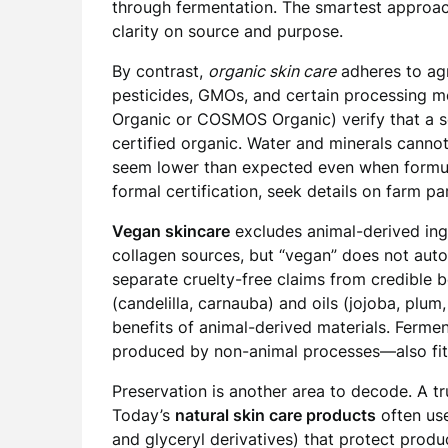
through fermentation. The smartest approach 
clarity on source and purpose.
By contrast,
organic skin care
adheres to agr
pesticides, GMOs, and certain processing m
Organic or COSMOS Organic) verify that a se
certified organic. Water and minerals canno
seem lower than expected even when formula
formal certification, seek details on farm p
Vegan skincare
excludes animal-derived ingr
collagen sources, but “vegan” does not auto
separate cruelty-free claims from credible
(candelilla, carnauba) and oils (jojoba, plum
benefits of animal-derived materials. Ferme
produced by non-animal processes—also fit
Preservation is another area to decode. A tr
Today’s
natural skin care products
often use
and glyceryl derivatives) that protect produc