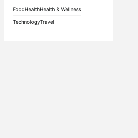
Food
Health
Health & Wellness
Technology
Travel