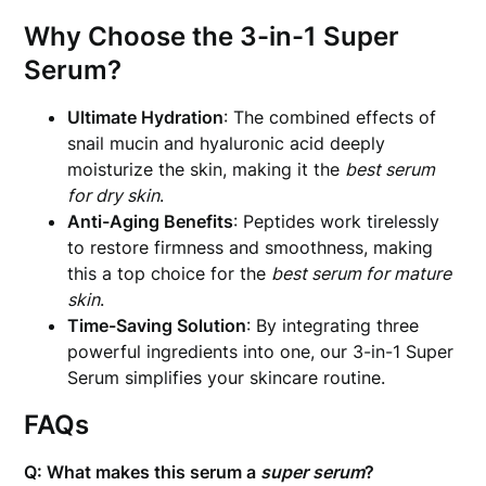
Why Choose the 3-in-1 Super
Serum?
Ultimate Hydration
: The combined effects of
snail mucin and hyaluronic acid deeply
moisturize the skin, making it the
best serum
for dry skin
.
Anti-Aging Benefits
: Peptides work tirelessly
to restore firmness and smoothness, making
this a top choice for the
best serum for mature
skin
.
Time-Saving Solution
: By integrating three
powerful ingredients into one, our 3-in-1 Super
Serum simplifies your skincare routine.
FAQs
Q: What makes this serum a
super serum
?