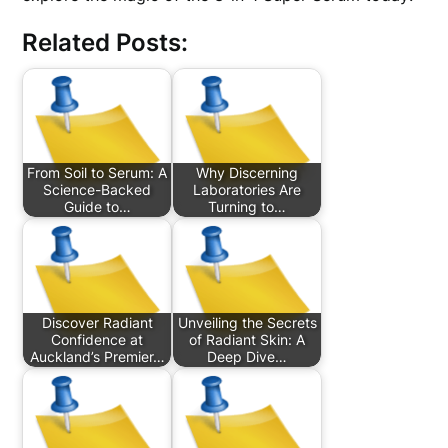
Related Posts:
From Soil to Serum: A
Why Discerning
Science-Backed
Laboratories Are
Guide to…
Turning to…
Discover Radiant
Unveiling the Secrets
Confidence at
of Radiant Skin: A
Auckland’s Premier…
Deep Dive…