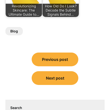
Revolutionizing
How Old Do I Look?
Skincare: The
Decode the Subtle
Ultimate Guide to…
Signals Behind…
Blog
Post
Previous post
navigation
Next post
Search