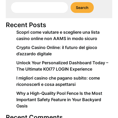
Search
Recent Posts
Scopri come valutare e scegliere una lista
casino online non AAMS in modo sicuro
Crypto Casino Online: il futuro del gioco
d’azzardo digitale
Unlock Your Personalized Dashboard Today –
The Ultimate KOI77 LOGIN Experience
I migliori casino che pagano subito: come
riconoscerli e cosa aspettarsi
Why a High-Quality Pool Fence Is the Most
Important Safety Feature in Your Backyard
Oasis
Recent Comments