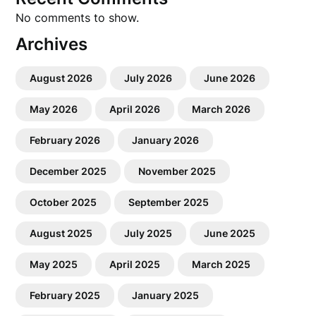
No comments to show.
Archives
August 2026
July 2026
June 2026
May 2026
April 2026
March 2026
February 2026
January 2026
December 2025
November 2025
October 2025
September 2025
August 2025
July 2025
June 2025
May 2025
April 2025
March 2025
February 2025
January 2025