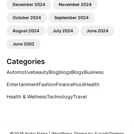
December 2024
November 2024
October 2024
September 2024
August 2024
July 2024
June 2024
June 2002
Categories
Automotive
beauty
Blog
blogs
Blogv
Business
Entertainment
Fashion
Finance
Food
Health
Health & Wellness
Technology
Travel
©2026 Noho Nabe
| WordPress Theme by
SuperbThemes