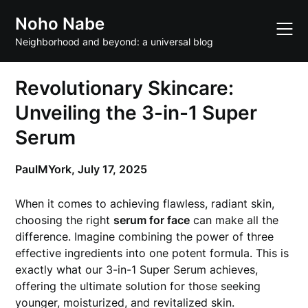
Skip
Noho Nabe
to
content
Neighborhood and beyond: a universal blog
Revolutionary Skincare:
Unveiling the 3-in-1 Super
Serum
PaulMYork,
July 17, 2025
When it comes to achieving flawless, radiant skin,
choosing the right
serum for face
can make all the
difference. Imagine combining the power of three
effective ingredients into one potent formula. This is
exactly what our 3-in-1 Super Serum achieves,
offering the ultimate solution for those seeking
younger, moisturized, and revitalized skin.