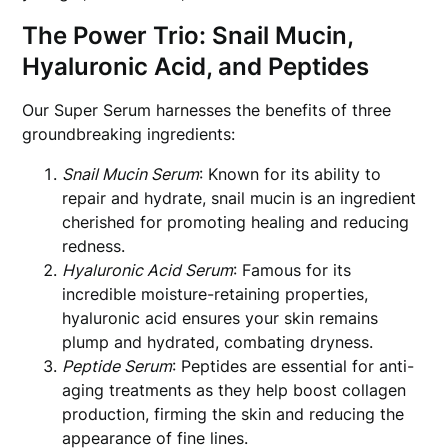
The Power Trio: Snail Mucin,
Hyaluronic Acid, and Peptides
Our Super Serum harnesses the benefits of three
groundbreaking ingredients:
Snail Mucin Serum
: Known for its ability to
repair and hydrate, snail mucin is an ingredient
cherished for promoting healing and reducing
redness.
Hyaluronic Acid Serum
: Famous for its
incredible moisture-retaining properties,
hyaluronic acid ensures your skin remains
plump and hydrated, combating dryness.
Peptide Serum
: Peptides are essential for anti-
aging treatments as they help boost collagen
production, firming the skin and reducing the
appearance of fine lines.