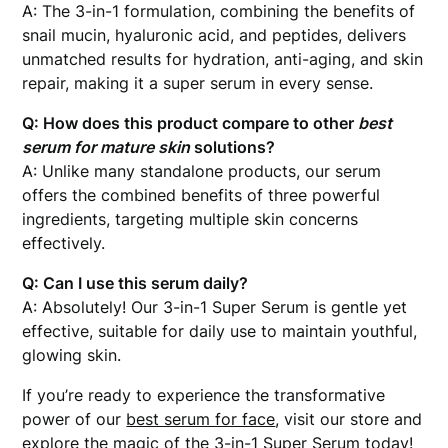
A: The 3-in-1 formulation, combining the benefits of
snail mucin, hyaluronic acid, and peptides, delivers
unmatched results for hydration, anti-aging, and skin
repair, making it a super serum in every sense.
Q: How does this product compare to other
best
serum for mature skin
solutions?
A: Unlike many standalone products, our serum
offers the combined benefits of three powerful
ingredients, targeting multiple skin concerns
effectively.
Q: Can I use this serum daily?
A: Absolutely! Our 3-in-1 Super Serum is gentle yet
effective, suitable for daily use to maintain youthful,
glowing skin.
If you’re ready to experience the transformative
power of our
best serum for face
, visit our store and
explore the magic of the 3-in-1 Super Serum today!