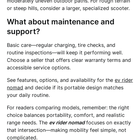
moderately uneven outdoor paths. For rough terrain
or steep hills, consider a larger, specialized scooter.
What about maintenance and
support?
Basic care—regular charging, tire checks, and
routine inspections—will keep it performing well.
Choose a seller that offers clear warranty terms and
accessible service options.
See features, options, and availability for the
ev rider
nomad
and decide if its portable design matches
your daily routine.
For readers comparing models, remember: the right
choice balances portability, comfort, and realistic
range needs. The
ev rider nomad
focuses on exactly
that intersection—making mobility feel simple, not
complicated.