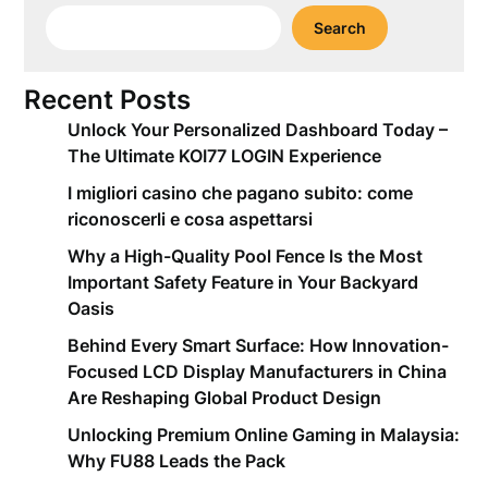
Search
Recent Posts
Unlock Your Personalized Dashboard Today –
The Ultimate KOI77 LOGIN Experience
I migliori casino che pagano subito: come
riconoscerli e cosa aspettarsi
Why a High-Quality Pool Fence Is the Most
Important Safety Feature in Your Backyard
Oasis
Behind Every Smart Surface: How Innovation-
Focused LCD Display Manufacturers in China
Are Reshaping Global Product Design
Unlocking Premium Online Gaming in Malaysia:
Why FU88 Leads the Pack