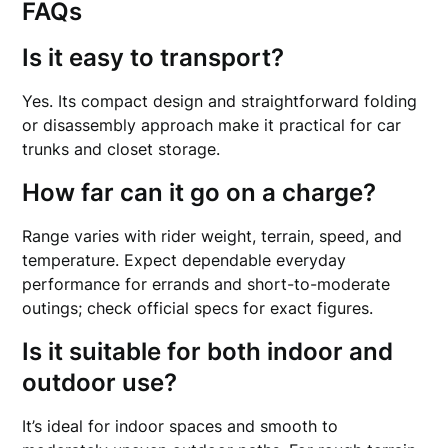
FAQs
Is it easy to transport?
Yes. Its compact design and straightforward folding
or disassembly approach make it practical for car
trunks and closet storage.
How far can it go on a charge?
Range varies with rider weight, terrain, speed, and
temperature. Expect dependable everyday
performance for errands and short-to-moderate
outings; check official specs for exact figures.
Is it suitable for both indoor and
outdoor use?
It’s ideal for indoor spaces and smooth to