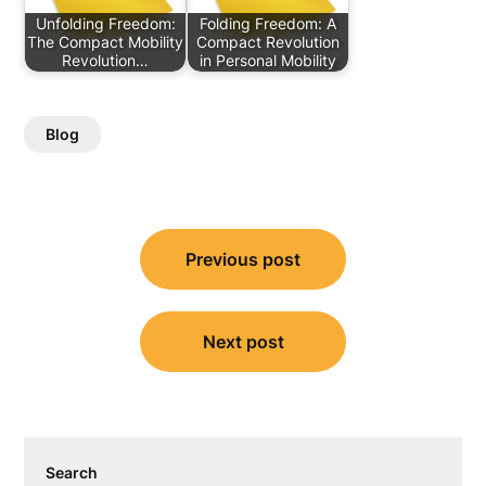
Unfolding Freedom:
Folding Freedom: A
The Compact Mobility
Compact Revolution
Revolution…
in Personal Mobility
Blog
Post
Previous post
navigation
Next post
Search