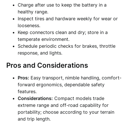
Charge after use to keep the battery in a
healthy range.
Inspect tires and hardware weekly for wear or
looseness.
Keep connectors clean and dry; store in a
temperate environment.
Schedule periodic checks for brakes, throttle
response, and lights.
Pros and Considerations
Pros:
Easy transport, nimble handling, comfort-
forward ergonomics, dependable safety
features.
Considerations:
Compact models trade
extreme range and off-road capability for
portability; choose according to your terrain
and trip length.