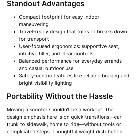
Standout Advantages
Compact footprint for easy indoor
maneuvering
Travel-ready design that folds or breaks down
for transport
User-focused ergonomics: supportive seat,
intuitive tiller, and clear controls
Balanced performance for everyday errands
and casual outdoor use
Safety-centric features like reliable braking and
bright visibility lighting
Portability Without the Hassle
Moving a scooter shouldn’t be a workout. The
design emphasis here is on quick transitions—car
trunk to sidewalk, home to ride—without tools or
complicated steps. Thoughtful weight distribution