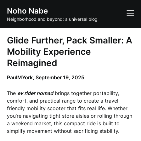
Skip
Noho Nabe
to
content
Neighborhood and beyond: a universal blog
Glide Further, Pack Smaller: A
Mobility Experience
Reimagined
PaulMYork,
September 19, 2025
The
ev rider nomad
brings together portability,
comfort, and practical range to create a travel-
friendly mobility scooter that fits real life. Whether
you’re navigating tight store aisles or rolling through
a weekend market, this compact ride is built to
simplify movement without sacrificing stability.