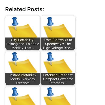
Related Posts:
City Portability,
From Sidewalks to
Reimagined: Foldable
Speedways: The
Mobility That…
High-Voltage Rise…
Instant Portability
Unfolding Freedom:
Meets Everyday
Compact Power for
Freedom
Effortless…