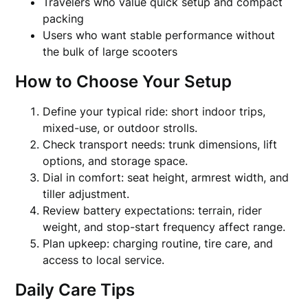
Travelers who value quick setup and compact
packing
Users who want stable performance without
the bulk of large scooters
How to Choose Your Setup
Define your typical ride: short indoor trips,
mixed-use, or outdoor strolls.
Check transport needs: trunk dimensions, lift
options, and storage space.
Dial in comfort: seat height, armrest width, and
tiller adjustment.
Review battery expectations: terrain, rider
weight, and stop-start frequency affect range.
Plan upkeep: charging routine, tire care, and
access to local service.
Daily Care Tips