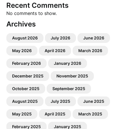
Recent Comments
No comments to show.
Archives
August 2026
July 2026
June 2026
May 2026
April 2026
March 2026
February 2026
January 2026
December 2025
November 2025
October 2025
September 2025
August 2025
July 2025
June 2025
May 2025
April 2025
March 2025
February 2025
January 2025