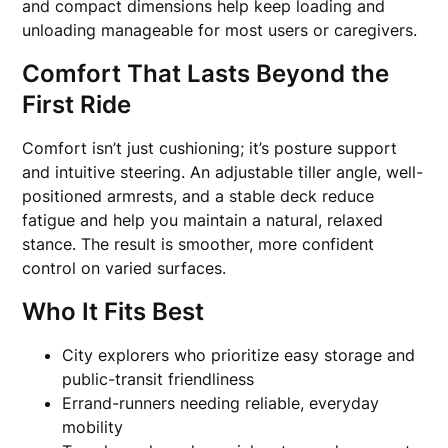
and compact dimensions help keep loading and
unloading manageable for most users or caregivers.
Comfort That Lasts Beyond the
First Ride
Comfort isn’t just cushioning; it’s posture support
and intuitive steering. An adjustable tiller angle, well-
positioned armrests, and a stable deck reduce
fatigue and help you maintain a natural, relaxed
stance. The result is smoother, more confident
control on varied surfaces.
Who It Fits Best
City explorers who prioritize easy storage and
public-transit friendliness
Errand-runners needing reliable, everyday
mobility