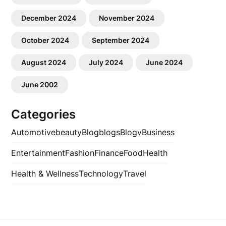
December 2024
November 2024
October 2024
September 2024
August 2024
July 2024
June 2024
June 2002
Categories
Automotive
beauty
Blog
blogs
Blogv
Business
Entertainment
Fashion
Finance
Food
Health
Health & Wellness
Technology
Travel