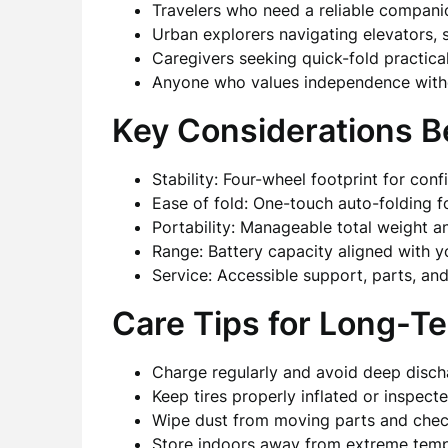
Travelers who need a reliable companion
Urban explorers navigating elevators, 
Caregivers seeking quick-fold practicali
Anyone who values independence witho
Key Considerations B
Stability: Four-wheel footprint for co
Ease of fold: One-touch auto-folding f
Portability: Manageable total weight 
Range: Battery capacity aligned with y
Service: Accessible support, parts, a
Care Tips for Long-Ter
Charge regularly and avoid deep disch
Keep tires properly inflated or inspec
Wipe dust from moving parts and check
Store indoors away from extreme temp