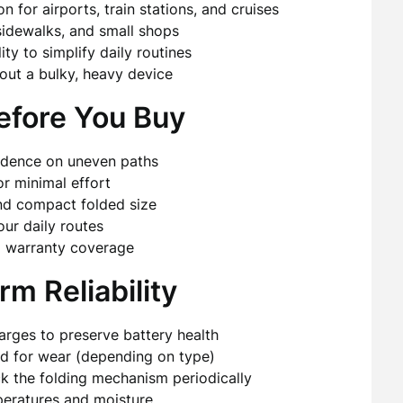
 for airports, train stations, and cruises
sidewalks, and small shops
ty to simplify daily routines
ut a bulky, heavy device
efore You Buy
nfidence on uneven paths
or minimal effort
and compact folded size
our daily routes
nd warranty coverage
m Reliability
arges to preserve battery health
ted for wear (depending on type)
 the folding mechanism periodically
eratures and moisture