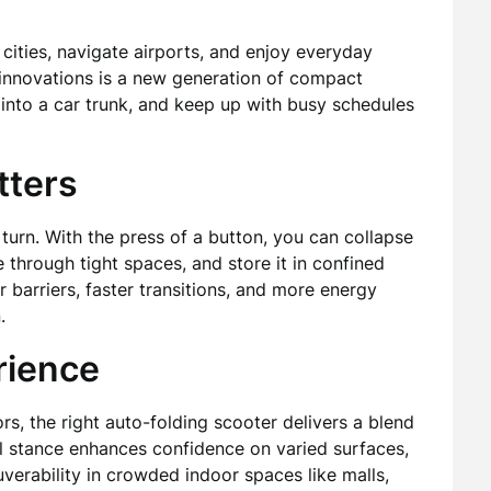
cities, navigate airports, and enjoy everyday
nnovations is a new generation of compact
 into a car trunk, and keep up with busy schedules
tters
y turn. With the press of a button, you can collapse
de through tight spaces, and store it in confined
r barriers, faster transitions, and more energy
.
rience
rs, the right auto-folding scooter delivers a blend
el stance enhances confidence on varied surfaces,
rability in crowded indoor spaces like malls,