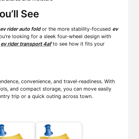
u’ll See
ev rider auto fold
or the more stability-focused
ev
 you’re looking for a sleek four-wheel design with
e
ev rider transport 4af
to see how it fits your
endence, convenience, and travel-readiness. With
trols, and compact storage, you can move easily
try trip or a quick outing across town.