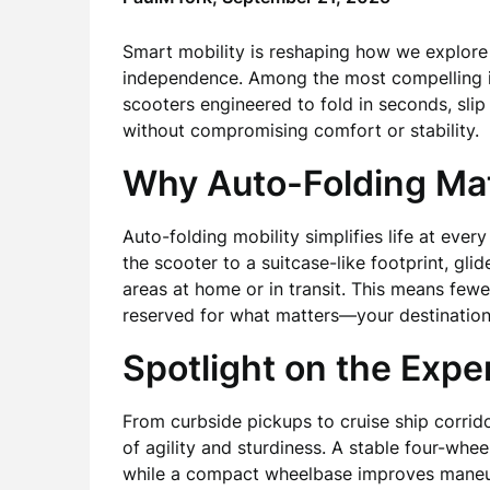
Smart mobility is reshaping how we explore 
independence. Among the most compelling i
scooters engineered to fold in seconds, slip
without compromising comfort or stability.
Why Auto-Folding Ma
Auto-folding mobility simplifies life at ever
the scooter to a suitcase-like footprint, gli
areas at home or in transit. This means fewe
reserved for what matters—your destination
Spotlight on the Expe
From curbside pickups to cruise ship corrido
of agility and sturdiness. A stable four-whe
while a compact wheelbase improves maneuve