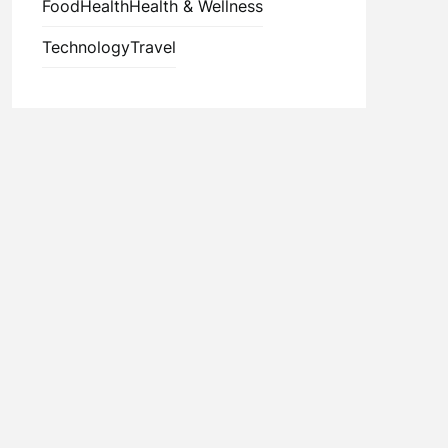
Food
Health
Health & Wellness
Technology
Travel