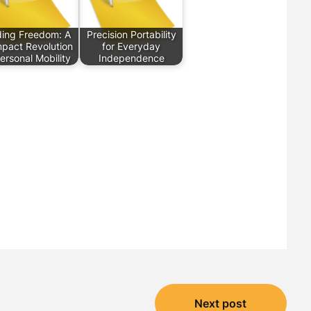
ding Freedom: A
Precision Portability
pact Revolution
for Everyday
Personal Mobility
Independence
Next post