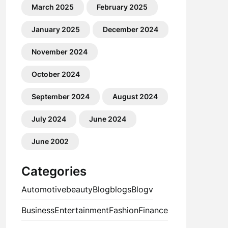
March 2025
February 2025
January 2025
December 2024
November 2024
October 2024
September 2024
August 2024
July 2024
June 2024
June 2002
Categories
Automotive
beauty
Blog
blogs
Blogv
Business
Entertainment
Fashion
Finance