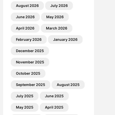
August 2026
July 2026
June 2026
May 2026
April 2026
March 2026
February 2026
January 2026
December 2025
November 2025
October 2025
September 2025
August 2025
July 2025
June 2025
May 2025
April 2025