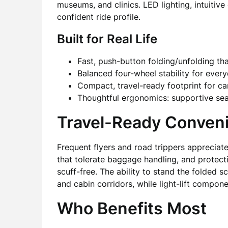
museums, and clinics. LED lighting, intuiti
confident ride profile.
Built for Real Life
Fast, push-button folding/unfolding th
Balanced four-wheel stability for ever
Compact, travel-ready footprint for car
Thoughtful ergonomics: supportive seat, 
Travel-Ready Conven
Frequent flyers and road trippers appreciate
that tolerate baggage handling, and protect
scuff-free. The ability to stand the folded s
and cabin corridors, while light-lift comp
Who Benefits Most