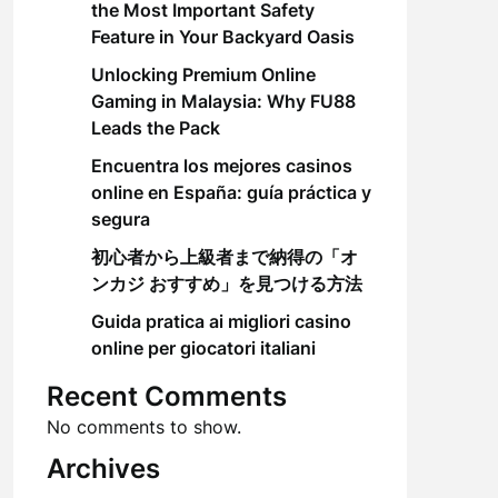
the Most Important Safety
Feature in Your Backyard Oasis
Unlocking Premium Online
Gaming in Malaysia: Why FU88
Leads the Pack
Encuentra los mejores casinos
online en España: guía práctica y
segura
初心者から上級者まで納得の「オ
ンカジ おすすめ」を見つける方法
Guida pratica ai migliori casino
online per giocatori italiani
Recent Comments
No comments to show.
Archives