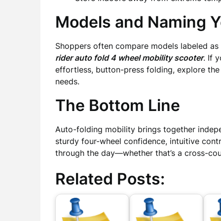
Models and Naming Yo
Shoppers often compare models labeled as
rider auto fold 4 wheel mobility scooter
. If
effortless, button-press folding, explore th
needs.
The Bottom Line
Auto-folding mobility brings together indep
sturdy four-wheel confidence, intuitive con
through the day—whether that’s a cross-coun
Related Posts: