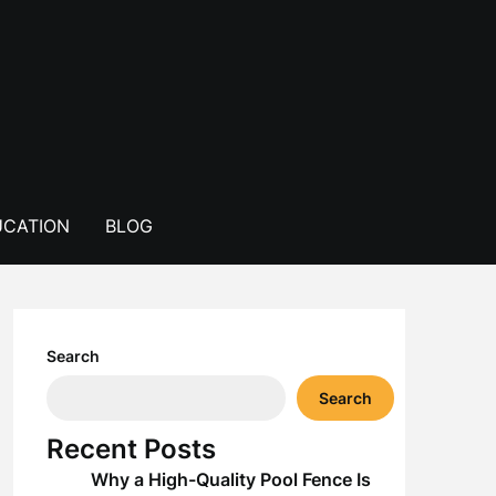
CATION
BLOG
Search
Search
Recent Posts
Why a High-Quality Pool Fence Is