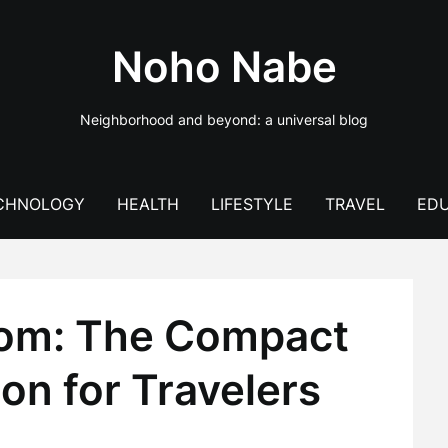
Noho Nabe
Neighborhood and beyond: a universal blog
CHNOLOGY
HEALTH
LIFESTYLE
TRAVEL
EDU
dom: The Compact
ion for Travelers