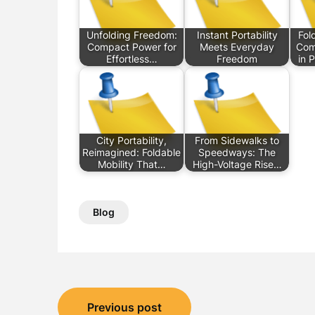
Unfolding Freedom:
Instant Portability
Fol
Compact Power for
Meets Everyday
Com
Effortless…
Freedom
in 
City Portability,
From Sidewalks to
Reimagined: Foldable
Speedways: The
Mobility That…
High-Voltage Rise…
Blog
Post
Previous post