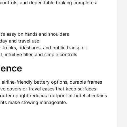
ve controls, and dependable braking complete a
at’s easy on hands and shoulders
yday and travel use
 trunks, rideshares, and public transport
intuitive tiller, and simple controls
ience
 airline-friendly battery options, durable frames
ive covers or travel cases that keep surfaces
cooter upright reduces footprint at hotel check-ins
onents make stowing manageable.