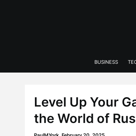
Skip
to
content
BUSINESS
TE
Level Up Your G
the World of Ru
PaulMYork,
February 20, 2025