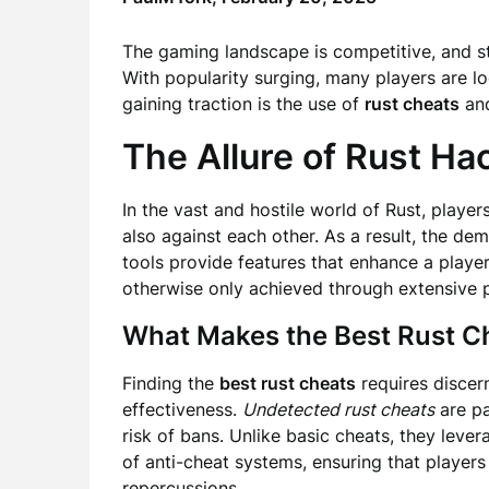
The gaming landscape is competitive, and s
With popularity surging, many players are l
gaining traction is the use of
rust cheats
an
The Allure of Rust Ha
In the vast and hostile world of Rust, player
also against each other. As a result, the de
tools provide features that enhance a player
otherwise only achieved through extensive p
What Makes the Best Rust C
Finding the
best rust cheats
requires discer
effectiveness.
Undetected rust cheats
are pa
risk of bans. Unlike basic cheats, they lev
of anti-cheat systems, ensuring that player
repercussions.