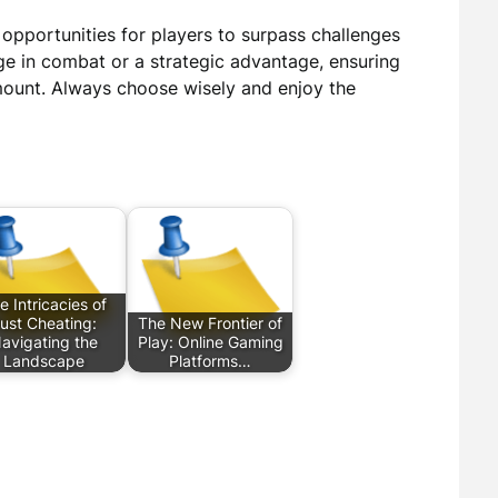
 opportunities for players to surpass challenges
ge in combat or a strategic advantage, ensuring
mount. Always choose wisely and enjoy the
e Intricacies of
ust Cheating:
The New Frontier of
avigating the
Play: Online Gaming
Landscape
Platforms…