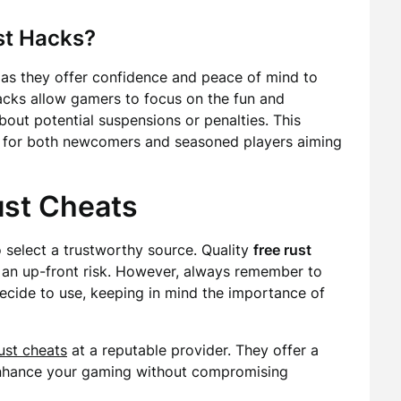
t Hacks?
as they offer confidence and peace of mind to
acks allow gamers to focus on the fun and
out potential suspensions or penalties. This
 for both newcomers and seasoned players aiming
ust Cheats
to select a trustworthy source. Quality
free rust
 an up-front risk. However, always remember to
ecide to use, keeping in mind the importance of
ust cheats
at a reputable provider. They offer a
enhance your gaming without compromising