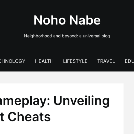
Noho Nabe
Neighborhood and beyond: a universal blog
CHNOLOGY
HEALTH
LIFESTYLE
TRAVEL
EDU
ameplay: Unveiling
st Cheats