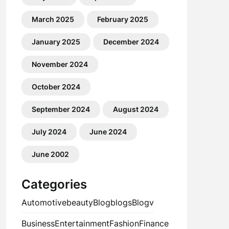
March 2025
February 2025
January 2025
December 2024
November 2024
October 2024
September 2024
August 2024
July 2024
June 2024
June 2002
Categories
Automotive
beauty
Blog
blogs
Blogv
Business
Entertainment
Fashion
Finance