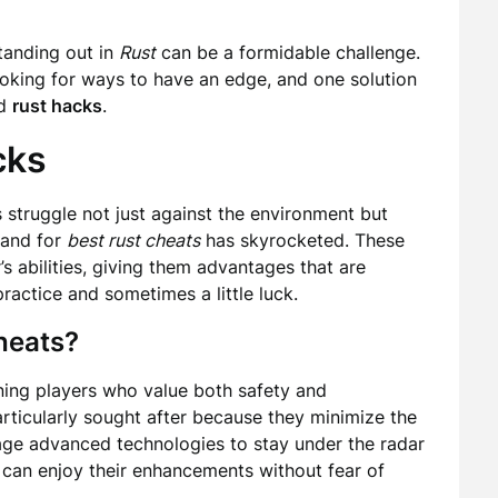
tanding out in
Rust
can be a formidable challenge.
ooking for ways to have an edge, and one solution
d
rust hacks
.
cks
s struggle not just against the environment but
mand for
best rust cheats
has skyrocketed. These
’s abilities, giving them advantages that are
ractice and sometimes a little luck.
heats?
ning players who value both safety and
rticularly sought after because they minimize the
erage advanced technologies to stay under the radar
s can enjoy their enhancements without fear of