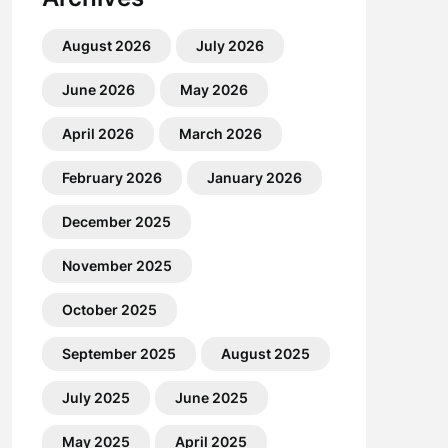
August 2026
July 2026
June 2026
May 2026
April 2026
March 2026
February 2026
January 2026
December 2025
November 2025
October 2025
September 2025
August 2025
July 2025
June 2025
May 2025
April 2025