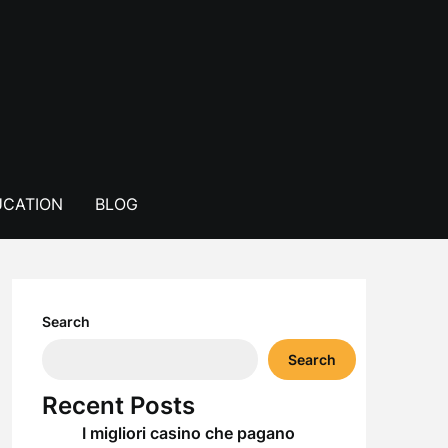
CATION
BLOG
Search
Search
Recent Posts
I migliori casino che pagano