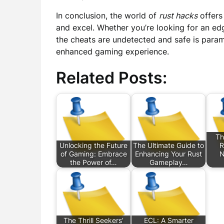
In conclusion, the world of
rust hacks
offers
and excel. Whether you’re looking for an ed
the cheats are undetected and safe is para
enhanced gaming experience.
Related Posts:
Th
Unlocking the Future
The Ultimate Guide to
R
of Gaming: Embrace
Enhancing Your Rust
N
the Power of…
Gameplay…
The Thrill Seekers’
ECL: A Smarter