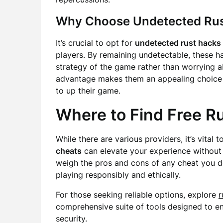
Why Choose Undetected Rus
It’s crucial to opt for
undetected rust hacks
players. By remaining undetectable, these h
strategy of the game rather than worrying ab
advantage makes them an appealing choice
to up their game.
Where to Find Free R
While there are various providers, it’s vital 
cheats
can elevate your experience without
weigh the pros and cons of any cheat you d
playing responsibly and ethically.
For those seeking reliable options, explore
r
comprehensive suite of tools designed to 
security.