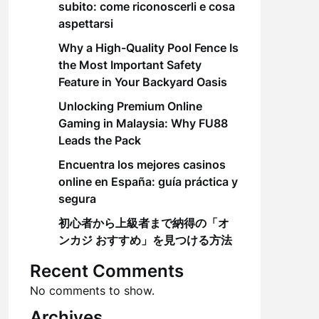
subito: come riconoscerli e cosa
aspettarsi
Why a High-Quality Pool Fence Is
the Most Important Safety
Feature in Your Backyard Oasis
Unlocking Premium Online
Gaming in Malaysia: Why FU88
Leads the Pack
Encuentra los mejores casinos
online en España: guía práctica y
segura
初心者から上級者まで納得の「オ
ンカジ おすすめ」を見つける方法
Recent Comments
No comments to show.
Archives