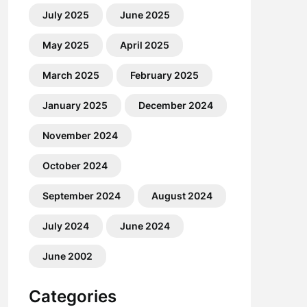
July 2025
June 2025
May 2025
April 2025
March 2025
February 2025
January 2025
December 2024
November 2024
October 2024
September 2024
August 2024
July 2024
June 2024
June 2002
Categories