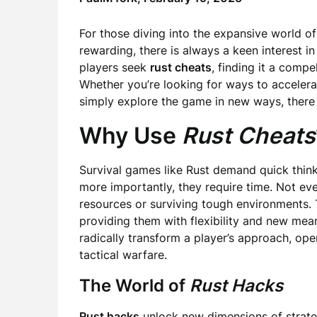
For those diving into the expansive world of
rewarding, there is always a keen interest 
players seek
rust cheats
, finding it a comp
Whether you’re looking for ways to accelera
simply explore the game in new ways, there a
Why Use
Rust Cheats
Survival games like Rust demand quick thinki
more importantly, they require time. Not ev
resources or surviving tough environments. 
providing them with flexibility and new me
radically transform a player’s approach, open
tactical warfare.
The World of
Rust Hacks
Rust hacks
unlock new dimensions of strate