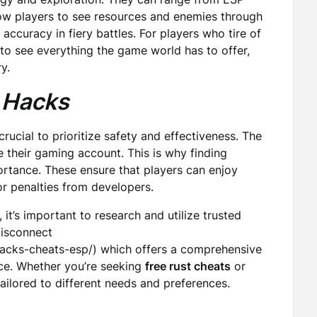
low players to see resources and enemies through
accuracy in fiery battles. For players who tire of
to see everything the game world has to offer,
y.
 Hacks
s crucial to prioritize safety and effectiveness. The
e their gaming account. This is why finding
rtance. These ensure that players can enjoy
or penalties from developers.
 it’s important to research and utilize trusted
Disconnect
hacks-cheats-esp/) which offers a comprehensive
nce. Whether you’re seeking
free rust cheats
or
ailored to different needs and preferences.