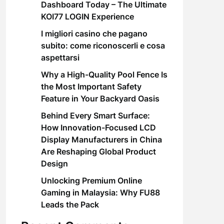
Dashboard Today – The Ultimate
KOI77 LOGIN Experience
I migliori casino che pagano
subito: come riconoscerli e cosa
aspettarsi
Why a High-Quality Pool Fence Is
the Most Important Safety
Feature in Your Backyard Oasis
Behind Every Smart Surface:
How Innovation-Focused LCD
Display Manufacturers in China
Are Reshaping Global Product
Design
Unlocking Premium Online
Gaming in Malaysia: Why FU88
Leads the Pack