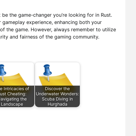
 be the game-changer you’re looking for in Rust.
ur gameplay experience, enhancing both your
t of the game. However, always remember to utilize
grity and fairness of the gaming community.
e Intricacies of
Discover the
ust Cheating:
Underwater Wonders:
avigating the
Scuba Diving in
Landscape
Hurghada