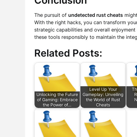
Conclusion
The pursuit of
undetected rust cheats
might
With the right hacks, you can transform yo
strategic capabilities and overall enjoymen
these tools responsibly to maintain the inte
Related Posts:
Level Up Your
Th
Unlocking the Future
Gameplay: Unveiling
R
of Gaming: Embrace
the World of Rust
N
the Power of…
Cheats