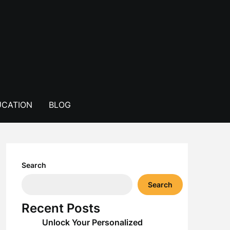
CATION
BLOG
Search
Search
Recent Posts
Unlock Your Personalized