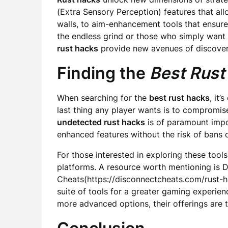
(Extra Sensory Perception) features that al
walls, to aim-enhancement tools that ensure 
the endless grind or those who simply want 
rust hacks
provide new avenues of discover
Finding the
Best Rust
When searching for the
best rust hacks
, it’
last thing any player wants is to compromis
undetected rust hacks
is of paramount impo
enhanced features without the risk of bans 
For those interested in exploring these tools,
platforms. A resource worth mentioning is 
Cheats(https://disconnectcheats.com/rust-
suite of tools for a greater gaming experie
more advanced options, their offerings are t