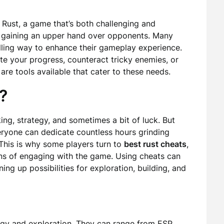
 Rust, a game that’s both challenging and
in gaining an upper hand over opponents. Many
elling way to enhance their gameplay experience.
te your progress, counteract tricky enemies, or
re tools available that cater to these needs.
?
ng, strategy, and sometimes a bit of luck. But
eryone can dedicate countless hours grinding
This is why some players turn to
best rust cheats
,
ans of engaging with the game. Using cheats can
ing up possibilities for exploration, building, and
gy and exploration. They can range from ESP