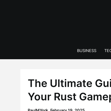
Skip
to
content
BUSINESS
TE
The Ultimate Gu
Your Rust Gamep
PaulMYork,
February 19, 2025