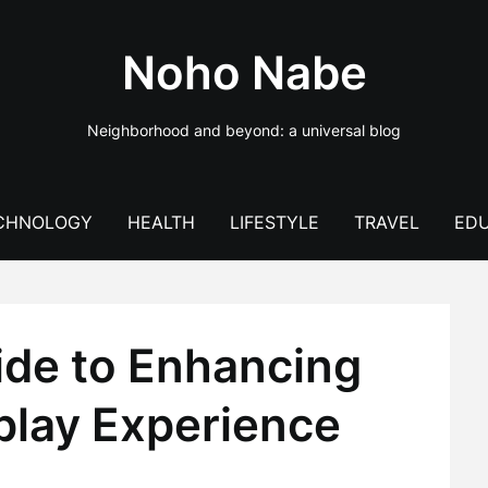
Noho Nabe
Neighborhood and beyond: a universal blog
CHNOLOGY
HEALTH
LIFESTYLE
TRAVEL
EDU
ide to Enhancing
lay Experience