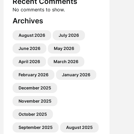
Recent Comments
No comments to show.
Archives
August 2026
July 2026
June 2026
May 2026
April 2026
March 2026
February 2026
January 2026
December 2025
November 2025
October 2025
September 2025
August 2025