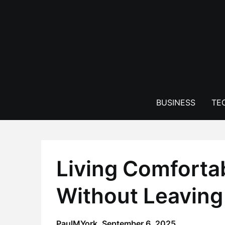
Skip
to
content
BUSINESS
TE
Living Comforta
Without Leaving 
PaulMYork,
September 6, 2025