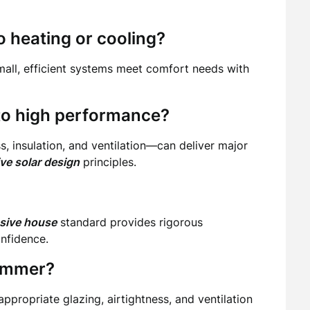
 heating or cooling?
mall, efficient systems meet comfort needs with
e to high performance?
 insulation, and ventilation—can deliver major
ve solar design
principles.
ssive house
standard provides rigorous
onfidence.
summer?
appropriate glazing, airtightness, and ventilation