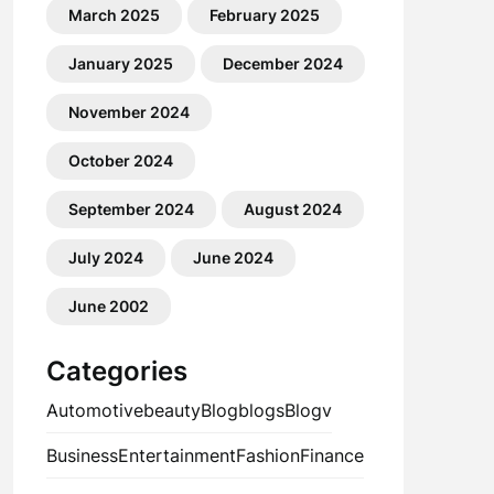
March 2025
February 2025
January 2025
December 2024
November 2024
October 2024
September 2024
August 2024
July 2024
June 2024
June 2002
Categories
Automotive
beauty
Blog
blogs
Blogv
Business
Entertainment
Fashion
Finance