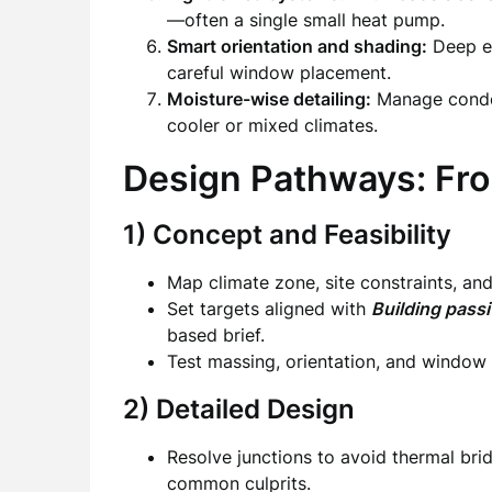
—often a single small heat pump.
Smart orientation and shading:
Deep ea
careful window placement.
Moisture-wise detailing:
Manage conden
cooler or mixed climates.
Design Pathways: Fro
1) Concept and Feasibility
Map climate zone, site constraints, and
Set targets aligned with
Building passi
based brief.
Test massing, orientation, and window 
2) Detailed Design
Resolve junctions to avoid thermal brid
common culprits.