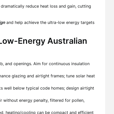
amatically reduce heat loss and gain, cutting
ign
and help achieve the ultra-low energy targets
 Low-Energy Australian
lab, and openings. Aim for continuous insulation
ance glazing and airtight frames; tune solar heat
s well below typical code homes; design airtight
r without energy penalty, filtered for pollen,
d, heating/cooling can be compact and efficient