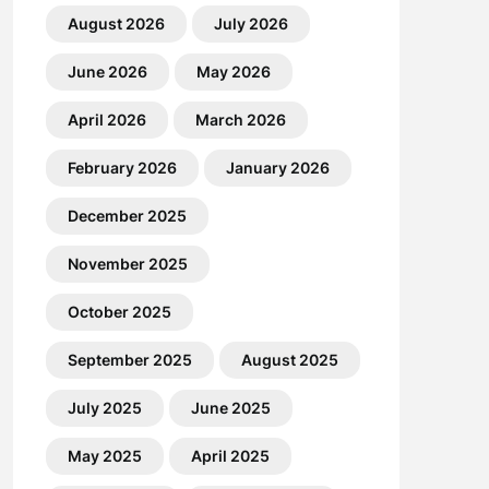
August 2026
July 2026
June 2026
May 2026
April 2026
March 2026
February 2026
January 2026
December 2025
November 2025
October 2025
September 2025
August 2025
July 2025
June 2025
May 2025
April 2025