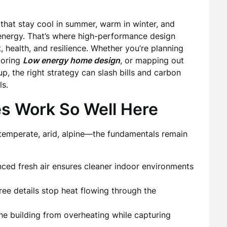
that stay cool in summer, warm in winter, and
energy. That’s where high-performance design
, health, and resilience. Whether you’re planning
loring
Low energy home design
, or mapping out
, the right strategy can slash bills and carbon
ls.
es Work So Well Here
 temperate, arid, alpine—the fundamentals remain
anced fresh air ensures cleaner indoor environments
ree details stop heat flowing through the
he building from overheating while capturing