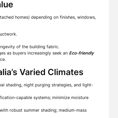
alue
detached homes) depending on finishes, windows,
ductwork.
evity of the building fabric.
ges as buyers increasingly seek an
Eco-friendly
ce.
lia’s Varied Climates
 shading, night purging strategies, and light-
fication-capable systems; minimize moisture
s with robust summer shading; medium-mass