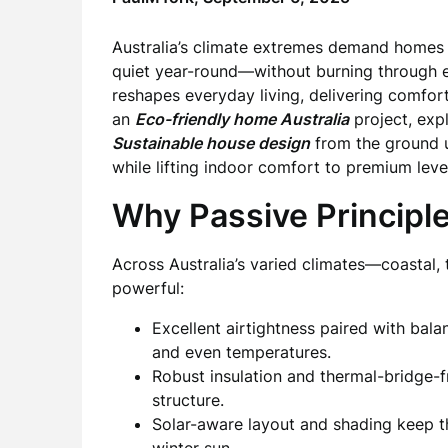
Australia’s climate extremes demand homes 
quiet year-round—without burning through 
reshapes everyday living, delivering comfort
an
Eco-friendly home Australia
project, exp
Sustainable house design
from the ground up
while lifting indoor comfort to premium leve
Why Passive Principl
Across Australia’s varied climates—coastal,
powerful:
Excellent airtightness paired with bal
and even temperatures.
Robust insulation and thermal-bridge-f
structure.
Solar-aware layout and shading keep t