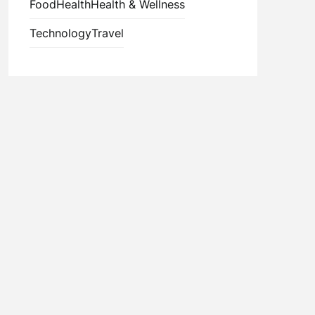
Food
Health
Health & Wellness
Technology
Travel