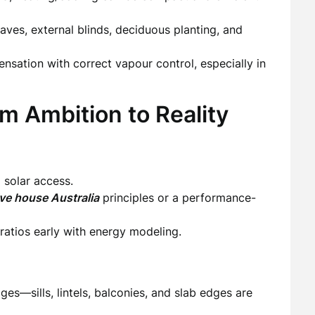
ves, external blinds, deciduous planting, and
sation with correct vapour control, especially in
m Ambition to Reality
 solar access.
ve house Australia
principles or a performance-
ratios early with energy modeling.
ges—sills, lintels, balconies, and slab edges are