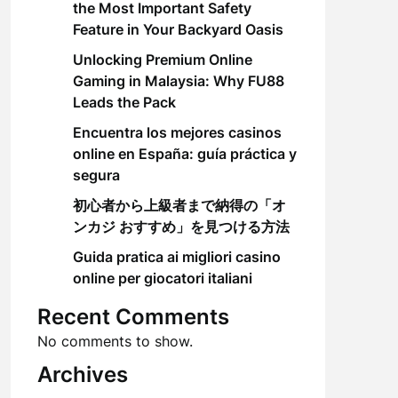
the Most Important Safety
Feature in Your Backyard Oasis
Unlocking Premium Online
Gaming in Malaysia: Why FU88
Leads the Pack
Encuentra los mejores casinos
online en España: guía práctica y
segura
初心者から上級者まで納得の「オ
ンカジ おすすめ」を見つける方法
Guida pratica ai migliori casino
online per giocatori italiani
Recent Comments
No comments to show.
Archives