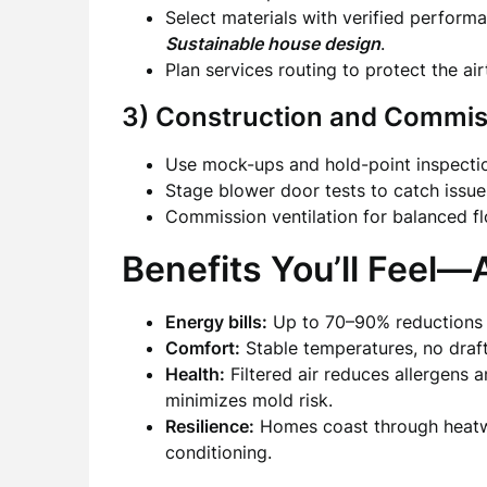
Select materials with verified perform
Sustainable house design
.
Plan services routing to protect the air
3) Construction and Commis
Use mock-ups and hold-point inspection
Stage blower door tests to catch issue
Commission ventilation for balanced flo
Benefits You’ll Feel
Energy bills:
Up to 70–90% reductions i
Comfort:
Stable temperatures, no drafts
Health:
Filtered air reduces allergens 
minimizes mold risk.
Resilience:
Homes coast through heatwa
conditioning.