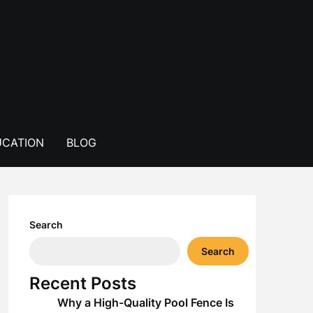
CATION
BLOG
Search
Search
Recent Posts
Why a High-Quality Pool Fence Is