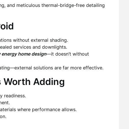
ing, and meticulous thermal-bridge-free detailing
oid
tions without external shading.
 sealed services and downlights.
 energy home design
—it doesn’t without
eating—external solutions are far more effective.
s Worth Adding
y readiness.
ment.
terials where performance allows.
on.