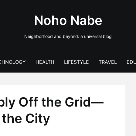
Noho Nabe
Neighborhood and beyond: a universal blog
CHNOLOGY
HEALTH
LIFESTYLE
TRAVEL
EDU
bly Off the Grid—
the City