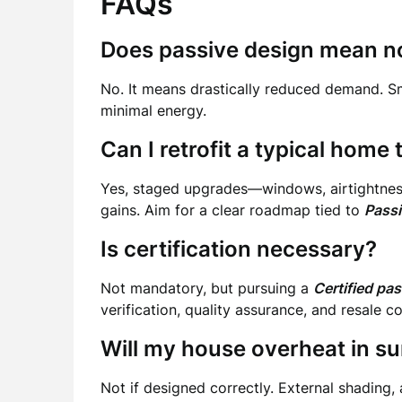
FAQs
Does passive design mean no
No. It means drastically reduced demand. S
minimal energy.
Can I retrofit a typical hom
Yes, staged upgrades—windows, airtightness,
gains. Aim for a clear roadmap tied to
Passi
Is certification necessary?
Not mandatory, but pursuing a
Certified pa
verification, quality assurance, and resale c
Will my house overheat in 
Not if designed correctly. External shading, 