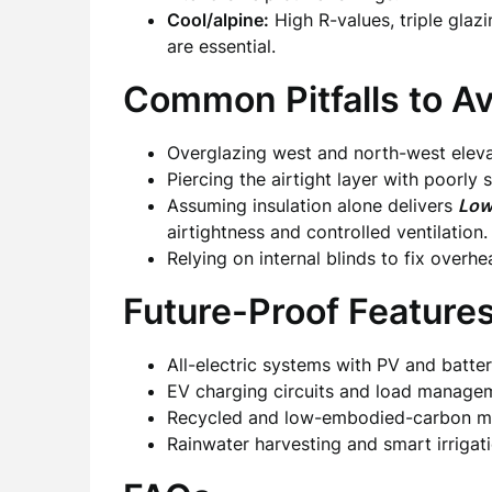
Cool/alpine:
High R-values, triple glaz
are essential.
Common Pitfalls to Av
Overglazing west and north-west eleva
Piercing the airtight layer with poorly
Assuming insulation alone delivers
Low
airtightness and controlled ventilation.
Relying on internal blinds to fix overh
Future-Proof Feature
All-electric systems with PV and batter
EV charging circuits and load manage
Recycled and low-embodied-carbon ma
Rainwater harvesting and smart irrigati