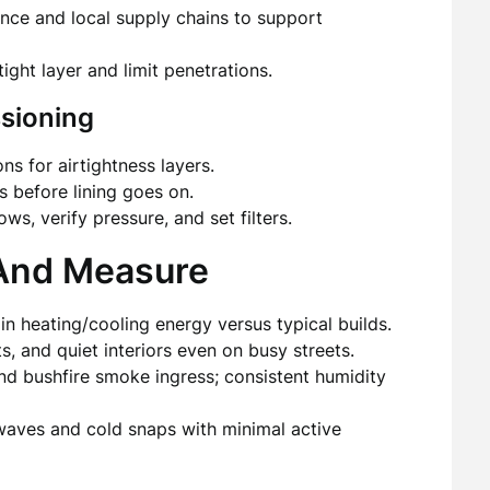
ance and local supply chains to support
tight layer and limit penetrations.
sioning
s for airtightness layers.
s before lining goes on.
ws, verify pressure, and set filters.
—And Measure
n heating/cooling energy versus typical builds.
, and quiet interiors even on busy streets.
and bushfire smoke ingress; consistent humidity
ves and cold snaps with minimal active