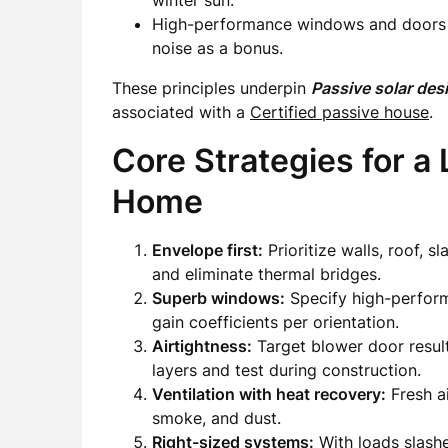
winter sun.
High-performance windows and doors dr
noise as a bonus.
These principles underpin
Passive solar des
associated with a
Certified passive house
.
Core Strategies for a
Home
Envelope first:
Prioritize walls, roof, s
and eliminate thermal bridges.
Superb windows:
Specify high-perform
gain coefficients per orientation.
Airtightness:
Target blower door result
layers and test during construction.
Ventilation with heat recovery:
Fresh ai
smoke, and dust.
Right-sized systems:
With loads slashe