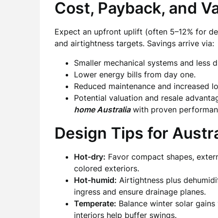
Cost, Payback, and V
Expect an upfront uplift (often 5–12% for 
and airtightness targets. Savings arrive via:
Smaller mechanical systems and less 
Lower energy bills from day one.
Reduced maintenance and increased long
Potential valuation and resale advanta
home Australia
with proven performan
Design Tips for Austra
Hot-dry:
Favor compact shapes, external
colored exteriors.
Hot-humid:
Airtightness plus dehumidi
ingress and ensure drainage planes.
Temperate:
Balance winter solar gain
interiors help buffer swings.