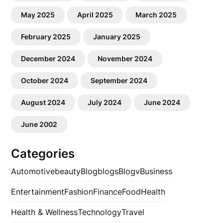
May 2025
April 2025
March 2025
February 2025
January 2025
December 2024
November 2024
October 2024
September 2024
August 2024
July 2024
June 2024
June 2002
Categories
Automotive
beauty
Blog
blogs
Blogv
Business
Entertainment
Fashion
Finance
Food
Health
Health & Wellness
Technology
Travel