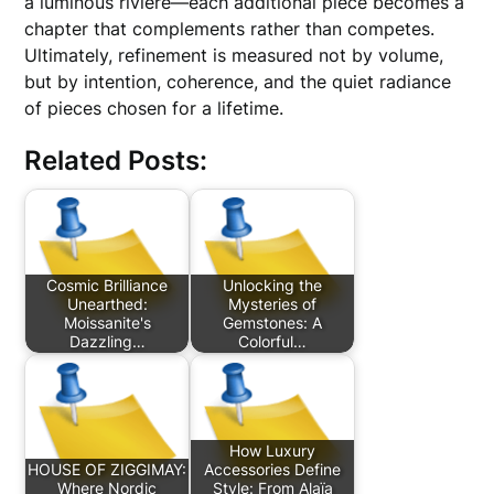
a luminous rivière—each additional piece becomes a
chapter that complements rather than competes.
Ultimately, refinement is measured not by volume,
but by intention, coherence, and the quiet radiance
of pieces chosen for a lifetime.
Related Posts:
Cosmic Brilliance
Unlocking the
Unearthed:
Mysteries of
Moissanite's
Gemstones: A
Dazzling…
Colorful…
How Luxury
HOUSE OF ZIGGIMAY:
Accessories Define
Where Nordic
Style: From Alaïa