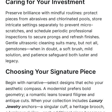
Caring for Your Investment
Preserve brilliance with mindful routines: protect
pieces from abrasives and chlorinated pools, store
intricate settings separately to prevent micro-
scratches, and schedule periodic professional
inspections to secure prongs and refresh finishes.
Gentle ultrasonic cleaning suits many, but not all,
gemstones—when in doubt, a soft brush, mild
solution, and patience safeguard both luster and
legacy.
Choosing Your Signature Piece
Begin with narrative—select designs that echo your
aesthetic compass. A modernist prefers bold
geometry; a romantic leans toward filigree and
antique cuts. When your collection includes
Luxury
Jewelry
anchors—a singular cuff, a heritage brooch,