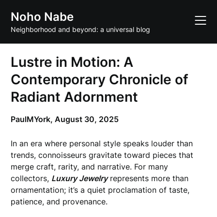
Skip
Noho Nabe
to
content
Neighborhood and beyond: a universal blog
Lustre in Motion: A
Contemporary Chronicle of
Radiant Adornment
PaulMYork,
August 30, 2025
In an era where personal style speaks louder than
trends, connoisseurs gravitate toward pieces that
merge craft, rarity, and narrative. For many
collectors,
Luxury Jewelry
represents more than
ornamentation; it’s a quiet proclamation of taste,
patience, and provenance.