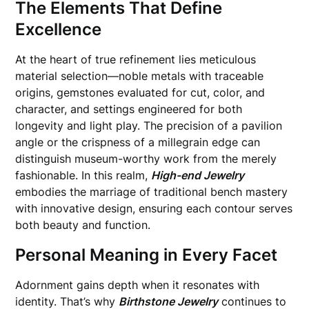
The Elements That Define
Excellence
At the heart of true refinement lies meticulous
material selection—noble metals with traceable
origins, gemstones evaluated for cut, color, and
character, and settings engineered for both
longevity and light play. The precision of a pavilion
angle or the crispness of a millegrain edge can
distinguish museum-worthy work from the merely
fashionable. In this realm,
High-end Jewelry
embodies the marriage of traditional bench mastery
with innovative design, ensuring each contour serves
both beauty and function.
Personal Meaning in Every Facet
Adornment gains depth when it resonates with
identity. That’s why
Birthstone Jewelry
continues to