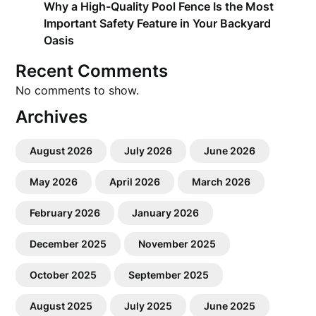
Why a High-Quality Pool Fence Is the Most
Important Safety Feature in Your Backyard
Oasis
Recent Comments
No comments to show.
Archives
August 2026
July 2026
June 2026
May 2026
April 2026
March 2026
February 2026
January 2026
December 2025
November 2025
October 2025
September 2025
August 2025
July 2025
June 2025