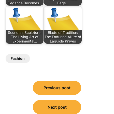
Elegance Becomes…
Bags…
Sound as Sculpture:
Blade of Tradition:
The Living Art of
The Enduring Allure of
Experimental…
Laguiole Knives
Fashion
Post
Previous post
navigation
Next post