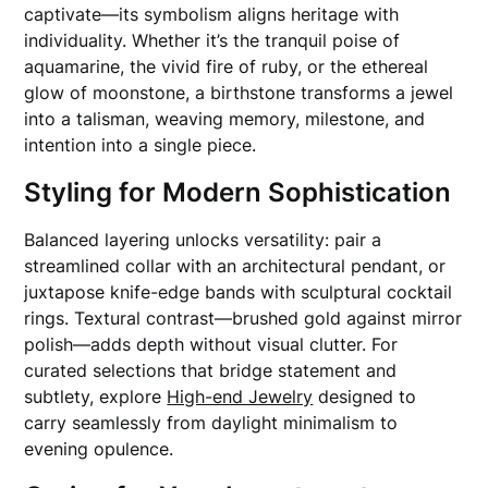
captivate—its symbolism aligns heritage with
individuality. Whether it’s the tranquil poise of
aquamarine, the vivid fire of ruby, or the ethereal
glow of moonstone, a birthstone transforms a jewel
into a talisman, weaving memory, milestone, and
intention into a single piece.
Styling for Modern Sophistication
Balanced layering unlocks versatility: pair a
streamlined collar with an architectural pendant, or
juxtapose knife-edge bands with sculptural cocktail
rings. Textural contrast—brushed gold against mirror
polish—adds depth without visual clutter. For
curated selections that bridge statement and
subtlety, explore
High-end Jewelry
designed to
carry seamlessly from daylight minimalism to
evening opulence.