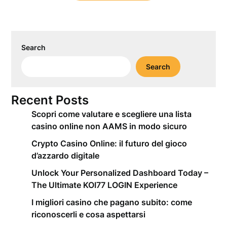
Search
Search
Recent Posts
Scopri come valutare e scegliere una lista
casino online non AAMS in modo sicuro
Crypto Casino Online: il futuro del gioco
d’azzardo digitale
Unlock Your Personalized Dashboard Today –
The Ultimate KOI77 LOGIN Experience
I migliori casino che pagano subito: come
riconoscerli e cosa aspettarsi