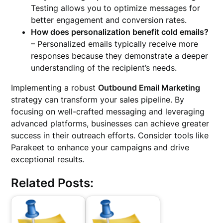
Testing allows you to optimize messages for
better engagement and conversion rates.
How does personalization benefit cold emails?
– Personalized emails typically receive more
responses because they demonstrate a deeper
understanding of the recipient’s needs.
Implementing a robust
Outbound Email Marketing
strategy can transform your sales pipeline. By
focusing on well-crafted messaging and leveraging
advanced platforms, businesses can achieve greater
success in their outreach efforts. Consider tools like
Parakeet to enhance your campaigns and drive
exceptional results.
Related Posts: