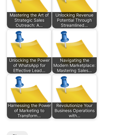
Mastering the Art of
Unlocking Revenue
Strategic Sales
Potential Through
Outreach: A…
Streamlined…
Unlocking the Power
Navigating the
of WhatsApp for
Modern Marketplace:
Effective Lead…
Mastering Sales…
Harnessing the Power
Revolutionize Your
of Marketing to
Business Operations
Transform…
with…