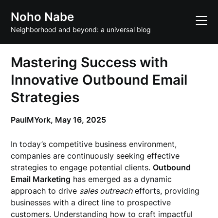
Skip
Noho Nabe
to
content
Neighborhood and beyond: a universal blog
Mastering Success with
Innovative Outbound Email
Strategies
PaulMYork,
May 16, 2025
In today’s competitive business environment,
companies are continuously seeking effective
strategies to engage potential clients.
Outbound
Email Marketing
has emerged as a dynamic
approach to drive
sales outreach
efforts, providing
businesses with a direct line to prospective
customers. Understanding how to craft impactful