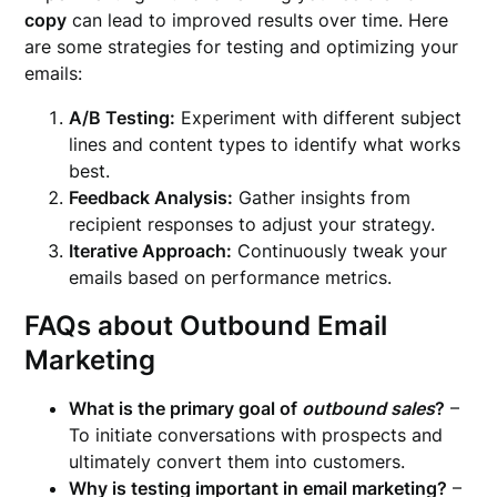
copy
can lead to improved results over time. Here
are some strategies for testing and optimizing your
emails:
A/B Testing:
Experiment with different subject
lines and content types to identify what works
best.
Feedback Analysis:
Gather insights from
recipient responses to adjust your strategy.
Iterative Approach:
Continuously tweak your
emails based on performance metrics.
FAQs about Outbound Email
Marketing
What is the primary goal of
outbound sales
?
–
To initiate conversations with prospects and
ultimately convert them into customers.
Why is testing important in email marketing?
–