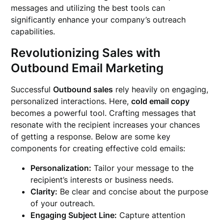
messages and utilizing the best tools can
significantly enhance your company’s outreach
capabilities.
Revolutionizing Sales with
Outbound Email Marketing
Successful
Outbound sales
rely heavily on engaging,
personalized interactions. Here,
cold email copy
becomes a powerful tool. Crafting messages that
resonate with the recipient increases your chances
of getting a response. Below are some key
components for creating effective cold emails:
Personalization:
Tailor your message to the
recipient’s interests or business needs.
Clarity:
Be clear and concise about the purpose
of your outreach.
Engaging Subject Line:
Capture attention