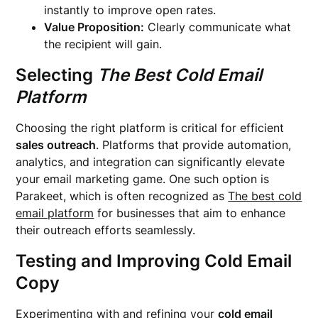
instantly to improve open rates.
Value Proposition:
Clearly communicate what
the recipient will gain.
Selecting
The Best Cold Email
Platform
Choosing the right platform is critical for efficient
sales outreach
. Platforms that provide automation,
analytics, and integration can significantly elevate
your email marketing game. One such option is
Parakeet, which is often recognized as
The best cold
email platform
for businesses that aim to enhance
their outreach efforts seamlessly.
Testing and Improving Cold Email
Copy
Experimenting with and refining your
cold email