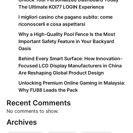
The Ultimate KOI77 LOGIN Experience
I migliori casino che pagano subito: come
riconoscerli e cosa aspettarsi
Why a High-Quality Pool Fence Is the Most
Important Safety Feature in Your Backyard
Oasis
Behind Every Smart Surface: How Innovation-
Focused LCD Display Manufacturers in China
Are Reshaping Global Product Design
Unlocking Premium Online Gaming in Malaysia:
Why FU88 Leads the Pack
Recent Comments
No comments to show.
Archives