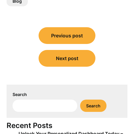
Blog
Post
Previous post
navigation
Next post
Search
Search
Recent Posts
Unlock Your Personalized Dashboard Today –