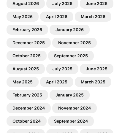
August 2026
July 2026
June 2026
May 2026
April 2026
March 2026
February 2026
January 2026
December 2025
November 2025
October 2025
September 2025
August 2025
July 2025
June 2025
May 2025
April 2025
March 2025
February 2025
January 2025
December 2024
November 2024
October 2024
September 2024