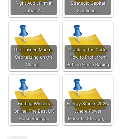
Right Audit Firm in
Strategic Capital
Dubai: A…
Solutions…
The Unseen Market:
Cracking the Code:
Capitalizing on the
How to Profit from
Global…
Betting Horse Racing
Finding Winners
Energy Stocks 2026:
Online: The Best UK
Where Power
Horse Racing…
Markets, Storage,…