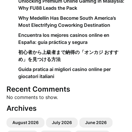
Unlocking Premium Online Gaming in Malaysia:
Why FU88 Leads the Pack
Why Medellín Has Become South America’s
Most Electrifying Coworking Destination
Encuentra los mejores casinos online en
España: guía práctica y segura
初心者から上級者まで納得の「オンカジ おすす
め」を見つける方法
Guida pratica ai migliori casino online per
giocatori italiani
Recent Comments
No comments to show.
Archives
August 2026
July 2026
June 2026