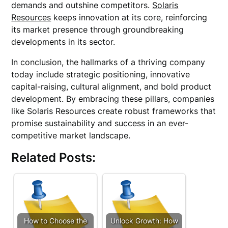
demands and outshine competitors.
Solaris
Resources
keeps innovation at its core, reinforcing
its market presence through groundbreaking
developments in its sector.
In conclusion, the hallmarks of a thriving company
today include strategic positioning, innovative
capital-raising, cultural alignment, and bold product
development. By embracing these pillars, companies
like Solaris Resources create robust frameworks that
promise sustainability and success in an ever-
competitive market landscape.
Related Posts:
How to Choose the
Unlock Growth: How