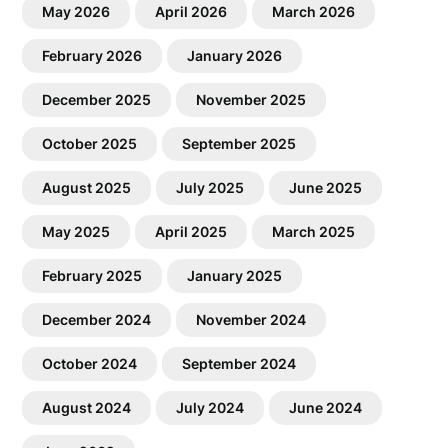
May 2026
April 2026
March 2026
February 2026
January 2026
December 2025
November 2025
October 2025
September 2025
August 2025
July 2025
June 2025
May 2025
April 2025
March 2025
February 2025
January 2025
December 2024
November 2024
October 2024
September 2024
August 2024
July 2024
June 2024