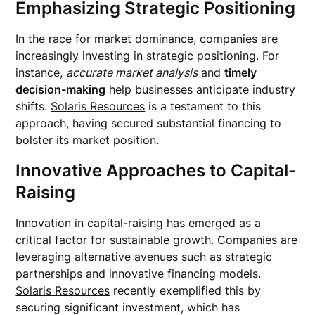
Emphasizing Strategic Positioning
In the race for market dominance, companies are
increasingly investing in strategic positioning. For
instance,
accurate market analysis
and
timely
decision-making
help businesses anticipate industry
shifts.
Solaris Resources
is a testament to this
approach, having secured substantial financing to
bolster its market position.
Innovative Approaches to Capital-
Raising
Innovation in capital-raising has emerged as a
critical factor for sustainable growth. Companies are
leveraging alternative avenues such as strategic
partnerships and innovative financing models.
Solaris Resources
recently exemplified this by
securing significant investment, which has