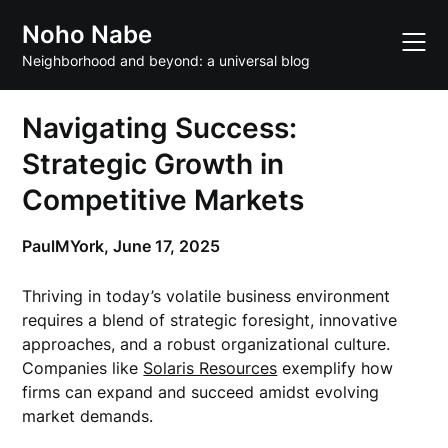
Skip
Noho Nabe
to
content
Neighborhood and beyond: a universal blog
Navigating Success:
Strategic Growth in
Competitive Markets
PaulMYork,
June 17, 2025
Thriving in today’s volatile business environment
requires a blend of strategic foresight, innovative
approaches, and a robust organizational culture.
Companies like
Solaris Resources
exemplify how
firms can expand and succeed amidst evolving
market demands.