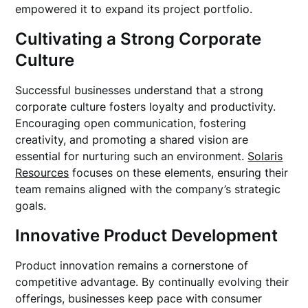
empowered it to expand its project portfolio.
Cultivating a Strong Corporate
Culture
Successful businesses understand that a strong
corporate culture fosters loyalty and productivity.
Encouraging open communication, fostering
creativity, and promoting a shared vision are
essential for nurturing such an environment.
Solaris
Resources
focuses on these elements, ensuring their
team remains aligned with the company’s strategic
goals.
Innovative Product Development
Product innovation remains a cornerstone of
competitive advantage. By continually evolving their
offerings, businesses keep pace with consumer