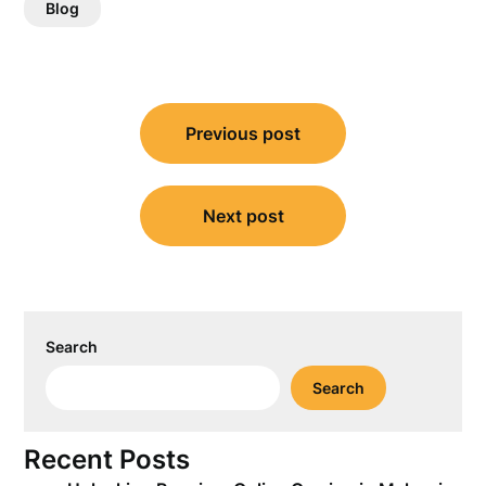
Blog
Post
Previous post
navigation
Next post
Search
Search
Recent Posts