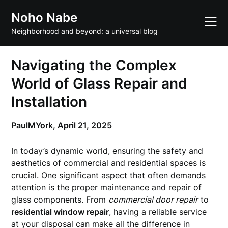
Skip
Noho Nabe
to
content
Neighborhood and beyond: a universal blog
Navigating the Complex
World of Glass Repair and
Installation
PaulMYork,
April 21, 2025
In today’s dynamic world, ensuring the safety and
aesthetics of commercial and residential spaces is
crucial. One significant aspect that often demands
attention is the proper maintenance and repair of
glass components. From
commercial door repair
to
residential window repair
, having a reliable service
at your disposal can make all the difference in