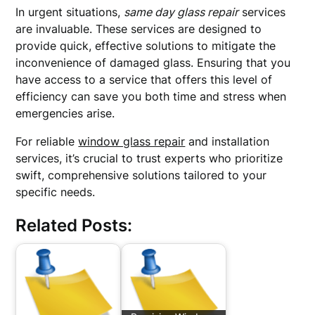
In urgent situations,
same day glass repair
services
are invaluable. These services are designed to
provide quick, effective solutions to mitigate the
inconvenience of damaged glass. Ensuring that you
have access to a service that offers this level of
efficiency can save you both time and stress when
emergencies arise.
For reliable
window glass repair
and installation
services, it’s crucial to trust experts who prioritize
swift, comprehensive solutions tailored to your
specific needs.
Related Posts: