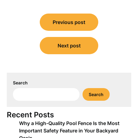
Post
Previous post
navigation
Next post
Search
Search
Recent Posts
Why a High-Quality Pool Fence Is the Most
Important Safety Feature in Your Backyard