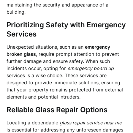
maintaining the security and appearance of a
building.
Prioritizing Safety with Emergency
Services
Unexpected situations, such as an
emergency
broken glass
, require prompt attention to prevent
further damage and ensure safety. When such
incidents occur, opting for
emergency board up
services is a wise choice. These services are
designed to provide immediate solutions, ensuring
that your property remains protected from external
elements and potential intruders.
Reliable Glass Repair Options
Locating a dependable
glass repair service near me
is essential for addressing any unforeseen damages