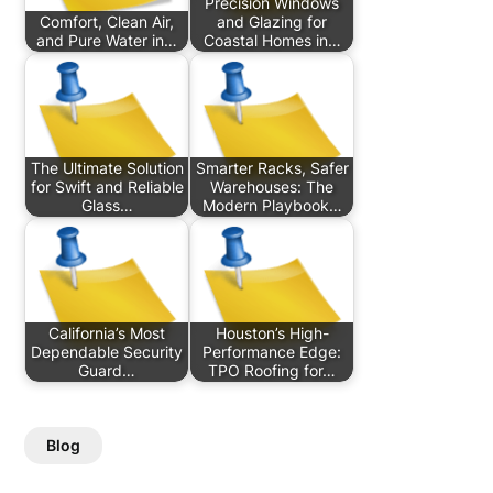
Precision Windows
Comfort, Clean Air,
and Glazing for
and Pure Water in…
Coastal Homes in…
The Ultimate Solution
Smarter Racks, Safer
for Swift and Reliable
Warehouses: The
Glass…
Modern Playbook…
California’s Most
Houston’s High-
Dependable Security
Performance Edge:
Guard…
TPO Roofing for…
Blog