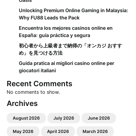
Oasis
Unlocking Premium Online Gaming in Malaysia:
Why FU88 Leads the Pack
Encuentra los mejores casinos online en
España: guía práctica y segura
初心者から上級者まで納得の「オンカジ おすす
め」を見つける方法
Guida pratica ai migliori casino online per
giocatori italiani
Recent Comments
No comments to show.
Archives
August 2026
July 2026
June 2026
May 2026
April 2026
March 2026