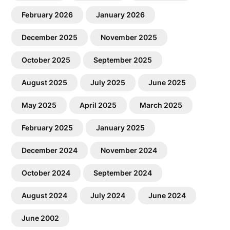
February 2026
January 2026
December 2025
November 2025
October 2025
September 2025
August 2025
July 2025
June 2025
May 2025
April 2025
March 2025
February 2025
January 2025
December 2024
November 2024
October 2024
September 2024
August 2024
July 2024
June 2024
June 2002