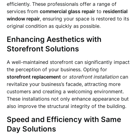
efficiently. These professionals offer a range of
services from
commercial glass repair
to
residential
window repair
, ensuring your space is restored to its
original condition as quickly as possible.
Enhancing Aesthetics with
Storefront Solutions
A well-maintained storefront can significantly impact
the perception of your business. Opting for
storefront replacement
or
storefront installation
can
revitalize your business’s facade, attracting more
customers and creating a welcoming environment.
These installations not only enhance appearance but
also improve the structural integrity of the building.
Speed and Efficiency with Same
Day Solutions