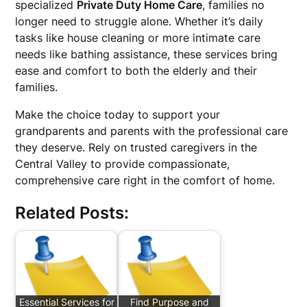
specialized
Private Duty Home Care
, families no
longer need to struggle alone. Whether it’s daily
tasks like house cleaning or more intimate care
needs like bathing assistance, these services bring
ease and comfort to both the elderly and their
families.
Make the choice today to support your
grandparents and parents with the professional care
they deserve. Rely on trusted caregivers in the
Central Valley to provide compassionate,
comprehensive care right in the comfort of home.
Related Posts:
Essential Services for
Find Purpose and