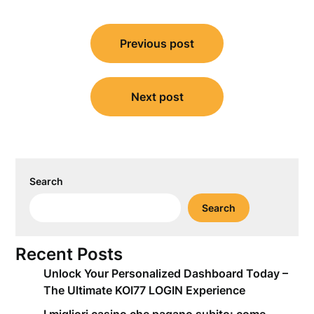
Post
Previous post
navigation
Next post
Search
Search
Recent Posts
Unlock Your Personalized Dashboard Today –
The Ultimate KOI77 LOGIN Experience