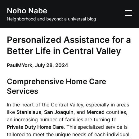
Skip
Noho Nabe
to
content
Neighborhood and beyond: a universal blog
Personalized Assistance for a
Better Life in Central Valley
PaulMYork,
July 28, 2024
Comprehensive
Home Care
Services
In the heart of the Central Valley, especially in areas
like
Stanislaus
,
San Joaquin
, and
Merced
counties,
an increasing number of families are turning to
Private Duty Home Care
. This specialized service is
tailored to meet the unique needs of each individual,