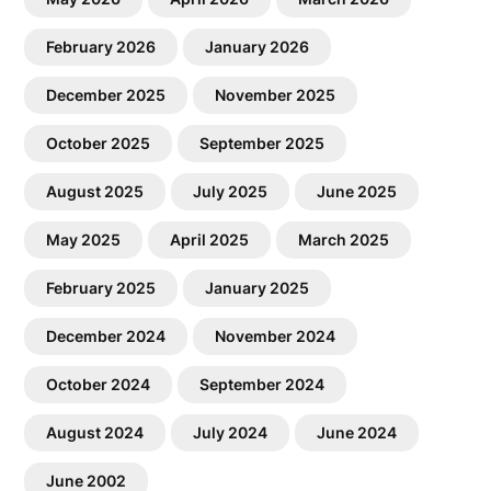
February 2026
January 2026
December 2025
November 2025
October 2025
September 2025
August 2025
July 2025
June 2025
May 2025
April 2025
March 2025
February 2025
January 2025
December 2024
November 2024
October 2024
September 2024
August 2024
July 2024
June 2024
June 2002