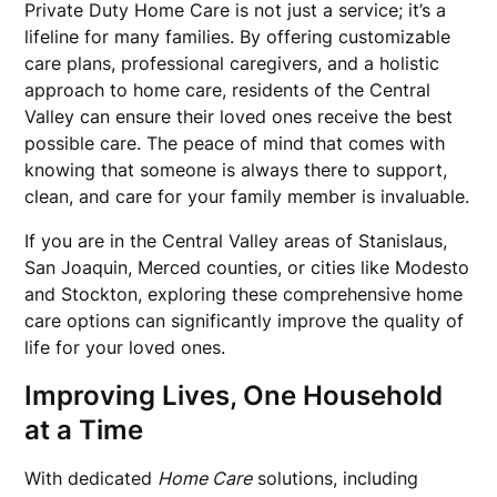
Private Duty Home Care is not just a service; it’s a
lifeline for many families. By offering customizable
care plans, professional caregivers, and a holistic
approach to home care, residents of the Central
Valley can ensure their loved ones receive the best
possible care. The peace of mind that comes with
knowing that someone is always there to support,
clean, and care for your family member is invaluable.
If you are in the Central Valley areas of Stanislaus,
San Joaquin, Merced counties, or cities like Modesto
and Stockton, exploring these comprehensive home
care options can significantly improve the quality of
life for your loved ones.
Improving Lives, One Household
at a Time
With dedicated
Home Care
solutions, including