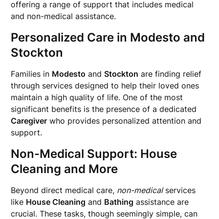
offering a range of support that includes medical
and non-medical assistance.
Personalized Care in
Modesto
and
Stockton
Families in
Modesto
and
Stockton
are finding relief
through services designed to help their loved ones
maintain a high quality of life. One of the most
significant benefits is the presence of a dedicated
Caregiver
who provides personalized attention and
support.
Non-Medical Support:
House
Cleaning
and More
Beyond direct medical care,
non-medical
services
like
House Cleaning
and
Bathing
assistance are
crucial. These tasks, though seemingly simple, can