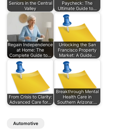
Seniors in the Central
Paycheck: The
Valley
Ultimate Guide to…
Regain Independence
Unlocking the San
at Home: The
Francisco Property
Complete Guide to…
Market: A Guide…
Breakthrough Mental
From Crisis to Clarity:
Health Care in
Advanced Care for…
Southern Arizona:…
Automotive