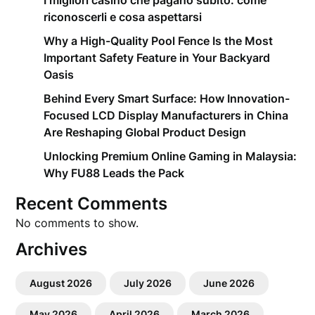
I migliori casino che pagano subito: come
riconoscerli e cosa aspettarsi
Why a High-Quality Pool Fence Is the Most
Important Safety Feature in Your Backyard
Oasis
Behind Every Smart Surface: How Innovation-
Focused LCD Display Manufacturers in China
Are Reshaping Global Product Design
Unlocking Premium Online Gaming in Malaysia:
Why FU88 Leads the Pack
Recent Comments
No comments to show.
Archives
August 2026
July 2026
June 2026
May 2026
April 2026
March 2026