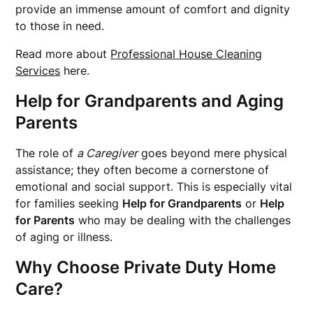
provide an immense amount of comfort and dignity
to those in need.
Read more about
Professional House Cleaning
Services
here.
Help for Grandparents
and Aging
Parents
The role of
a Caregiver
goes beyond mere physical
assistance; they often become a cornerstone of
emotional and social support. This is especially vital
for families seeking
Help for Grandparents
or
Help
for Parents
who may be dealing with the challenges
of aging or illness.
Why Choose Private Duty Home
Care?