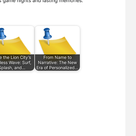
s game nights and lasting memories.
e the Lion City’s
From Name to
less Wave: Surf,
Narrative: The New
Splash, and…
Era of Personalized…