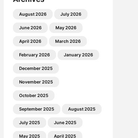
August 2026
July 2026
June 2026
May 2026
April 2026
March 2026
February 2026
January 2026
December 2025
November 2025
October 2025
September 2025
August 2025
July 2025
June 2025
May 2025
April 2025