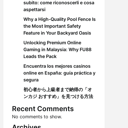
subito: come riconoscerli e cosa
aspettarsi
Why a High-Quality Pool Fence Is
the Most Important Safety
Feature in Your Backyard Oasis
Unlocking Premium Online
Gaming in Malaysia: Why FU88
Leads the Pack
Encuentra los mejores casinos
online en España: guía práctica y
segura
初心者から上級者まで納得の「オ
ンカジ おすすめ」を見つける方法
Recent Comments
No comments to show.
Archives