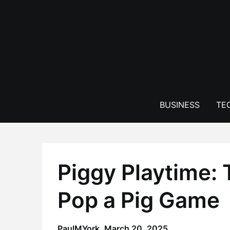
Skip
to
content
BUSINESS
TE
Piggy Playtime:
Pop a Pig Game
PaulMYork,
March 20, 2025