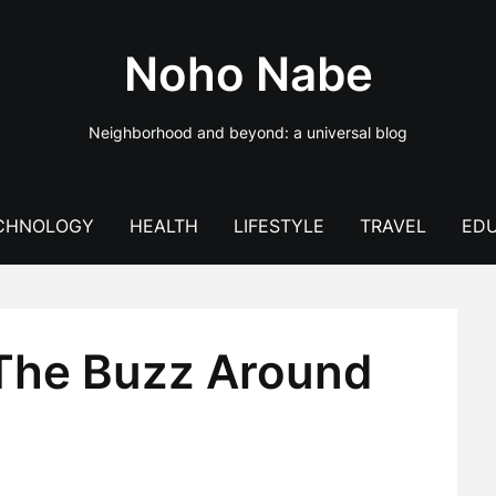
Noho Nabe
Neighborhood and beyond: a universal blog
CHNOLOGY
HEALTH
LIFESTYLE
TRAVEL
EDU
 The Buzz Around