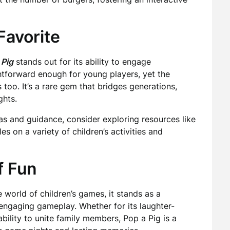
Favorite
 Pig
stands out for its ability to engage
ightforward enough for young players, yet the
too. It’s a rare gem that bridges generations,
ghts.
as and guidance, consider exploring resources like
cles on a variety of children’s activities and
f Fun
world of children’s games, it stands as a
 engaging gameplay. Whether for its laughter-
bility to unite family members, Pop a Pig is a