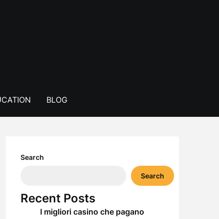
CATION
BLOG
Search
Search
Recent Posts
I migliori casino che pagano