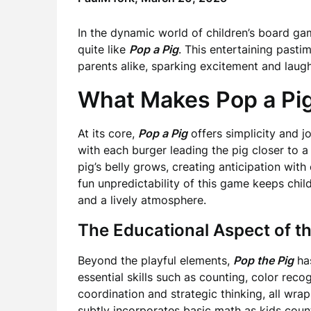
In the dynamic world of children’s board ga
quite like
Pop a Pig
. This entertaining past
parents alike, sparking excitement and laugh
What Makes Pop a Pi
At its core,
Pop a Pig
offers simplicity and j
with each burger leading the pig closer to 
pig’s belly grows, creating anticipation with
fun unpredictability of this game keeps chi
and a lively atmosphere.
The Educational Aspect of 
Beyond the playful elements,
Pop the Pig
has
essential skills such as counting, color recog
coordination and strategic thinking, all wr
subtly incorporates basic math as kids count