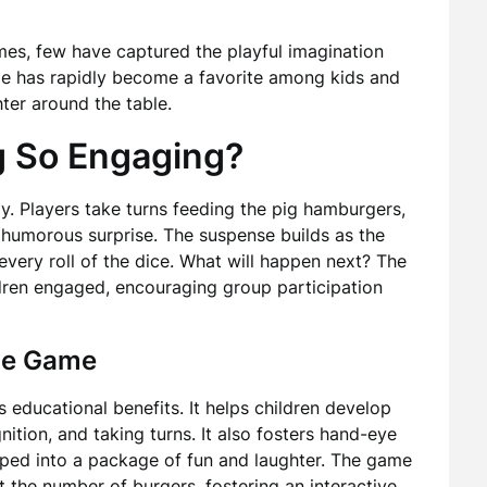
mes, few have captured the playful imagination
ime has rapidly become a favorite among kids and
ter around the table.
g So Engaging?
oy. Players take turns feeding the pig hamburgers,
a humorous surprise. The suspense builds as the
 every roll of the dice. What will happen next? The
ldren engaged, encouraging group participation
the Game
 educational benefits. It helps children develop
nition, and taking turns. It also fosters hand-eye
apped into a package of fun and laughter. The game
 the number of burgers, fostering an interactive