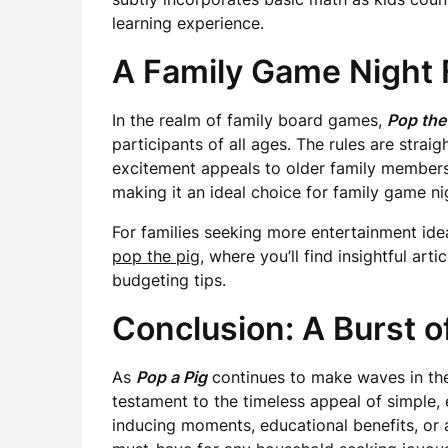
learning experience.
A Family Game Night 
In the realm of family board games,
Pop the
participants of all ages. The rules are stra
excitement appeals to older family members 
making it an ideal choice for family game ni
For families seeking more entertainment ide
pop the pig
, where you’ll find insightful arti
budgeting tips.
Conclusion: A Burst o
As
Pop a Pig
continues to make waves in the 
testament to the timeless appeal of simple,
inducing moments, educational benefits, or a