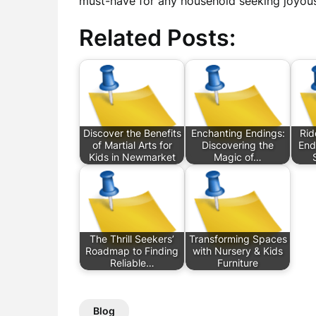
must-have for any household seeking joyou
Related Posts:
Discover the Benefits
Enchanting Endings:
Rid
of Martial Arts for
Discovering the
End
Kids in Newmarket
Magic of…
The Thrill Seekers’
Transforming Spaces
Roadmap to Finding
with Nursery & Kids
Reliable…
Furniture
Blog