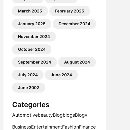
March 2025
February 2025
January 2025
December 2024
November 2024
October 2024
September 2024
August 2024
July 2024
June 2024
June 2002
Categories
Automotive
beauty
Blog
blogs
Blogv
Business
Entertainment
Fashion
Finance