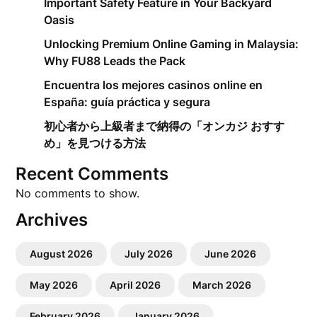
Important Safety Feature in Your Backyard
Oasis
Unlocking Premium Online Gaming in Malaysia:
Why FU88 Leads the Pack
Encuentra los mejores casinos online en
España: guía práctica y segura
初心者から上級者まで納得の「オンカジ おすす
め」を見つける方法
Recent Comments
No comments to show.
Archives
August 2026
July 2026
June 2026
May 2026
April 2026
March 2026
February 2026
January 2026