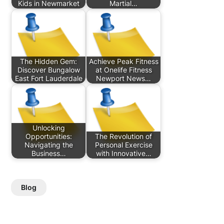
Kids in Newmarket
Martial…
The Hidden Gem:
Achieve Peak Fitness
Discover Bungalow
at Onelife Fitness
East Fort Lauderdale
Newport News…
Unlocking
Opportunities:
The Revolution of
Navigating the
Personal Exercise
Business…
with Innovative…
Blog