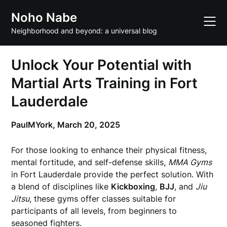
Skip
Noho Nabe
to
content
Neighborhood and beyond: a universal blog
Unlock Your Potential with
Martial Arts Training in Fort
Lauderdale
PaulMYork,
March 20, 2025
For those looking to enhance their physical fitness,
mental fortitude, and self-defense skills,
MMA Gyms
in Fort Lauderdale provide the perfect solution. With
a blend of disciplines like
Kickboxing
,
BJJ
, and
Jiu
Jitsu
, these gyms offer classes suitable for
participants of all levels, from beginners to
seasoned fighters.