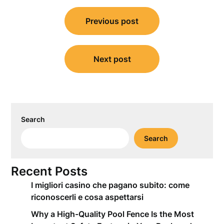
Post
Previous post
navigation
Next post
Search
Search
Recent Posts
I migliori casino che pagano subito: come
riconoscerli e cosa aspettarsi
Why a High-Quality Pool Fence Is the Most