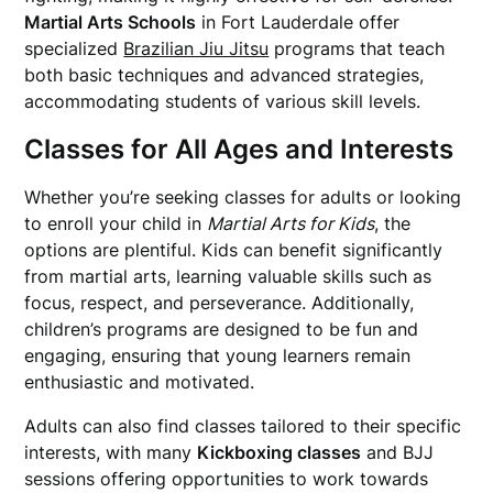
Martial Arts Schools
in Fort Lauderdale offer
specialized
Brazilian Jiu Jitsu
programs that teach
both basic techniques and advanced strategies,
accommodating students of various skill levels.
Classes for All Ages and Interests
Whether you’re seeking classes for adults or looking
to enroll your child in
Martial Arts for Kids
, the
options are plentiful. Kids can benefit significantly
from martial arts, learning valuable skills such as
focus, respect, and perseverance. Additionally,
children’s programs are designed to be fun and
engaging, ensuring that young learners remain
enthusiastic and motivated.
Adults can also find classes tailored to their specific
interests, with many
Kickboxing classes
and BJJ
sessions offering opportunities to work towards