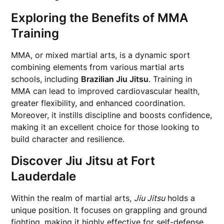
Exploring the Benefits of MMA
Training
MMA, or mixed martial arts, is a dynamic sport
combining elements from various martial arts
schools, including
Brazilian Jiu Jitsu
. Training in
MMA can lead to improved cardiovascular health,
greater flexibility, and enhanced coordination.
Moreover, it instills discipline and boosts confidence,
making it an excellent choice for those looking to
build character and resilience.
Discover Jiu Jitsu at Fort
Lauderdale
Within the realm of martial arts,
Jiu Jitsu
holds a
unique position. It focuses on grappling and ground
fighting, making it highly effective for self-defense.