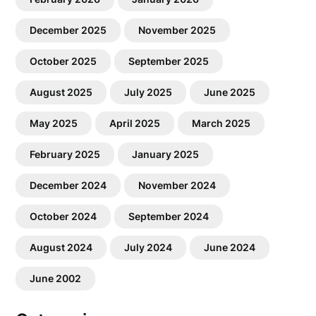
December 2025
November 2025
October 2025
September 2025
August 2025
July 2025
June 2025
May 2025
April 2025
March 2025
February 2025
January 2025
December 2024
November 2024
October 2024
September 2024
August 2024
July 2024
June 2024
June 2002