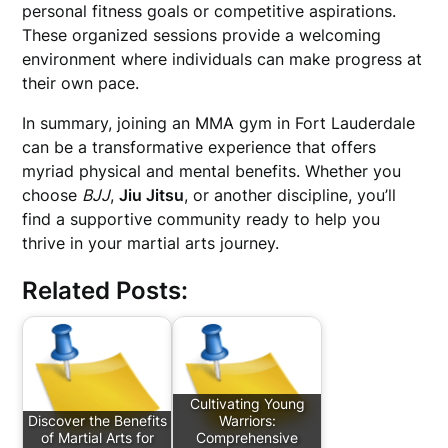
personal fitness goals or competitive aspirations.
These organized sessions provide a welcoming
environment where individuals can make progress at
their own pace.
In summary, joining an MMA gym in Fort Lauderdale
can be a transformative experience that offers
myriad physical and mental benefits. Whether you
choose
BJJ
,
Jiu Jitsu
, or another discipline, you’ll
find a supportive community ready to help you
thrive in your martial arts journey.
Related Posts:
Cultivating Young
Discover the Benefits
Warriors:
of Martial Arts for
Comprehensive