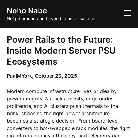
Skip
Noho Nabe
to
content
Neighborhood and beyond: a universal blog
Power Rails to the Future:
Inside Modern Server PSU
Ecosystems
PaulMYork,
October 20, 2025
Modern compute infrastructure lives or dies by
power integrity. As racks densify, edge nodes
proliferate, and AI clusters push thermals to the
brink, choosing the right power architecture
becomes a strategic decision. From board-level
converters to hot‑swappable rack modules, the right
mix of redundancy, efficiency, and telemetry can