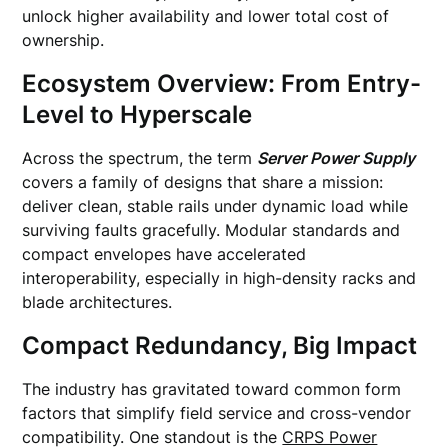
unlock higher availability and lower total cost of
ownership.
Ecosystem Overview: From Entry-
Level to Hyperscale
Across the spectrum, the term
Server Power Supply
covers a family of designs that share a mission:
deliver clean, stable rails under dynamic load while
surviving faults gracefully. Modular standards and
compact envelopes have accelerated
interoperability, especially in high-density racks and
blade architectures.
Compact Redundancy, Big Impact
The industry has gravitated toward common form
factors that simplify field service and cross-vendor
compatibility. One standout is the
CRPS Power