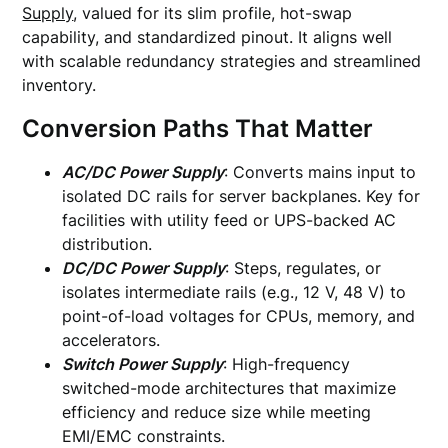
Supply
, valued for its slim profile, hot-swap
capability, and standardized pinout. It aligns well
with scalable redundancy strategies and streamlined
inventory.
Conversion Paths That Matter
AC/DC Power Supply
: Converts mains input to
isolated DC rails for server backplanes. Key for
facilities with utility feed or UPS-backed AC
distribution.
DC/DC Power Supply
: Steps, regulates, or
isolates intermediate rails (e.g., 12 V, 48 V) to
point-of-load voltages for CPUs, memory, and
accelerators.
Switch Power Supply
: High-frequency
switched-mode architectures that maximize
efficiency and reduce size while meeting
EMI/EMC constraints.