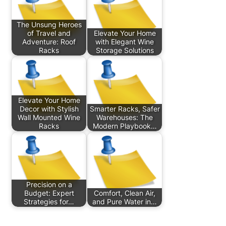
The Unsung Heroes
of Travel and
Elevate Your Home
Adventure: Roof
with Elegant Wine
Racks
Storage Solutions
Elevate Your Home
Decor with Stylish
Smarter Racks, Safer
Wall Mounted Wine
Warehouses: The
Racks
Modern Playbook…
Precision on a
Budget: Expert
Comfort, Clean Air,
Strategies for…
and Pure Water in…