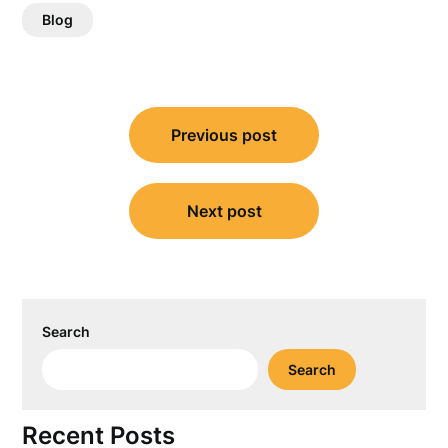
Blog
Post
Previous post
navigation
Next post
Search
Search
Recent Posts