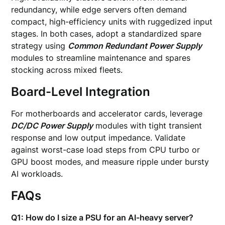
redundancy, while edge servers often demand
compact, high-efficiency units with ruggedized input
stages. In both cases, adopt a standardized spare
strategy using
Common Redundant Power Supply
modules to streamline maintenance and spares
stocking across mixed fleets.
Board-Level Integration
For motherboards and accelerator cards, leverage
DC/DC Power Supply
modules with tight transient
response and low output impedance. Validate
against worst-case load steps from CPU turbo or
GPU boost modes, and measure ripple under bursty
AI workloads.
FAQs
Q1: How do I size a PSU for an AI-heavy server?