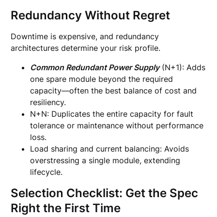
Redundancy Without Regret
Downtime is expensive, and redundancy
architectures determine your risk profile.
Common Redundant Power Supply
(N+1): Adds
one spare module beyond the required
capacity—often the best balance of cost and
resiliency.
N+N: Duplicates the entire capacity for fault
tolerance or maintenance without performance
loss.
Load sharing and current balancing: Avoids
overstressing a single module, extending
lifecycle.
Selection Checklist: Get the Spec
Right the First Time