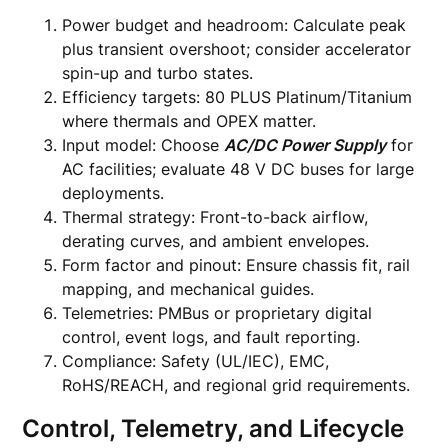
Power budget and headroom: Calculate peak
plus transient overshoot; consider accelerator
spin-up and turbo states.
Efficiency targets: 80 PLUS Platinum/Titanium
where thermals and OPEX matter.
Input model: Choose
AC/DC Power Supply
for
AC facilities; evaluate 48 V DC buses for large
deployments.
Thermal strategy: Front-to-back airflow,
derating curves, and ambient envelopes.
Form factor and pinout: Ensure chassis fit, rail
mapping, and mechanical guides.
Telemetries: PMBus or proprietary digital
control, event logs, and fault reporting.
Compliance: Safety (UL/IEC), EMC,
RoHS/REACH, and regional grid requirements.
Control, Telemetry, and Lifecycle