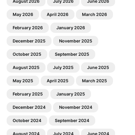
August 2026
July 2026
June 2026
May 2026
April 2026
March 2026
February 2026
January 2026
December 2025
November 2025
October 2025
September 2025
August 2025
July 2025
June 2025
May 2025
April 2025
March 2025
February 2025
January 2025
December 2024
November 2024
October 2024
September 2024
August 2024
July 2024
June 2024