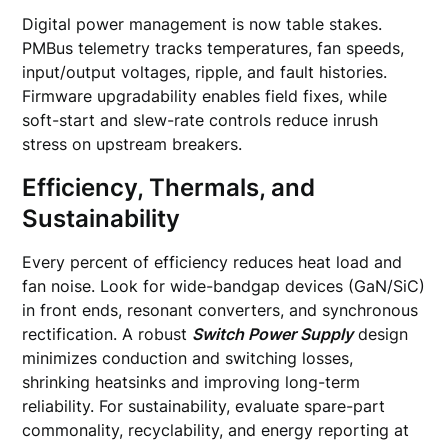
Digital power management is now table stakes.
PMBus telemetry tracks temperatures, fan speeds,
input/output voltages, ripple, and fault histories.
Firmware upgradability enables field fixes, while
soft-start and slew-rate controls reduce inrush
stress on upstream breakers.
Efficiency, Thermals, and
Sustainability
Every percent of efficiency reduces heat load and
fan noise. Look for wide-bandgap devices (GaN/SiC)
in front ends, resonant converters, and synchronous
rectification. A robust
Switch Power Supply
design
minimizes conduction and switching losses,
shrinking heatsinks and improving long-term
reliability. For sustainability, evaluate spare-part
commonality, recyclability, and energy reporting at