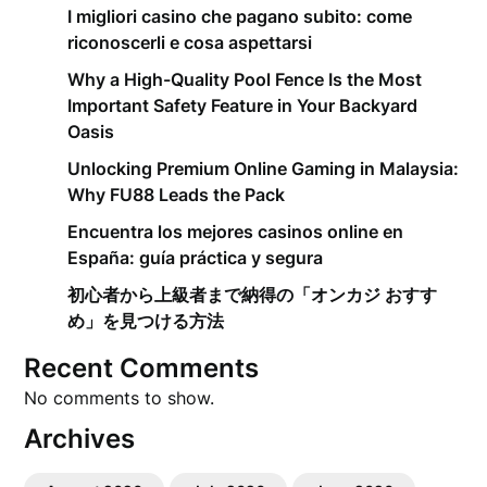
I migliori casino che pagano subito: come
riconoscerli e cosa aspettarsi
Why a High-Quality Pool Fence Is the Most
Important Safety Feature in Your Backyard
Oasis
Unlocking Premium Online Gaming in Malaysia:
Why FU88 Leads the Pack
Encuentra los mejores casinos online en
España: guía práctica y segura
初心者から上級者まで納得の「オンカジ おすす
め」を見つける方法
Recent Comments
No comments to show.
Archives