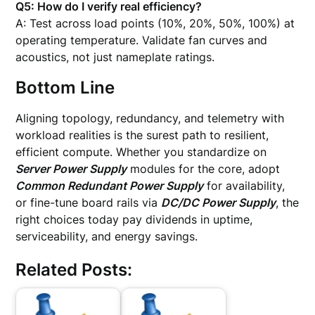
Q5: How do I verify real efficiency?
A: Test across load points (10%, 20%, 50%, 100%) at
operating temperature. Validate fan curves and
acoustics, not just nameplate ratings.
Bottom Line
Aligning topology, redundancy, and telemetry with
workload realities is the surest path to resilient,
efficient compute. Whether you standardize on
Server Power Supply
modules for the core, adopt
Common Redundant Power Supply
for availability,
or fine-tune board rails via
DC/DC Power Supply
, the
right choices today pay dividends in uptime,
serviceability, and energy savings.
Related Posts: