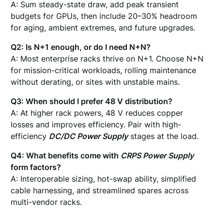
A: Sum steady-state draw, add peak transient
budgets for GPUs, then include 20–30% headroom
for aging, ambient extremes, and future upgrades.
Q2: Is N+1 enough, or do I need N+N?
A: Most enterprise racks thrive on N+1. Choose N+N
for mission-critical workloads, rolling maintenance
without derating, or sites with unstable mains.
Q3: When should I prefer 48 V distribution?
A: At higher rack powers, 48 V reduces copper
losses and improves efficiency. Pair with high-
efficiency
DC/DC Power Supply
stages at the load.
Q4: What benefits come with
CRPS Power Supply
form factors?
A: Interoperable sizing, hot-swap ability, simplified
cable harnessing, and streamlined spares across
multi-vendor racks.