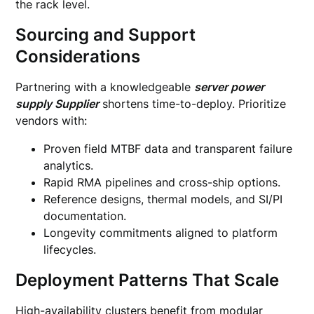
the rack level.
Sourcing and Support
Considerations
Partnering with a knowledgeable
server power
supply Supplier
shortens time-to-deploy. Prioritize
vendors with:
Proven field MTBF data and transparent failure
analytics.
Rapid RMA pipelines and cross-ship options.
Reference designs, thermal models, and SI/PI
documentation.
Longevity commitments aligned to platform
lifecycles.
Deployment Patterns That Scale
High-availability clusters benefit from modular