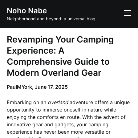
Skip
Noho Nabe
to
content
Neighborhood and beyond: a universal blog
Revamping Your Camping
Experience: A
Comprehensive Guide to
Modern Overland Gear
PaulMYork,
June 17, 2025
Embarking on an
overland
adventure offers a unique
opportunity to immerse oneself in nature while
enjoying the comforts en route. With the advent of
innovative gear and gadgets, your camping
experience has never been more versatile or