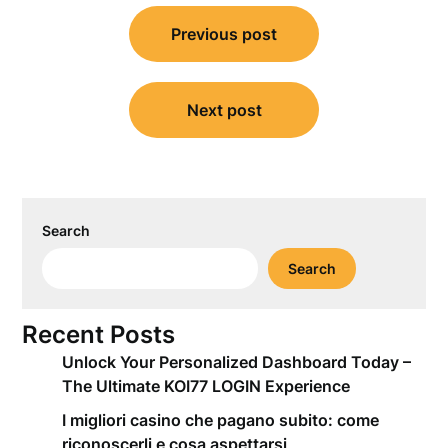
Post
Previous post
navigation
Next post
Search
Search
Recent Posts
Unlock Your Personalized Dashboard Today –
The Ultimate KOI77 LOGIN Experience
I migliori casino che pagano subito: come
riconoscerli e cosa aspettarsi