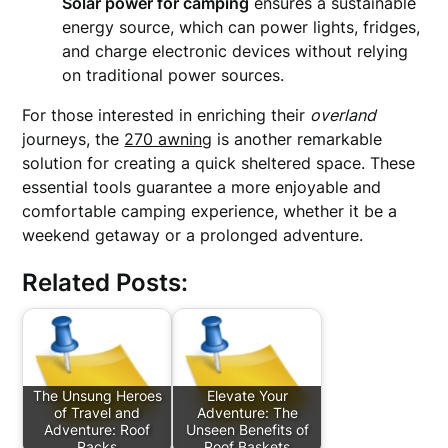
Solar power for camping
ensures a sustainable
energy source, which can power lights, fridges,
and charge electronic devices without relying
on traditional power sources.
For those interested in enriching their
overland
journeys, the
270 awning
is another remarkable
solution for creating a quick sheltered space. These
essential tools guarantee a more enjoyable and
comfortable camping experience, whether it be a
weekend getaway or a prolonged adventure.
Related Posts:
The Unsung Heroes
Elevate Your
of Travel and
Adventure: The
Adventure: Roof
Unseen Benefits of
Racks
Roof Baskets