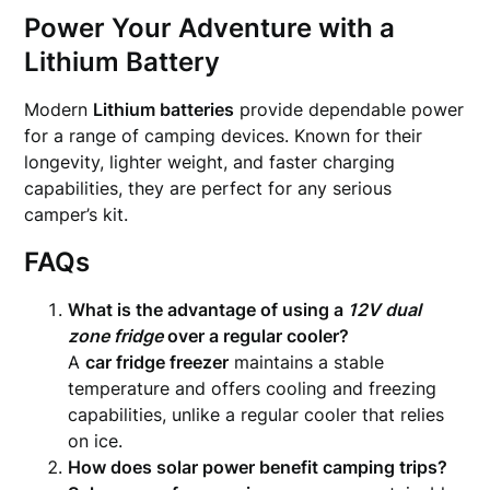
Power Your Adventure with a
Lithium Battery
Modern
Lithium batteries
provide dependable power
for a range of camping devices. Known for their
longevity, lighter weight, and faster charging
capabilities, they are perfect for any serious
camper’s kit.
FAQs
What is the advantage of using a
12V dual
zone fridge
over a regular cooler?
A
car fridge freezer
maintains a stable
temperature and offers cooling and freezing
capabilities, unlike a regular cooler that relies
on ice.
How does solar power benefit camping trips?