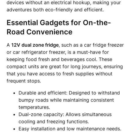
devices without an electrical hookup, making your
adventures both eco-friendly and efficient.
Essential Gadgets for On-the-
Road Convenience
A
12V dual zone fridge
, such as a car fridge freezer
or car refrigerator freezer, is a must-have for
keeping food fresh and beverages cool. These
compact units are great for long journeys, ensuring
that you have access to fresh supplies without
frequent stops.
Durable and efficient: Designed to withstand
bumpy roads while maintaining consistent
temperatures.
Dual-zone capacity: Allows simultaneous
cooling and freezing functions.
Easy installation and low maintenance needs.