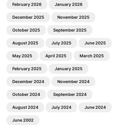
February 2026
January 2026
December 2025
November 2025
October 2025
September 2025
August 2025
July 2025
June 2025
May 2025
April 2025
March 2025
February 2025
January 2025
December 2024
November 2024
October 2024
September 2024
August 2024
July 2024
June 2024
June 2002