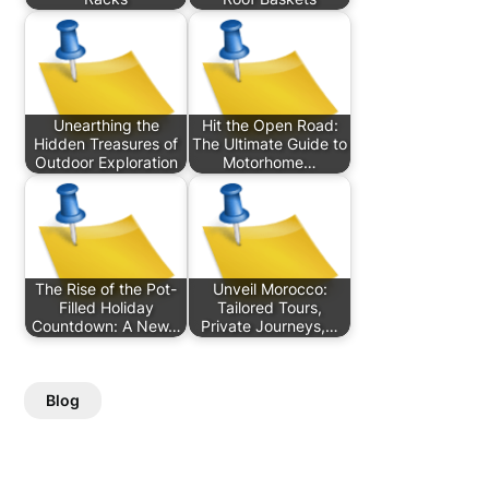
Unearthing the
Hit the Open Road:
Hidden Treasures of
The Ultimate Guide to
Outdoor Exploration
Motorhome…
The Rise of the Pot-
Unveil Morocco:
Filled Holiday
Tailored Tours,
Countdown: A New…
Private Journeys,…
Blog