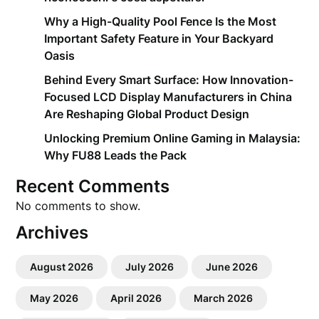
Why a High-Quality Pool Fence Is the Most
Important Safety Feature in Your Backyard
Oasis
Behind Every Smart Surface: How Innovation-
Focused LCD Display Manufacturers in China
Are Reshaping Global Product Design
Unlocking Premium Online Gaming in Malaysia:
Why FU88 Leads the Pack
Recent Comments
No comments to show.
Archives
August 2026
July 2026
June 2026
May 2026
April 2026
March 2026