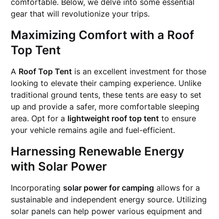
comfortable. Below, we delve into some essential
gear that will revolutionize your trips.
Maximizing Comfort with a
Roof
Top Tent
A
Roof Top Tent
is an excellent investment for those
looking to elevate their camping experience. Unlike
traditional ground tents, these tents are easy to set
up and provide a safer, more comfortable sleeping
area. Opt for a
lightweight roof top tent
to ensure
your vehicle remains agile and fuel-efficient.
Harnessing Renewable Energy
with Solar Power
Incorporating
solar power for camping
allows for a
sustainable and independent energy source. Utilizing
solar panels can help power various equipment and