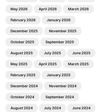
May 2026
April 2026
March 2026
February 2026
January 2026
December 2025
November 2025
October 2025
September 2025
August 2025
July 2025
June 2025
May 2025
April 2025
March 2025
February 2025
January 2025
December 2024
November 2024
October 2024
September 2024
August 2024
July 2024
June 2024