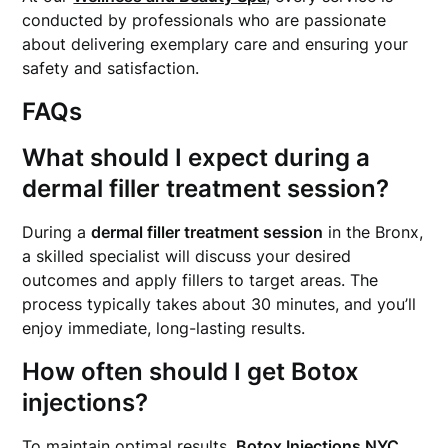
conducted by professionals who are passionate
about delivering exemplary care and ensuring your
safety and satisfaction.
FAQs
What should I expect during a
dermal filler treatment session?
During a
dermal filler treatment session
in the Bronx,
a skilled specialist will discuss your desired
outcomes and apply fillers to target areas. The
process typically takes about 30 minutes, and you’ll
enjoy immediate, long-lasting results.
How often should I get Botox
injections?
To maintain optimal results,
Botox Injections NYC