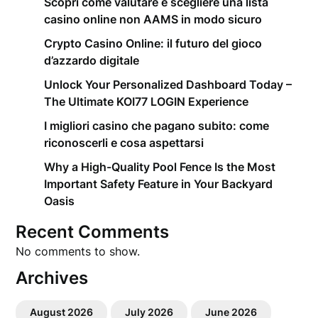
Scopri come valutare e scegliere una lista
casino online non AAMS in modo sicuro
Crypto Casino Online: il futuro del gioco
d’azzardo digitale
Unlock Your Personalized Dashboard Today –
The Ultimate KOI77 LOGIN Experience
I migliori casino che pagano subito: come
riconoscerli e cosa aspettarsi
Why a High-Quality Pool Fence Is the Most
Important Safety Feature in Your Backyard
Oasis
Recent Comments
No comments to show.
Archives
August 2026
July 2026
June 2026