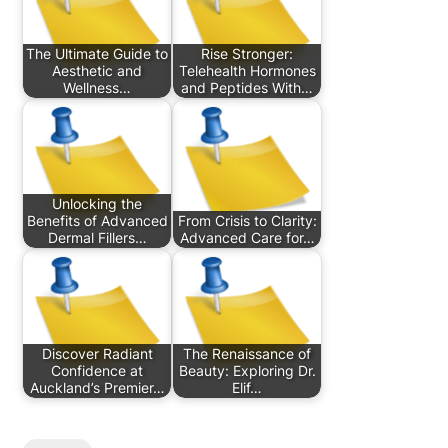
The Ultimate Guide to
Rise Stronger:
Aesthetic and
Telehealth Hormones
Wellness…
and Peptides With…
Unlocking the
Benefits of Advanced
From Crisis to Clarity:
Dermal Fillers…
Advanced Care for…
Discover Radiant
The Renaissance of
Confidence at
Beauty: Exploring Dr.
Auckland’s Premier…
Elif…