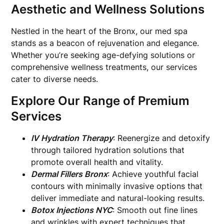
Aesthetic and Wellness Solutions
Nestled in the heart of the Bronx, our med spa
stands as a beacon of rejuvenation and elegance.
Whether you’re seeking age-defying solutions or
comprehensive wellness treatments, our services
cater to diverse needs.
Explore Our Range of Premium
Services
IV Hydration Therapy
: Reenergize and detoxify
through tailored hydration solutions that
promote overall health and vitality.
Dermal Fillers Bronx
: Achieve youthful facial
contours with minimally invasive options that
deliver immediate and natural-looking results.
Botox Injections NYC
: Smooth out fine lines
and wrinkles with expert techniques that