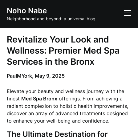
Skip
Noho Nabe
to
content
Neighborhood and beyond: a universal blog
Revitalize Your Look and
Wellness: Premier Med Spa
Services in the Bronx
PaulMYork,
May 9, 2025
Elevate your beauty and wellness journey with the
finest
Med Spa Bronx
offerings. From achieving a
radiant complexion to holistic health improvements,
discover an array of advanced treatments designed
to enhance your well-being and confidence.
The Ultimate Destination for