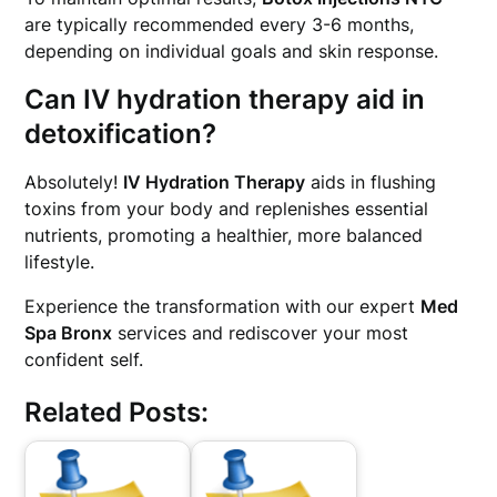
are typically recommended every 3-6 months,
depending on individual goals and skin response.
Can IV hydration therapy aid in
detoxification?
Absolutely!
IV Hydration Therapy
aids in flushing
toxins from your body and replenishes essential
nutrients, promoting a healthier, more balanced
lifestyle.
Experience the transformation with our expert
Med
Spa Bronx
services and rediscover your most
confident self.
Related Posts: