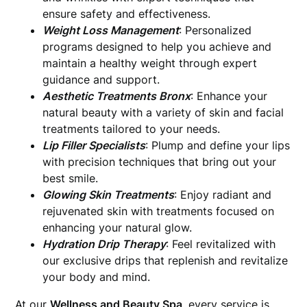
ensure safety and effectiveness.
Weight Loss Management
: Personalized
programs designed to help you achieve and
maintain a healthy weight through expert
guidance and support.
Aesthetic Treatments Bronx
: Enhance your
natural beauty with a variety of skin and facial
treatments tailored to your needs.
Lip Filler Specialists
: Plump and define your lips
with precision techniques that bring out your
best smile.
Glowing Skin Treatments
: Enjoy radiant and
rejuvenated skin with treatments focused on
enhancing your natural glow.
Hydration Drip Therapy
: Feel revitalized with
our exclusive drips that replenish and revitalize
your body and mind.
At our
Wellness and Beauty Spa
, every service is