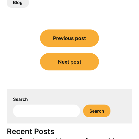
Blog
Post
Previous post
navigation
Next post
Search
Search
Recent Posts