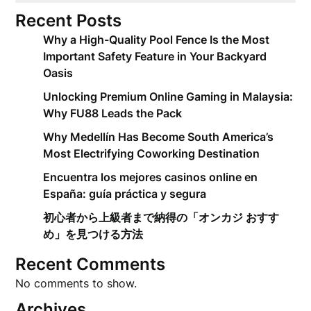
Recent Posts
Why a High-Quality Pool Fence Is the Most
Important Safety Feature in Your Backyard
Oasis
Unlocking Premium Online Gaming in Malaysia:
Why FU88 Leads the Pack
Why Medellín Has Become South America’s
Most Electrifying Coworking Destination
Encuentra los mejores casinos online en
España: guía práctica y segura
初心者から上級者まで納得の「オンカジ おすす
め」を見つける方法
Recent Comments
No comments to show.
Archives