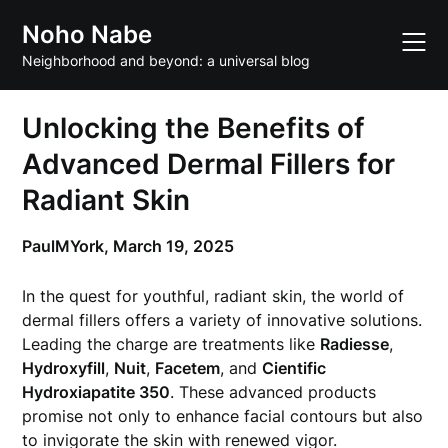
Skip
Noho Nabe
to
content
Neighborhood and beyond: a universal blog
Unlocking the Benefits of
Advanced Dermal Fillers for
Radiant Skin
PaulMYork,
March 19, 2025
In the quest for youthful, radiant skin, the world of
dermal fillers offers a variety of innovative solutions.
Leading the charge are treatments like
Radiesse
,
Hydroxyfill
,
Nuit
,
Facetem
, and
Cientific
Hydroxiapatite 350
. These advanced products
promise not only to enhance facial contours but also
to invigorate the skin with renewed vigor.