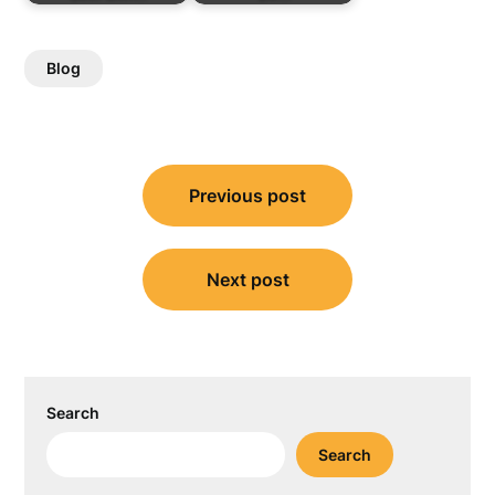
Blog
Post
Previous post
navigation
Next post
Search
Search