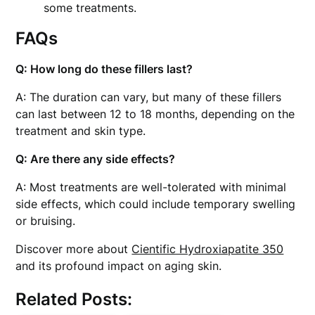
some treatments.
FAQs
Q: How long do these fillers last?
A: The duration can vary, but many of these fillers
can last between 12 to 18 months, depending on the
treatment and skin type.
Q: Are there any side effects?
A: Most treatments are well-tolerated with minimal
side effects, which could include temporary swelling
or bruising.
Discover more about
Cientific Hydroxiapatite 350
and its profound impact on aging skin.
Related Posts: