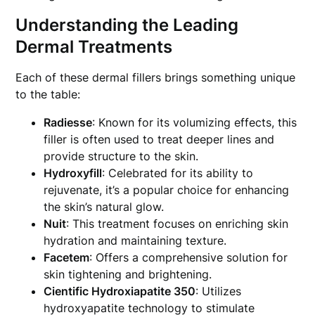
Understanding the Leading
Dermal Treatments
Each of these dermal fillers brings something unique
to the table:
Radiesse
: Known for its volumizing effects, this
filler is often used to treat deeper lines and
provide structure to the skin.
Hydroxyfill
: Celebrated for its ability to
rejuvenate, it’s a popular choice for enhancing
the skin’s natural glow.
Nuit
: This treatment focuses on enriching skin
hydration and maintaining texture.
Facetem
: Offers a comprehensive solution for
skin tightening and brightening.
Cientific Hydroxiapatite 350
: Utilizes
hydroxyapatite technology to stimulate