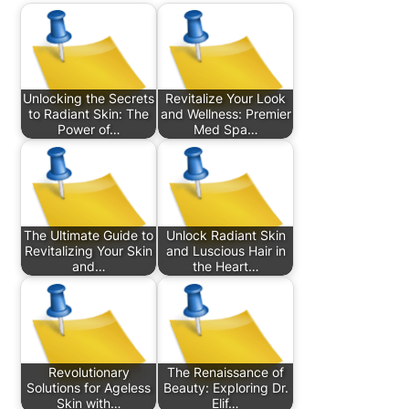
Unlocking the Secrets
Revitalize Your Look
to Radiant Skin: The
and Wellness: Premier
Power of…
Med Spa…
The Ultimate Guide to
Unlock Radiant Skin
Revitalizing Your Skin
and Luscious Hair in
and…
the Heart…
Revolutionary
The Renaissance of
Solutions for Ageless
Beauty: Exploring Dr.
Skin with…
Elif…