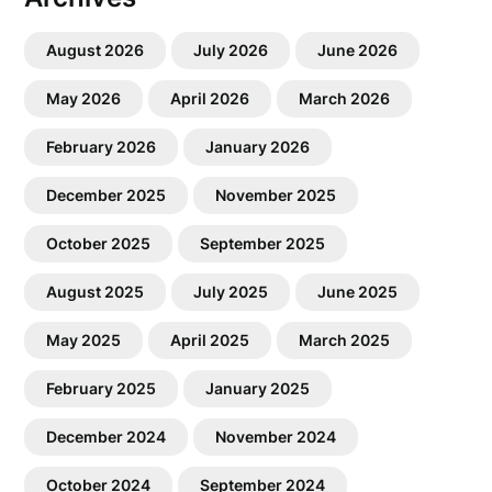
August 2026
July 2026
June 2026
May 2026
April 2026
March 2026
February 2026
January 2026
December 2025
November 2025
October 2025
September 2025
August 2025
July 2025
June 2025
May 2025
April 2025
March 2025
February 2025
January 2025
December 2024
November 2024
October 2024
September 2024