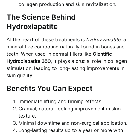
collagen production and skin revitalization.
The Science Behind
Hydroxiapatite
At the heart of these treatments is
hydroxyapatite
, a
mineral-like compound naturally found in bones and
teeth. When used in dermal fillers like
Cientific
Hydroxiapatite 350
, it plays a crucial role in collagen
stimulation, leading to long-lasting improvements in
skin quality.
Benefits You Can Expect
Immediate lifting and firming effects.
Gradual, natural-looking improvement in skin
texture.
Minimal downtime and non-surgical application.
Long-lasting results up to a year or more with