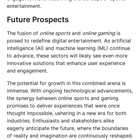
entertainment.
Future Prospects
The fusion of
online sports
and
online gaming
is
poised to redefine digital entertainment. As artificial
intelligence (AI) and machine learning (ML) continue
to advance, these sectors will likely see even more
innovative solutions that enhance user experience
and engagement.
The potential for growth in this combined arena is
immense. With ongoing technological advancements,
the synergy between online sports and gaming
promises to deliver experiences that were once
thought impossible, ushering in a new era for both
industries. Enthusiasts and stakeholders alike
eagerly anticipate the future, where the boundaries
of reality and imagination are continuously reshaped.