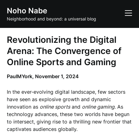
Skip
Noho Nabe
to
content
Neighborhood and beyond: a universal blog
Revolutionizing the Digital
Arena: The Convergence of
Online Sports and Gaming
PaulMYork,
November 1, 2024
In the ever-evolving digital landscape, few sectors
have seen as explosive growth and dynamic
innovation as
online sports
and
online gaming
. As
technology advances, these two worlds have begun
to intersect, giving rise to a thrilling new frontier that
captivates audiences globally.