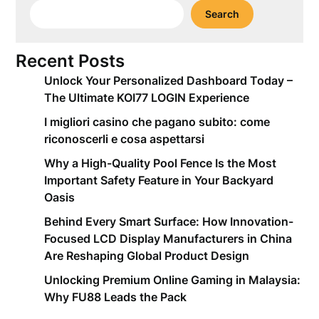
Search
Recent Posts
Unlock Your Personalized Dashboard Today –
The Ultimate KOI77 LOGIN Experience
I migliori casino che pagano subito: come
riconoscerli e cosa aspettarsi
Why a High-Quality Pool Fence Is the Most
Important Safety Feature in Your Backyard
Oasis
Behind Every Smart Surface: How Innovation-
Focused LCD Display Manufacturers in China
Are Reshaping Global Product Design
Unlocking Premium Online Gaming in Malaysia:
Why FU88 Leads the Pack