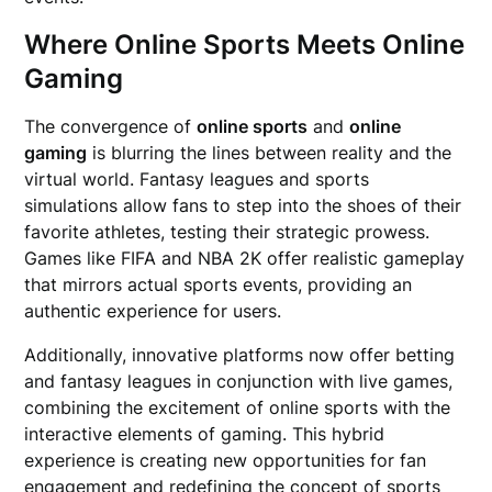
Where Online Sports Meets Online
Gaming
The convergence of
online sports
and
online
gaming
is blurring the lines between reality and the
virtual world. Fantasy leagues and sports
simulations allow fans to step into the shoes of their
favorite athletes, testing their strategic prowess.
Games like FIFA and NBA 2K offer realistic gameplay
that mirrors actual sports events, providing an
authentic experience for users.
Additionally, innovative platforms now offer betting
and fantasy leagues in conjunction with live games,
combining the excitement of online sports with the
interactive elements of gaming. This hybrid
experience is creating new opportunities for fan
engagement and redefining the concept of sports