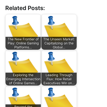
Related Posts:
The New Frontier of
The Unseen Market:
Play: Online Gaming
Capitalizing on the
Platforms…
Global…
Exploring the
Leading Through
Emerging Intersection
Flux: How Retail
of Online Games…
Executives Win on…
Beyond the