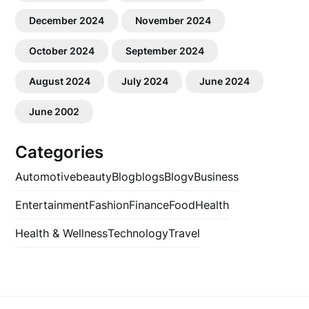
December 2024
November 2024
October 2024
September 2024
August 2024
July 2024
June 2024
June 2002
Categories
Automotive
beauty
Blog
blogs
Blogv
Business
Entertainment
Fashion
Finance
Food
Health
Health & Wellness
Technology
Travel