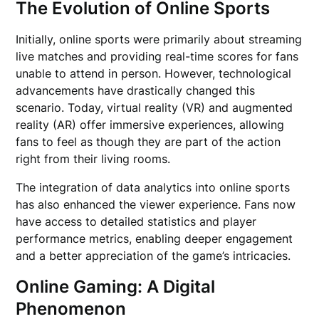
The Evolution of Online Sports
Initially, online sports were primarily about streaming
live matches and providing real-time scores for fans
unable to attend in person. However, technological
advancements have drastically changed this
scenario. Today, virtual reality (VR) and augmented
reality (AR) offer immersive experiences, allowing
fans to feel as though they are part of the action
right from their living rooms.
The integration of data analytics into online sports
has also enhanced the viewer experience. Fans now
have access to detailed statistics and player
performance metrics, enabling deeper engagement
and a better appreciation of the game’s intricacies.
Online Gaming: A Digital
Phenomenon