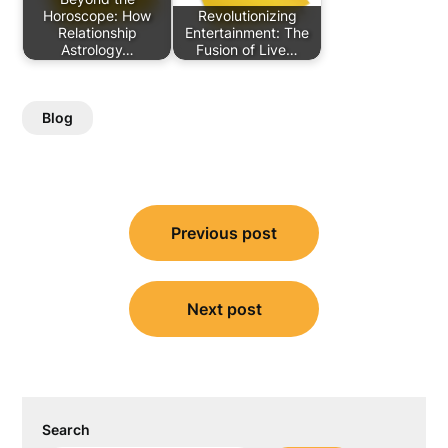
Horoscope: How
Revolutionizing
Relationship
Entertainment: The
Astrology…
Fusion of Live…
Blog
Post
Previous post
navigation
Next post
Search