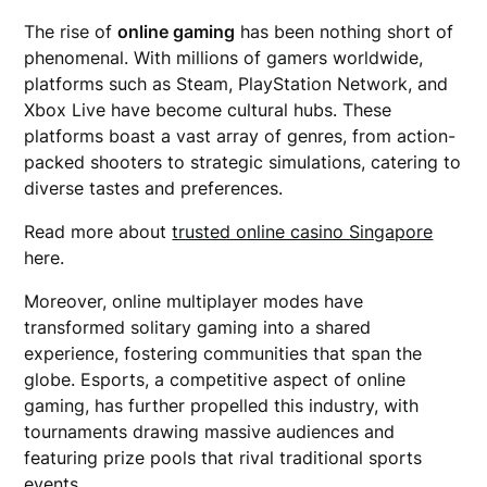
The rise of
online gaming
has been nothing short of
phenomenal. With millions of gamers worldwide,
platforms such as Steam, PlayStation Network, and
Xbox Live have become cultural hubs. These
platforms boast a vast array of genres, from action-
packed shooters to strategic simulations, catering to
diverse tastes and preferences.
Read more about
trusted online casino Singapore
here.
Moreover, online multiplayer modes have
transformed solitary gaming into a shared
experience, fostering communities that span the
globe. Esports, a competitive aspect of online
gaming, has further propelled this industry, with
tournaments drawing massive audiences and
featuring prize pools that rival traditional sports
events.