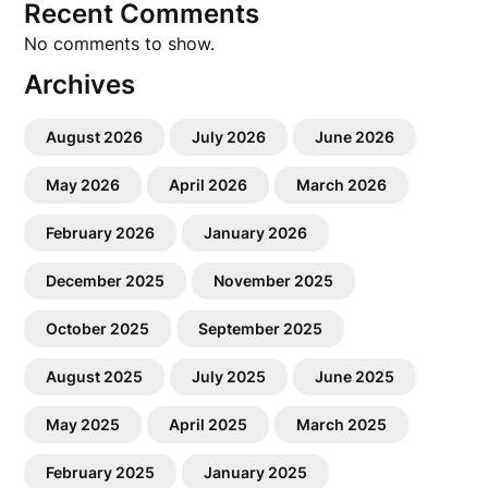
Recent Comments
No comments to show.
Archives
August 2026
July 2026
June 2026
May 2026
April 2026
March 2026
February 2026
January 2026
December 2025
November 2025
October 2025
September 2025
August 2025
July 2025
June 2025
May 2025
April 2025
March 2025
February 2025
January 2025