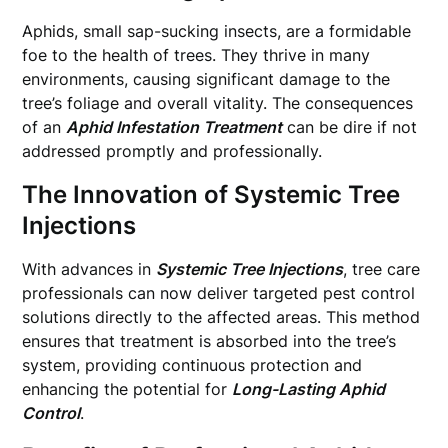
Aphids, small sap-sucking insects, are a formidable
foe to the health of trees. They thrive in many
environments, causing significant damage to the
tree’s foliage and overall vitality. The consequences
of an
Aphid Infestation Treatment
can be dire if not
addressed promptly and professionally.
The Innovation of Systemic Tree
Injections
With advances in
Systemic Tree Injections
, tree care
professionals can now deliver targeted pest control
solutions directly to the affected areas. This method
ensures that treatment is absorbed into the tree’s
system, providing continuous protection and
enhancing the potential for
Long-Lasting Aphid
Control
.