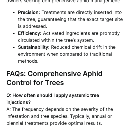
owners seeking comprehensive aphid management:
Precision:
Treatments are directly inserted into
the tree, guaranteeing that the exact target site
is addressed.
Efficiency:
Activated ingredients are promptly
circulated within the tree’s system.
Sustainability:
Reduced chemical drift in the
environment when compared to traditional
methods.
FAQs: Comprehensive Aphid
Control for Trees
Q: How often should I apply systemic tree
injections?
A: The frequency depends on the severity of the
infestation and tree species. Typically, annual or
biennial treatments provide optimal results.