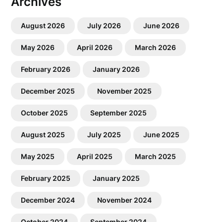
Archives
August 2026
July 2026
June 2026
May 2026
April 2026
March 2026
February 2026
January 2026
December 2025
November 2025
October 2025
September 2025
August 2025
July 2025
June 2025
May 2025
April 2025
March 2025
February 2025
January 2025
December 2024
November 2024
October 2024
September 2024