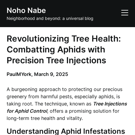
Skip
Noho Nabe
to
content
Neighborhood and beyond: a universal blog
Revolutionizing Tree Health:
Combatting Aphids with
Precision Tree Injections
PaulMYork,
March 9, 2025
A burgeoning approach to protecting our precious
greenery from harmful pests, especially aphids, is
taking root. The technique, known as
Tree Injections
for Aphid Control
, offers a promising solution for
long-term tree health and vitality.
Understanding Aphid Infestations