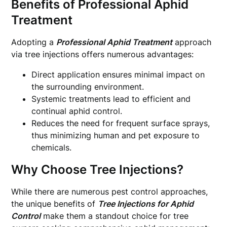
Benefits of Professional Aphid
Treatment
Adopting a
Professional Aphid Treatment
approach
via tree injections offers numerous advantages:
Direct application ensures minimal impact on
the surrounding environment.
Systemic treatments lead to efficient and
continual aphid control.
Reduces the need for frequent surface sprays,
thus minimizing human and pet exposure to
chemicals.
Why Choose Tree Injections?
While there are numerous pest control approaches,
the unique benefits of
Tree Injections for Aphid
Control
make them a standout choice for tree