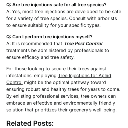
Q: Are tree injections safe for all tree species?
A: Yes, most tree injections are developed to be safe
for a variety of tree species. Consult with arborists
to ensure suitability for your specific types.
Q: Can I perform tree injections myself?
A: It is recommended that
Tree Pest Control
treatments be administered by professionals to
ensure efficacy and tree safety.
For those looking to secure their trees against
infestations, employing
Tree Injections for Aphid
Control
might be the optimal pathway toward
ensuring robust and healthy trees for years to come.
By enlisting professional services, tree owners can
embrace an effective and environmentally friendly
solution that prioritizes their greenery’s well-being.
Related Posts: