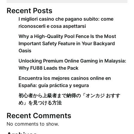
Recent Posts
I migliori casino che pagano subito: come
riconoscerli e cosa aspettarsi
Why a High-Quality Pool Fence Is the Most
Important Safety Feature in Your Backyard
Oasis
Unlocking Premium Online Gaming in Malaysia:
Why FU88 Leads the Pack
Encuentra los mejores casinos online en
España: guía práctica y segura
初心者から上級者まで納得の「オンカジ おすす
め」を見つける方法
Recent Comments
No comments to show.