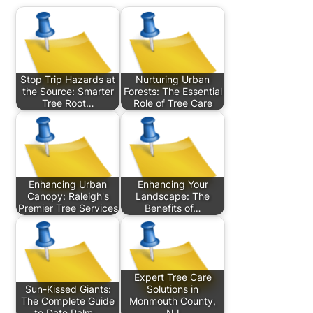
Stop Trip Hazards at
Nurturing Urban
the Source: Smarter
Forests: The Essential
Tree Root…
Role of Tree Care
Enhancing Urban
Enhancing Your
Canopy: Raleigh's
Landscape: The
Premier Tree Services
Benefits of…
Expert Tree Care
Sun-Kissed Giants:
Solutions in
The Complete Guide
Monmouth County,
to Date Palm…
NJ