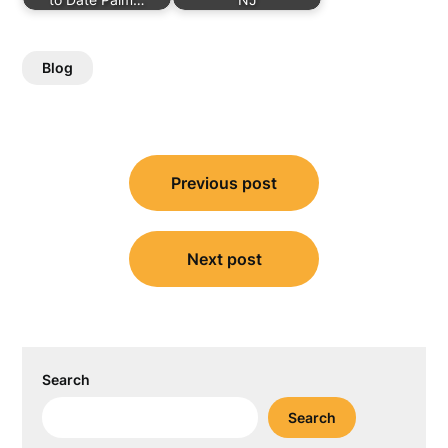
Blog
Post
Previous post
navigation
Next post
Search
Search