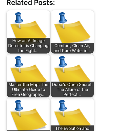
Related Posts:
How an AI Image
Detector is Changing
Comfort, Clean Air,
the Fight…
and Pure Water in…
Master the Map: The
Dubai's Open Secret:
Ultimate Guide to
The Allure of the
Free Geography…
Perfect…
The Evolution and