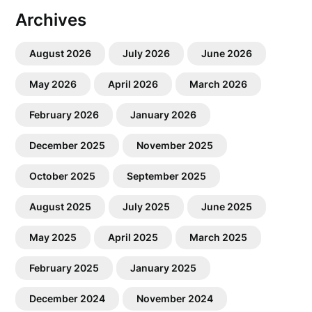
Archives
August 2026
July 2026
June 2026
May 2026
April 2026
March 2026
February 2026
January 2026
December 2025
November 2025
October 2025
September 2025
August 2025
July 2025
June 2025
May 2025
April 2025
March 2025
February 2025
January 2025
December 2024
November 2024