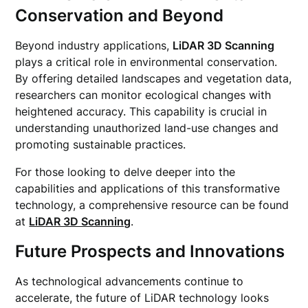
Conservation and Beyond
Beyond industry applications,
LiDAR 3D Scanning
plays a critical role in environmental conservation.
By offering detailed landscapes and vegetation data,
researchers can monitor ecological changes with
heightened accuracy. This capability is crucial in
understanding unauthorized land-use changes and
promoting sustainable practices.
For those looking to delve deeper into the
capabilities and applications of this transformative
technology, a comprehensive resource can be found
at
LiDAR 3D Scanning
.
Future Prospects and Innovations
As technological advancements continue to
accelerate, the future of LiDAR technology looks