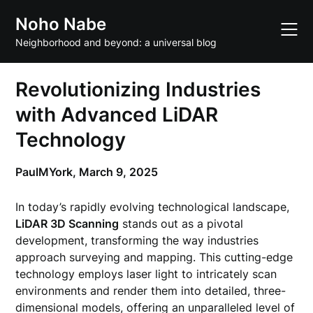
Skip
Noho Nabe
to
content
Neighborhood and beyond: a universal blog
Revolutionizing Industries
with Advanced LiDAR
Technology
PaulMYork,
March 9, 2025
In today’s rapidly evolving technological landscape,
LiDAR 3D Scanning
stands out as a pivotal
development, transforming the way industries
approach surveying and mapping. This cutting-edge
technology employs laser light to intricately scan
environments and render them into detailed, three-
dimensional models, offering an unparalleled level of