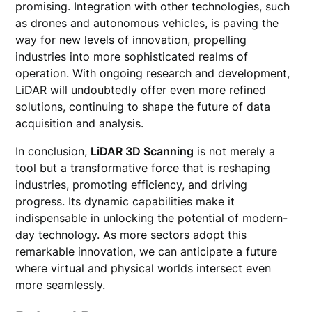
promising. Integration with other technologies, such
as drones and autonomous vehicles, is paving the
way for new levels of innovation, propelling
industries into more sophisticated realms of
operation. With ongoing research and development,
LiDAR will undoubtedly offer even more refined
solutions, continuing to shape the future of data
acquisition and analysis.
In conclusion,
LiDAR 3D Scanning
is not merely a
tool but a transformative force that is reshaping
industries, promoting efficiency, and driving
progress. Its dynamic capabilities make it
indispensable in unlocking the potential of modern-
day technology. As more sectors adopt this
remarkable innovation, we can anticipate a future
where virtual and physical worlds intersect even
more seamlessly.