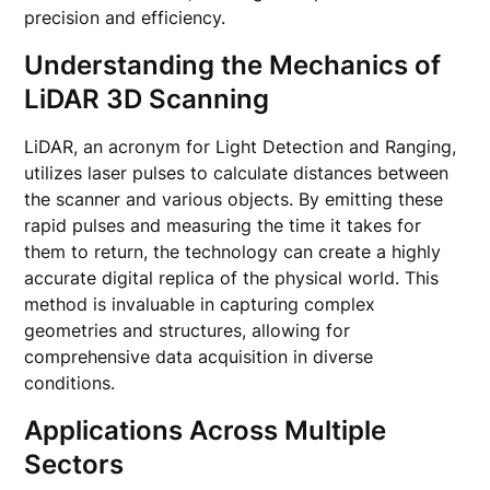
precision and efficiency.
Understanding the Mechanics of
LiDAR 3D Scanning
LiDAR, an acronym for Light Detection and Ranging,
utilizes laser pulses to calculate distances between
the scanner and various objects. By emitting these
rapid pulses and measuring the time it takes for
them to return, the technology can create a highly
accurate digital replica of the physical world. This
method is invaluable in capturing complex
geometries and structures, allowing for
comprehensive data acquisition in diverse
conditions.
Applications Across Multiple
Sectors