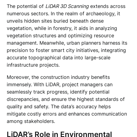
The potential of
LiDAR 3D Scanning
extends across
numerous sectors. In the realm of archaeology, it
unveils hidden sites buried beneath dense
vegetation, while in forestry, it aids in analyzing
vegetation structures and optimizing resource
management. Meanwhile, urban planners harness its
precision to foster smart city initiatives, integrating
accurate topographical data into large-scale
infrastructure projects.
Moreover, the construction industry benefits
immensely. With LiDAR, project managers can
seamlessly track progress, identify potential
discrepancies, and ensure the highest standards of
quality and safety. The data’s accuracy helps
mitigate costly errors and enhances communication
among stakeholders.
LiDAR’s Role in Environmental