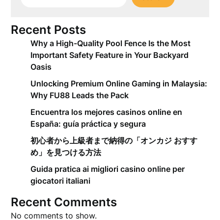
Recent Posts
Why a High-Quality Pool Fence Is the Most
Important Safety Feature in Your Backyard
Oasis
Unlocking Premium Online Gaming in Malaysia:
Why FU88 Leads the Pack
Encuentra los mejores casinos online en
España: guía práctica y segura
初心者から上級者まで納得の「オンカジ おすす
め」を見つける方法
Guida pratica ai migliori casino online per
giocatori italiani
Recent Comments
No comments to show.