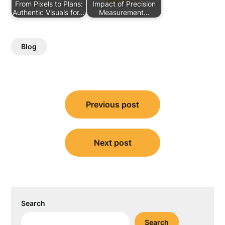
From Pixels to Plans:
Impact of Precision
Authentic Visuals for…
Measurement…
Blog
Post
Previous post
navigation
Next post
Search
Search