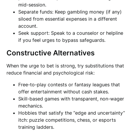
mid-session.
Separate funds: Keep gambling money (if any)
siloed from essential expenses in a different
account.
Seek support: Speak to a counselor or helpline
if you feel urges to bypass safeguards.
Constructive Alternatives
When the urge to bet is strong, try substitutions that
reduce financial and psychological risk:
Free-to-play contests or fantasy leagues that
offer entertainment without cash stakes.
Skill-based games with transparent, non-wager
mechanics.
Hobbies that satisfy the “edge and uncertainty”
itch: puzzle competitions, chess, or esports
training ladders.