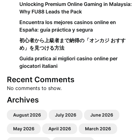
Unlocking Premium Online Gaming in Malaysia:
Why FU88 Leads the Pack
Encuentra los mejores casinos online en
España: guía práctica y segura
初心者から上級者まで納得の「オンカジ おすす
め」を見つける方法
Guida pratica ai migliori casino online per
giocatori italiani
Recent Comments
No comments to show.
Archives
August 2026
July 2026
June 2026
May 2026
April 2026
March 2026