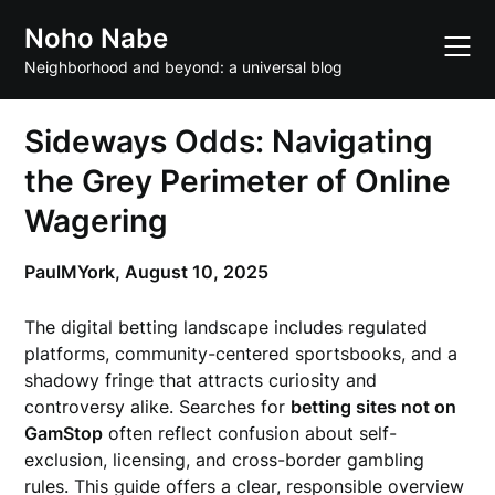
Skip
Noho Nabe
to
content
Neighborhood and beyond: a universal blog
Sideways Odds: Navigating
the Grey Perimeter of Online
Wagering
PaulMYork,
August 10, 2025
The digital betting landscape includes regulated
platforms, community-centered sportsbooks, and a
shadowy fringe that attracts curiosity and
controversy alike. Searches for
betting sites not on
GamStop
often reflect confusion about self-
exclusion, licensing, and cross-border gambling
rules. This guide offers a clear, responsible overview