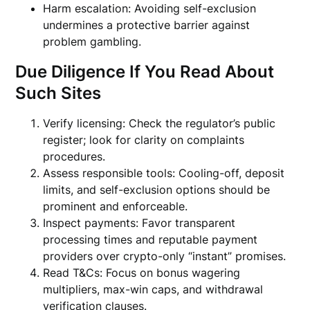
Harm escalation: Avoiding self-exclusion
undermines a protective barrier against
problem gambling.
Due Diligence If You Read About
Such Sites
Verify licensing: Check the regulator’s public
register; look for clarity on complaints
procedures.
Assess responsible tools: Cooling-off, deposit
limits, and self-exclusion options should be
prominent and enforceable.
Inspect payments: Favor transparent
processing times and reputable payment
providers over crypto-only “instant” promises.
Read T&Cs: Focus on bonus wagering
multipliers, max-win caps, and withdrawal
verification clauses.