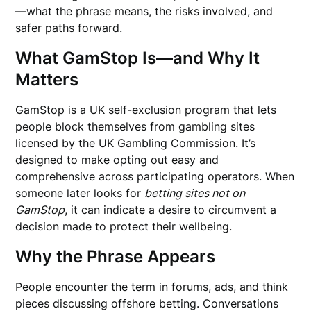
—what the phrase means, the risks involved, and
safer paths forward.
What GamStop Is—and Why It
Matters
GamStop is a UK self-exclusion program that lets
people block themselves from gambling sites
licensed by the UK Gambling Commission. It’s
designed to make opting out easy and
comprehensive across participating operators. When
someone later looks for
betting sites not on
GamStop
, it can indicate a desire to circumvent a
decision made to protect their wellbeing.
Why the Phrase Appears
People encounter the term in forums, ads, and think
pieces discussing offshore betting. Conversations