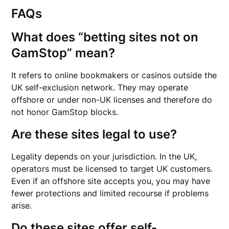
FAQs
What does “betting sites not on
GamStop” mean?
It refers to online bookmakers or casinos outside the
UK self-exclusion network. They may operate
offshore or under non-UK licenses and therefore do
not honor GamStop blocks.
Are these sites legal to use?
Legality depends on your jurisdiction. In the UK,
operators must be licensed to target UK customers.
Even if an offshore site accepts you, you may have
fewer protections and limited recourse if problems
arise.
Do these sites offer self-