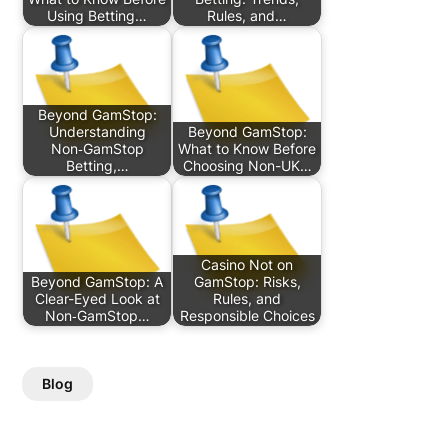
Using Betting…
Rules, and…
Beyond GamStop:
Understanding
Beyond GamStop:
Non‑GamStop
What to Know Before
Betting,…
Choosing Non-UK…
Casino Not on
Beyond GamStop: A
GamStop: Risks,
Clear-Eyed Look at
Rules, and
Non‑GamStop…
Responsible Choices
Blog