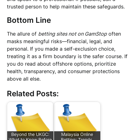
trusted person to help maintain these safeguards.
Bottom Line
The allure of
betting sites not on GamStop
often
masks meaningful risks—financial, legal, and
personal. If you made a self-exclusion choice,
treating it as a firm boundary is the safer course. If
you do read about offshore options, prioritize
health, transparency, and consumer protections
above all else.
Related Posts:
Beyond the UKGC:
Malaysia Online
What to Know Before
Betting: Trends,