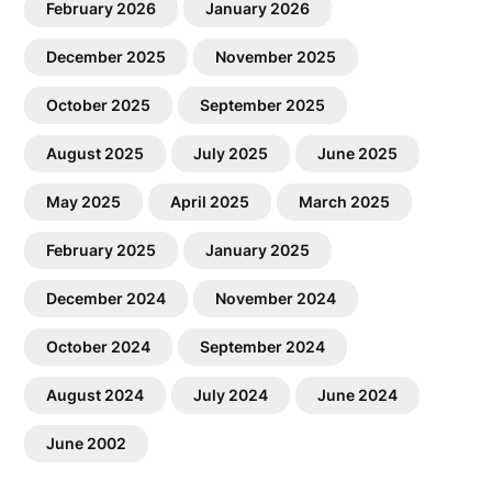
February 2026
January 2026
December 2025
November 2025
October 2025
September 2025
August 2025
July 2025
June 2025
May 2025
April 2025
March 2025
February 2025
January 2025
December 2024
November 2024
October 2024
September 2024
August 2024
July 2024
June 2024
June 2002