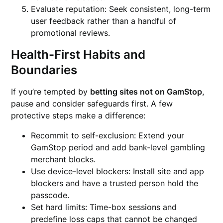
Evaluate reputation: Seek consistent, long-term
user feedback rather than a handful of
promotional reviews.
Health-First Habits and
Boundaries
If you’re tempted by
betting sites not on GamStop
,
pause and consider safeguards first. A few
protective steps make a difference:
Recommit to self-exclusion: Extend your
GamStop period and add bank-level gambling
merchant blocks.
Use device-level blockers: Install site and app
blockers and have a trusted person hold the
passcode.
Set hard limits: Time-box sessions and
predefine loss caps that cannot be changed