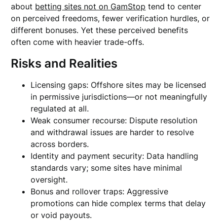
about
betting sites not on GamStop
tend to center
on perceived freedoms, fewer verification hurdles, or
different bonuses. Yet these perceived benefits
often come with heavier trade-offs.
Risks and Realities
Licensing gaps: Offshore sites may be licensed
in permissive jurisdictions—or not meaningfully
regulated at all.
Weak consumer recourse: Dispute resolution
and withdrawal issues are harder to resolve
across borders.
Identity and payment security: Data handling
standards vary; some sites have minimal
oversight.
Bonus and rollover traps: Aggressive
promotions can hide complex terms that delay
or void payouts.