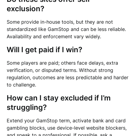
exclusion?
Some provide in-house tools, but they are not
standardized like GamStop and can be less reliable.
Availability and enforcement vary widely.
Will I get paid if I win?
Some players are paid; others face delays, extra
verification, or disputed terms. Without strong
regulation, outcomes are less predictable and harder
to challenge.
How can I stay excluded if I’m
struggling?
Extend your GamStop term, activate bank and card
gambling blocks, use device-level website blockers,
and speak to a professional. If possible, ask a