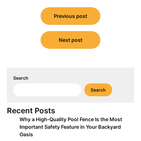
Post
Previous post
navigation
Next post
Search
Search
Recent Posts
Why a High-Quality Pool Fence Is the Most
Important Safety Feature in Your Backyard
Oasis