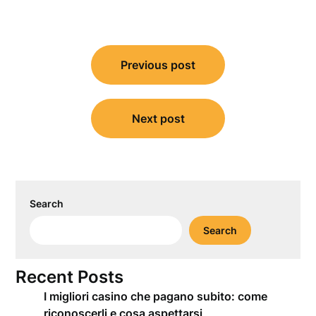
Post
Previous post
navigation
Next post
Search
Search
Recent Posts
I migliori casino che pagano subito: come
riconoscerli e cosa aspettarsi