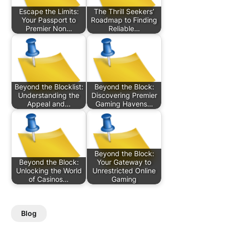
Escape the Limits:
The Thrill Seekers’
Your Passport to
Roadmap to Finding
Premier Non…
Reliable…
Beyond the Blocklist:
Beyond the Block:
Understanding the
Discovering Premier
Appeal and…
Gaming Havens…
Beyond the Block:
Beyond the Block:
Your Gateway to
Unlocking the World
Unrestricted Online
of Casinos…
Gaming
Blog