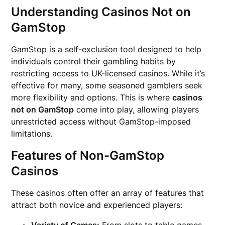
Understanding Casinos Not on
GamStop
GamStop is a self-exclusion tool designed to help
individuals control their gambling habits by
restricting access to UK-licensed casinos. While it’s
effective for many, some seasoned gamblers seek
more flexibility and options. This is where
casinos
not on GamStop
come into play, allowing players
unrestricted access without GamStop-imposed
limitations.
Features of Non-GamStop
Casinos
These casinos often offer an array of features that
attract both novice and experienced players: