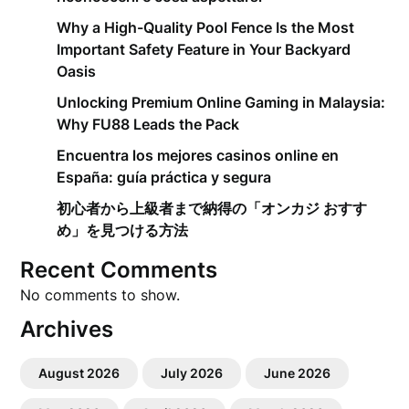
Why a High-Quality Pool Fence Is the Most
Important Safety Feature in Your Backyard
Oasis
Unlocking Premium Online Gaming in Malaysia:
Why FU88 Leads the Pack
Encuentra los mejores casinos online en
España: guía práctica y segura
初心者から上級者まで納得の「オンカジ おすす
め」を見つける方法
Recent Comments
No comments to show.
Archives
August 2026
July 2026
June 2026