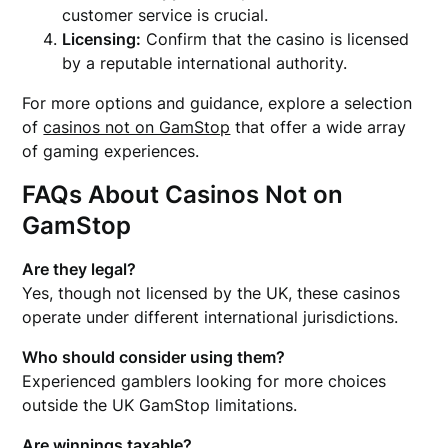
customer service is crucial.
Licensing:
Confirm that the casino is licensed
by a reputable international authority.
For more options and guidance, explore a selection
of
casinos not on GamStop
that offer a wide array
of gaming experiences.
FAQs About Casinos Not on
GamStop
Are they legal?
Yes, though not licensed by the UK, these casinos
operate under different international jurisdictions.
Who should consider using them?
Experienced gamblers looking for more choices
outside the UK GamStop limitations.
Are winnings taxable?