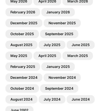
May 2026
April 2026
March 2026
February 2026
January 2026
December 2025
November 2025
October 2025
September 2025
August 2025
July 2025
June 2025
May 2025
April 2025
March 2025
February 2025
January 2025
December 2024
November 2024
October 2024
September 2024
August 2024
July 2024
June 2024
June 2002