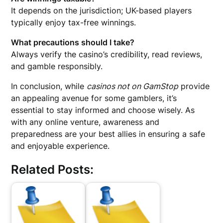
It depends on the jurisdiction; UK-based players
typically enjoy tax-free winnings.
What precautions should I take?
Always verify the casino’s credibility, read reviews,
and gamble responsibly.
In conclusion, while
casinos not on GamStop
provide
an appealing avenue for some gamblers, it’s
essential to stay informed and choose wisely. As
with any online venture, awareness and
preparedness are your best allies in ensuring a safe
and enjoyable experience.
Related Posts: