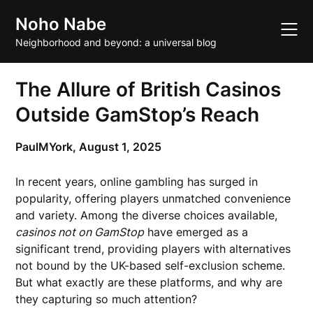
Skip
Noho Nabe
to
content
Neighborhood and beyond: a universal blog
The Allure of British Casinos
Outside GamStop’s Reach
PaulMYork,
August 1, 2025
In recent years, online gambling has surged in
popularity, offering players unmatched convenience
and variety. Among the diverse choices available,
casinos not on GamStop
have emerged as a
significant trend, providing players with alternatives
not bound by the UK-based self-exclusion scheme.
But what exactly are these platforms, and why are
they capturing so much attention?