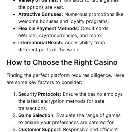
Variety of Games:
From slots to table games,
the options are vast.
Attractive Bonuses:
Numerous promotions like
welcome bonuses and loyalty programs.
Flexible Payment Methods:
Credit cards,
eWallets, cryptocurrencies, and more.
International Reach:
Accessibility from
different parts of the world.
How to Choose the Right Casino
Finding the perfect platform requires diligence. Here
are some key factors to consider:
Security Protocols:
Ensure the casino employs
the latest encryption methods for safe
transactions.
Game Selection:
Evaluate the range of games
to ensure your preferences are catered for.
Customer Support:
Responsive and efficient