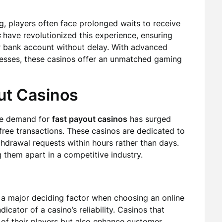
g, players often face prolonged waits to receive
s
have revolutionized this experience, ensuring
ur bank account without delay. With advanced
esses, these casinos offer an unmatched gaming
ut Casinos
the demand for
fast payout casinos
has surged
free transactions. These casinos are dedicated to
thdrawal requests within hours rather than days.
g them apart in a competitive industry.
 a major deciding factor when choosing an online
icator of a casino’s reliability. Casinos that
 of their players but also enhance customer