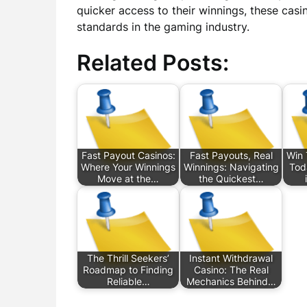
quicker access to their winnings, these casi
standards in the gaming industry.
Related Posts:
Fast Payout Casinos:
Fast Payouts, Real
Win 
Where Your Winnings
Winnings: Navigating
Tod
Move at the…
the Quickest…
The Thrill Seekers’
Instant Withdrawal
Roadmap to Finding
Casino: The Real
Reliable…
Mechanics Behind…