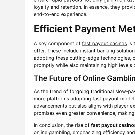
loyalty and retention. In essence, they pro
end-to-end experience.
Efficient Payment Me
A key component of
fast payout casinos
is 
offer. These include instant banking solutio
adopting these cutting-edge technologies, c
promptly while also maintaining high levels o
The Future of Online Gambli
As the trend of forgoing traditional slow-pa
more platforms adopting fast payout models. 
advancements but also aligns with player ex
promises even greater convenience, making 
In conclusion, the rise of
fast payout casino
online gambling, emphasizing efficiency and