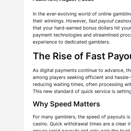
In the ever-evolving world of online gamblin
their winnings. However,
fast payout casino
that your hard-earned bonus dollars hit yo
payment technologies and streamlined proc
experience to dedicated gamblers.
The Rise of Fast Payo
As digital payments continue to advance, 
among players seeking efficient and hassle-
reducing waiting times, often processing wi
This new standard of quick service is settin
Why Speed Matters
For many gamblers, the speed of payouts is
casino. Quick withdrawal times are a clear ind
ensure rapid payouts not only gain the trust