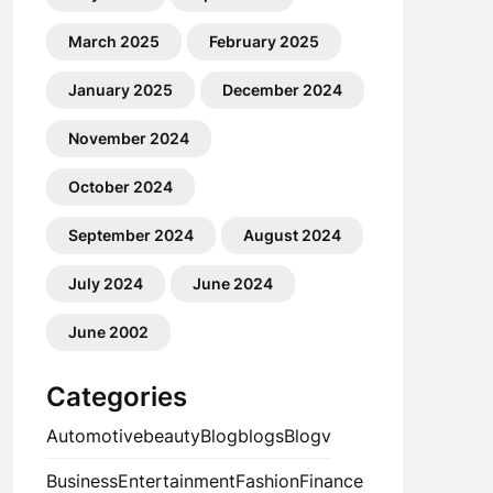
March 2025
February 2025
January 2025
December 2024
November 2024
October 2024
September 2024
August 2024
July 2024
June 2024
June 2002
Categories
Automotive
beauty
Blog
blogs
Blogv
Business
Entertainment
Fashion
Finance