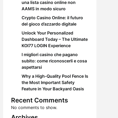
una lista casino online non
AAMS in modo sicuro
Crypto Casino Online: il futuro
del gioco d’azzardo digitale
Unlock Your Personalized
Dashboard Today – The Ultimate
KOI77 LOGIN Experience
I migliori casino che pagano
subito: come riconoscerli e cosa
aspettarsi
Why a High-Quality Pool Fence Is
the Most Important Safety
Feature in Your Backyard Oasis
Recent Comments
No comments to show.
Archives