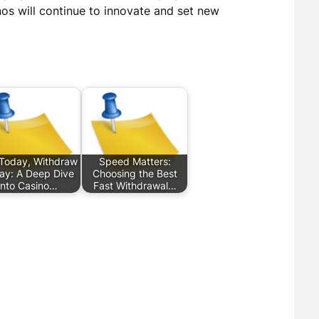
nos will continue to innovate and set new
Today, Withdraw
Speed Matters:
ay: A Deep Dive
Choosing the Best
into Casino…
Fast Withdrawal…