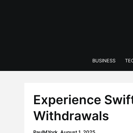
Skip
to
content
BUSINESS
TE
Experience Swif
Withdrawals
PaulMYork,
August 1, 2025