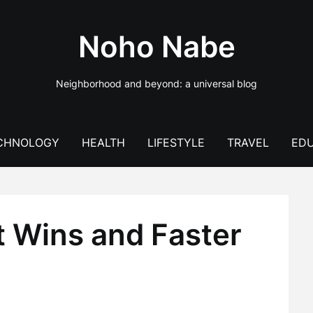
Noho Nabe
Neighborhood and beyond: a universal blog
CHNOLOGY
HEALTH
LIFESTYLE
TRAVEL
EDU
t Wins and Faster