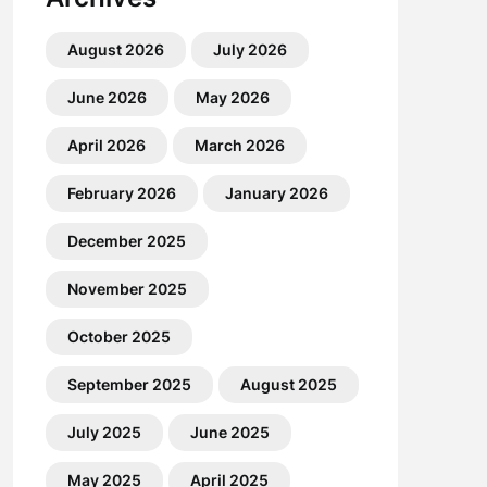
August 2026
July 2026
June 2026
May 2026
April 2026
March 2026
February 2026
January 2026
December 2025
November 2025
October 2025
September 2025
August 2025
July 2025
June 2025
May 2025
April 2025