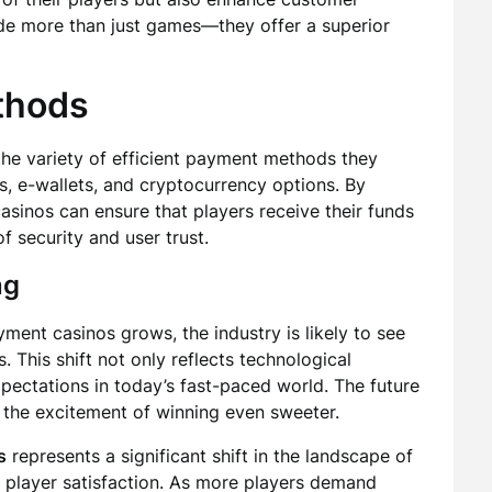
vide more than just games—they offer a superior
thods
the variety of efficient payment methods they
ns, e-wallets, and cryptocurrency options. By
asinos can ensure that players receive their funds
f security and user trust.
ng
yment casinos grows, the industry is likely to see
This shift not only reflects technological
pectations in today’s fast-paced world. The future
the excitement of winning even sweeter.
s
represents a significant shift in the landscape of
 player satisfaction. As more players demand