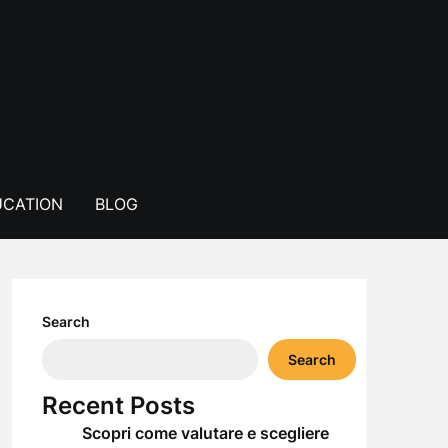
CATION
BLOG
Search
Search
Recent Posts
Scopri come valutare e scegliere