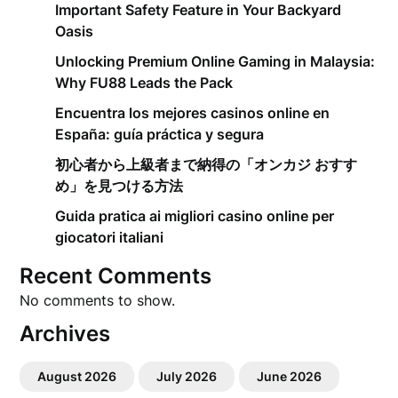
Important Safety Feature in Your Backyard
Oasis
Unlocking Premium Online Gaming in Malaysia:
Why FU88 Leads the Pack
Encuentra los mejores casinos online en
España: guía práctica y segura
初心者から上級者まで納得の「オンカジ おすす
め」を見つける方法
Guida pratica ai migliori casino online per
giocatori italiani
Recent Comments
No comments to show.
Archives
August 2026
July 2026
June 2026