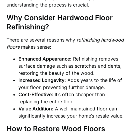
understanding the process is crucial.
Why Consider Hardwood Floor
Refinishing?
There are several reasons why
refinishing hardwood
floors
makes sense:
Enhanced Appearance:
Refinishing removes
surface damage such as scratches and dents,
restoring the beauty of the wood.
Increased Longevity:
Adds years to the life of
your floor, preventing further damage.
Cost-Effective:
It’s often cheaper than
replacing the entire floor.
Value Addition:
A well-maintained floor can
significantly increase your home’s resale value.
How to Restore Wood Floors