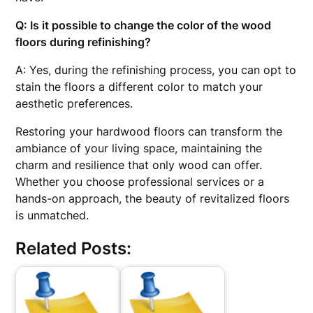
Q: Is it possible to change the color of the wood
floors during refinishing?
A: Yes, during the refinishing process, you can opt to
stain the floors a different color to match your
aesthetic preferences.
Restoring your hardwood floors can transform the
ambiance of your living space, maintaining the
charm and resilience that only wood can offer.
Whether you choose professional services or a
hands-on approach, the beauty of revitalized floors
is unmatched.
Related Posts: