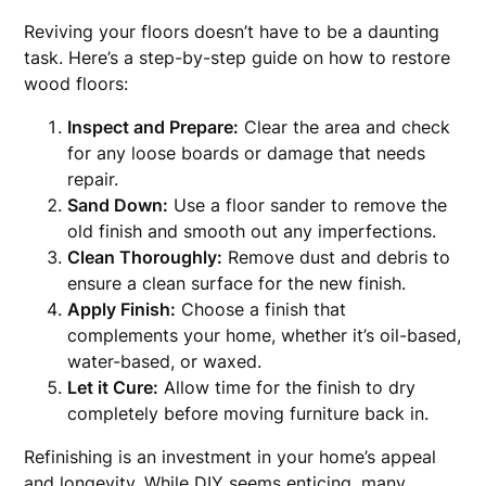
Reviving your floors doesn’t have to be a daunting
task. Here’s a step-by-step guide on how to restore
wood floors:
Inspect and Prepare:
Clear the area and check
for any loose boards or damage that needs
repair.
Sand Down:
Use a floor sander to remove the
old finish and smooth out any imperfections.
Clean Thoroughly:
Remove dust and debris to
ensure a clean surface for the new finish.
Apply Finish:
Choose a finish that
complements your home, whether it’s oil-based,
water-based, or waxed.
Let it Cure:
Allow time for the finish to dry
completely before moving furniture back in.
Refinishing is an investment in your home’s appeal
and longevity. While DIY seems enticing, many