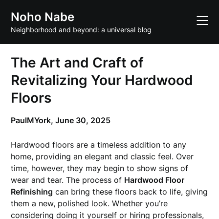
Skip
Noho Nabe
to
content
Neighborhood and beyond: a universal blog
The Art and Craft of
Revitalizing Your Hardwood
Floors
PaulMYork,
June 30, 2025
Hardwood floors are a timeless addition to any
home, providing an elegant and classic feel. Over
time, however, they may begin to show signs of
wear and tear. The process of
Hardwood Floor
Refinishing
can bring these floors back to life, giving
them a new, polished look. Whether you’re
considering doing it yourself or hiring professionals,