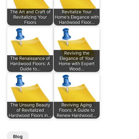
The Art and Craft of
Revitalize Your
Revitalizing Your
Home's Elegance with
Floors
Hardwood Floor…
Reviving the
The Renaissance of
Elegance of Your
Hardwood Floors: A
Home with Expert
Guide to…
Wood…
The Unsung Beauty
Reviving Aging
of Revitalized
Floors: A Guide to
Hardwood Floors in…
Renew Hardwood…
Blog