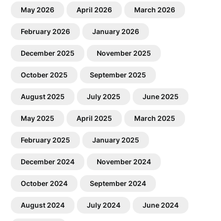
May 2026
April 2026
March 2026
February 2026
January 2026
December 2025
November 2025
October 2025
September 2025
August 2025
July 2025
June 2025
May 2025
April 2025
March 2025
February 2025
January 2025
December 2024
November 2024
October 2024
September 2024
August 2024
July 2024
June 2024