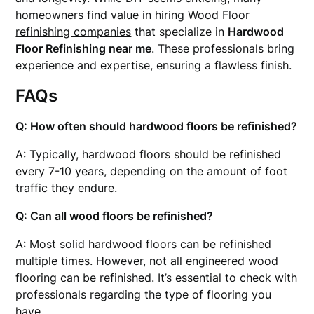
homeowners find value in hiring
Wood Floor
refinishing companies
that specialize in
Hardwood
Floor Refinishing near me
. These professionals bring
experience and expertise, ensuring a flawless finish.
FAQs
Q: How often should hardwood floors be refinished?
A: Typically, hardwood floors should be refinished
every 7-10 years, depending on the amount of foot
traffic they endure.
Q: Can all wood floors be refinished?
A: Most solid hardwood floors can be refinished
multiple times. However, not all engineered wood
flooring can be refinished. It’s essential to check with
professionals regarding the type of flooring you
have.