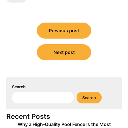
Post
Previous post
navigation
Next post
Search
Search
Recent Posts
Why a High-Quality Pool Fence Is the Most