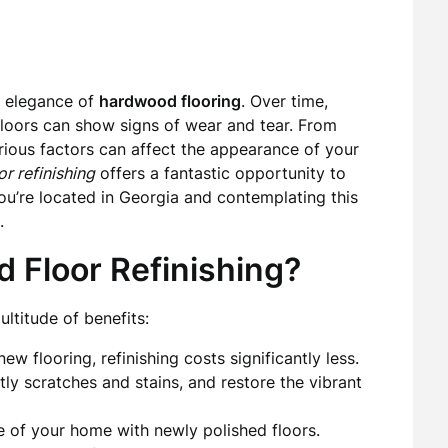
d elegance of
hardwood flooring
. Over time,
loors can show signs of wear and tear. From
ious factors can affect the appearance of your
r refinishing
offers a fantastic opportunity to
 you’re located in Georgia and contemplating this
.
 Floor Refinishing?
ltitude of benefits:
ew flooring, refinishing costs significantly less.
y scratches and stains, and restore the vibrant
e of your home with newly polished floors.