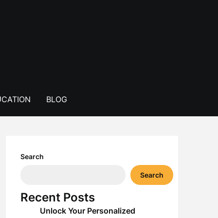
CATION
BLOG
Search
Search
Recent Posts
Unlock Your Personalized