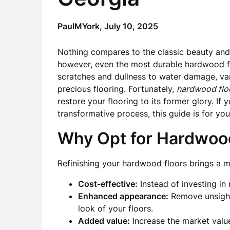
PaulMYork,
July 10, 2025
Nothing compares to the classic beauty an
however, even the most durable hardwood f
scratches and dullness to water damage, var
precious flooring. Fortunately,
hardwood floo
restore your flooring to its former glory. If
transformative process, this guide is for you
Why Opt for Hardwood
Refinishing your hardwood floors brings a mu
Cost-effective:
Instead of investing in n
Enhanced appearance:
Remove unsightl
look of your floors.
Added value:
Increase the market valu