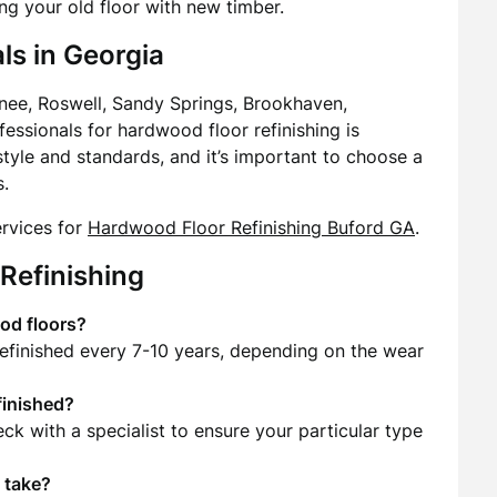
ng your old floor with new timber.
ls in Georgia
nee, Roswell, Sandy Springs, Brookhaven,
ofessionals for hardwood floor refinishing is
 style and standards, and it’s important to choose a
s.
ervices for
Hardwood Floor Refinishing Buford GA
.
Refinishing
od floors?
refinished every 7-10 years, depending on the wear
finished?
eck with a specialist to ensure your particular type
 take?