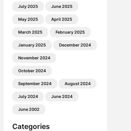
July 2025
June 2025
May 2025
April 2025
March 2025
February 2025
January 2025
December 2024
November 2024
October 2024
September 2024
August 2024
July 2024
June 2024
June 2002
Categories