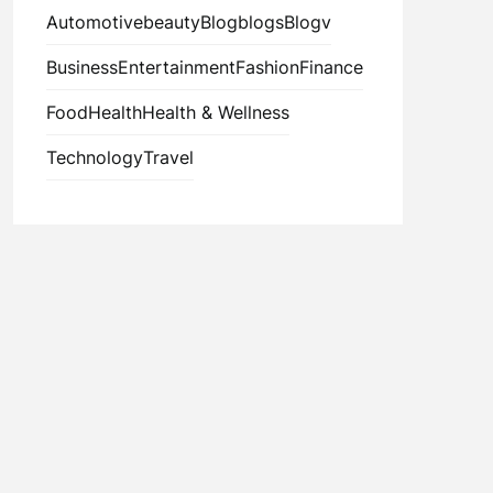
Automotive
beauty
Blog
blogs
Blogv
Business
Entertainment
Fashion
Finance
Food
Health
Health & Wellness
Technology
Travel