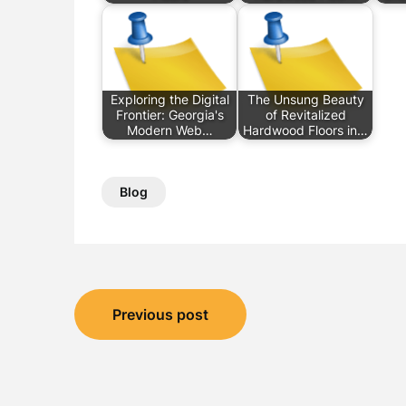
Exploring the Digital
The Unsung Beauty
Frontier: Georgia's
of Revitalized
Modern Web…
Hardwood Floors in…
Blog
Post
Previous post
navigation