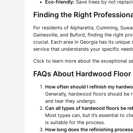
Eco-friendly:
Save trees by not replaci
Finding the Right Professiona
For residents of Alpharetta, Cumming, Suwa
Gainesville, and Buford, finding the right pr
crucial. Each area in Georgia has its unique
service that understands your specific need
Click to learn more about the exceptional s
FAQs About Hardwood Floor 
How often should I refinish my hardwo
Generally, hardwood floors should be 
and tear they undergo.
Can all types of hardwood floors be re
Most types can, but it’s essential to ch
is suitable for the process.
How long does the refinishing process