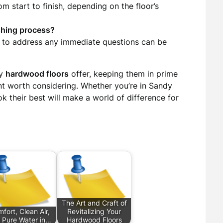
m start to finish, depending on the floor’s
ishing process?
nt to address any immediate questions can be
ty
hardwood floors
offer, keeping them in prime
ent worth considering. Whether you’re in Sandy
k their best will make a world of difference for
The Art and Craft of
fort, Clean Air,
Revitalizing Your
 Pure Water in…
Hardwood Floors