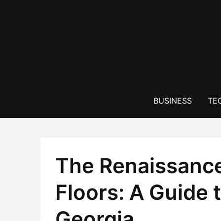
Skip
to
content
BUSINESS
TE
The Renaissanc
Floors: A Guide t
Georgia