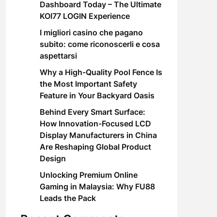
Dashboard Today – The Ultimate
KOI77 LOGIN Experience
I migliori casino che pagano
subito: come riconoscerli e cosa
aspettarsi
Why a High-Quality Pool Fence Is
the Most Important Safety
Feature in Your Backyard Oasis
Behind Every Smart Surface:
How Innovation-Focused LCD
Display Manufacturers in China
Are Reshaping Global Product
Design
Unlocking Premium Online
Gaming in Malaysia: Why FU88
Leads the Pack