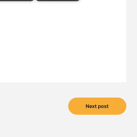
Next post