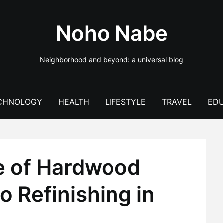
Noho Nabe
Neighborhood and beyond: a universal blog
CHNOLOGY
HEALTH
LIFESTYLE
TRAVEL
EDU
e of Hardwood
o Refinishing in