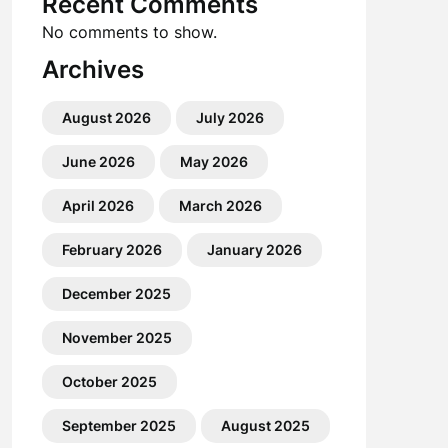
Recent Comments
No comments to show.
Archives
August 2026
July 2026
June 2026
May 2026
April 2026
March 2026
February 2026
January 2026
December 2025
November 2025
October 2025
September 2025
August 2025