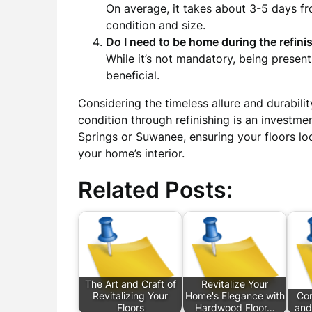
On average, it takes about 3-5 days fro
condition and size.
Do I need to be home during the refin
While it’s not mandatory, being prese
beneficial.
Considering the timeless allure and durabili
condition through refinishing is an investm
Springs or Suwanee, ensuring your floors loo
your home’s interior.
Related Posts:
The Art and Craft of
Revitalize Your
Revitalizing Your
Home's Elegance with
Com
Floors
Hardwood Floor…
and