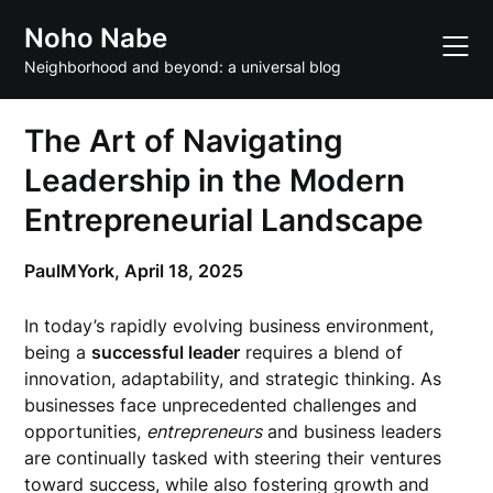
Skip
Noho Nabe
to
content
Neighborhood and beyond: a universal blog
The Art of Navigating
Leadership in the Modern
Entrepreneurial Landscape
PaulMYork,
April 18, 2025
In today’s rapidly evolving business environment,
being a
successful leader
requires a blend of
innovation, adaptability, and strategic thinking. As
businesses face unprecedented challenges and
opportunities,
entrepreneurs
and business leaders
are continually tasked with steering their ventures
toward success, while also fostering growth and