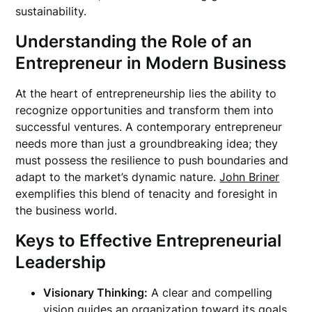
sustainability.
Understanding the Role of an
Entrepreneur in Modern Business
At the heart of entrepreneurship lies the ability to
recognize opportunities and transform them into
successful ventures. A contemporary entrepreneur
needs more than just a groundbreaking idea; they
must possess the resilience to push boundaries and
adapt to the market’s dynamic nature.
John Briner
exemplifies this blend of tenacity and foresight in
the business world.
Keys to Effective Entrepreneurial
Leadership
Visionary Thinking:
A clear and compelling
vision guides an organization toward its goals.