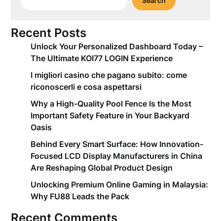
Search
Recent Posts
Unlock Your Personalized Dashboard Today –
The Ultimate KOI77 LOGIN Experience
I migliori casino che pagano subito: come
riconoscerli e cosa aspettarsi
Why a High-Quality Pool Fence Is the Most
Important Safety Feature in Your Backyard
Oasis
Behind Every Smart Surface: How Innovation-
Focused LCD Display Manufacturers in China
Are Reshaping Global Product Design
Unlocking Premium Online Gaming in Malaysia:
Why FU88 Leads the Pack
Recent Comments