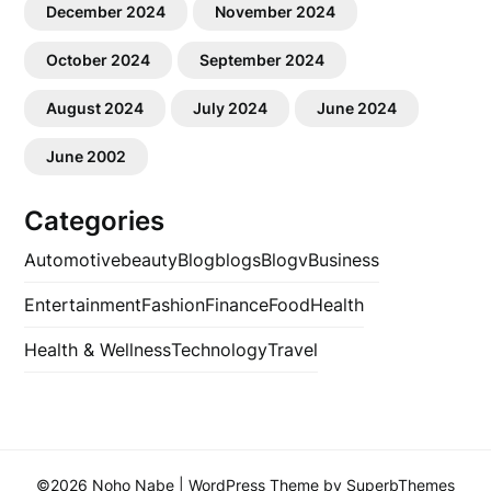
December 2024
November 2024
October 2024
September 2024
August 2024
July 2024
June 2024
June 2002
Categories
Automotive
beauty
Blog
blogs
Blogv
Business
Entertainment
Fashion
Finance
Food
Health
Health & Wellness
Technology
Travel
©2026 Noho Nabe
| WordPress Theme by
SuperbThemes