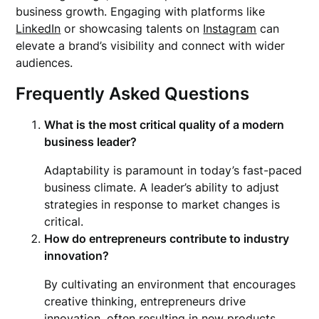
business growth. Engaging with platforms like
LinkedIn
or showcasing talents on
Instagram
can
elevate a brand’s visibility and connect with wider
audiences.
Frequently Asked Questions
What is the most critical quality of a modern
business leader?
Adaptability is paramount in today’s fast-paced
business climate. A leader’s ability to adjust
strategies in response to market changes is
critical.
How do entrepreneurs contribute to industry
innovation?
By cultivating an environment that encourages
creative thinking, entrepreneurs drive
innovation, often resulting in new products,