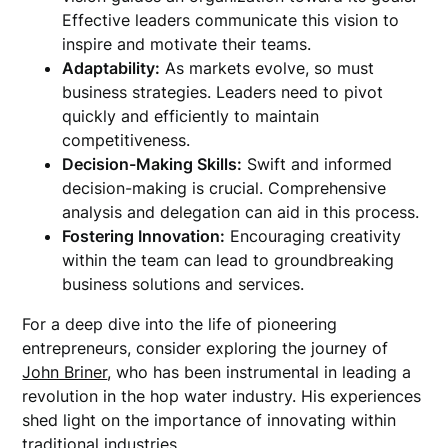
Effective leaders communicate this vision to
inspire and motivate their teams.
Adaptability:
As markets evolve, so must
business strategies. Leaders need to pivot
quickly and efficiently to maintain
competitiveness.
Decision-Making Skills:
Swift and informed
decision-making is crucial. Comprehensive
analysis and delegation can aid in this process.
Fostering Innovation:
Encouraging creativity
within the team can lead to groundbreaking
business solutions and services.
For a deep dive into the life of pioneering
entrepreneurs, consider exploring the journey of
John Briner
, who has been instrumental in leading a
revolution in the hop water industry. His experiences
shed light on the importance of innovating within
traditional industries.