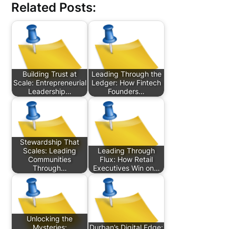
Related Posts:
Building Trust at
Leading Through the
Scale: Entrepreneurial
Ledger: How Fintech
Leadership…
Founders…
Stewardship That
Scales: Leading
Leading Through
Communities
Flux: How Retail
Through…
Executives Win on…
Unlocking the
Mysteries:
Durban’s Digital Edge: