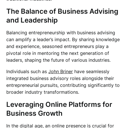
The Balance of Business Advising
and Leadership
Balancing entrepreneurship with business advising
can amplify a leader’s impact. By sharing knowledge
and experience, seasoned entrepreneurs play a
pivotal role in mentoring the next generation of
leaders, shaping the future of various industries.
Individuals such as
John Briner
have seamlessly
integrated business advisory roles alongside their
entrepreneurial pursuits, contributing significantly to
broader industry transformations.
Leveraging Online Platforms for
Business Growth
In the digital age, an online presence is crucial for