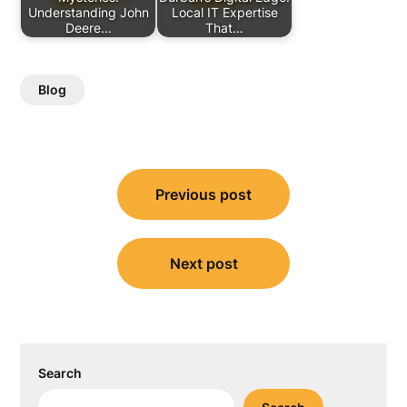
Understanding John
Local IT Expertise
Deere…
That…
Blog
Post
Previous post
navigation
Next post
Search