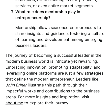
services, or even entire market segments.
What role does mentorship play in
entrepreneurship?
Mentorship allows seasoned entrepreneurs to
share insights and guidance, fostering a culture
of learning and development among emerging
business leaders.
The journey of becoming a successful leader in the
modern business world is intricate yet rewarding.
Embracing innovation, promoting adaptability, and
leveraging online platforms are just a few strategies
that define the modern entrepreneur. Leaders like
John Briner
illustrate this path through their
impactful works and contributions to the business
arena. For more insights and inspiration, visit
about.me
to explore their journey.