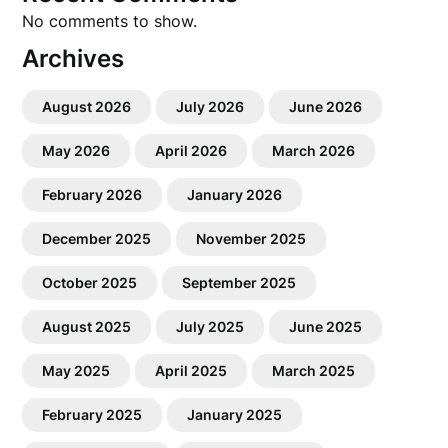
No comments to show.
Archives
August 2026
July 2026
June 2026
May 2026
April 2026
March 2026
February 2026
January 2026
December 2025
November 2025
October 2025
September 2025
August 2025
July 2025
June 2025
May 2025
April 2025
March 2025
February 2025
January 2025