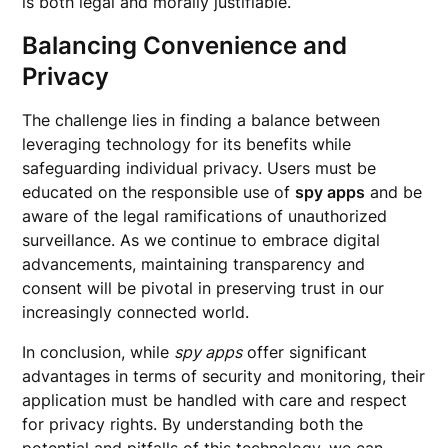
is both legal and morally justifiable.
Balancing Convenience and
Privacy
The challenge lies in finding a balance between
leveraging technology for its benefits while
safeguarding individual privacy. Users must be
educated on the responsible use of
spy apps
and be
aware of the legal ramifications of unauthorized
surveillance. As we continue to embrace digital
advancements, maintaining transparency and
consent will be pivotal in preserving trust in our
increasingly connected world.
In conclusion, while
spy apps
offer significant
advantages in terms of security and monitoring, their
application must be handled with care and respect
for privacy rights. By understanding both the