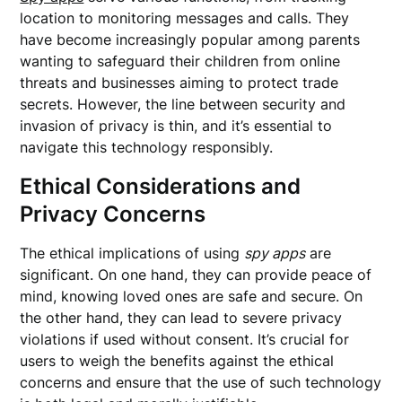
location to monitoring messages and calls. They
have become increasingly popular among parents
wanting to safeguard their children from online
threats and businesses aiming to protect trade
secrets. However, the line between security and
invasion of privacy is thin, and it’s essential to
navigate this technology responsibly.
Ethical Considerations and
Privacy Concerns
The ethical implications of using
spy apps
are
significant. On one hand, they can provide peace of
mind, knowing loved ones are safe and secure. On
the other hand, they can lead to severe privacy
violations if used without consent. It’s crucial for
users to weigh the benefits against the ethical
concerns and ensure that the use of such technology