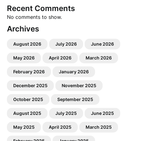
Recent Comments
No comments to show.
Archives
August 2026
July 2026
June 2026
May 2026
April 2026
March 2026
February 2026
January 2026
December 2025
November 2025
October 2025
September 2025
August 2025
July 2025
June 2025
May 2025
April 2025
March 2025
February 2025
January 2025