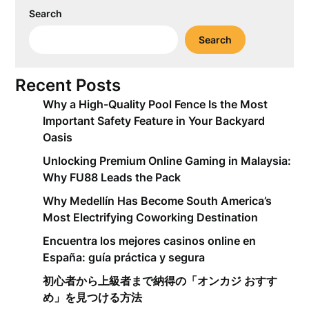
Search
Search
Recent Posts
Why a High-Quality Pool Fence Is the Most
Important Safety Feature in Your Backyard
Oasis
Unlocking Premium Online Gaming in Malaysia:
Why FU88 Leads the Pack
Why Medellín Has Become South America’s
Most Electrifying Coworking Destination
Encuentra los mejores casinos online en
España: guía práctica y segura
初心者から上級者まで納得の「オンカジ おすす
め」を見つける方法