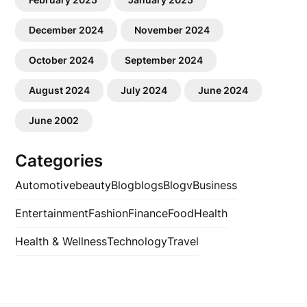
December 2024
November 2024
October 2024
September 2024
August 2024
July 2024
June 2024
June 2002
Categories
Automotive
beauty
Blog
blogs
Blogv
Business
Entertainment
Fashion
Finance
Food
Health
Health & Wellness
Technology
Travel