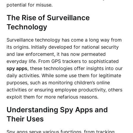
potential for misuse.
The Rise of Surveillance
Technology
Surveillance technology has come a long way from
its origins. Initially developed for national security
and law enforcement, it has now permeated
everyday life. From GPS trackers to sophisticated
spy apps
, these technologies offer insights into our
daily activities. While some use them for legitimate
purposes, such as monitoring children’s online
activities or ensuring employee productivity, others
exploit them for more nefarious reasons.
Understanding Spy Apps and
Their Uses
Spy apps
serve various functions, from tracking