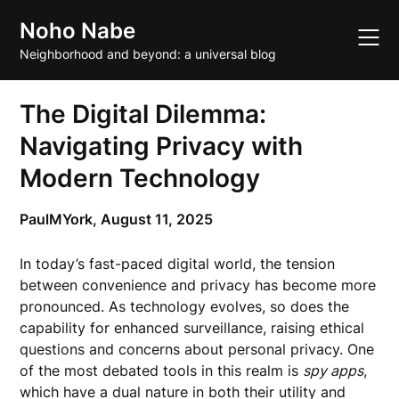
Skip
Noho Nabe
to
content
Neighborhood and beyond: a universal blog
The Digital Dilemma:
Navigating Privacy with
Modern Technology
PaulMYork,
August 11, 2025
In today’s fast-paced digital world, the tension
between convenience and privacy has become more
pronounced. As technology evolves, so does the
capability for enhanced surveillance, raising ethical
questions and concerns about personal privacy. One
of the most debated tools in this realm is
spy apps
,
which have a dual nature in both their utility and