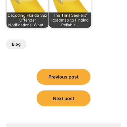
Decoding Florida Sex
The Thrill Seekers’
Offender
Roadmap to Finding
Notifications: What…
Reliable…
Blog
Post
Previous post
navigation
Next post