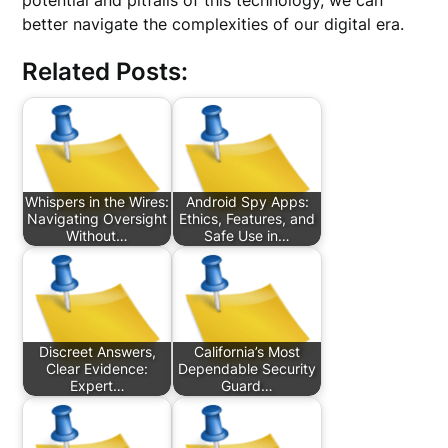
potential and pitfalls of this technology, we can
better navigate the complexities of our digital era.
Related Posts:
Whispers in the Wires:
Android Spy Apps:
Navigating Oversight
Ethics, Features, and
Without…
Safe Use in…
Discreet Answers,
California’s Most
Clear Evidence:
Dependable Security
Expert…
Guard…